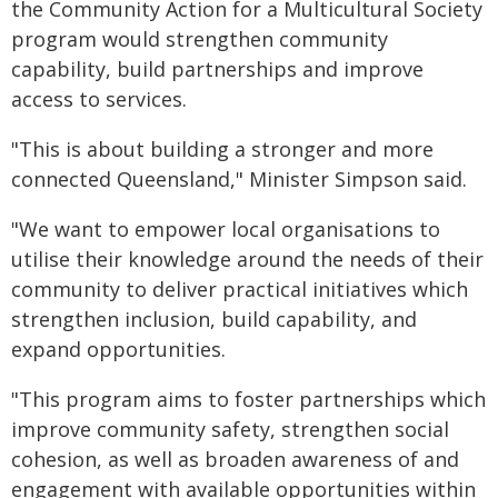
the Community Action for a Multicultural Society
program would strengthen community
capability, build partnerships and improve
access to services.
"This is about building a stronger and more
connected Queensland," Minister Simpson said.
"We want to empower local organisations to
utilise their knowledge around the needs of their
community to deliver practical initiatives which
strengthen inclusion, build capability, and
expand opportunities.
"This program aims to foster partnerships which
improve community safety, strengthen social
cohesion, as well as broaden awareness of and
engagement with available opportunities within