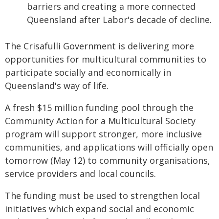
barriers and creating a more connected
Queensland after Labor's decade of decline.
The Crisafulli Government is delivering more
opportunities for multicultural communities to
participate socially and economically in
Queensland's way of life.
A fresh $15 million funding pool through the
Community Action for a Multicultural Society
program will support stronger, more inclusive
communities, and applications will officially open
tomorrow (May 12) to community organisations,
service providers and local councils.
The funding must be used to strengthen local
initiatives which expand social and economic