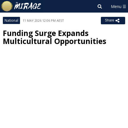
National
11 MAY 2026 12:06 PM AEST
Share
Funding Surge Expands
Multicultural Opportunities