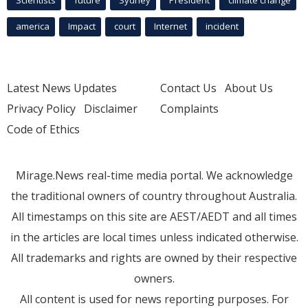
america
Impact
court
Internet
incident
Latest News Updates
Contact Us
About Us
Privacy Policy
Disclaimer
Complaints
Code of Ethics
Mirage.News real-time media portal. We acknowledge
the traditional owners of country throughout Australia.
All timestamps on this site are AEST/AEDT and all times
in the articles are local times unless indicated otherwise.
All trademarks and rights are owned by their respective
owners.
All content is used for news reporting purposes. For