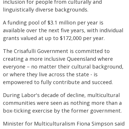
inclusion for people from culturally and
linguistically diverse backgrounds.
A funding pool of $3.1 million per year is
available over the next five years, with individual
grants valued at up to $172,000 per year.
The Crisafulli Government is committed to
creating a more inclusive Queensland where
everyone – no matter their cultural background,
or where they live across the state - is
empowered to fully contribute and succeed.
During Labor's decade of decline, multicultural
communities were seen as nothing more than a
box-ticking exercise by the former government.
Minister for Multiculturalism Fiona Simpson said