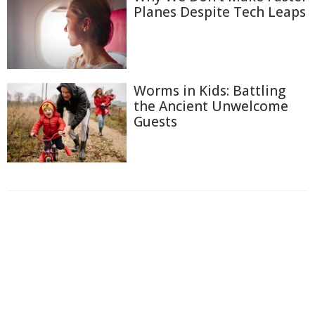
Planes Despite Tech Leaps
Worms in Kids: Battling
the Ancient Unwelcome
Guests