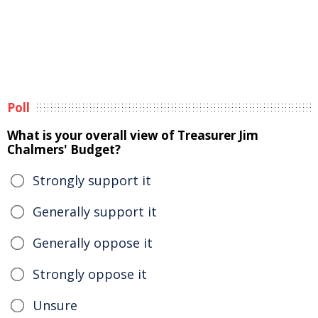
Poll
What is your overall view of Treasurer Jim
Chalmers' Budget?
Strongly support it
Generally support it
Generally oppose it
Strongly oppose it
Unsure