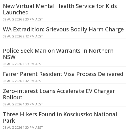
New Virtual Mental Health Service for Kids
Launched
08 AUG 2026 2:20 PM AEST
WA Extradition: Grievous Bodily Harm Charge
08 AUG 2026 2:12 PM AEST
Police Seek Man on Warrants in Northern
NSW
08 AUG 2026 1:59 PM AEST
Fairer Parent Resident Visa Process Delivered
08 AUG 2026 1:32 PM AEST
Zero-interest Loans Accelerate EV Charger
Rollout
08 AUG 2026 1:30 PM AEST
Three Hikers Found in Kosciuszko National
Park
08 AUG 2026 1:30 PM AEST