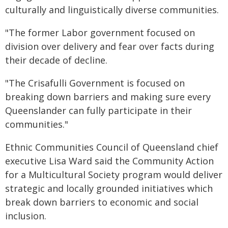
culturally and linguistically diverse communities.
"The former Labor government focused on
division over delivery and fear over facts during
their decade of decline.
"The Crisafulli Government is focused on
breaking down barriers and making sure every
Queenslander can fully participate in their
communities."
Ethnic Communities Council of Queensland chief
executive Lisa Ward said the Community Action
for a Multicultural Society program would deliver
strategic and locally grounded initiatives which
break down barriers to economic and social
inclusion.