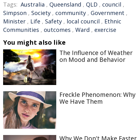
Tags:
Australia
,
Queensland
,
QLD
,
council
,
Simpson
,
Society
,
community
,
Government
,
Minister
,
Life
,
Safety
,
local council
,
Ethnic
Communities
,
outcomes
,
Ward
,
exercise
You might also like
The Influence of Weather
on Mood and Behavior
Freckle Phenomenon: Why
We Have Them
Why We Don't Make Faster