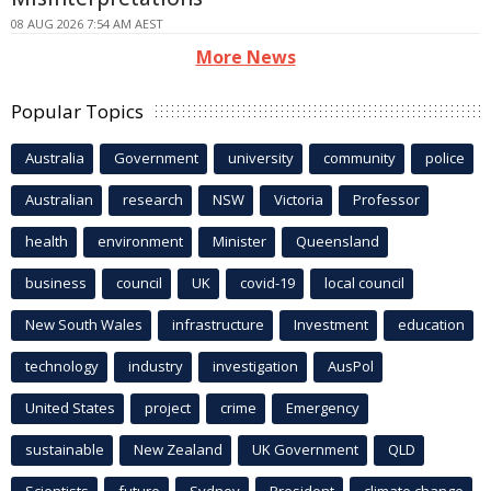
08 AUG 2026 7:54 AM AEST
More News
Popular Topics
Australia
Government
university
community
police
Australian
research
NSW
Victoria
Professor
health
environment
Minister
Queensland
business
council
UK
covid-19
local council
New South Wales
infrastructure
Investment
education
technology
industry
investigation
AusPol
United States
project
crime
Emergency
sustainable
New Zealand
UK Government
QLD
Scientists
future
Sydney
President
climate change