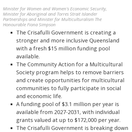
Minister for Women and Women's Economic Security,
Minister for Aboriginal and Torres Strait Islander
Partnerships and Minister for Multiculturalism The
Honourable Fiona Simpson
The Crisafulli Government is creating a
stronger and more inclusive Queensland
with a fresh $15 million funding pool
available.
The Community Action for a Multicultural
Society program helps to remove barriers
and create opportunities for multicultural
communities to fully participate in social
and economic life.
A funding pool of $3.1 million per year is
available from 2027-2031, with individual
grants valued at up to $172,000 per year.
The Crisafulli Government is breaking down