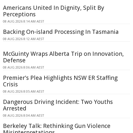
Americans United In Dignity, Split By
Perceptions
08 AUG 2026 8:14 AM AEST
Backing On-island Processing In Tasmania
08 AUG 2026 8:12 AM AEST
McGuinty Wraps Alberta Trip on Innovation,
Defense
08 AUG 2026 8:06 AM AEST
Premier's Plea Highlights NSW ER Staffing
Crisis
08 AUG 2026 8:05 AM AEST
Dangerous Driving Incident: Two Youths
Arrested
08 AUG 2026 8:04 AM AEST
Berkeley Talk: Rethinking Gun Violence
Misinterpretations