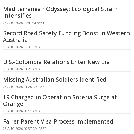
Mediterranean Odyssey: Ecological Strain
Intensifies
08 AUG 2026 1:24 PM AEST
Record Road Safety Funding Boost in Western
Australia
08 AUG 2026 12:33 PM AEST
U.S.-Colombia Relations Enter New Era
08 AUG 2026 11:28 AM AEST
Missing Australian Soldiers Identified
08 AUG 2026 11:26 AM AEST
19 Charged in Operation Soteria Surge at
Orange
08 AUG 2026 10:58 AM AEST
Fairer Parent Visa Process Implemented
08 AUG 2026 10:37 AM AEST