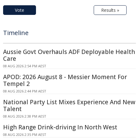
Vote
Results »
Timeline
Aussie Govt Overhauls ADF Deployable Health
Care
08 AUG 2026 2:54 PM AEST
APOD: 2026 August 8 - Messier Moment For
Tempel 2
08 AUG 2026 2:44 PM AEST
National Party List Mixes Experience And New
Talent
08 AUG 2026 2:38 PM AEST
High Range Drink-driving In North West
08 AUG 2026 2:35 PM AEST