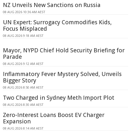
NZ Unveils New Sanctions on Russia
08 AUG 2026 10:36 AM AEST
UN Expert: Surrogacy Commodifies Kids,
Focus Misplaced
08 AUG 2026 9:18 AM AEST
Mayor, NYPD Chief Hold Security Briefing for
Parade
08 AUG 2026 9:12 AM AEST
Inflammatory Fever Mystery Solved, Unveils
Bigger Story
08 AUG 2026 8:50 AM AEST
Two Charged in Sydney Meth Import Plot
08 AUG 2026 8:30 AM AEST
Zero-Interest Loans Boost EV Charger
Expansion
08 AUG 2026 8:14 AM AEST