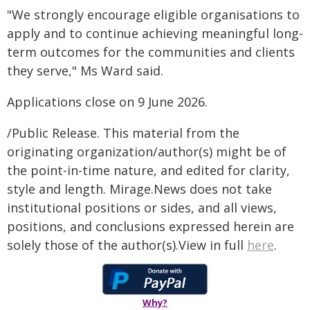
"We strongly encourage eligible organisations to
apply and to continue achieving meaningful long-
term outcomes for the communities and clients
they serve," Ms Ward said.
Applications close on 9 June 2026.
/Public Release. This material from the
originating organization/author(s) might be of
the point-in-time nature, and edited for clarity,
style and length. Mirage.News does not take
institutional positions or sides, and all views,
positions, and conclusions expressed herein are
solely those of the author(s).View in full
here
.
Why?