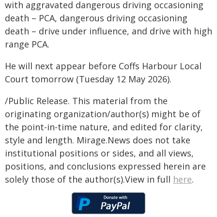
with aggravated dangerous driving occasioning
death – PCA, dangerous driving occasioning
death – drive under influence, and drive with high
range PCA.
He will next appear before Coffs Harbour Local
Court tomorrow (Tuesday 12 May 2026).
/Public Release. This material from the
originating organization/author(s) might be of
the point-in-time nature, and edited for clarity,
style and length. Mirage.News does not take
institutional positions or sides, and all views,
positions, and conclusions expressed herein are
solely those of the author(s).View in full
here
.