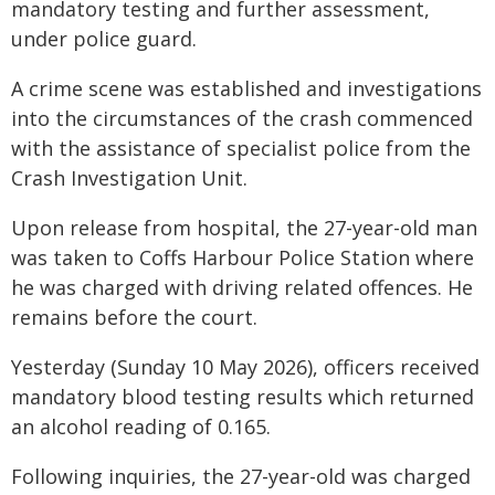
mandatory testing and further assessment,
under police guard.
A crime scene was established and investigations
into the circumstances of the crash commenced
with the assistance of specialist police from the
Crash Investigation Unit.
Upon release from hospital, the 27-year-old man
was taken to Coffs Harbour Police Station where
he was charged with driving related offences. He
remains before the court.
Yesterday (Sunday 10 May 2026), officers received
mandatory blood testing results which returned
an alcohol reading of 0.165.
Following inquiries, the 27-year-old was charged