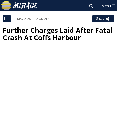
Life
11 MAY 2026 10:54 AM AEST
Share
Further Charges Laid After Fatal
Crash At Coffs Harbour