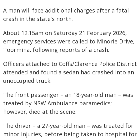
A man will face additional charges after a fatal
crash in the state's north.
About 12.15am on Saturday 21 February 2026,
emergency services were called to Minorie Drive,
Toormina, following reports of a crash.
Officers attached to Coffs/Clarence Police District
attended and found a sedan had crashed into an
unoccupied truck.
The front passenger – an 18-year-old man – was
treated by NSW Ambulance paramedics;
however, died at the scene.
The driver – a 27-year-old man – was treated for
minor injuries, before being taken to hospital for