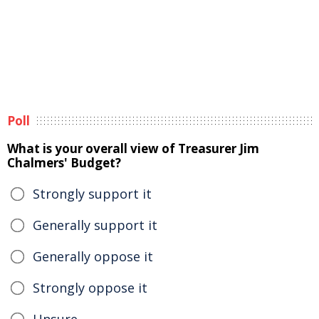
Poll
What is your overall view of Treasurer Jim
Chalmers' Budget?
Strongly support it
Generally support it
Generally oppose it
Strongly oppose it
Unsure