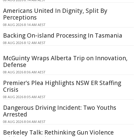
Americans United In Dignity, Split By
Perceptions
08 AUG 2026 8:14 AM AEST
Backing On-island Processing In Tasmania
08 AUG 2026 8:12 AM AEST
McGuinty Wraps Alberta Trip on Innovation,
Defense
08 AUG 2026 8:06 AM AEST
Premier's Plea Highlights NSW ER Staffing
Crisis
08 AUG 2026 8:05 AM AEST
Dangerous Driving Incident: Two Youths
Arrested
08 AUG 2026 8:04 AM AEST
Berkeley Talk: Rethinking Gun Violence