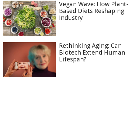
Vegan Wave: How Plant-
Based Diets Reshaping
Industry
Rethinking Aging: Can
Biotech Extend Human
Lifespan?