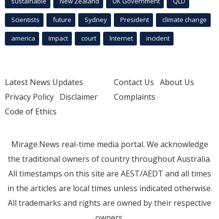
sustainable
New Zealand
UK Government
QLD
Scientists
future
Sydney
President
climate change
america
Impact
court
Internet
incident
Latest News Updates
Contact Us
About Us
Privacy Policy
Disclaimer
Complaints
Code of Ethics
Mirage.News real-time media portal. We acknowledge
the traditional owners of country throughout Australia.
All timestamps on this site are AEST/AEDT and all times
in the articles are local times unless indicated otherwise.
All trademarks and rights are owned by their respective
owners.