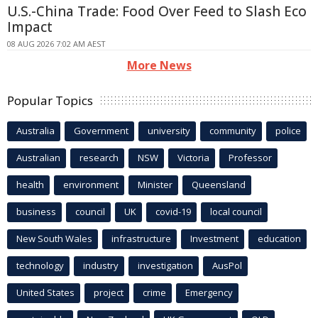
U.S.-China Trade: Food Over Feed to Slash Eco
Impact
08 AUG 2026 7:02 AM AEST
More News
Popular Topics
Australia
Government
university
community
police
Australian
research
NSW
Victoria
Professor
health
environment
Minister
Queensland
business
council
UK
covid-19
local council
New South Wales
infrastructure
Investment
education
technology
industry
investigation
AusPol
United States
project
crime
Emergency