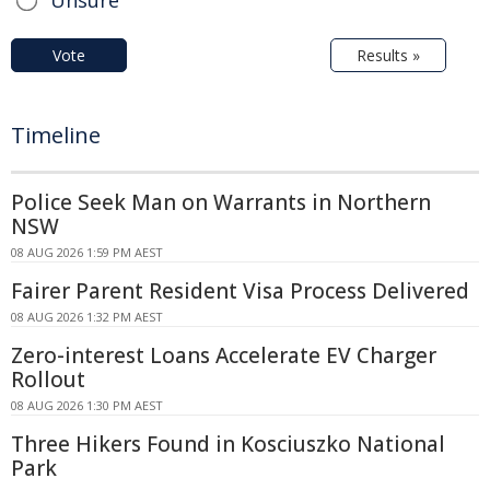
Vote
Results »
Timeline
Police Seek Man on Warrants in Northern
NSW
08 AUG 2026 1:59 PM AEST
Fairer Parent Resident Visa Process Delivered
08 AUG 2026 1:32 PM AEST
Zero-interest Loans Accelerate EV Charger
Rollout
08 AUG 2026 1:30 PM AEST
Three Hikers Found in Kosciuszko National
Park