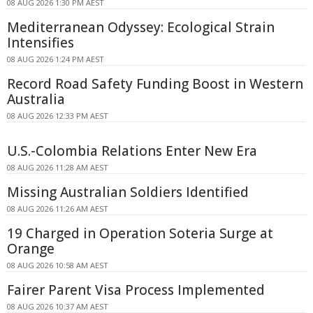
08 AUG 2026 1:30 PM AEST
Mediterranean Odyssey: Ecological Strain
Intensifies
08 AUG 2026 1:24 PM AEST
Record Road Safety Funding Boost in Western
Australia
08 AUG 2026 12:33 PM AEST
U.S.-Colombia Relations Enter New Era
08 AUG 2026 11:28 AM AEST
Missing Australian Soldiers Identified
08 AUG 2026 11:26 AM AEST
19 Charged in Operation Soteria Surge at
Orange
08 AUG 2026 10:58 AM AEST
Fairer Parent Visa Process Implemented
08 AUG 2026 10:37 AM AEST