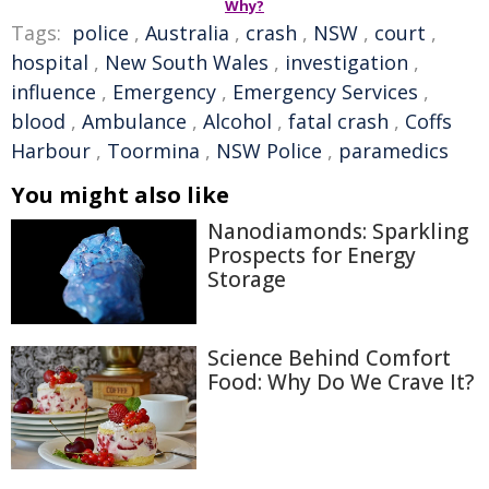
Why?
Tags:
police
,
Australia
,
crash
,
NSW
,
court
,
hospital
,
New South Wales
,
investigation
,
influence
,
Emergency
,
Emergency Services
,
blood
,
Ambulance
,
Alcohol
,
fatal crash
,
Coffs
Harbour
,
Toormina
,
NSW Police
,
paramedics
You might also like
Nanodiamonds: Sparkling
Prospects for Energy
Storage
Science Behind Comfort
Food: Why Do We Crave It?