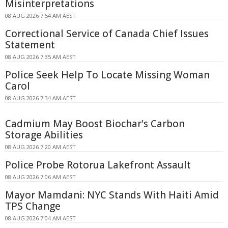
Misinterpretations
08 AUG 2026 7:54 AM AEST
Correctional Service of Canada Chief Issues
Statement
08 AUG 2026 7:35 AM AEST
Police Seek Help To Locate Missing Woman
Carol
08 AUG 2026 7:34 AM AEST
Cadmium May Boost Biochar's Carbon
Storage Abilities
08 AUG 2026 7:20 AM AEST
Police Probe Rotorua Lakefront Assault
08 AUG 2026 7:06 AM AEST
Mayor Mamdani: NYC Stands With Haiti Amid
TPS Change
08 AUG 2026 7:04 AM AEST