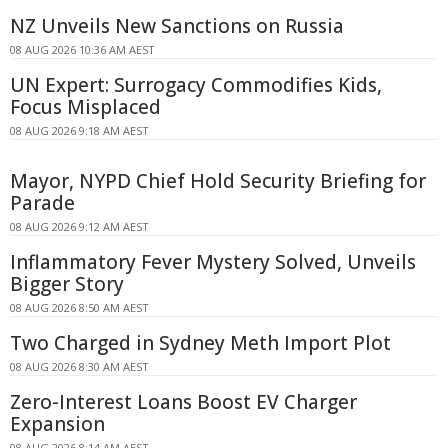
NZ Unveils New Sanctions on Russia
08 AUG 2026 10:36 AM AEST
UN Expert: Surrogacy Commodifies Kids,
Focus Misplaced
08 AUG 2026 9:18 AM AEST
Mayor, NYPD Chief Hold Security Briefing for
Parade
08 AUG 2026 9:12 AM AEST
Inflammatory Fever Mystery Solved, Unveils
Bigger Story
08 AUG 2026 8:50 AM AEST
Two Charged in Sydney Meth Import Plot
08 AUG 2026 8:30 AM AEST
Zero-Interest Loans Boost EV Charger
Expansion
08 AUG 2026 8:14 AM AEST