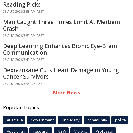
Reading Picks
08 AUG 2026 3:53 AM AEST
Man Caught Three Times Limit At Merbein
Crash
08 AUG 2026 3:50 AM AEST
Deep Learning Enhances Bionic Eye-Brain
Communication
08 AUG 2026 3:42 AM AEST
Dexrazoxane Cuts Heart Damage in Young
Cancer Survivors
08 AUG 2026 3:38 AM AEST
More News
Popular Topics
Australia
Government
university
community
police
Australian
research
NSW
Victoria
Professor