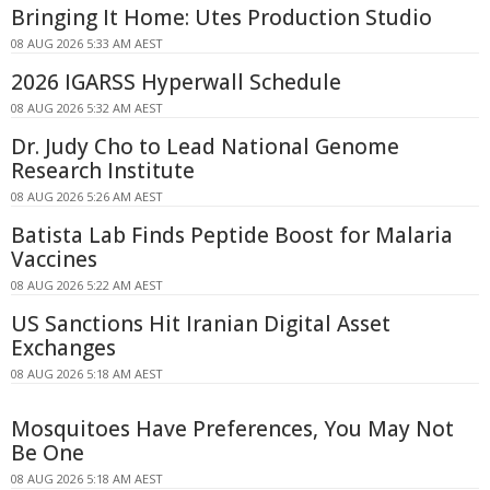
Bringing It Home: Utes Production Studio
08 AUG 2026 5:33 AM AEST
2026 IGARSS Hyperwall Schedule
08 AUG 2026 5:32 AM AEST
Dr. Judy Cho to Lead National Genome
Research Institute
08 AUG 2026 5:26 AM AEST
Batista Lab Finds Peptide Boost for Malaria
Vaccines
08 AUG 2026 5:22 AM AEST
US Sanctions Hit Iranian Digital Asset
Exchanges
08 AUG 2026 5:18 AM AEST
Mosquitoes Have Preferences, You May Not
Be One
08 AUG 2026 5:18 AM AEST