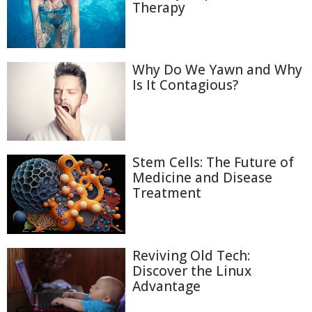
Therapy
Why Do We Yawn and Why
Is It Contagious?
Stem Cells: The Future of
Medicine and Disease
Treatment
Reviving Old Tech:
Discover the Linux
Advantage