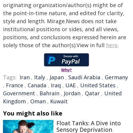
originating organization/author(s) might be of
the point-in-time nature, and edited for clarity,
style and length. Mirage.News does not take
institutional positions or sides, and all views,
positions, and conclusions expressed herein are
solely those of the author(s).View in full
here
.
Why?
Tags:
Iran
,
Italy
,
Japan
,
Saudi Arabia
,
Germany
,
France
,
Canada
,
Iraq
,
UAE
,
United States
,
Government
,
Bahrain
,
Jordan
,
Qatar
,
United
Kingdom
,
Oman
,
Kuwait
You might also like
Float Tanks: A Dive into
Sensory Deprivation