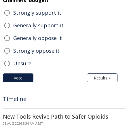
Chalmers' Budget?
Strongly support it
Generally support it
Generally oppose it
Strongly oppose it
Unsure
Vote
Results »
Timeline
New Tools Revive Path to Safer Opioids
08 AUG 2026 5:34 AM AEST