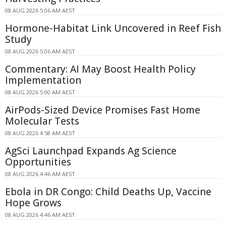
08 AUG 2026 5:06 AM AEST
Hormone-Habitat Link Uncovered in Reef Fish
Study
08 AUG 2026 5:06 AM AEST
Commentary: AI May Boost Health Policy
Implementation
08 AUG 2026 5:00 AM AEST
AirPods-Sized Device Promises Fast Home
Molecular Tests
08 AUG 2026 4:58 AM AEST
AgSci Launchpad Expands Ag Science
Opportunities
08 AUG 2026 4:46 AM AEST
Ebola in DR Congo: Child Deaths Up, Vaccine
Hope Grows
08 AUG 2026 4:46 AM AEST