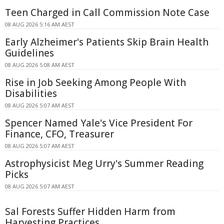
Teen Charged in Call Commission Note Case
08 AUG 2026 5:16 AM AEST
Early Alzheimer's Patients Skip Brain Health
Guidelines
08 AUG 2026 5:08 AM AEST
Rise in Job Seeking Among People With
Disabilities
08 AUG 2026 5:07 AM AEST
Spencer Named Yale's Vice President For
Finance, CFO, Treasurer
08 AUG 2026 5:07 AM AEST
Astrophysicist Meg Urry's Summer Reading
Picks
08 AUG 2026 5:07 AM AEST
Sal Forests Suffer Hidden Harm from
Harvesting Practices