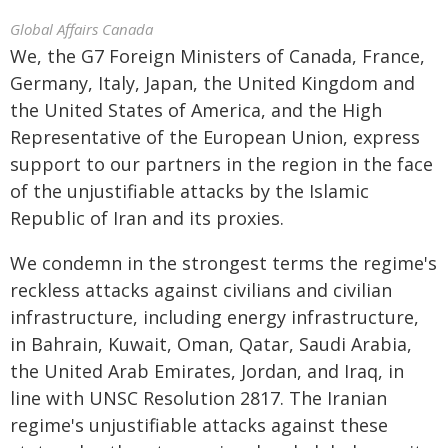
Global Affairs Canada
We, the G7 Foreign Ministers of Canada, France,
Germany, Italy, Japan, the United Kingdom and
the United States of America, and the High
Representative of the European Union, express
support to our partners in the region in the face
of the unjustifiable attacks by the Islamic
Republic of Iran and its proxies.
We condemn in the strongest terms the regime's
reckless attacks against civilians and civilian
infrastructure, including energy infrastructure,
in Bahrain, Kuwait, Oman, Qatar, Saudi Arabia,
the United Arab Emirates, Jordan, and Iraq, in
line with UNSC Resolution 2817. The Iranian
regime's unjustifiable attacks against these