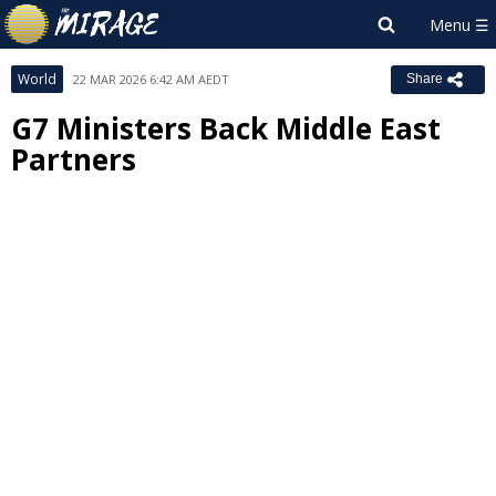
World
22 MAR 2026 6:42 AM AEDT
Share
G7 Ministers Back Middle East
Partners