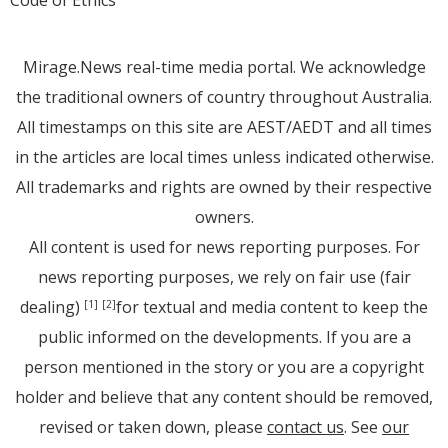
Code of Ethics
Mirage.News real-time media portal. We acknowledge
the traditional owners of country throughout Australia.
All timestamps on this site are AEST/AEDT and all times
in the articles are local times unless indicated otherwise.
All trademarks and rights are owned by their respective
owners.
All content is used for news reporting purposes. For
news reporting purposes, we rely on fair use (fair
dealing)
for textual and media content to keep the
[1]
[2]
public informed on the developments. If you are a
person mentioned in the story or you are a copyright
holder and believe that any content should be removed,
revised or taken down, please
contact us
. See
our