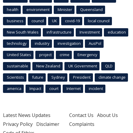
health
environment
Minister
Queensland
business
council
UK
covid-19
local council
New South Wales
infrastructure
Investment
education
technology
industry
investigation
AusPol
United States
project
crime
Emergency
sustainable
New Zealand
UK Government
QLD
Scientists
future
Sydney
President
climate change
america
Impact
court
Internet
incident
Latest News Updates
Contact Us
About Us
Privacy Policy
Disclaimer
Complaints