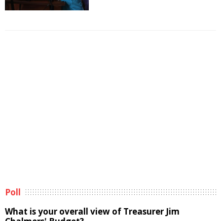
Poll
What is your overall view of Treasurer Jim