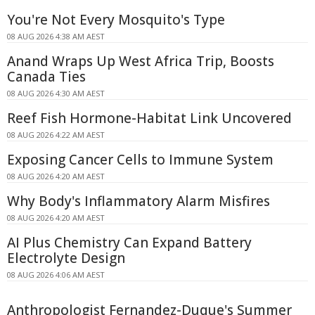
You're Not Every Mosquito's Type
08 AUG 2026 4:38 AM AEST
Anand Wraps Up West Africa Trip, Boosts
Canada Ties
08 AUG 2026 4:30 AM AEST
Reef Fish Hormone-Habitat Link Uncovered
08 AUG 2026 4:22 AM AEST
Exposing Cancer Cells to Immune System
08 AUG 2026 4:20 AM AEST
Why Body's Inflammatory Alarm Misfires
08 AUG 2026 4:20 AM AEST
AI Plus Chemistry Can Expand Battery
Electrolyte Design
08 AUG 2026 4:06 AM AEST
Anthropologist Fernandez-Duque's Summer