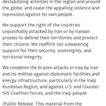
destabilizing activities in the region and around
the globe, and cease the appalling violence and
repression against its own people.
We support the right of the countries
unjustifiably attacked by Iran or by Iranian
proxies to defend their territories and protect
their citizens. We reaffirm our unwavering
support for their security, sovereignty, and
territorial integrity.
We condemn the brazen attacks in Iraq by Iran
and its militias against diplomatic facilities and
energy infrastructure, particularly in the Iraqi
Kurdistan Region, and against U.S. and Counter
ISIS Coalition forces, and the Iraqi people.
/Public Release. This material from the