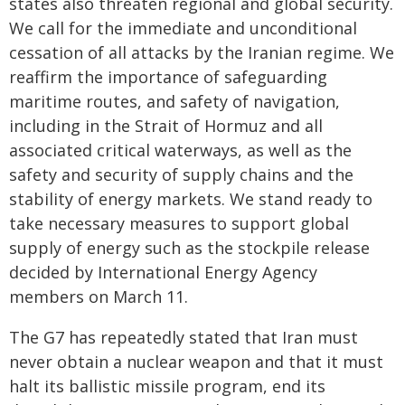
states also threaten regional and global security.
We call for the immediate and unconditional
cessation of all attacks by the Iranian regime. We
reaffirm the importance of safeguarding
maritime routes, and safety of navigation,
including in the Strait of Hormuz and all
associated critical waterways, as well as the
safety and security of supply chains and the
stability of energy markets. We stand ready to
take necessary measures to support global
supply of energy such as the stockpile release
decided by International Energy Agency
members on March 11.
The G7 has repeatedly stated that Iran must
never obtain a nuclear weapon and that it must
halt its ballistic missile program, end its