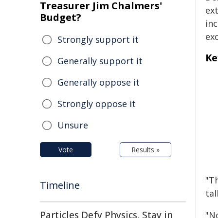
Treasurer Jim Chalmers'
ex
Budget?
inc
ex
Strongly support it
Ke
Generally support it
Generally oppose it
Strongly oppose it
Unsure
Vote
Results »
"Th
Timeline
tal
Particles Defy Physics, Stay in
"N