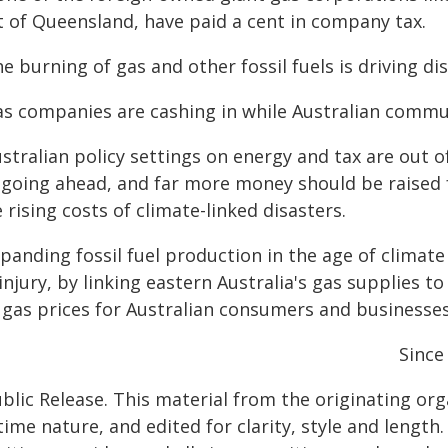
t of Queensland, have paid a cent in company tax.
e burning of gas and other fossil fuels is driving di
as companies are cashing in while Australian commun
stralian policy settings on energy and tax are out o
 going ahead, and far more money should be raised f
 rising costs of climate-linked disasters.
xpanding fossil fuel production in the age of climat
injury, by linking eastern Australia's gas supplies 
 gas prices for Australian consumers and businesses
Since
blic Release. This material from the originating or
time nature, and edited for clarity, style and lengt