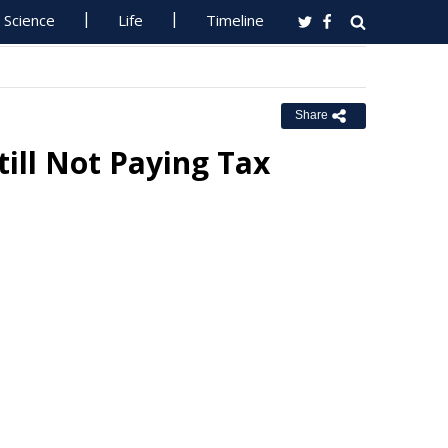
Science
Life
Timeline
Share
ill Not Paying Tax