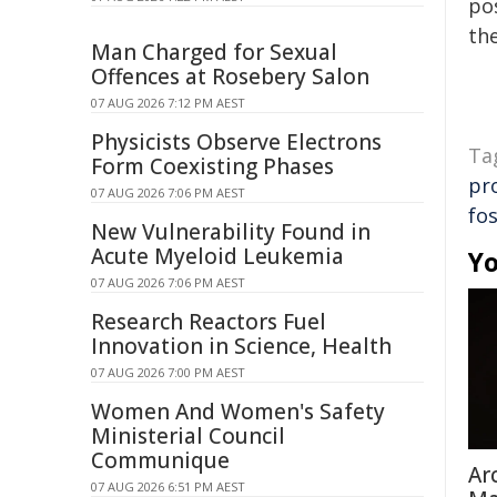
pos
the
Man Charged for Sexual
Offences at Rosebery Salon
07 AUG 2026 7:12 PM AEST
Physicists Observe Electrons
Ta
Form Coexisting Phases
pr
07 AUG 2026 7:06 PM AEST
fos
New Vulnerability Found in
Acute Myeloid Leukemia
Yo
07 AUG 2026 7:06 PM AEST
Research Reactors Fuel
Innovation in Science, Health
07 AUG 2026 7:00 PM AEST
Women And Women's Safety
Ministerial Council
Communique
Ar
07 AUG 2026 6:51 PM AEST