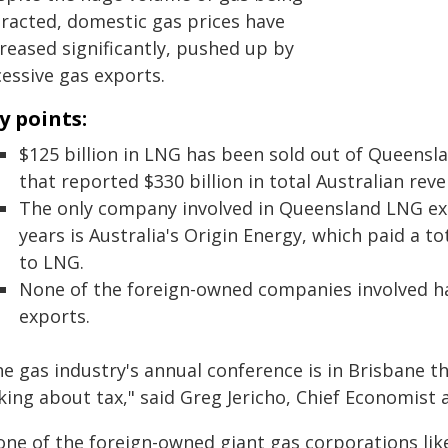
tracted, domestic gas prices have
reased significantly, pushed up by
cessive gas exports.
y points:
$125 billion in LNG has been sold out of Queensl
that reported $330 billion in total Australian rev
The only company involved in Queensland LNG expo
years is Australia's Origin Energy, which paid a tot
to LNG.
None of the foreign-owned companies involved 
exports.
e gas industry's annual conference is in Brisbane th
king about tax," said Greg Jericho, Chief Economist a
one of the foreign-owned giant gas corporations like