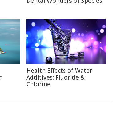
Dental Wonders of Species
Health Effects of Water
r
Additives: Fluoride &
Chlorine