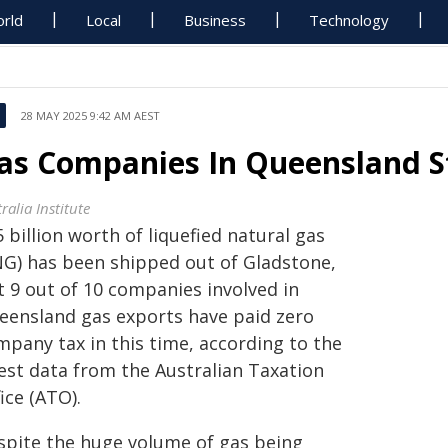
rld
Local
Business
Technology
28 MAY 2025 9:42 AM AEST
as Companies In Queensland St
ralia Institute
 billion worth of liquefied natural gas
NG) has been shipped out of Gladstone,
t 9 out of 10 companies involved in
eensland gas exports have paid zero
mpany tax in this time, according to the
test data from the Australian Taxation
ice (ATO).
spite the huge volume of gas being