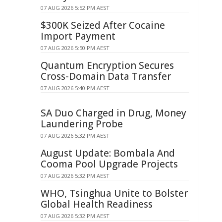
07 AUG 2026 5:52 PM AEST
$300K Seized After Cocaine
Import Payment
07 AUG 2026 5:50 PM AEST
Quantum Encryption Secures
Cross-Domain Data Transfer
07 AUG 2026 5:40 PM AEST
SA Duo Charged in Drug, Money
Laundering Probe
07 AUG 2026 5:32 PM AEST
August Update: Bombala And
Cooma Pool Upgrade Projects
07 AUG 2026 5:32 PM AEST
WHO, Tsinghua Unite to Bolster
Global Health Readiness
07 AUG 2026 5:32 PM AEST