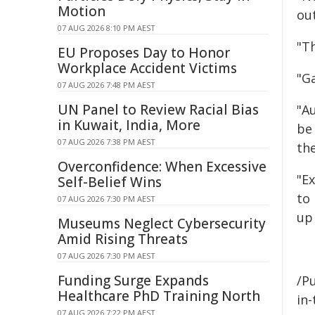
Motion
ou
07 AUG 2026 8:10 PM AEST
"Th
EU Proposes Day to Honor
Workplace Accident Victims
"G
07 AUG 2026 7:48 PM AEST
UN Panel to Review Racial Bias
"Au
in Kuwait, India, More
be
07 AUG 2026 7:38 PM AEST
the
Overconfidence: When Excessive
"E
Self-Belief Wins
to 
07 AUG 2026 7:30 PM AEST
up
Museums Neglect Cybersecurity
Amid Rising Threats
07 AUG 2026 7:30 PM AEST
Funding Surge Expands
/Pu
Healthcare PhD Training North
in-
07 AUG 2026 7:22 PM AEST