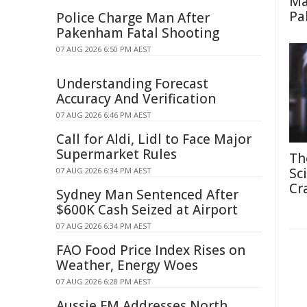
Ma
Pa
Police Charge Man After
Pakenham Fatal Shooting
07 AUG 2026 6:50 PM AEST
Understanding Forecast
Accuracy And Verification
07 AUG 2026 6:46 PM AEST
Call for Aldi, Lidl to Face Major
Supermarket Rules
Th
Sc
07 AUG 2026 6:34 PM AEST
Cr
Sydney Man Sentenced After
$600K Cash Seized at Airport
07 AUG 2026 6:34 PM AEST
FAO Food Price Index Rises on
Weather, Energy Woes
07 AUG 2026 6:28 PM AEST
Aussie FM Addresses North