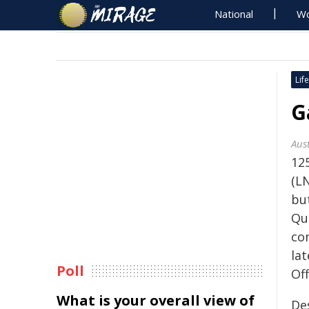
National
Wo
Life
G
Aust
125
(L
bu
Qu
co
la
Poll
Off
What is your overall view of
De