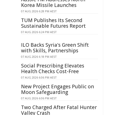
Korea Missile Launches
07 AUG 2026 6:28 PM AEST
TUM Publishes Its Second
Sustainable Futures Report
07 AUG 2026 6:24 PM AEST
ILO Backs Syria's Green Shift
with Skills, Partnerships
07 AUG 2026 6:18 PM AEST
Social Prescribing Elevates
Health Checks Cost-Free
07 AUG 2026 6:06 PM AEST
New Project Engages Public on
Moon Safeguarding
07 AUG 2026 6:06 PM AEST
Two Charged After Fatal Hunter
Valley Crash