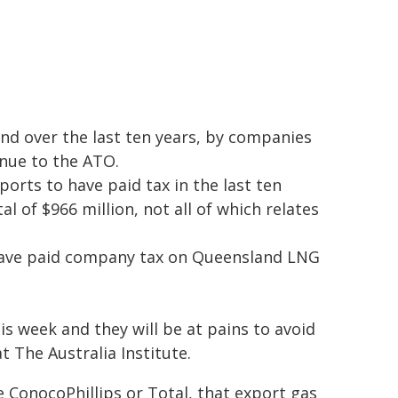
and over the last ten years, by companies
enue to the ATO.
rts to have paid tax in the last ten
al of $966 million, not all of which relates
have paid company tax on Queensland LNG
is week and they will be at pains to avoid
t The Australia Institute.
 ConocoPhillips or Total, that export gas