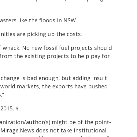
sasters like the floods in NSW.
ities are picking up the costs.
f whack. No new fossil fuel projects should
rom the existing projects to help pay for
e change is bad enough, but adding insult
to world markets, the exports have pushed
."
 2015, $
ganization/author(s) might be of the point-
h. Mirage.News does not take institutional