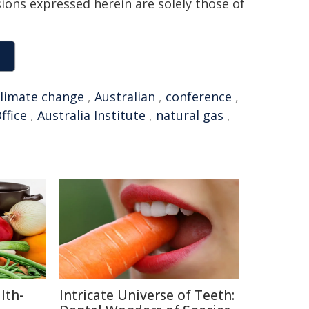
sions expressed herein are solely those of
climate change
,
Australian
,
conference
,
ffice
,
Australia Institute
,
natural gas
,
lth-
Intricate Universe of Teeth: