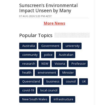
Sunscreen's Environmental
Impact Unseen by Many
07 AUG 2026 5:20 PM AEST
More News
Popular Topics
Australia
Government
university
community
police
Australian
research
NSW
Victoria
Professor
health
environment
Minister
Queensland
business
council
UK
covid-19
local council
New South Wales
infrastructure