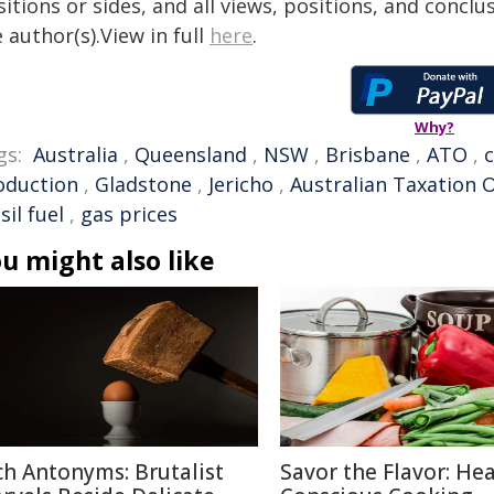
itions or sides, and all views, positions, and conclu
 author(s).View in full
here
.
Why?
gs:
Australia
,
Queensland
,
NSW
,
Brisbane
,
ATO
,
oduction
,
Gladstone
,
Jericho
,
Australian Taxation O
sil fuel
,
gas prices
u might also like
ch Antonyms: Brutalist
Savor the Flavor: Hea