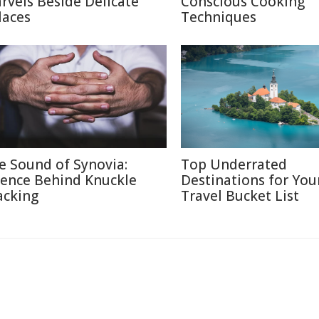
rvels Beside Delicate
Conscious Cooking
laces
Techniques
e Sound of Synovia:
Top Underrated
ience Behind Knuckle
Destinations for You
acking
Travel Bucket List