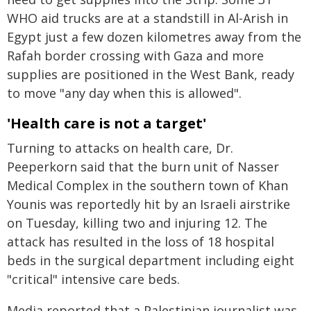
WHO aid trucks are at a standstill in Al-Arish in
Egypt just a few dozen kilometres away from the
Rafah border crossing with Gaza and more
supplies are positioned in the West Bank, ready
to move "any day when this is allowed".
'Health care is not a target'
Turning to attacks on health care, Dr.
Peeperkorn said that the burn unit of Nasser
Medical Complex in the southern town of Khan
Younis was reportedly hit by an Israeli airstrike
on Tuesday, killing two and injuring 12. The
attack has resulted in the loss of 18 hospital
beds in the surgical department including eight
"critical" intensive care beds.
Media reported that a Palestinian journalist was