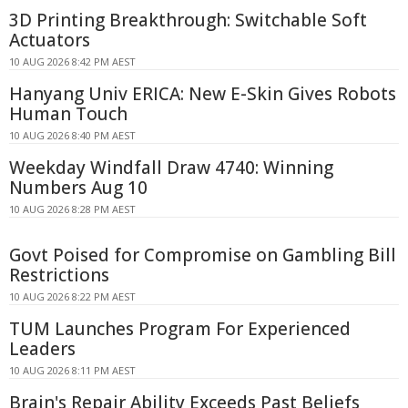
3D Printing Breakthrough: Switchable Soft
Actuators
10 AUG 2026 8:42 PM AEST
Hanyang Univ ERICA: New E-Skin Gives Robots
Human Touch
10 AUG 2026 8:40 PM AEST
Weekday Windfall Draw 4740: Winning
Numbers Aug 10
10 AUG 2026 8:28 PM AEST
Govt Poised for Compromise on Gambling Bill
Restrictions
10 AUG 2026 8:22 PM AEST
TUM Launches Program For Experienced
Leaders
10 AUG 2026 8:11 PM AEST
Brain's Repair Ability Exceeds Past Beliefs