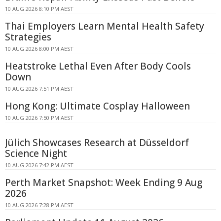
10 AUG 2026 8:10 PM AEST
Thai Employers Learn Mental Health Safety
Strategies
10 AUG 2026 8:00 PM AEST
Heatstroke Lethal Even After Body Cools
Down
10 AUG 2026 7:51 PM AEST
Hong Kong: Ultimate Cosplay Halloween
10 AUG 2026 7:50 PM AEST
Jülich Showcases Research at Düsseldorf
Science Night
10 AUG 2026 7:42 PM AEST
Perth Market Snapshot: Week Ending 9 Aug
2026
10 AUG 2026 7:28 PM AEST