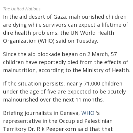
The United Nations
In the aid desert of Gaza, malnourished children
are dying while survivors can expect a lifetime of
dire health problems, the UN World Health
Organization (WHO) said on Tuesday.
Since the aid blockade began on 2 March, 57
children have reportedly died from the effects of
malnutrition, according to the Ministry of Health.
If the situation persists, nearly 71,000 children
under the age of five are expected to be acutely
malnourished over the next 11 months.
Briefing journalists in Geneva,
WHO
's
representative in the Occupied Palestinian
Territory Dr. Rik Peeperkorn said that that