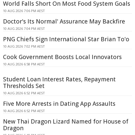
World Falls Short On Most Food System Goals
10 AUG 2026 7:06 PM AEST
Doctor's Its Normal' Assurance May Backfire
10 AUG 2026 7:04 PM AEST
PNG Chiefs Sign International Star Brian To'o
10 AUG 2026 7:02 PM AEST
Cook Government Boosts Local Innovators
10 AUG 2026 6:58 PM AEST
Student Loan Interest Rates, Repayment
Thresholds Set
10 AUG 2026 6:52 PM AEST
Five More Arrests in Dating App Assaults
10 AUG 2026 6:52 PM AEST
New Thai Dragon Lizard Named for House of
Dragon