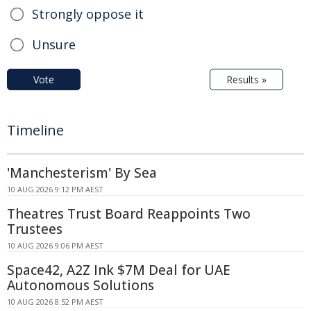
Strongly oppose it
Unsure
Vote
Results »
Timeline
'Manchesterism' By Sea
10 AUG 2026 9:12 PM AEST
Theatres Trust Board Reappoints Two
Trustees
10 AUG 2026 9:06 PM AEST
Space42, A2Z Ink $7M Deal for UAE
Autonomous Solutions
10 AUG 2026 8:52 PM AEST