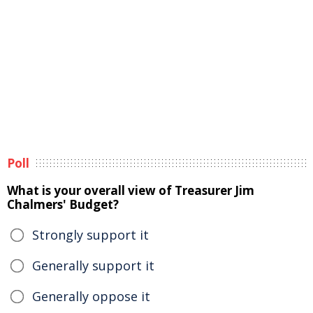
Poll
What is your overall view of Treasurer Jim
Chalmers' Budget?
Strongly support it
Generally support it
Generally oppose it