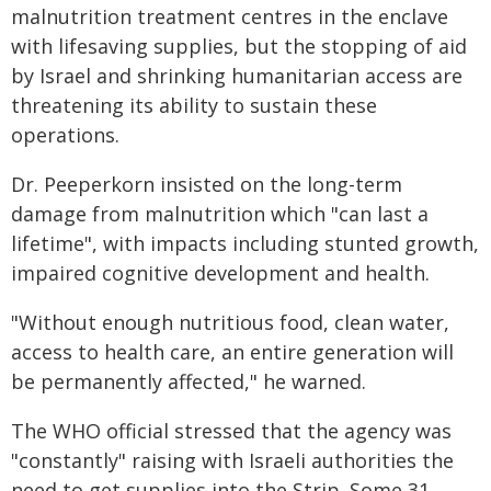
malnutrition treatment centres in the enclave
with lifesaving supplies, but the stopping of aid
by Israel and shrinking humanitarian access are
threatening its ability to sustain these
operations.
Dr. Peeperkorn insisted on the long-term
damage from malnutrition which "can last a
lifetime", with impacts including stunted growth,
impaired cognitive development and health.
"Without enough nutritious food, clean water,
access to health care, an entire generation will
be permanently affected," he warned.
The WHO official stressed that the agency was
"constantly" raising with Israeli authorities the
need to get supplies into the Strip. Some 31