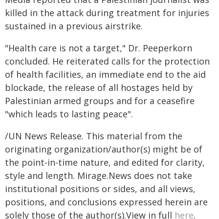
killed in the attack during treatment for injuries
sustained in a previous airstrike.
"Health care is not a target," Dr. Peeperkorn
concluded. He reiterated calls for the protection
of health facilities, an immediate end to the aid
blockade, the release of all hostages held by
Palestinian armed groups and for a ceasefire
"which leads to lasting peace".
/UN News Release. This material from the
originating organization/author(s) might be of
the point-in-time nature, and edited for clarity,
style and length. Mirage.News does not take
institutional positions or sides, and all views,
positions, and conclusions expressed herein are
solely those of the author(s).View in full
here
.