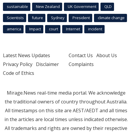
sustainable
New Zealand
UK Government
QLD
Scientists
future
Sydney
President
climate change
america
Impact
court
Internet
incident
Latest News Updates
Contact Us
About Us
Privacy Policy
Disclaimer
Complaints
Code of Ethics
Mirage.News real-time media portal. We acknowledge
the traditional owners of country throughout Australia.
All timestamps on this site are AEST/AEDT and all times
in the articles are local times unless indicated otherwise.
All trademarks and rights are owned by their respective