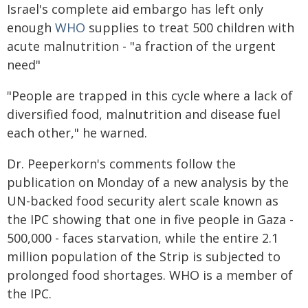
Israel's complete aid embargo has left only
enough
WHO
supplies to treat 500 children with
acute malnutrition - "a fraction of the urgent
need"
"People are trapped in this cycle where a lack of
diversified food, malnutrition and disease fuel
each other," he warned.
Dr. Peeperkorn's comments follow the
publication on Monday of a new analysis by the
UN-backed food security alert scale known as
the IPC showing that one in five people in Gaza -
500,000 - faces starvation, while the entire 2.1
million population of the Strip is subjected to
prolonged food shortages. WHO is a member of
the IPC.