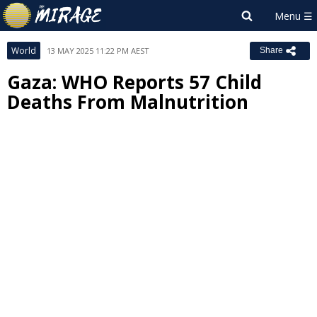
World
13 MAY 2025 11:22 PM AEST
Share
Gaza: WHO Reports 57 Child
Deaths From Malnutrition