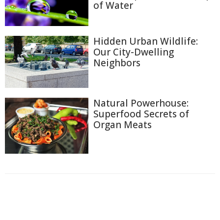
of Water
Hidden Urban Wildlife:
Our City-Dwelling
Neighbors
Natural Powerhouse:
Superfood Secrets of
Organ Meats