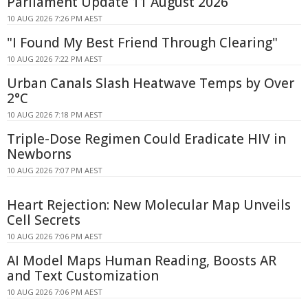
Parliament Update 11 August 2026
10 AUG 2026 7:26 PM AEST
"I Found My Best Friend Through Clearing"
10 AUG 2026 7:22 PM AEST
Urban Canals Slash Heatwave Temps by Over
2°C
10 AUG 2026 7:18 PM AEST
Triple-Dose Regimen Could Eradicate HIV in
Newborns
10 AUG 2026 7:07 PM AEST
Heart Rejection: New Molecular Map Unveils
Cell Secrets
10 AUG 2026 7:06 PM AEST
AI Model Maps Human Reading, Boosts AR
and Text Customization
10 AUG 2026 7:06 PM AEST