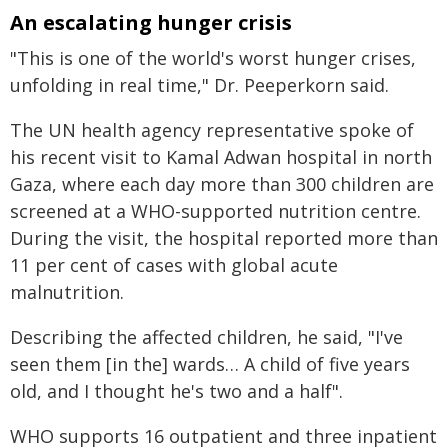
An escalating hunger crisis
"This is one of the world's worst hunger crises,
unfolding in real time," Dr. Peeperkorn said.
The UN health agency representative spoke of
his recent visit to Kamal Adwan hospital in north
Gaza, where each day more than 300 children are
screened at a WHO-supported nutrition centre.
During the visit, the hospital reported more than
11 per cent of cases with global acute
malnutrition.
Describing the affected children, he said, "I've
seen them [in the] wards… A child of five years
old, and I thought he's two and a half".
WHO supports 16 outpatient and three inpatient