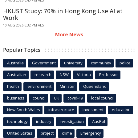
10 AUG 2026 6:40 PM AEST
HKUST Study: 70% in Hong Kong Use AI at
Work
10 AUG 2026 6:32 PM AEST
More News
Popular Topics
Australia
Government
university
community
police
Australian
research
NSW
Victoria
Professor
health
environment
Minister
Queensland
business
council
UK
covid-19
local council
New South Wales
infrastructure
Investment
education
technology
industry
investigation
AusPol
United States
project
crime
Emergency