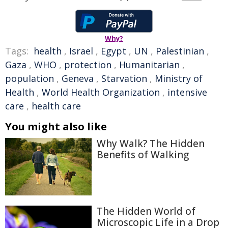
Why?
Tags:
health
,
Israel
,
Egypt
,
UN
,
Palestinian
,
Gaza
,
WHO
,
protection
,
Humanitarian
,
population
,
Geneva
,
Starvation
,
Ministry of
Health
,
World Health Organization
,
intensive
care
,
health care
You might also like
Why Walk? The Hidden
Benefits of Walking
The Hidden World of
Microscopic Life in a Drop