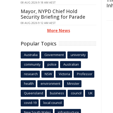
Th
08 AUG 2026 9:18 AM AEST
In
Mayor, NYPD Chief Hold
Security Briefing for Parade
08 AUG 2026 9:12 AM AEST
More News
Popular Topics
Australia
Government
university
community
police
Australian
research
NSW
Victoria
Professor
health
environment
Minister
Queensland
business
council
UK
covid-19
local council
New South Wales
infrastructure