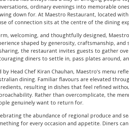
nversations, ordinary evenings into memorable one
owing down for. At Maestro Restaurant, located withi
se of connection sits at the centre of the dining ex
rm, welcoming, and thoughtfully designed, Maestro 
perience shaped by generosity, craftsmanship, and s
sharing, the restaurant invites guests to gather ove
couraging diners to settle in, pass plates around, 
d by Head Chef Kiran Chauhan, Maestro's menu refl
tralian dining. Familiar flavours are elevated throu
redients, resulting in dishes that feel refined with
proachability. Rather than overcomplicate, the menu
ople genuinely want to return for.
lebrating the abundance of regional produce and sea
mething for every occasion and appetite. Diners can