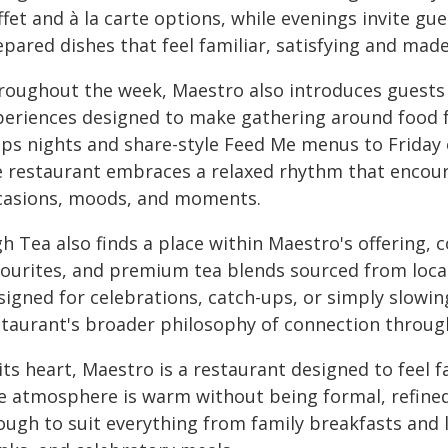
fet and à la carte options, while evenings invite gu
epared dishes that feel familiar, satisfying and mad
oughout the week, Maestro also introduces guests to 
periences designed to make gathering around food fe
ips nights and share-style Feed Me menus to Friday 
e restaurant embraces a relaxed rhythm that encoura
casions, moods, and moments.
h Tea also finds a place within Maestro's offering,
vourites, and premium tea blends sourced from loca
igned for celebrations, catch-ups, or simply slowing
staurant's broader philosophy of connection throug
its heart, Maestro is a restaurant designed to feel
e atmosphere is warm without being formal, refined 
ough to suit everything from family breakfasts and 