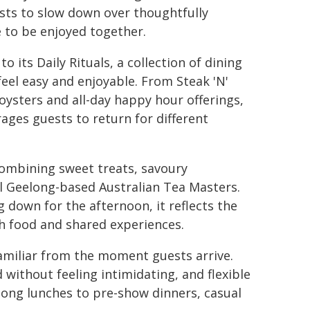
ests to slow down over thoughtfully
e to be enjoyed together.
its Daily Rituals, a collection of dining
el easy and enjoyable. From Steak 'N'
oysters and all-day happy hour offerings,
ges guests to return for different
 combining sweet treats, savoury
l Geelong-based Australian Tea Masters.
 down for the afternoon, it reflects the
h food and shared experiences.
 familiar from the moment guests arrive.
without feeling intimidating, and flexible
long lunches to pre-show dinners, casual