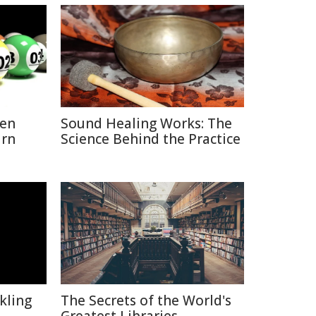
hen
Sound Healing Works: The
urn
Science Behind the Practice
kling
The Secrets of the World's