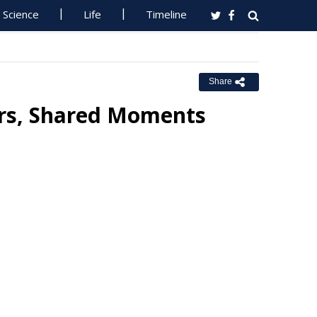
Science
Life
Timeline
Share
urs, Shared Moments