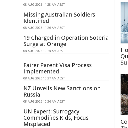
08 AUG 2026 11:28 AM AEST
Missing Australian Soldiers
Identified
08 AUG 2026 11:26 AM AEST
19 Charged in Operation Soteria
Surge at Orange
Ho
08 AUG 2026 10:58 AM AEST
Qu
Su
Fairer Parent Visa Process
Implemented
08 AUG 2026 10:37 AM AEST
NZ Unveils New Sanctions on
Russia
08 AUG 2026 10:36 AM AEST
UN Expert: Surrogacy
Commodifies Kids, Focus
Co
Misplaced