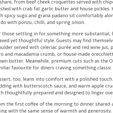
share, from beef cheek croquettes served with chipot
ished with crab fat garlic butter and house pickles
th spicy sugo and grana padano sit comfortably alon
do with ponzu, chilli, and spring onion.
 those settling in for something more substantial, l
laxed yet thoughtful style. Guests may find themse
oulder served with celeriac purée and red wine jus,
ro and macadamia crumb, or house-made orecchiette
own butter. Meanwhile, premium cuts such as the O
iliar favourite for diners craving something classic 
sert, too, leans into comfort with a polished touch.
dding with butterscotch sauce, and warm apple crumb
ch thoughtfully prepared and designed to linger ove
om the first coffee of the morning to dinner shared
ning with the same sense of warmth and generosity. 