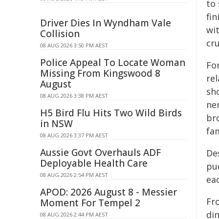
to 
fin
Driver Dies In Wyndham Vale
wi
Collision
cru
08 AUG 2026 3:50 PM AEST
Police Appeal To Locate Woman
For
Missing From Kingswood 8
re
August
sh
08 AUG 2026 3:38 PM AEST
ne
H5 Bird Flu Hits Two Wild Birds
br
in NSW
fam
08 AUG 2026 3:37 PM AEST
Aussie Govt Overhauls ADF
Des
Deployable Health Care
pu
08 AUG 2026 2:54 PM AEST
ea
APOD: 2026 August 8 - Messier
Fr
Moment For Tempel 2
di
08 AUG 2026 2:44 PM AEST