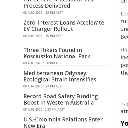
dr
Process Delivered
Lo
08 AUG 2026 1:32 PM AEST
cul
Zero-interest Loans Accelerate
EV Charger Rollout
unw
Be
08 AUG 2026 1:30 PM AEST
/Pu
Three Hikers Found in
Kosciuszko National Park
in-
08 AUG 2026 1:30 PM AEST
pos
the
Mediterranean Odyssey:
Ecological Strain Intensifies
08 AUG 2026 1:24 PM AEST
Record Road Safety Funding
Boost in Western Australia
Ta
08 AUG 2026 12:33 PM AEST
at
U.S.-Colombia Relations Enter
Yo
New Era