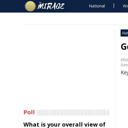
National
Wo
Nat
G
Mae
Gee
Key
Poll
What is your overall view of