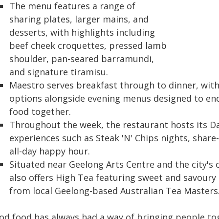
The menu features a range of
sharing plates, larger mains, and
desserts, with highlights including
beef cheek croquettes, pressed lamb
shoulder, pan-seared barramundi,
and signature tiramisu.
Maestro serves breakfast through to dinner, with 
options alongside evening menus designed to en
food together.
Throughout the week, the restaurant hosts its Da
experiences such as Steak 'N' Chips nights, share
all-day happy hour.
Situated near Geelong Arts Centre and the city's 
also offers High Tea featuring sweet and savour
from local Geelong-based Australian Tea Masters
od food has always had a way of bringing people toge