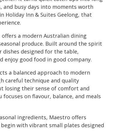
s, and busy days into moments worth
n Holiday Inn & Suites Geelong, that
perience.
offers a modern Australian dining
easonal produce. Built around the spirit
r dishes designed for the table,
and enjoy good food in good company.
ects a balanced approach to modern
gh careful technique and quality
out losing their sense of comfort and
 focuses on flavour, balance, and meals
sonal ingredients, Maestro offers
 begin with vibrant small plates designed