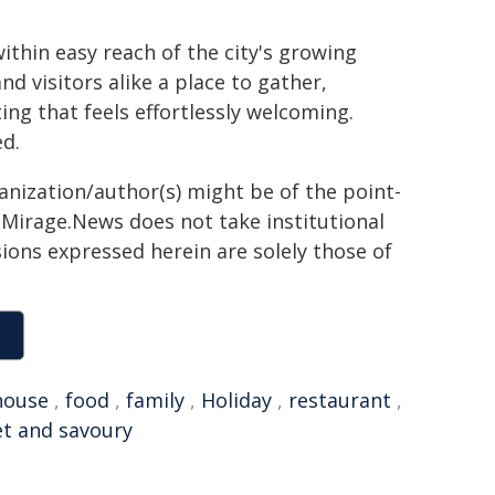
thin easy reach of the city's growing
nd visitors alike a place to gather,
ing that feels effortlessly welcoming.
d.
ganization/author(s) might be of the point-
h. Mirage.News does not take institutional
sions expressed herein are solely those of
house
,
food
,
family
,
Holiday
,
restaurant
,
t and savoury