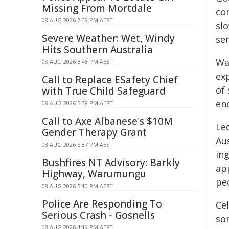
Missing From Mortdale
co
08 AUG 2026 7:09 PM AEST
sl
Severe Weather: Wet, Windy
sen
Hits Southern Australia
Wa
08 AUG 2026 5:48 PM AEST
ex
Call to Replace ESafety Chief
of 
with True Child Safeguard
en
08 AUG 2026 5:38 PM AEST
Call to Axe Albanese's $10M
Le
Gender Therapy Grant
Aus
08 AUG 2026 5:37 PM AEST
ing
Bushfires NT Advisory: Barkly
ap
Highway, Warumungu
pe
08 AUG 2026 5:10 PM AEST
Police Are Responding To
Ce
Serious Crash - Gosnells
so
08 AUG 2026 4:19 PM AEST