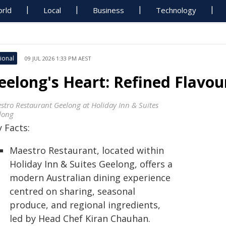
rld
Local
Business
Technology
ional
09 JUL 2026 1:33 PM AEST
eelong's Heart: Refined Flavo
stro Restaurant Geelong at Holiday Inn & Suites
long
 Facts:
Maestro Restaurant, located within
Holiday Inn & Suites Geelong, offers a
modern Australian dining experience
centred on sharing, seasonal
produce, and regional ingredients,
led by Head Chef Kiran Chauhan.