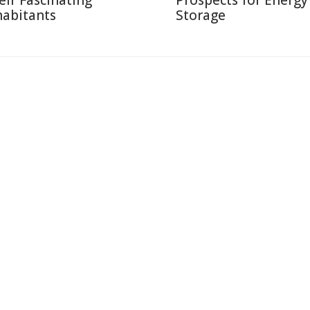
eir Fascinating
Prospects for Energy
habitants
Storage