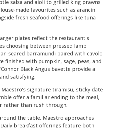
le salsa and aioli to grilled king prawns
. House-made favourites such as arancini
gside fresh seafood offerings like tuna
arger plates reflect the restaurant's
lves choosing between pressed lamb
 pan-seared barramundi paired with cavolo
 finished with pumpkin, sage, peas, and
'Connor Black Angus bavette provide a
and satisfying.
 Maestro's signature tiramisu, sticky date
le offer a familiar ending to the meal,
r rather than rush through.
 around the table, Maestro approaches
Daily breakfast offerings feature both