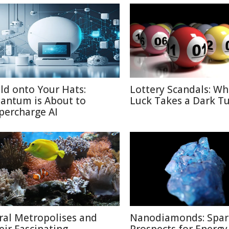
ld onto Your Hats:
Lottery Scandals: W
antum is About to
Luck Takes a Dark T
percharge AI
ral Metropolises and
Nanodiamonds: Spar