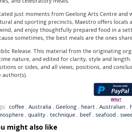
inks, and celebratory meals.
cated just moments from Geelong Arts Centre and wi
tural and sporting precincts, Maestro offers locals a
ind, and enjoy thoughtfully prepared food in a sett
cause sometimes, the best meals are the ones share
blic Release. This material from the originating or
time nature, and edited for clarity, style and lengt
itions or sides, and all views, positions, and conclu
 author(s).
Why?
gs:
coffee
,
Australia
,
Geelong
,
heart
,
Australian
,
mosphere
,
quality
,
technique
,
beef
,
seafood
,
swee
u might also like