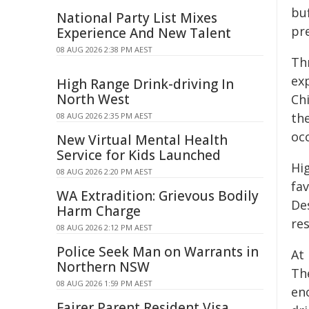
buf
National Party List Mixes
pr
Experience And New Talent
08 AUG 2026 2:38 PM AEST
Thr
ex
High Range Drink-driving In
North West
Ch
th
08 AUG 2026 2:35 PM AEST
oc
New Virtual Mental Health
Service for Kids Launched
Hig
08 AUG 2026 2:20 PM AEST
fa
WA Extradition: Grievous Bodily
Des
Harm Charge
re
08 AUG 2026 2:12 PM AEST
Police Seek Man on Warrants in
At 
Northern NSW
Th
08 AUG 2026 1:59 PM AEST
en
Fairer Parent Resident Visa