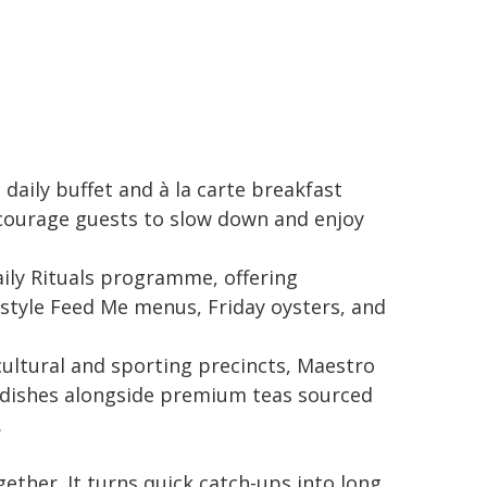
daily buffet and à la carte breakfast
courage guests to slow down and enjoy
ily Rituals programme, offering
-style Feed Me menus, Friday oysters, and
cultural and sporting precincts, Maestro
y dishes alongside premium teas sourced
.
ther. It turns quick catch-ups into long