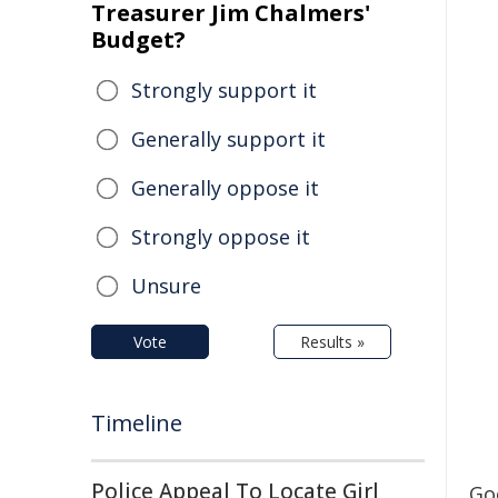
Treasurer Jim Chalmers'
Budget?
Strongly support it
Generally support it
Generally oppose it
Strongly oppose it
Unsure
Vote
Results »
Timeline
Police Appeal To Locate Girl
Go