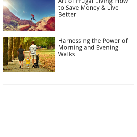
Art of Frugal Living: How
to Save Money & Live
Better
Harnessing the Power of
Morning and Evening
Walks