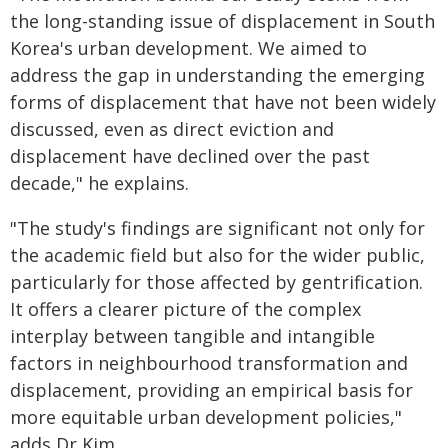
the long-standing issue of displacement in South
Korea's urban development. We aimed to
address the gap in understanding the emerging
forms of displacement that have not been widely
discussed, even as direct eviction and
displacement have declined over the past
decade," he explains.
"The study's findings are significant not only for
the academic field but also for the wider public,
particularly for those affected by gentrification.
It offers a clearer picture of the complex
interplay between tangible and intangible
factors in neighbourhood transformation and
displacement, providing an empirical basis for
more equitable urban development policies,"
adds Dr Kim.