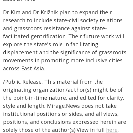
Dr Kim and Dr Križnik plan to expand their
research to include state-civil society relations
and grassroots resistance against state-
facilitated gentrification. Their future work will
explore the state's role in facilitating
displacement and the significance of grassroots
movements in promoting more inclusive cities
across East Asia.
/Public Release. This material from the
originating organization/author(s) might be of
the point-in-time nature, and edited for clarity,
style and length. Mirage.News does not take
institutional positions or sides, and all views,
positions, and conclusions expressed herein are
solely those of the author(s).View in full
here
.