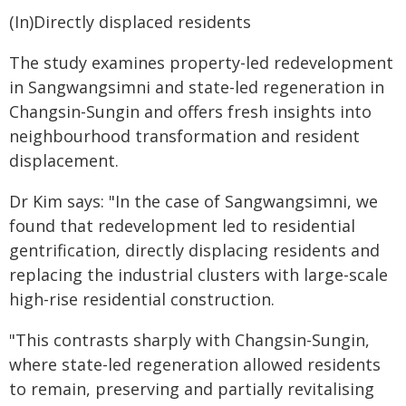
(In)Directly displaced residents
The study examines property-led redevelopment
in Sangwangsimni and state-led regeneration in
Changsin-Sungin and offers fresh insights into
neighbourhood transformation and resident
displacement.
Dr Kim says: "In the case of Sangwangsimni, we
found that redevelopment led to residential
gentrification, directly displacing residents and
replacing the industrial clusters with large-scale
high-rise residential construction.
"This contrasts sharply with Changsin-Sungin,
where state-led regeneration allowed residents
to remain, preserving and partially revitalising