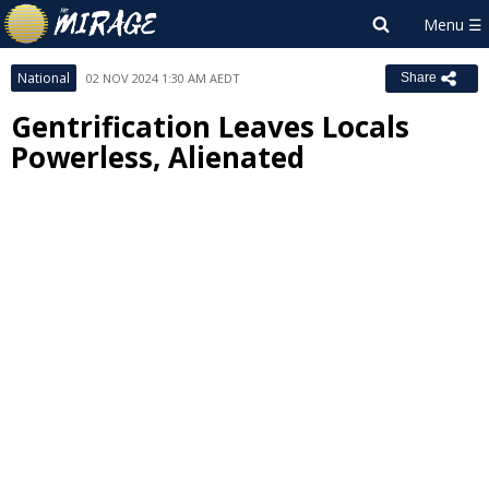
National
02 NOV 2024 1:30 AM AEDT
Share
Gentrification Leaves Locals
Powerless, Alienated