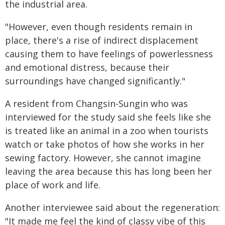
the industrial area.
"However, even though residents remain in
place, there's a rise of indirect displacement
causing them to have feelings of powerlessness
and emotional distress, because their
surroundings have changed significantly."
A resident from Changsin-Sungin who was
interviewed for the study said she feels like she
is treated like an animal in a zoo when tourists
watch or take photos of how she works in her
sewing factory. However, she cannot imagine
leaving the area because this has long been her
place of work and life.
Another interviewee said about the regeneration:
"It made me feel the kind of classy vibe of this