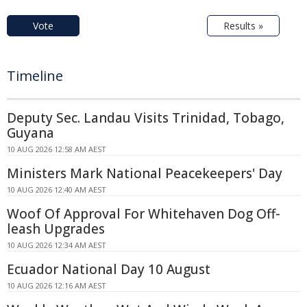
Vote
Results »
Timeline
Deputy Sec. Landau Visits Trinidad, Tobago,
Guyana
10 AUG 2026 12:58 AM AEST
Ministers Mark National Peacekeepers' Day
10 AUG 2026 12:40 AM AEST
Woof Of Approval For Whitehaven Dog Off-
leash Upgrades
10 AUG 2026 12:34 AM AEST
Ecuador National Day 10 August
10 AUG 2026 12:16 AM AEST