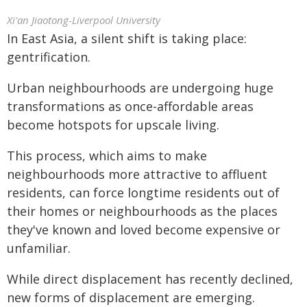
Xi'an Jiaotong-Liverpool University
In East Asia, a silent shift is taking place:
gentrification.
Urban neighbourhoods are undergoing huge
transformations as once-affordable areas
become hotspots for upscale living.
This process, which aims to make
neighbourhoods more attractive to affluent
residents, can force longtime residents out of
their homes or neighbourhoods as the places
they've known and loved become expensive or
unfamiliar.
While direct displacement has recently declined,
new forms of displacement are emerging.