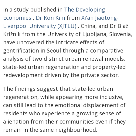
In a study published in
The Developing
Economies
,
Dr Kon Kim
from
Xi'an Jiaotong-
Liverpool University (XJTLU)
, China, and Dr Blaž
Križnik from the University of Ljubljana, Slovenia,
have uncovered the intricate effects of
gentrification in Seoul through a comparative
analysis of two distinct urban renewal models:
state-led urban regeneration and property-led
redevelopment driven by the private sector.
The findings suggest that state-led urban
regeneration, while appearing more inclusive,
can still lead to the emotional displacement of
residents who experience a growing sense of
alienation from their communities even if they
remain in the same neighbourhood.