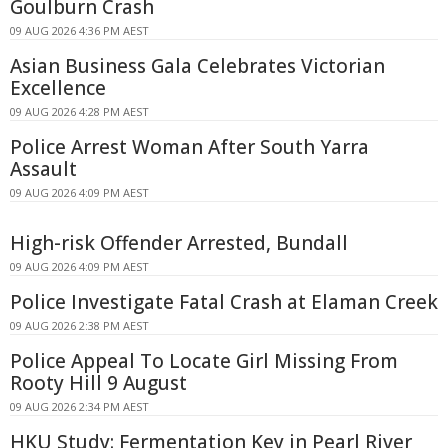
Goulburn Crash
09 AUG 2026 4:36 PM AEST
Asian Business Gala Celebrates Victorian
Excellence
09 AUG 2026 4:28 PM AEST
Police Arrest Woman After South Yarra
Assault
09 AUG 2026 4:09 PM AEST
High-risk Offender Arrested, Bundall
09 AUG 2026 4:09 PM AEST
Police Investigate Fatal Crash at Elaman Creek
09 AUG 2026 2:38 PM AEST
Police Appeal To Locate Girl Missing From
Rooty Hill 9 August
09 AUG 2026 2:34 PM AEST
HKU Study: Fermentation Key in Pearl River