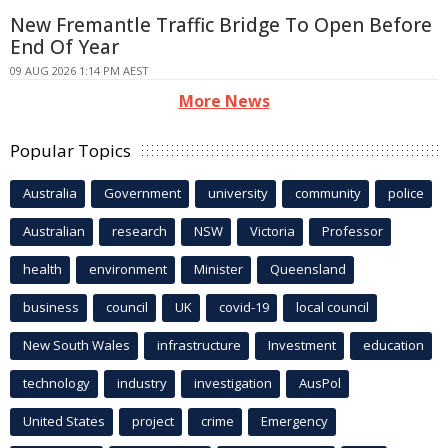
New Fremantle Traffic Bridge To Open Before
End Of Year
09 AUG 2026 1:14 PM AEST
More News
Popular Topics
Australia
Government
university
community
police
Australian
research
NSW
Victoria
Professor
health
environment
Minister
Queensland
business
council
UK
covid-19
local council
New South Wales
infrastructure
Investment
education
technology
industry
investigation
AusPol
United States
project
crime
Emergency