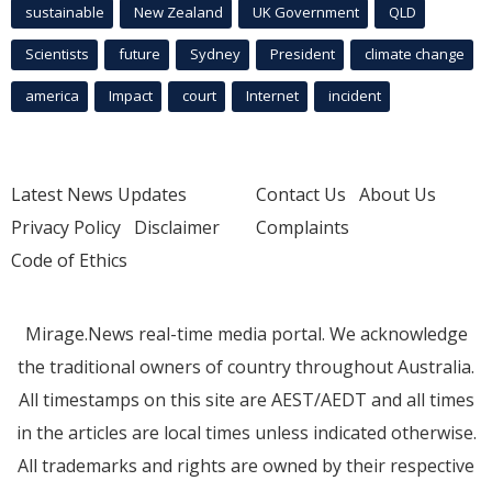
sustainable
New Zealand
UK Government
QLD
Scientists
future
Sydney
President
climate change
america
Impact
court
Internet
incident
Latest News Updates
Contact Us
About Us
Privacy Policy
Disclaimer
Complaints
Code of Ethics
Mirage.News real-time media portal. We acknowledge
the traditional owners of country throughout Australia.
All timestamps on this site are AEST/AEDT and all times
in the articles are local times unless indicated otherwise.
All trademarks and rights are owned by their respective