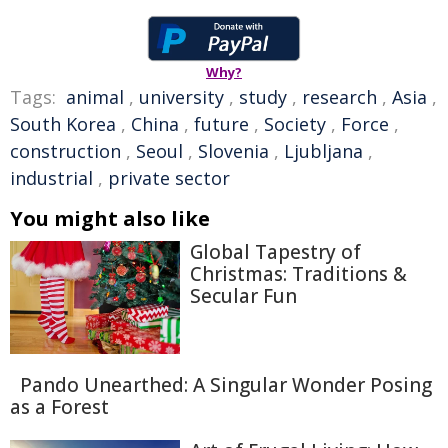
Why?
Tags:
animal
,
university
,
study
,
research
,
Asia
,
South Korea
,
China
,
future
,
Society
,
Force
,
construction
,
Seoul
,
Slovenia
,
Ljubljana
,
industrial
,
private sector
You might also like
Global Tapestry of
Christmas: Traditions &
Secular Fun
Pando Unearthed: A Singular Wonder Posing
as a Forest