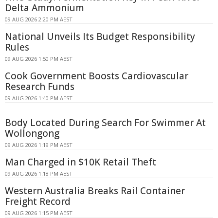
Delta Ammonium
09 AUG 2026 2:20 PM AEST
National Unveils Its Budget Responsibility
Rules
09 AUG 2026 1:50 PM AEST
Cook Government Boosts Cardiovascular
Research Funds
09 AUG 2026 1:40 PM AEST
Body Located During Search For Swimmer At
Wollongong
09 AUG 2026 1:19 PM AEST
Man Charged in $10K Retail Theft
09 AUG 2026 1:18 PM AEST
Western Australia Breaks Rail Container
Freight Record
09 AUG 2026 1:15 PM AEST