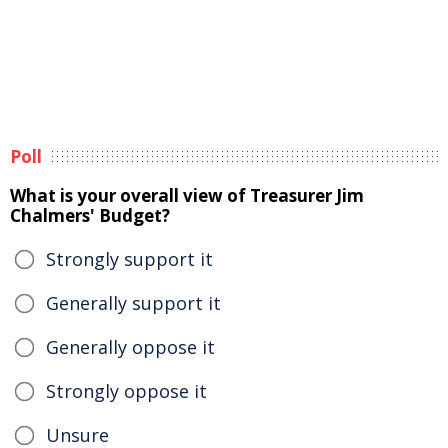
Poll
What is your overall view of Treasurer Jim
Chalmers' Budget?
Strongly support it
Generally support it
Generally oppose it
Strongly oppose it
Unsure