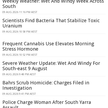
Weekly Weather: Wet And Windy Week Across
South
09 AUG 2026 11:16 PM AEST
Scientists Find Bacteria That Stabilize Toxic
Uranium
09 AUG 2026 10:58 PM AEST
Frequent Cannabis Use Elevates Morning
Stress Hormone
09 AUG 2026 10:52 PM AEST
Severe Weather Update: Wet And Windy For
South-east 9 August
09 AUG 2026 9:48 PM AEST
Bahrs Scrub Homicide: Charges Filed in
Investigation
09 AUG 2026 9:41 PM AEST
Police Charge Woman After South Yarra
Assault