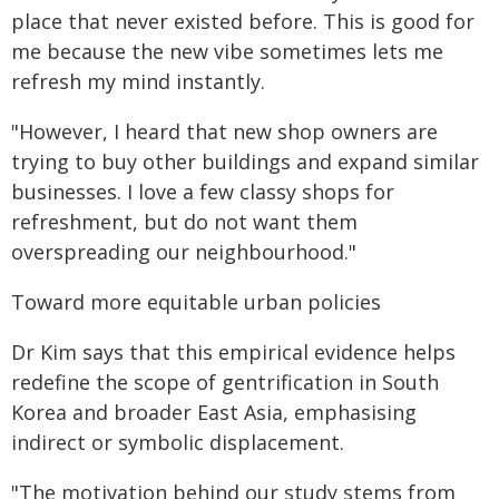
place that never existed before. This is good for
me because the new vibe sometimes lets me
refresh my mind instantly.
"However, I heard that new shop owners are
trying to buy other buildings and expand similar
businesses. I love a few classy shops for
refreshment, but do not want them
overspreading our neighbourhood."
Toward more equitable urban policies
Dr Kim says that this empirical evidence helps
redefine the scope of gentrification in South
Korea and broader East Asia, emphasising
indirect or symbolic displacement.
"The motivation behind our study stems from