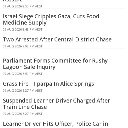
09 AUG 2026 8:50 PM AEST
Israel Siege Cripples Gaza, Cuts Food,
Medicine Supply
09 AUG 2026 8:49 PM AEST
Two Arrested After Central District Chase
09 AUG 2026 7:02 PM AEST
Parliament Forms Committee for Rushy
Lagoon Sale Inquiry
09 AUG 2026 5:50 PM AEST
Grass Fire - Ilparpa In Alice Springs
09 AUG 2026 5:27 PM AEST
Suspended Learner Driver Charged After
Train Line Chase
09 AUG 2026 5:27 PM AEST
Learner Driver Hits Officer, Police Car in