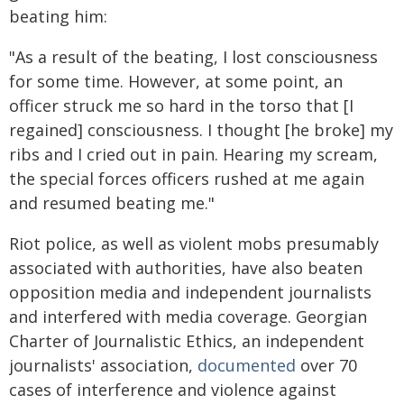
beating him:
"As a result of the beating, I lost consciousness
for some time. However, at some point, an
officer struck me so hard in the torso that [I
regained] consciousness. I thought [he broke] my
ribs and I cried out in pain. Hearing my scream,
the special forces officers rushed at me again
and resumed beating me."
Riot police, as well as violent mobs presumably
associated with authorities, have also beaten
opposition media and independent journalists
and interfered with media coverage. Georgian
Charter of Journalistic Ethics, an independent
journalists' association,
documented
over 70
cases of interference and violence against