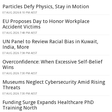
Particles Defy Physics, Stay in Motion
07 AUG 2026 8:10 PM AEST
EU Proposes Day to Honor Workplace
Accident Victims
07 AUG 2026 7:48 PM AEST
UN Panel to Review Racial Bias in Kuwait,
India, More
07 AUG 2026 7:38 PM AEST
Overconfidence: When Excessive Self-Belief
Wins
07 AUG 2026 7:30 PM AEST
Museums Neglect Cybersecurity Amid Rising
Threats
07 AUG 2026 7:30 PM AEST
Funding Surge Expands Healthcare PhD
Training North