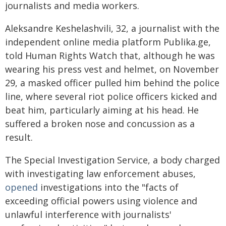
journalists and media workers.
Aleksandre Keshelashvili, 32, a journalist with the
independent online media platform Publika.ge,
told Human Rights Watch that, although he was
wearing his press vest and helmet, on November
29, a masked officer pulled him behind the police
line, where several riot police officers kicked and
beat him, particularly aiming at his head. He
suffered a broken nose and concussion as a
result.
The Special Investigation Service, a body charged
with investigating law enforcement abuses,
opened
investigations into the "facts of
exceeding official powers using violence and
unlawful interference with journalists'