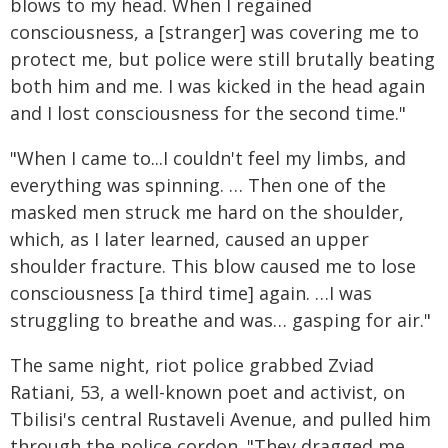
blows to my head. When I regained
consciousness, a [stranger] was covering me to
protect me, but police were still brutally beating
both him and me. I was kicked in the head again
and I lost consciousness for the second time."
"When I came to...I couldn't feel my limbs, and
everything was spinning. … Then one of the
masked men struck me hard on the shoulder,
which, as I later learned, caused an upper
shoulder fracture. This blow caused me to lose
consciousness [a third time] again. …I was
struggling to breathe and was… gasping for air."
The same night, riot police grabbed Zviad
Ratiani, 53, a well-known poet and activist, on
Tbilisi's central Rustaveli Avenue, and pulled him
through the police cordon. "They dragged me