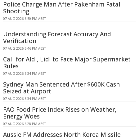
Police Charge Man After Pakenham Fatal
Shooting
07 AUG 2026 6:50 PM AEST
Understanding Forecast Accuracy And
Verification
07 AUG 2026 6:46 PM AEST
Call for Aldi, Lidl to Face Major Supermarket
Rules
07 AUG 2026 6:34 PM AEST
Sydney Man Sentenced After $600K Cash
Seized at Airport
07 AUG 2026 6:34 PM AEST
FAO Food Price Index Rises on Weather,
Energy Woes
07 AUG 2026 6:28 PM AEST
Aussie FM Addresses North Korea Missile