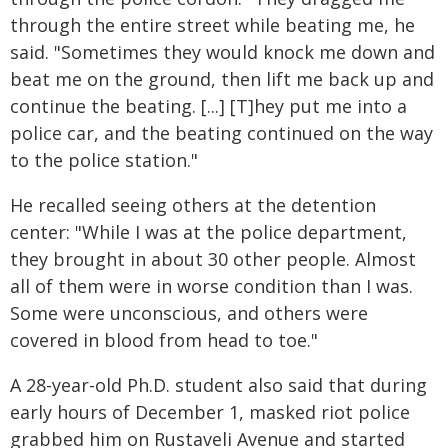
through the entire street while beating me, he
said. "Sometimes they would knock me down and
beat me on the ground, then lift me back up and
continue the beating. [...] [T]hey put me into a
police car, and the beating continued on the way
to the police station."
He recalled seeing others at the detention
center: "While I was at the police department,
they brought in about 30 other people. Almost
all of them were in worse condition than I was.
Some were unconscious, and others were
covered in blood from head to toe."
A 28-year-old Ph.D. student also said that during
early hours of December 1, masked riot police
grabbed him on Rustaveli Avenue and started