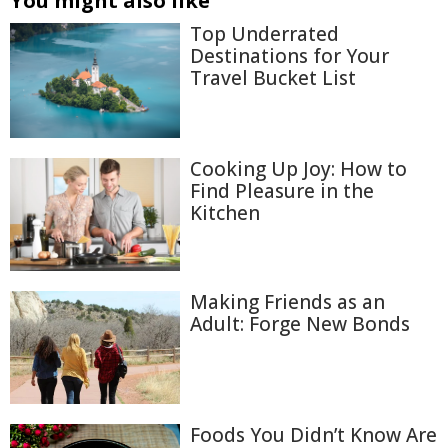
You might also like
Top Underrated
Destinations for Your
Travel Bucket List
Cooking Up Joy: How to
Find Pleasure in the
Kitchen
Making Friends as an
Adult: Forge New Bonds
Foods You Didn’t Know Are