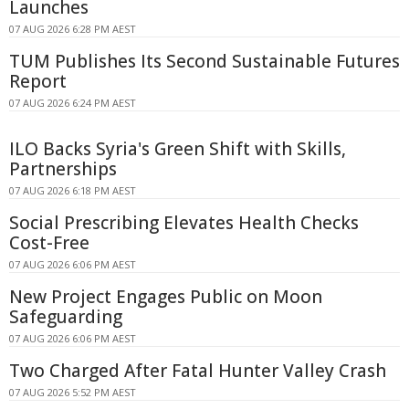
Launches
07 AUG 2026 6:28 PM AEST
TUM Publishes Its Second Sustainable Futures
Report
07 AUG 2026 6:24 PM AEST
ILO Backs Syria's Green Shift with Skills,
Partnerships
07 AUG 2026 6:18 PM AEST
Social Prescribing Elevates Health Checks
Cost-Free
07 AUG 2026 6:06 PM AEST
New Project Engages Public on Moon
Safeguarding
07 AUG 2026 6:06 PM AEST
Two Charged After Fatal Hunter Valley Crash
07 AUG 2026 5:52 PM AEST