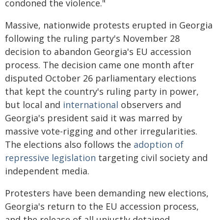
condoned the violence."
Massive, nationwide protests erupted in Georgia
following the ruling party's November 28
decision to abandon Georgia's EU accession
process. The decision came one month after
disputed October 26 parliamentary elections
that kept the country's ruling party in power,
but local and
international
observers and
Georgia's president said it was marred by
massive vote-rigging and other irregularities.
The elections also follows the
adoption of
repressive legislation
targeting civil society and
independent media.
Protesters have been demanding new elections,
Georgia's return to the EU accession process,
and the release of all unjustly detained