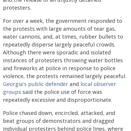
protesters.
For over a week, the government responded to
the protests with large amounts of tear gas,
water cannons, and, at times, rubber bullets to
repeatedly disperse largely peaceful crowds.
Although there were sporadic and isolated
instances of protesters throwing water bottles
and fireworks at police in response to police
violence, the protests remained largely peaceful.
Georgia's public defender
and
local observer
groups
said the police use of force was
repeatedly excessive and disproportionate.
Police chased down, encircled, attacked, and
beat groups of demonstrators and dragged
individual protesters behind police lines, where