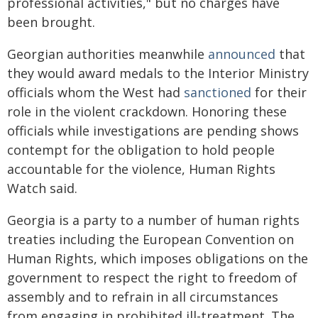
professional activities," but no charges have
been brought.
Georgian authorities meanwhile
announced
that
they would award medals to the Interior Ministry
officials whom the West had
sanctioned
for their
role in the violent crackdown. Honoring these
officials while investigations are pending shows
contempt for the obligation to hold people
accountable for the violence, Human Rights
Watch said.
Georgia is a party to a number of human rights
treaties including the European Convention on
Human Rights, which imposes obligations on the
government to respect the right to freedom of
assembly and to refrain in all circumstances
from engaging in prohibited ill-treatment. The