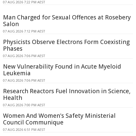
07 AUG 2026 7:22 PM AEST
Man Charged for Sexual Offences at Rosebery
Salon
07 AUG 2026 7:12 PM AEST
Physicists Observe Electrons Form Coexisting
Phases
07 AUG 2026 7:06 PM AEST
New Vulnerability Found in Acute Myeloid
Leukemia
07 AUG 2026 7:06 PM AEST
Research Reactors Fuel Innovation in Science,
Health
07 AUG 2026 7:00 PM AEST
Women And Women's Safety Ministerial
Council Communique
07 AUG 2026 6:51 PM AEST