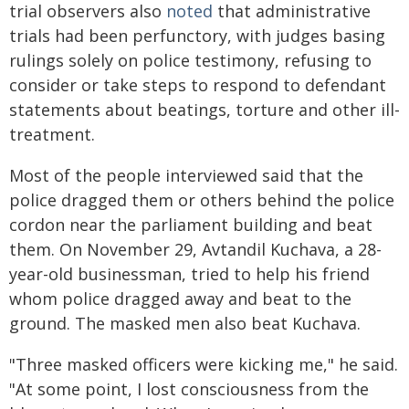
trial observers also
noted
that administrative
trials had been perfunctory, with judges basing
rulings solely on police testimony, refusing to
consider or take steps to respond to defendant
statements about beatings, torture and other ill-
treatment.
Most of the people interviewed said that the
police dragged them or others behind the police
cordon near the parliament building and beat
them. On November 29, Avtandil Kuchava, a 28-
year-old businessman, tried to help his friend
whom police dragged away and beat to the
ground. The masked men also beat Kuchava.
"Three masked officers were kicking me," he said.
"At some point, I lost consciousness from the