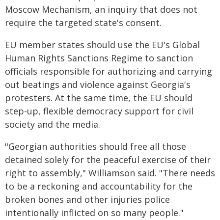
Moscow Mechanism, an inquiry that does not
require the targeted state's consent.
EU member states should use the EU's Global
Human Rights Sanctions Regime to sanction
officials responsible for authorizing and carrying
out beatings and violence against Georgia's
protesters. At the same time, the EU should
step-up, flexible democracy support for civil
society and the media.
"Georgian authorities should free all those
detained solely for the peaceful exercise of their
right to assembly," Williamson said. "There needs
to be a reckoning and accountability for the
broken bones and other injuries police
intentionally inflicted on so many people."