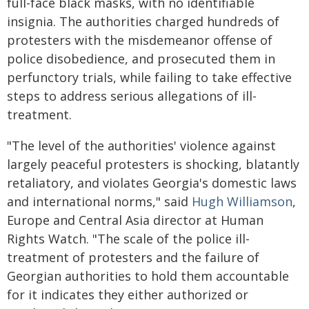
full-face black masks, with no identifiable
insignia. The authorities charged hundreds of
protesters with the misdemeanor offense of
police disobedience, and prosecuted them in
perfunctory trials, while failing to take effective
steps to address serious allegations of ill-
treatment.
"The level of the authorities' violence against
largely peaceful protesters is shocking, blatantly
retaliatory, and violates Georgia's domestic laws
and international norms," said
Hugh Williamson
,
Europe and Central Asia director at Human
Rights Watch. "The scale of the police ill-
treatment of protesters and the failure of
Georgian authorities to hold them accountable
for it indicates they either authorized or