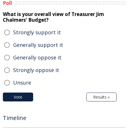
Poll
What is your overall view of Treasurer Jim
Chalmers' Budget?
Strongly support it
Generally support it
Generally oppose it
Strongly oppose it
Unsure
Vote
Results »
Timeline