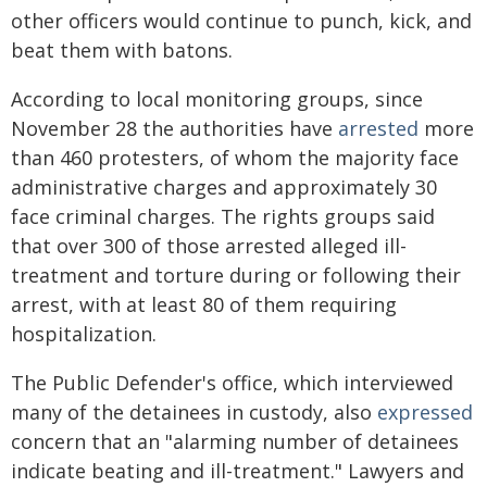
other officers would continue to punch, kick, and
beat them with batons.
According to local monitoring groups, since
November 28 the authorities have
arrested
more
than 460 protesters, of whom the majority face
administrative charges and approximately 30
face criminal charges. The rights groups said
that over 300 of those arrested alleged ill-
treatment and torture during or following their
arrest, with at least 80 of them requiring
hospitalization.
The Public Defender's office, which interviewed
many of the detainees in custody, also
expressed
concern that an "alarming number of detainees
indicate beating and ill-treatment." Lawyers and