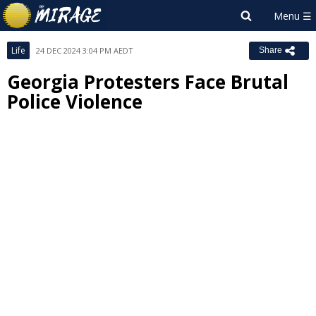
Life
24 DEC 2024 3:04 PM AEDT
Share
Georgia Protesters Face Brutal
Police Violence