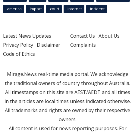
america
Impact
court
Internet
incident
Latest News Updates
Contact Us
About Us
Privacy Policy
Disclaimer
Complaints
Code of Ethics
Mirage.News real-time media portal. We acknowledge
the traditional owners of country throughout Australia.
All timestamps on this site are AEST/AEDT and all times
in the articles are local times unless indicated otherwise.
All trademarks and rights are owned by their respective
owners.
All content is used for news reporting purposes. For