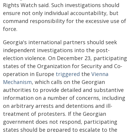
Rights Watch said. Such investigations should
ensure not only individual accountability, but
command responsibility for the excessive use of
force.
Georgia's international partners should seek
independent investigations into the post-
election violence. On December 23, participating
states of the Organization for Security and Co-
operation in Europe
triggered
the
Vienna
Mechanism
, which calls on the Georgian
authorities to provide detailed and substantive
information on a number of concerns, including
on arbitrary arrests and detentions and ill-
treatment of protesters. If the Georgian
government does not respond, participating
states should be prepared to escalate to the