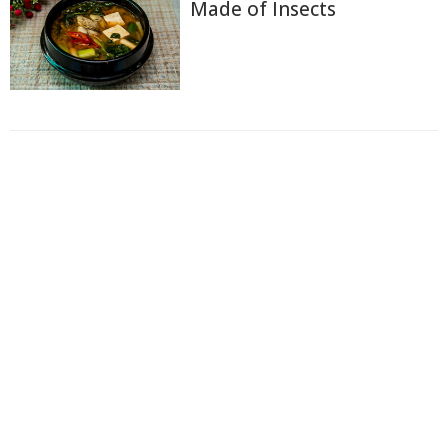
Made of Insects