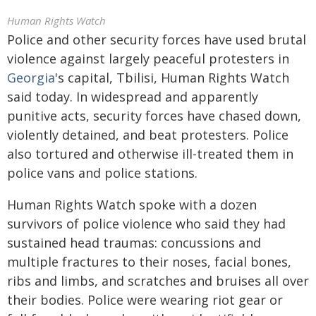
Human Rights Watch
Police and other security forces have used brutal
violence against largely peaceful protesters in
Georgia
's capital, Tbilisi, Human Rights Watch
said today. In widespread and apparently
punitive acts, security forces have chased down,
violently detained, and beat protesters. Police
also tortured and otherwise ill-treated them in
police vans and police stations.
Human Rights Watch spoke with a dozen
survivors of police violence who said they had
sustained head traumas: concussions and
multiple fractures to their noses, facial bones,
ribs and limbs, and scratches and bruises all over
their bodies. Police were wearing riot gear or