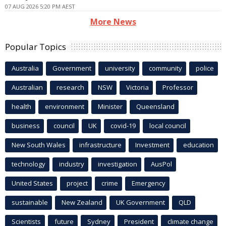
07 AUG 2026 5:20 PM AEST
More News
Popular Topics
Australia
Government
university
community
police
Australian
research
NSW
Victoria
Professor
health
environment
Minister
Queensland
business
council
UK
covid-19
local council
New South Wales
infrastructure
Investment
education
technology
industry
investigation
AusPol
United States
project
crime
Emergency
sustainable
New Zealand
UK Government
QLD
Scientists
future
Sydney
President
climate change