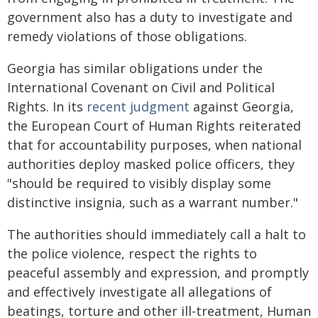
government also has a duty to investigate and
remedy violations of those obligations.
Georgia has similar obligations under the
International Covenant on Civil and Political
Rights. In its
recent judgment
against Georgia,
the European Court of Human Rights reiterated
that for accountability purposes, when national
authorities deploy masked police officers, they
"should be required to visibly display some
distinctive insignia, such as a warrant number."
The authorities should immediately call a halt to
the police violence, respect the rights to
peaceful assembly and expression, and promptly
and effectively investigate all allegations of
beatings, torture and other ill-treatment, Human