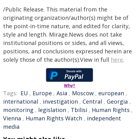
/Public Release. This material from the
originating organization/author(s) might be of
the point-in-time nature, and edited for clarity,
style and length. Mirage.News does not take
institutional positions or sides, and all views,
positions, and conclusions expressed herein are
solely those of the author(s).View in full
here
.
Why?
Tags:
EU
,
Europe
,
Asia
,
Moscow
,
european
,
international
,
investigation
,
Central
,
Georgia
,
monitoring
,
legislation
,
Tbilisi
,
Human Rights
,
Vienna
,
Human Rights Watch
,
independent
media