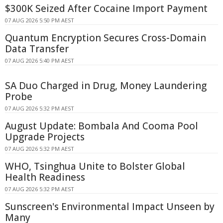
$300K Seized After Cocaine Import Payment
07 AUG 2026 5:50 PM AEST
Quantum Encryption Secures Cross-Domain
Data Transfer
07 AUG 2026 5:40 PM AEST
SA Duo Charged in Drug, Money Laundering
Probe
07 AUG 2026 5:32 PM AEST
August Update: Bombala And Cooma Pool
Upgrade Projects
07 AUG 2026 5:32 PM AEST
WHO, Tsinghua Unite to Bolster Global
Health Readiness
07 AUG 2026 5:32 PM AEST
Sunscreen's Environmental Impact Unseen by
Many