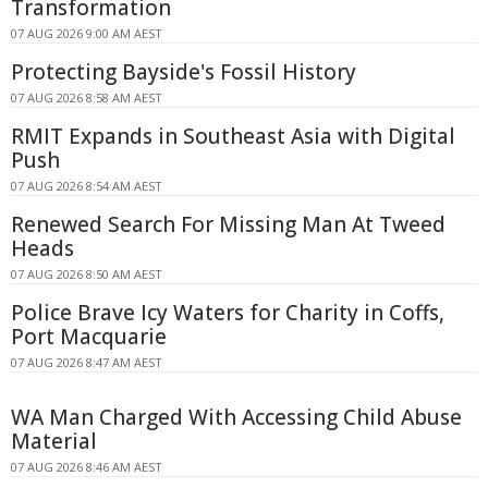
Transformation
07 AUG 2026 9:00 AM AEST
Protecting Bayside's Fossil History
07 AUG 2026 8:58 AM AEST
RMIT Expands in Southeast Asia with Digital
Push
07 AUG 2026 8:54 AM AEST
Renewed Search For Missing Man At Tweed
Heads
07 AUG 2026 8:50 AM AEST
Police Brave Icy Waters for Charity in Coffs,
Port Macquarie
07 AUG 2026 8:47 AM AEST
WA Man Charged With Accessing Child Abuse
Material
07 AUG 2026 8:46 AM AEST