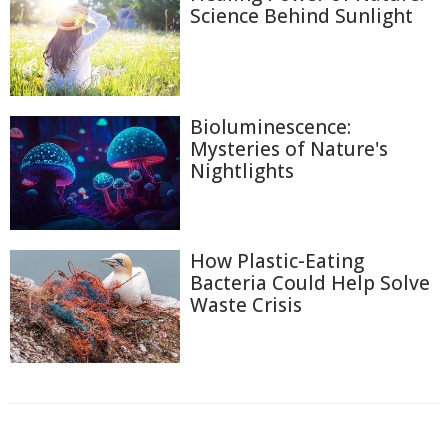
Science Behind Sunlight
Bioluminescence:
Mysteries of Nature's
Nightlights
How Plastic-Eating
Bacteria Could Help Solve
Waste Crisis