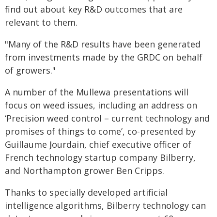
find out about key R&D outcomes that are
relevant to them.
"Many of the R&D results have been generated
from investments made by the GRDC on behalf
of growers."
A number of the Mullewa presentations will
focus on weed issues, including an address on
‘Precision weed control – current technology and
promises of things to come’, co-presented by
Guillaume Jourdain, chief executive officer of
French technology startup company Bilberry,
and Northampton grower Ben Cripps.
Thanks to specially developed artificial
intelligence algorithms, Bilberry technology can