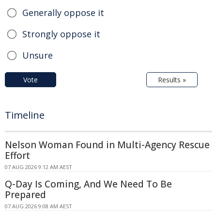
Generally oppose it
Strongly oppose it
Unsure
Vote
Results »
Timeline
Nelson Woman Found in Multi-Agency Rescue
Effort
07 AUG 2026 9:12 AM AEST
Q-Day Is Coming, And We Need To Be
Prepared
07 AUG 2026 9:08 AM AEST