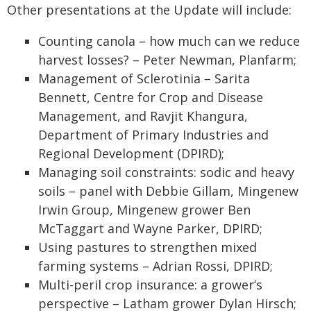
Other presentations at the Update will include:
Counting canola – how much can we reduce
harvest losses? – Peter Newman, Planfarm;
Management of Sclerotinia – Sarita
Bennett, Centre for Crop and Disease
Management, and Ravjit Khangura,
Department of Primary Industries and
Regional Development (DPIRD);
Managing soil constraints: sodic and heavy
soils – panel with Debbie Gillam, Mingenew
Irwin Group, Mingenew grower Ben
McTaggart and Wayne Parker, DPIRD;
Using pastures to strengthen mixed
farming systems – Adrian Rossi, DPIRD;
Multi-peril crop insurance: a grower’s
perspective – Latham grower Dylan Hirsch;