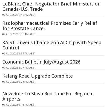
LeBlanc, Chief Negotiator Brief Ministers on
Canada-U.S. Trade
07 AUG 2026 8:46 AM AEST
Radiopharmaceutical Promises Early Relief
for Prostate Cancer
07 AUG 2026 8:36 AM AEST
KAIST Unveils Chameleon AI Chip with Speed
Control
07 AUG 2026 8:36 AM AEST
Economic Bulletin July/August 2026
07 AUG 2026 8:27 AM AEST
Kalang Road Upgrade Complete
07 AUG 2026 8:26 AM AEST
New Rule To Slash Red Tape For Regional
Airports
07 AUG 2026 8:14 AM AEST