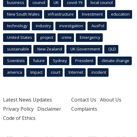
business
council
UK
covid-19
local council
New South Wales
infrastructure
Investment
education
technology
industry
investigation
AusPol
United States
project
crime
Emergency
sustainable
New Zealand
UK Government
QLD
Scientists
future
Sydney
President
climate change
america
Impact
court
Internet
incident
Latest News Updates
Contact Us
About Us
Privacy Policy
Disclaimer
Complaints
Code of Ethics