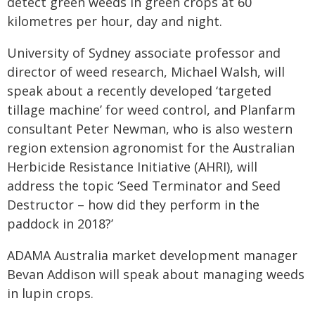
detect green weeds in green crops at 60
kilometres per hour, day and night.
University of Sydney associate professor and
director of weed research, Michael Walsh, will
speak about a recently developed ‘targeted
tillage machine’ for weed control, and Planfarm
consultant Peter Newman, who is also western
region extension agronomist for the Australian
Herbicide Resistance Initiative (AHRI), will
address the topic ‘Seed Terminator and Seed
Destructor – how did they perform in the
paddock in 2018?’
ADAMA Australia market development manager
Bevan Addison will speak about managing weeds
in lupin crops.