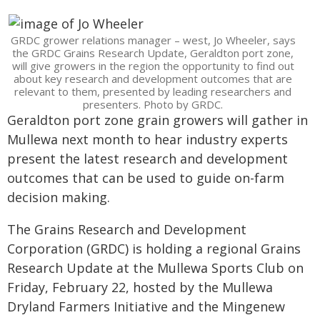
GRDC grower relations manager – west, Jo Wheeler, says
the GRDC Grains Research Update, Geraldton port zone,
will give growers in the region the opportunity to find out
about key research and development outcomes that are
relevant to them, presented by leading researchers and
presenters. Photo by GRDC.
Geraldton port zone grain growers will gather in
Mullewa next month to hear industry experts
present the latest research and development
outcomes that can be used to guide on-farm
decision making.
The Grains Research and Development
Corporation (GRDC) is holding a regional Grains
Research Update at the Mullewa Sports Club on
Friday, February 22, hosted by the Mullewa
Dryland Farmers Initiative and the Mingenew