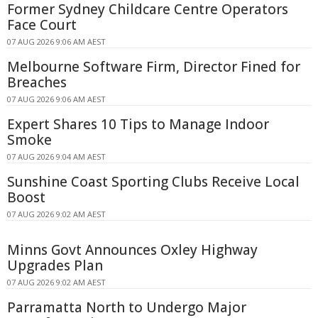
Former Sydney Childcare Centre Operators
Face Court
07 AUG 2026 9:06 AM AEST
Melbourne Software Firm, Director Fined for
Breaches
07 AUG 2026 9:06 AM AEST
Expert Shares 10 Tips to Manage Indoor
Smoke
07 AUG 2026 9:04 AM AEST
Sunshine Coast Sporting Clubs Receive Local
Boost
07 AUG 2026 9:02 AM AEST
Minns Govt Announces Oxley Highway
Upgrades Plan
07 AUG 2026 9:02 AM AEST
Parramatta North to Undergo Major