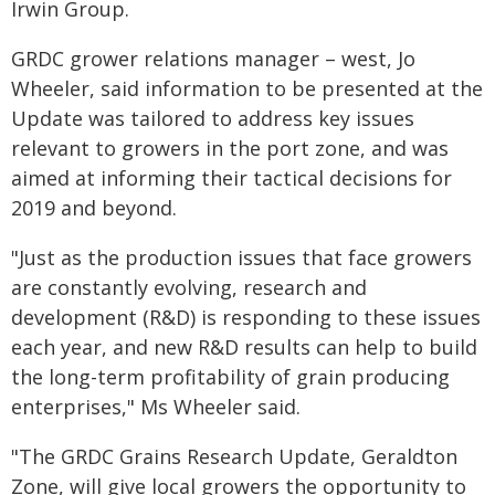
Irwin Group.
GRDC grower relations manager – west, Jo
Wheeler, said information to be presented at the
Update was tailored to address key issues
relevant to growers in the port zone, and was
aimed at informing their tactical decisions for
2019 and beyond.
"Just as the production issues that face growers
are constantly evolving, research and
development (R&D) is responding to these issues
each year, and new R&D results can help to build
the long-term profitability of grain producing
enterprises," Ms Wheeler said.
"The GRDC Grains Research Update, Geraldton
Zone, will give local growers the opportunity to