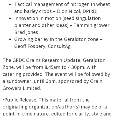
Tactical management of nitrogen in wheat
and barley crops – Dion Nicol, DPIRD;
Innovation in motion (seed singulation
planter and other ideas) – Tammin grower
Brad Jones
Growing barley in the Geraldton zone –
Geoff Fosbery, ConsultAg.
The GRDC Grains Research Update, Geraldton
Zone, will be from 8.45am to 4.30pm, with
catering provided. The event will be followed by
a sundowner, until 6pm, sponsored by Grain
Growers Limited.
/Public Release. This material from the
originating organization/author(s) may be of a
point-in-time nature, edited for clarity, style and