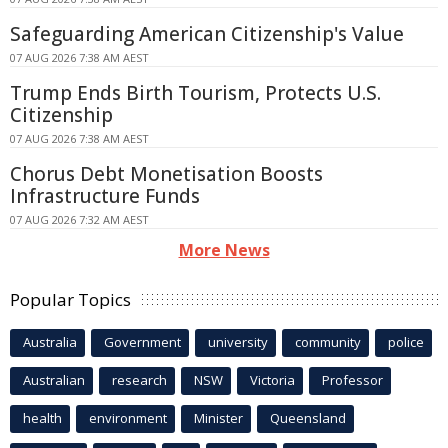
Safeguarding American Citizenship's Value
07 AUG 2026 7:38 AM AEST
Trump Ends Birth Tourism, Protects U.S.
Citizenship
07 AUG 2026 7:38 AM AEST
Chorus Debt Monetisation Boosts
Infrastructure Funds
07 AUG 2026 7:32 AM AEST
More News
Popular Topics
Australia
Government
university
community
police
Australian
research
NSW
Victoria
Professor
health
environment
Minister
Queensland