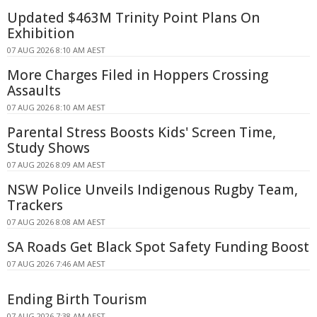
Updated $463M Trinity Point Plans On
Exhibition
07 AUG 2026 8:10 AM AEST
More Charges Filed in Hoppers Crossing
Assaults
07 AUG 2026 8:10 AM AEST
Parental Stress Boosts Kids' Screen Time,
Study Shows
07 AUG 2026 8:09 AM AEST
NSW Police Unveils Indigenous Rugby Team,
Trackers
07 AUG 2026 8:08 AM AEST
SA Roads Get Black Spot Safety Funding Boost
07 AUG 2026 7:46 AM AEST
Ending Birth Tourism
07 AUG 2026 7:38 AM AEST