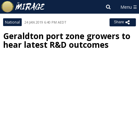
National
24 JAN 2019 6:40 PM AEDT
Share
Geraldton port zone growers to
hear latest R&D outcomes