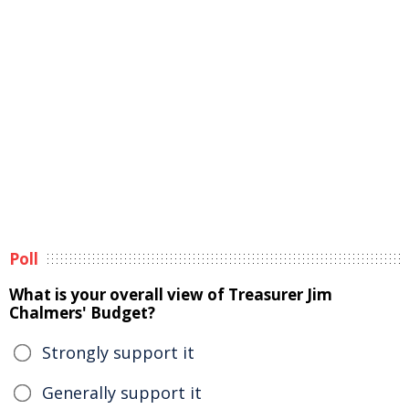
Poll
What is your overall view of Treasurer Jim
Chalmers' Budget?
Strongly support it
Generally support it