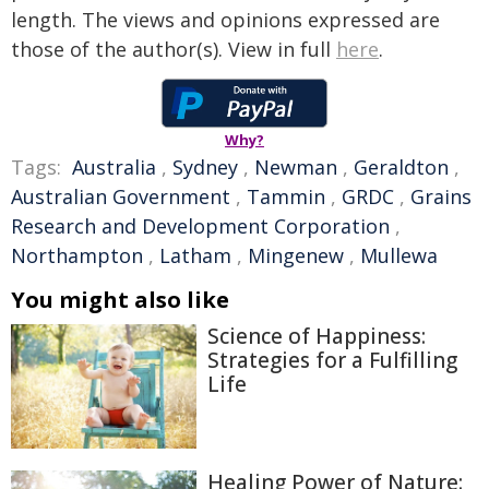
length. The views and opinions expressed are
those of the author(s). View in full
here
.
Why?
Tags:
Australia
,
Sydney
,
Newman
,
Geraldton
,
Australian Government
,
Tammin
,
GRDC
,
Grains
Research and Development Corporation
,
Northampton
,
Latham
,
Mingenew
,
Mullewa
You might also like
Science of Happiness:
Strategies for a Fulfilling
Life
Healing Power of Nature: