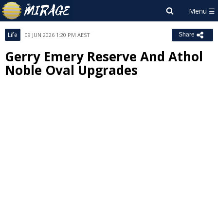
Life
09 JUN 2026 1:20 PM AEST
Share
Gerry Emery Reserve And Athol
Noble Oval Upgrades