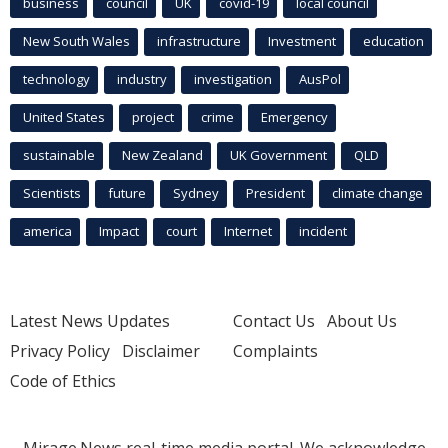
business
council
UK
covid-19
local council
New South Wales
infrastructure
Investment
education
technology
industry
investigation
AusPol
United States
project
crime
Emergency
sustainable
New Zealand
UK Government
QLD
Scientists
future
Sydney
President
climate change
america
Impact
court
Internet
incident
Latest News Updates
Contact Us
About Us
Privacy Policy
Disclaimer
Complaints
Code of Ethics
Mirage.News real-time media portal. We acknowledge