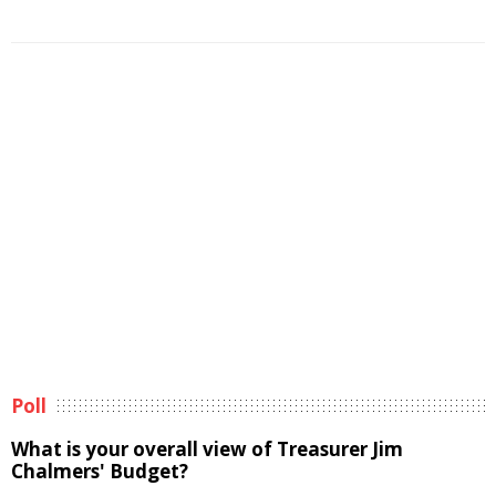
Poll
What is your overall view of Treasurer Jim
Chalmers' Budget?