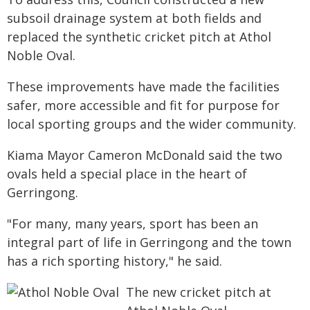
subsoil drainage system at both fields and
replaced the synthetic cricket pitch at Athol
Noble Oval.
These improvements have made the facilities
safer, more accessible and fit for purpose for
local sporting groups and the wider community.
Kiama Mayor Cameron McDonald said the two
ovals held a special place in the heart of
Gerringong.
"For many, many years, sport has been an
integral part of life in Gerringong and the town
has a rich sporting history," he said.
The new cricket pitch at