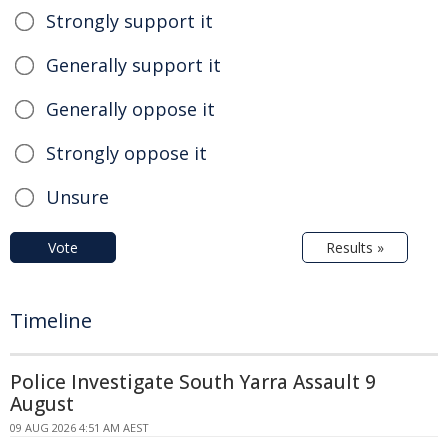
Strongly support it
Generally support it
Generally oppose it
Strongly oppose it
Unsure
Vote
Results »
Timeline
Police Investigate South Yarra Assault 9
August
09 AUG 2026 4:51 AM AEST