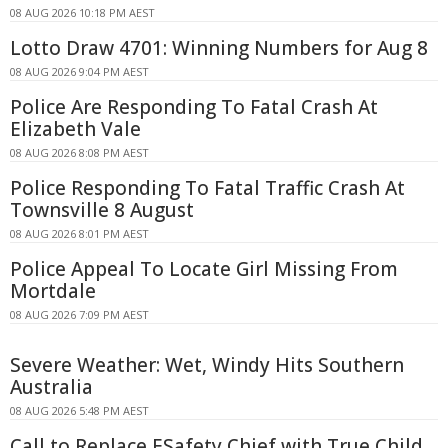
08 AUG 2026 10:18 PM AEST
Lotto Draw 4701: Winning Numbers for Aug 8
08 AUG 2026 9:04 PM AEST
Police Are Responding To Fatal Crash At
Elizabeth Vale
08 AUG 2026 8:08 PM AEST
Police Responding To Fatal Traffic Crash At
Townsville 8 August
08 AUG 2026 8:01 PM AEST
Police Appeal To Locate Girl Missing From
Mortdale
08 AUG 2026 7:09 PM AEST
Severe Weather: Wet, Windy Hits Southern
Australia
08 AUG 2026 5:48 PM AEST
Call to Replace ESafety Chief with True Child