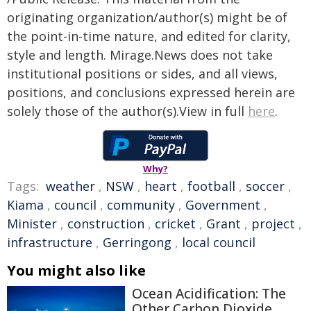
originating organization/author(s) might be of
the point-in-time nature, and edited for clarity,
style and length. Mirage.News does not take
institutional positions or sides, and all views,
positions, and conclusions expressed herein are
solely those of the author(s).View in full
here
.
Why?
Tags:
weather
,
NSW
,
heart
,
football
,
soccer
,
Kiama
,
council
,
community
,
Government
,
Minister
,
construction
,
cricket
,
Grant
,
project
,
infrastructure
,
Gerringong
,
local council
You might also like
Ocean Acidification: The
Other Carbon Dioxide