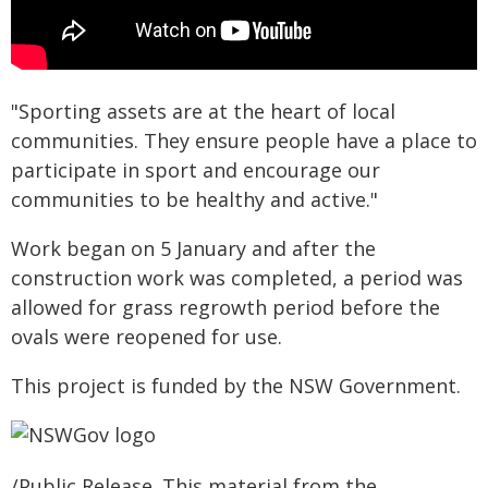
"Sporting assets are at the heart of local
communities. They ensure people have a place to
participate in sport and encourage our
communities to be healthy and active."
Work began on 5 January and after the
construction work was completed, a period was
allowed for grass regrowth period before the
ovals were reopened for use.
This project is funded by the NSW Government.
/Public Release. This material from the