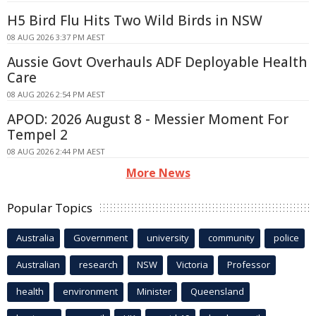
H5 Bird Flu Hits Two Wild Birds in NSW
08 AUG 2026 3:37 PM AEST
Aussie Govt Overhauls ADF Deployable Health
Care
08 AUG 2026 2:54 PM AEST
APOD: 2026 August 8 - Messier Moment For
Tempel 2
08 AUG 2026 2:44 PM AEST
More News
Popular Topics
Australia
Government
university
community
police
Australian
research
NSW
Victoria
Professor
health
environment
Minister
Queensland