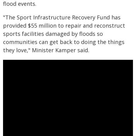
flood events.
"The Sport Infrastructure Recovery Fund has
provided $55 million to repair and reconstruct
sports facilities damaged by floods so
communities can get back to doing the things
they love," Minister Kamper said.