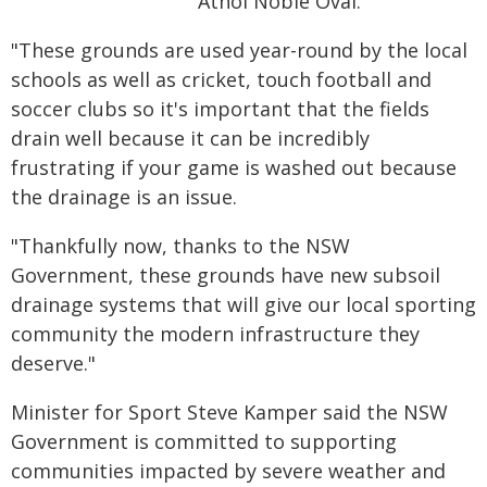
Athol Noble Oval.
"These grounds are used year-round by the local
schools as well as cricket, touch football and
soccer clubs so it's important that the fields
drain well because it can be incredibly
frustrating if your game is washed out because
the drainage is an issue.
"Thankfully now, thanks to the NSW
Government, these grounds have new subsoil
drainage systems that will give our local sporting
community the modern infrastructure they
deserve."
Minister for Sport Steve Kamper said the NSW
Government is committed to supporting
communities impacted by severe weather and