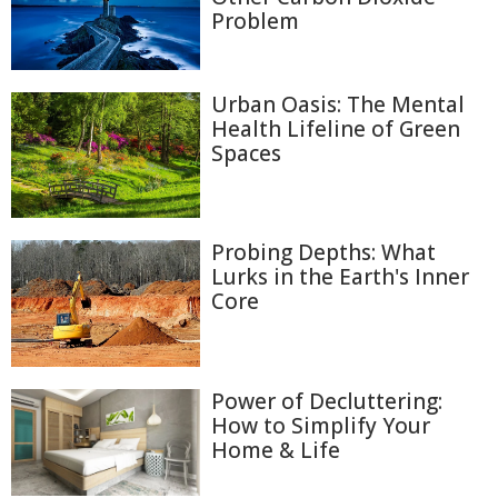
Problem
Urban Oasis: The Mental
Health Lifeline of Green
Spaces
Probing Depths: What
Lurks in the Earth's Inner
Core
Power of Decluttering:
How to Simplify Your
Home & Life