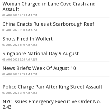
Woman Charged in Lane Cove Crash and
Assault
09 AUG 2026 4:17 AM AEST
China Enacts Rules at Scarborough Reef
09 AUG 2026 3:30 AM AEST
Shots Fired In Wollert
09 AUG 2026 3:10 AM AEST
Singapore National Day 9 August
09 AUG 2026 2:24 AM AEST
News Briefs: Week Of August 10
09 AUG 2026 2:19 AM AEST
Police Charge Pair After King Street Assault
09 AUG 2026 2:10 AM AEST
NYC Issues Emergency Executive Order No.
2.43