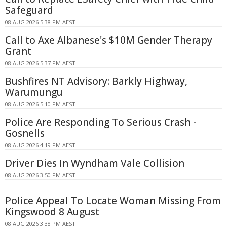
Safeguard
08 AUG 2026 5:38 PM AEST
Call to Axe Albanese's $10M Gender Therapy
Grant
08 AUG 2026 5:37 PM AEST
Bushfires NT Advisory: Barkly Highway,
Warumungu
08 AUG 2026 5:10 PM AEST
Police Are Responding To Serious Crash -
Gosnells
08 AUG 2026 4:19 PM AEST
Driver Dies In Wyndham Vale Collision
08 AUG 2026 3:50 PM AEST
Police Appeal To Locate Woman Missing From
Kingswood 8 August
08 AUG 2026 3:38 PM AEST