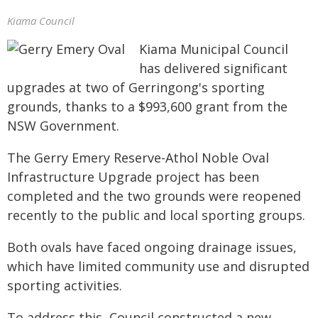
Kiama Council
Kiama Municipal Council
has delivered significant
upgrades at two of Gerringong's sporting
grounds, thanks to a $993,600 grant from the
NSW Government.
The Gerry Emery Reserve-Athol Noble Oval
Infrastructure Upgrade project has been
completed and the two grounds were reopened
recently to the public and local sporting groups.
Both ovals have faced ongoing drainage issues,
which have limited community use and disrupted
sporting activities.
To address this, Council constructed a new