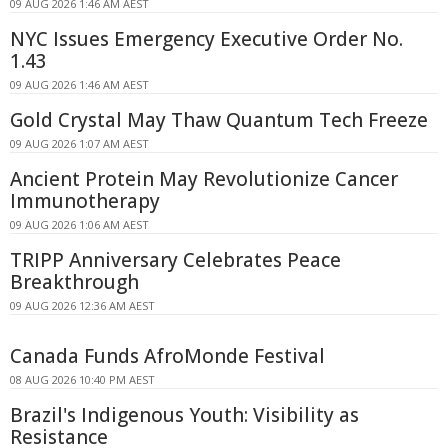
09 AUG 2026 1:46 AM AEST
NYC Issues Emergency Executive Order No.
1.43
09 AUG 2026 1:46 AM AEST
Gold Crystal May Thaw Quantum Tech Freeze
09 AUG 2026 1:07 AM AEST
Ancient Protein May Revolutionize Cancer
Immunotherapy
09 AUG 2026 1:06 AM AEST
TRIPP Anniversary Celebrates Peace
Breakthrough
09 AUG 2026 12:36 AM AEST
Canada Funds AfroMonde Festival
08 AUG 2026 10:40 PM AEST
Brazil's Indigenous Youth: Visibility as
Resistance