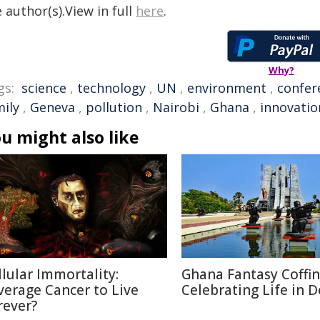
 author(s).View in full
here
.
Why?
gs:
science
,
technology
,
UN
,
environment
,
confer
mily
,
Geneva
,
pollution
,
Nairobi
,
Ghana
,
innovatio
u might also like
llular Immortality:
Ghana Fantasy Coffin
verage Cancer to Live
Celebrating Life in 
rever?