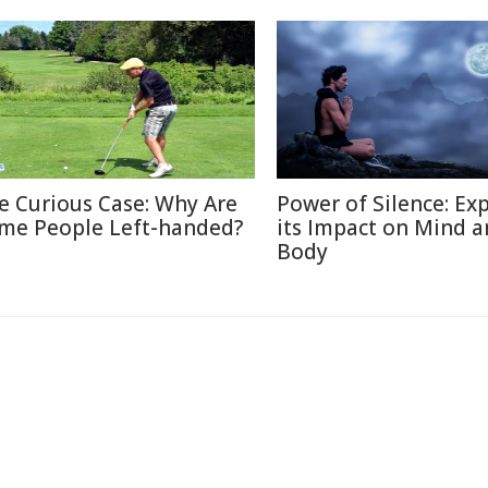
e Curious Case: Why Are
Power of Silence: Ex
me People Left-handed?
its Impact on Mind 
Body