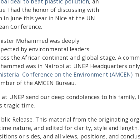
bal deal to beat plastic pollution
, an
ue I had the honor of discussing with
 in June this year in Nice at the UN
ean Conference.
nister Mohammed was deeply
spected by environmental leaders
ross the African continent and global stage. A comm
hammed was in Nairobi at UNEP Headquarters only 
nisterial Conference on the Environment (AMCEN)
me
mber of the AMCEN Bureau.
 at UNEP send our deep condolences to his family, 
s tragic time.
blic Release. This material from the originating or
time nature, and edited for clarity, style and lengt
itions or sides, and all views, positions, and conclu