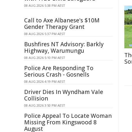
08 AUG 2026 5:38 PM AEST
Call to Axe Albanese's $10M
Gender Therapy Grant
08 AUG 2026 5:37 PM AEST
Bushfires NT Advisory: Barkly
Highway, Warumungu
Th
08 AUG 2026 5:10 PM AEST
So
Police Are Responding To
Serious Crash - Gosnells
08 AUG 2026 4:19 PM AEST
Driver Dies In Wyndham Vale
Collision
08 AUG 2026 3:50 PM AEST
Police Appeal To Locate Woman
Missing From Kingswood 8
August