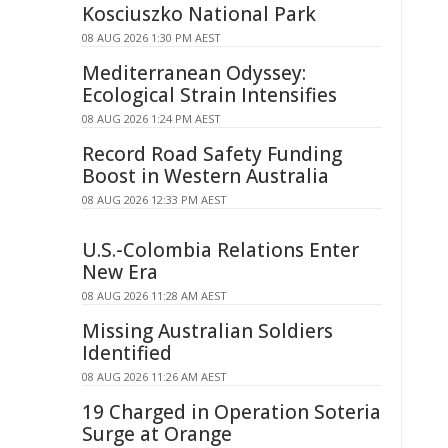
Kosciuszko National Park
08 AUG 2026 1:30 PM AEST
Mediterranean Odyssey:
Ecological Strain Intensifies
08 AUG 2026 1:24 PM AEST
Record Road Safety Funding
Boost in Western Australia
08 AUG 2026 12:33 PM AEST
U.S.-Colombia Relations Enter
New Era
08 AUG 2026 11:28 AM AEST
Missing Australian Soldiers
Identified
08 AUG 2026 11:26 AM AEST
19 Charged in Operation Soteria
Surge at Orange