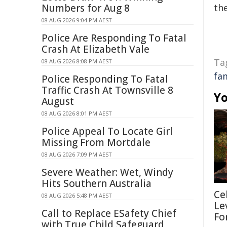
Numbers for Aug 8
the
08 AUG 2026 9:04 PM AEST
Police Are Responding To Fatal
Crash At Elizabeth Vale
Ta
08 AUG 2026 8:08 PM AEST
fa
Police Responding To Fatal
Traffic Crash At Townsville 8
Yo
August
08 AUG 2026 8:01 PM AEST
Police Appeal To Locate Girl
Missing From Mortdale
08 AUG 2026 7:09 PM AEST
Severe Weather: Wet, Windy
Hits Southern Australia
Ce
08 AUG 2026 5:48 PM AEST
Le
Call to Replace ESafety Chief
Fo
with True Child Safeguard