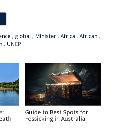
ence
,
global
,
Minister
,
Africa
,
African
,
n
,
UNEP
s:
Guide to Best Spots for
Death
Fossicking in Australia