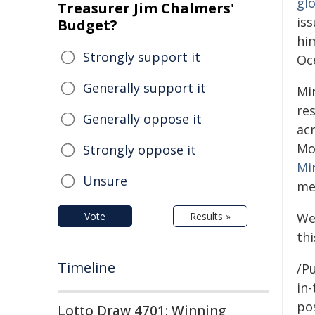
glo
Treasurer Jim Chalmers'
iss
Budget?
him
Strongly support it
Oc
Generally support it
Mi
re
Generally oppose it
ac
Mo
Strongly oppose it
Mi
Unsure
me
Vote
Results »
We
thi
Timeline
/Pu
in-
pos
Lotto Draw 4701: Winning