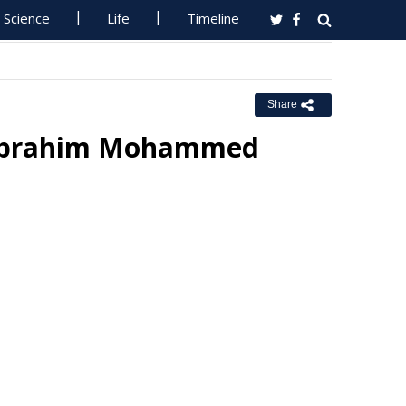
Science
Life
Timeline
Share
 Ibrahim Mohammed