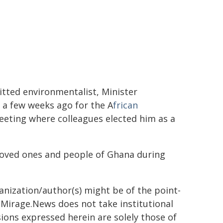
itted environmentalist, Minister
a few weeks ago for the A
frican
eting where colleagues elected him as a
loved ones and people of Ghana during
ganization/author(s) might be of the point-
h. Mirage.News does not take institutional
sions expressed herein are solely those of