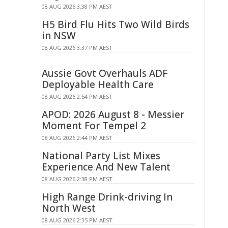
08 AUG 2026 3:38 PM AEST
H5 Bird Flu Hits Two Wild Birds
in NSW
08 AUG 2026 3:37 PM AEST
Aussie Govt Overhauls ADF
Deployable Health Care
08 AUG 2026 2:54 PM AEST
APOD: 2026 August 8 - Messier
Moment For Tempel 2
08 AUG 2026 2:44 PM AEST
National Party List Mixes
Experience And New Talent
08 AUG 2026 2:38 PM AEST
High Range Drink-driving In
North West
08 AUG 2026 2:35 PM AEST