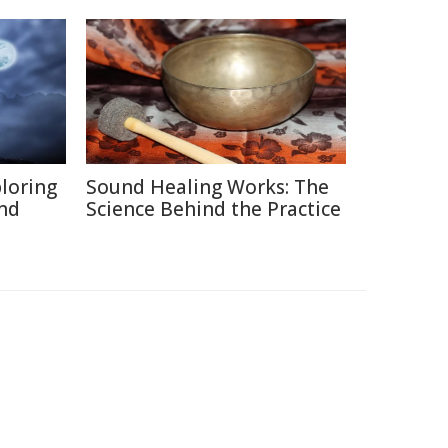
ploring
Sound Healing Works: The
and
Science Behind the Practice