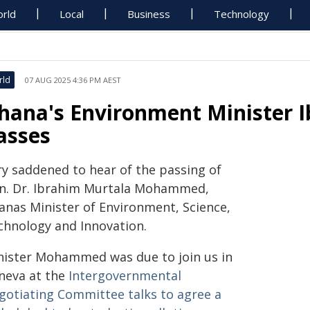
rld
Local
Business
Technology
rld
07 AUG 2025 4:36 PM AEST
hana's Environment Minister
asses
ry saddened to hear of the passing of
n. Dr. Ibrahim Murtala Mohammed,
anas Minister of Environment, Science,
chnology and Innovation.
nister Mohammed was due to join us in
neva at the
Intergovernmental
gotiating Committee talks to agree a