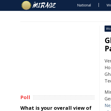
National
Wo
Wo
G
P
Ve
Ho
Gh
Te
Mi
Poll
Ge
Ne
What is your overall view of