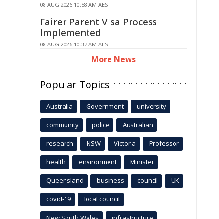
08 AUG 2026 10:58 AM AEST
Fairer Parent Visa Process
Implemented
08 AUG 2026 10:37 AM AEST
More News
Popular Topics
Australia
Government
university
community
police
Australian
research
NSW
Victoria
Professor
health
environment
Minister
Queensland
business
council
UK
covid-19
local council
New South Wales
infrastructure