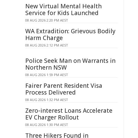
New Virtual Mental Health
Service for Kids Launched
08 AUG 2026 2:20 PM AEST
WA Extradition: Grievous Bodily
Harm Charge
08 AUG 2026 2:12 PM AEST
Police Seek Man on Warrants in
Northern NSW
08 AUG 2026 1:59 PM AEST
Fairer Parent Resident Visa
Process Delivered
08 AUG 2026 1:32 PM AEST
Zero-interest Loans Accelerate
EV Charger Rollout
08 AUG 2026 1:30 PM AEST
Three Hikers Found in