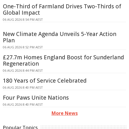
One-Third of Farmland Drives Two-Thirds of
Global Impact
06 AUG 2026 8:54 PM AEST
New Climate Agenda Unveils 5-Year Action
Plan
06 AUG 2026 8:52 PM AEST
£27.7m Homes England Boost for Sunderland
Regeneration
06 AUG 2026 8:44 PM AEST
180 Years of Service Celebrated
06 AUG 2026 8:40 PM AEST
Four Paws Unite Nations
06 AUG 2026 8:40 PM AEST
More News
Popular Topics