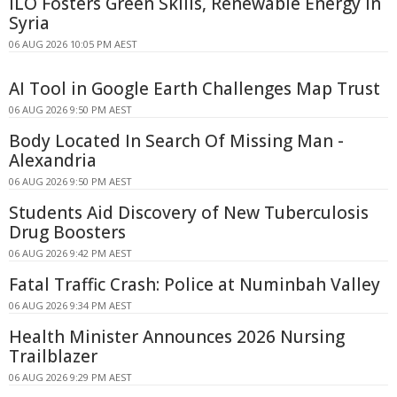
ILO Fosters Green Skills, Renewable Energy in
Syria
06 AUG 2026 10:05 PM AEST
AI Tool in Google Earth Challenges Map Trust
06 AUG 2026 9:50 PM AEST
Body Located In Search Of Missing Man -
Alexandria
06 AUG 2026 9:50 PM AEST
Students Aid Discovery of New Tuberculosis
Drug Boosters
06 AUG 2026 9:42 PM AEST
Fatal Traffic Crash: Police at Numinbah Valley
06 AUG 2026 9:34 PM AEST
Health Minister Announces 2026 Nursing
Trailblazer
06 AUG 2026 9:29 PM AEST