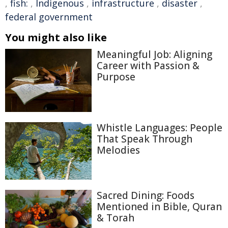
,
fish:
,
Indigenous
,
infrastructure
,
disaster
,
federal government
You might also like
Meaningful Job: Aligning
Career with Passion &
Purpose
Whistle Languages: People
That Speak Through
Melodies
Sacred Dining: Foods
Mentioned in Bible, Quran
& Torah