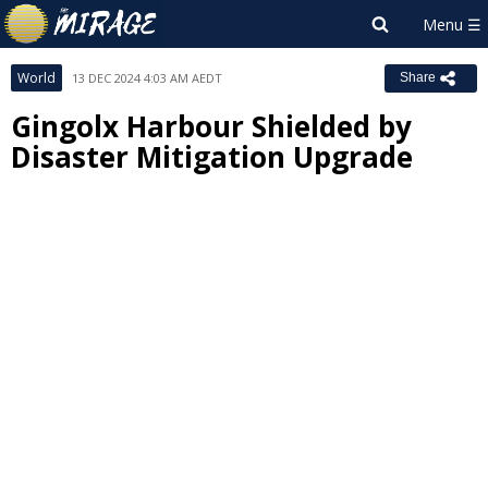
World
13 DEC 2024 4:03 AM AEDT
Share
Gingolx Harbour Shielded by
Disaster Mitigation Upgrade