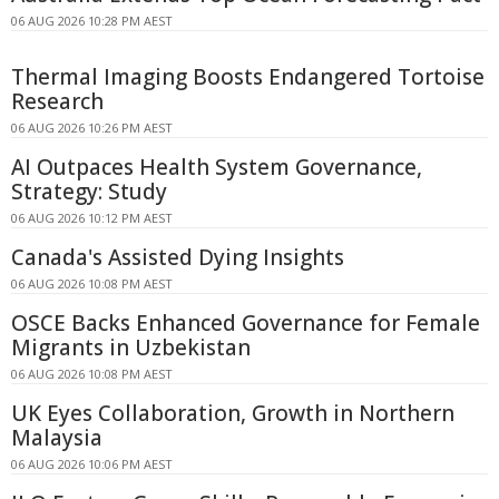
06 AUG 2026 10:28 PM AEST
Thermal Imaging Boosts Endangered Tortoise
Research
06 AUG 2026 10:26 PM AEST
AI Outpaces Health System Governance,
Strategy: Study
06 AUG 2026 10:12 PM AEST
Canada's Assisted Dying Insights
06 AUG 2026 10:08 PM AEST
OSCE Backs Enhanced Governance for Female
Migrants in Uzbekistan
06 AUG 2026 10:08 PM AEST
UK Eyes Collaboration, Growth in Northern
Malaysia
06 AUG 2026 10:06 PM AEST