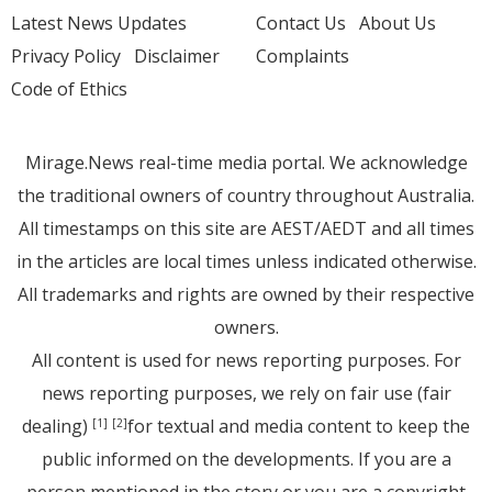
Latest News Updates
Contact Us
About Us
Privacy Policy
Disclaimer
Complaints
Code of Ethics
Mirage.News real-time media portal. We acknowledge
the traditional owners of country throughout Australia.
All timestamps on this site are AEST/AEDT and all times
in the articles are local times unless indicated otherwise.
All trademarks and rights are owned by their respective
owners.
All content is used for news reporting purposes. For
news reporting purposes, we rely on fair use (fair
dealing)
for textual and media content to keep the
[1]
[2]
public informed on the developments. If you are a