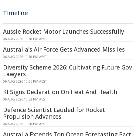
Timeline
Aussie Rocket Motor Launches Successfully
06 AUG 2026 10:38 PM AEST
Australia's Air Force Gets Advanced Missiles
06 AUG 2026 10:38 PM AEST
Diversity Scheme 2026: Cultivating Future Gov
Lawyers
06 AUG 2026 10:36 PM AEST
KI Signs Declaration On Heat And Health
06 AUG 2026 10:32 PM AEST
Defence Scientist Lauded for Rocket
Propulsion Advances
06 AUG 2026 10:28 PM AEST
Australia Extends Top Ocean Forecasting Pact