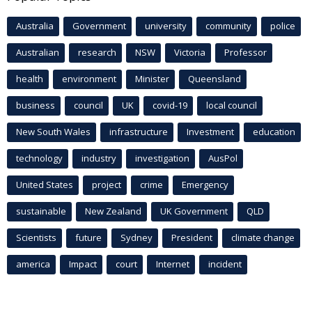
Australia
Government
university
community
police
Australian
research
NSW
Victoria
Professor
health
environment
Minister
Queensland
business
council
UK
covid-19
local council
New South Wales
infrastructure
Investment
education
technology
industry
investigation
AusPol
United States
project
crime
Emergency
sustainable
New Zealand
UK Government
QLD
Scientists
future
Sydney
President
climate change
america
Impact
court
Internet
incident