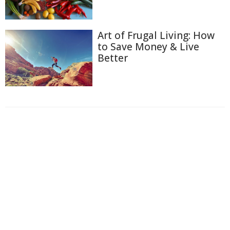
Art of Frugal Living: How
to Save Money & Live
Better