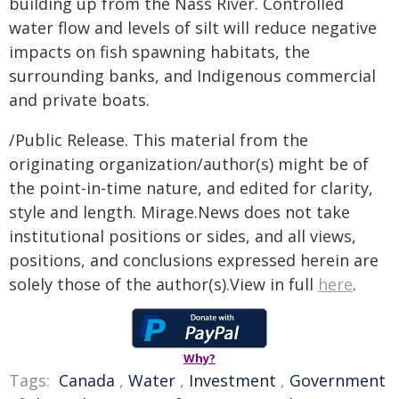
building up from the Nass River. Controlled
water flow and levels of silt will reduce negative
impacts on fish spawning habitats, the
surrounding banks, and Indigenous commercial
and private boats.
/Public Release. This material from the
originating organization/author(s) might be of
the point-in-time nature, and edited for clarity,
style and length. Mirage.News does not take
institutional positions or sides, and all views,
positions, and conclusions expressed herein are
solely those of the author(s).View in full
here
.
Why?
Tags:
Canada
,
Water
,
Investment
,
Government