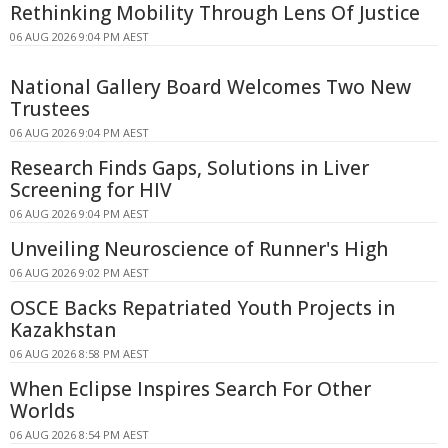
Rethinking Mobility Through Lens Of Justice
06 AUG 2026 9:04 PM AEST
National Gallery Board Welcomes Two New
Trustees
06 AUG 2026 9:04 PM AEST
Research Finds Gaps, Solutions in Liver
Screening for HIV
06 AUG 2026 9:04 PM AEST
Unveiling Neuroscience of Runner's High
06 AUG 2026 9:02 PM AEST
OSCE Backs Repatriated Youth Projects in
Kazakhstan
06 AUG 2026 8:58 PM AEST
When Eclipse Inspires Search For Other
Worlds
06 AUG 2026 8:54 PM AEST