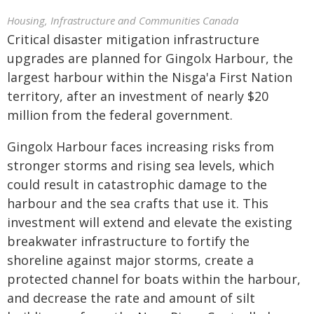
Housing, Infrastructure and Communities Canada
Critical disaster mitigation infrastructure
upgrades are planned for Gingolx Harbour, the
largest harbour within the Nisga'a First Nation
territory, after an investment of nearly $20
million from the federal government.
Gingolx Harbour faces increasing risks from
stronger storms and rising sea levels, which
could result in catastrophic damage to the
harbour and the sea crafts that use it. This
investment will extend and elevate the existing
breakwater infrastructure to fortify the
shoreline against major storms, create a
protected channel for boats within the harbour,
and decrease the rate and amount of silt