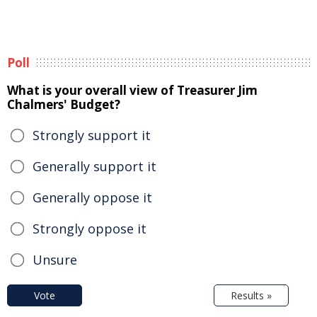
Poll
What is your overall view of Treasurer Jim
Chalmers' Budget?
Strongly support it
Generally support it
Generally oppose it
Strongly oppose it
Unsure
Vote
Results »