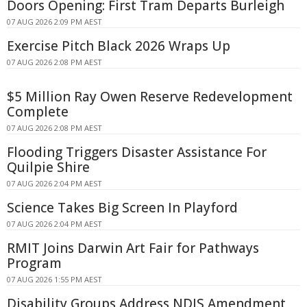
Doors Opening: First Tram Departs Burleigh
07 AUG 2026 2:09 PM AEST
Exercise Pitch Black 2026 Wraps Up
07 AUG 2026 2:08 PM AEST
$5 Million Ray Owen Reserve Redevelopment
Complete
07 AUG 2026 2:08 PM AEST
Flooding Triggers Disaster Assistance For
Quilpie Shire
07 AUG 2026 2:04 PM AEST
Science Takes Big Screen In Playford
07 AUG 2026 2:04 PM AEST
RMIT Joins Darwin Art Fair for Pathways
Program
07 AUG 2026 1:55 PM AEST
Disability Groups Address NDIS Amendment