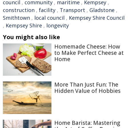
council
,
community
,
maritime
,
Kempsey
,
construction
,
facility
,
Transport
,
Gladstone
,
Smithtown
,
local council
,
Kempsey Shire Council
,
Kempsey Shire
,
longevity
You might also like
Homemade Cheese: How
to Make Perfect Cheese at
Home
More Than Just Fun: The
Hidden Value of Hobbies
Home Barista: Mastering