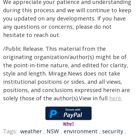
We appreciate your patience and understanding
during this process and we will continue to keep
you updated on any developments. If you have
any questions or concerns, please do not
hesitate to reach out.
/Public Release. This material from the
originating organization/author(s) might be of
the point-in-time nature, and edited for clarity,
style and length. Mirage.News does not take
institutional positions or sides, and all views,
positions, and conclusions expressed herein are
solely those of the author(s).View in full
here
.
Why?
Tags:
weather
,
NSW
,
environment
,
security
,