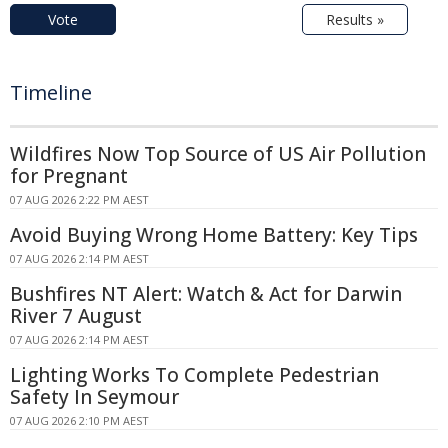
Vote
Results »
Timeline
Wildfires Now Top Source of US Air Pollution
for Pregnant
07 AUG 2026 2:22 PM AEST
Avoid Buying Wrong Home Battery: Key Tips
07 AUG 2026 2:14 PM AEST
Bushfires NT Alert: Watch & Act for Darwin
River 7 August
07 AUG 2026 2:14 PM AEST
Lighting Works To Complete Pedestrian
Safety In Seymour
07 AUG 2026 2:10 PM AEST