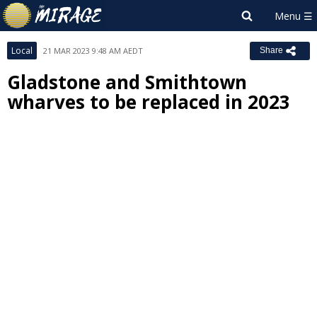
Local
21 MAR 2023 9:48 AM AEDT
Share
Gladstone and Smithtown
wharves to be replaced in 2023