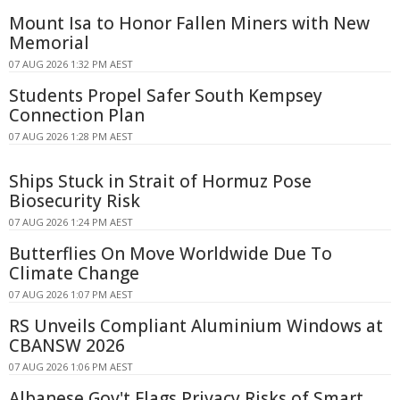
Mount Isa to Honor Fallen Miners with New
Memorial
07 AUG 2026 1:32 PM AEST
Students Propel Safer South Kempsey
Connection Plan
07 AUG 2026 1:28 PM AEST
Ships Stuck in Strait of Hormuz Pose
Biosecurity Risk
07 AUG 2026 1:24 PM AEST
Butterflies On Move Worldwide Due To
Climate Change
07 AUG 2026 1:07 PM AEST
RS Unveils Compliant Aluminium Windows at
CBANSW 2026
07 AUG 2026 1:06 PM AEST
Albanese Gov't Flags Privacy Risks of Smart