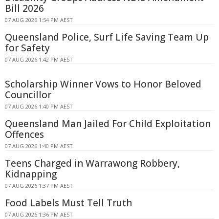
Bill 2026
07 AUG 2026 1:54 PM AEST
Queensland Police, Surf Life Saving Team Up
for Safety
07 AUG 2026 1:42 PM AEST
Scholarship Winner Vows to Honor Beloved
Councillor
07 AUG 2026 1:40 PM AEST
Queensland Man Jailed For Child Exploitation
Offences
07 AUG 2026 1:40 PM AEST
Teens Charged in Warrawong Robbery,
Kidnapping
07 AUG 2026 1:37 PM AEST
Food Labels Must Tell Truth
07 AUG 2026 1:36 PM AEST