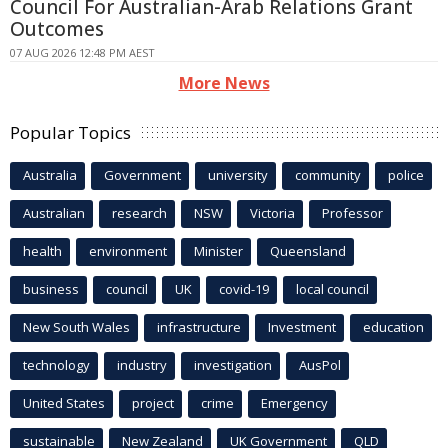
Council For Australian-Arab Relations Grant
Outcomes
07 AUG 2026 12:48 PM AEST
More News
Popular Topics
Australia
Government
university
community
police
Australian
research
NSW
Victoria
Professor
health
environment
Minister
Queensland
business
council
UK
covid-19
local council
New South Wales
infrastructure
Investment
education
technology
industry
investigation
AusPol
United States
project
crime
Emergency
sustainable
New Zealand
UK Government
QLD