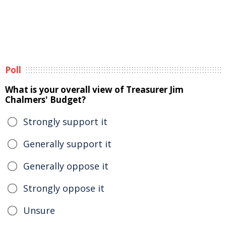
Poll
What is your overall view of Treasurer Jim
Chalmers' Budget?
Strongly support it
Generally support it
Generally oppose it
Strongly oppose it
Unsure