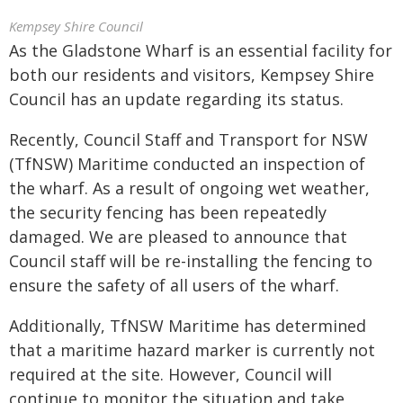
Kempsey Shire Council
As the Gladstone Wharf is an essential facility for
both our residents and visitors, Kempsey Shire
Council has an update regarding its status.
Recently, Council Staff and Transport for NSW
(TfNSW) Maritime conducted an inspection of
the wharf. As a result of ongoing wet weather,
the security fencing has been repeatedly
damaged. We are pleased to announce that
Council staff will be re-installing the fencing to
ensure the safety of all users of the wharf.
Additionally, TfNSW Maritime has determined
that a maritime hazard marker is currently not
required at the site. However, Council will
continue to monitor the situation and take