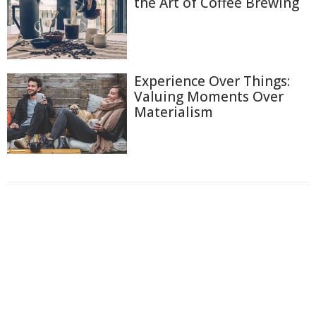
the Art of Coffee Brewing
Experience Over Things:
Valuing Moments Over
Materialism