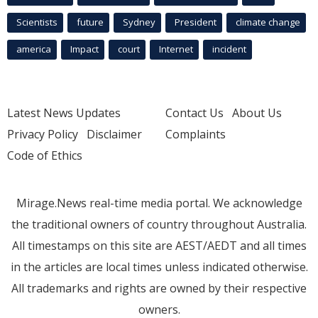
Scientists
future
Sydney
President
climate change
america
Impact
court
Internet
incident
Latest News Updates
Contact Us
About Us
Privacy Policy
Disclaimer
Complaints
Code of Ethics
Mirage.News real-time media portal. We acknowledge
the traditional owners of country throughout Australia.
All timestamps on this site are AEST/AEDT and all times
in the articles are local times unless indicated otherwise.
All trademarks and rights are owned by their respective
owners.