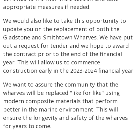
appropriate measures if needed.
We would also like to take this opportunity to
update you on the replacement of both the
Gladstone and Smithtown Wharves. We have put
out a request for tender and we hope to award
the contract prior to the end of the financial
year. This will allow us to commence
construction early in the 2023-2024 financial year.
We want to assure the community that the
wharves will be replaced "like for like" using
modern composite materials that perform
better in the marine environment. This will
ensure the longevity and safety of the wharves
for years to come.