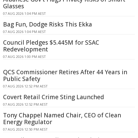
Glasses
07 AUG 2026 1:04 PM AEST
Bag Fun, Dodge Risks This Ekka
07 AUG 2026 1:04 PM AEST
Council Pledges $5.445M for SSAC
Redevelopment
07 AUG 2026 1:00 PM AEST
QCS Commissioner Retires After 44 Years in
Public Safety
07 AUG 2026 12:52 PM AEST
Covert Retail Crime Sting Launched
07 AUG 2026 12:52 PM AEST
Tony Chappel Named Chair, CEO of Clean
Energy Regulator
07 AUG 2026 12:50 PM AEST