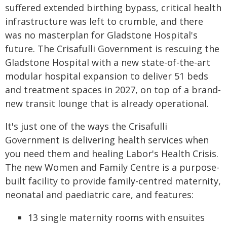
suffered extended birthing bypass, critical health
infrastructure was left to crumble, and there
was no masterplan for Gladstone Hospital's
future. The Crisafulli Government is rescuing the
Gladstone Hospital with a new state-of-the-art
modular hospital expansion to deliver 51 beds
and treatment spaces in 2027, on top of a brand-
new transit lounge that is already operational.
It's just one of the ways the Crisafulli
Government is delivering health services when
you need them and healing Labor's Health Crisis.
The new Women and Family Centre is a purpose-
built facility to provide family-centred maternity,
neonatal and paediatric care, and features:
13 single maternity rooms with ensuites