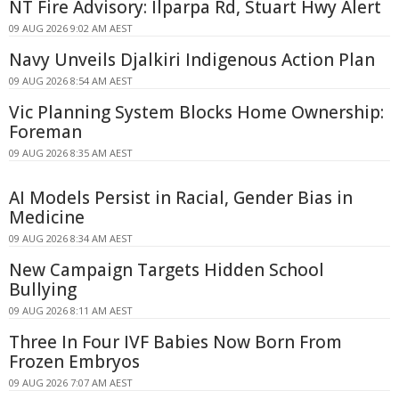
NT Fire Advisory: Ilparpa Rd, Stuart Hwy Alert
09 AUG 2026 9:02 AM AEST
Navy Unveils Djalkiri Indigenous Action Plan
09 AUG 2026 8:54 AM AEST
Vic Planning System Blocks Home Ownership:
Foreman
09 AUG 2026 8:35 AM AEST
AI Models Persist in Racial, Gender Bias in
Medicine
09 AUG 2026 8:34 AM AEST
New Campaign Targets Hidden School
Bullying
09 AUG 2026 8:11 AM AEST
Three In Four IVF Babies Now Born From
Frozen Embryos
09 AUG 2026 7:07 AM AEST