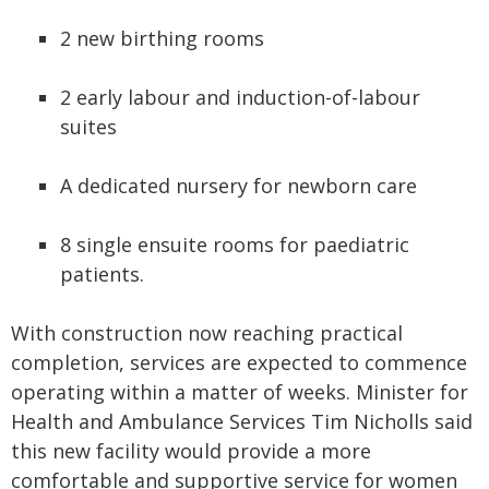
2 new birthing rooms
2 early labour and induction-of-labour
suites
A dedicated nursery for newborn care
8 single ensuite rooms for paediatric
patients.
With construction now reaching practical
completion, services are expected to commence
operating within a matter of weeks. Minister for
Health and Ambulance Services Tim Nicholls said
this new facility would provide a more
comfortable and supportive service for women