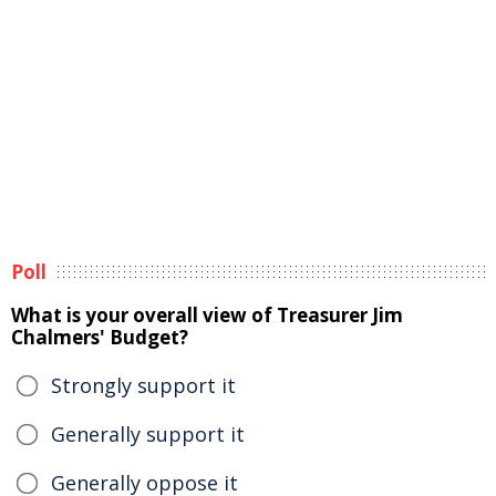
Poll
What is your overall view of Treasurer Jim
Chalmers' Budget?
Strongly support it
Generally support it
Generally oppose it