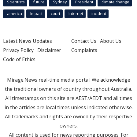
Scientists
future
Sydney
President
climate change
america
Impact
court
Internet
incident
Latest News Updates
Contact Us
About Us
Privacy Policy
Disclaimer
Complaints
Code of Ethics
Mirage.News real-time media portal. We acknowledge
the traditional owners of country throughout Australia.
All timestamps on this site are AEST/AEDT and all times
in the articles are local times unless indicated otherwise.
All trademarks and rights are owned by their respective
owners.
All content is used for news reporting purposes. For