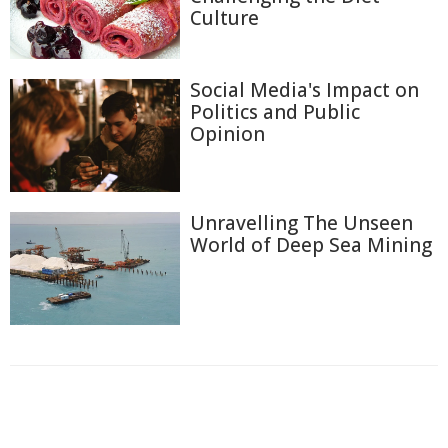
Culture
Social Media's Impact on
Politics and Public
Opinion
Unravelling The Unseen
World of Deep Sea Mining