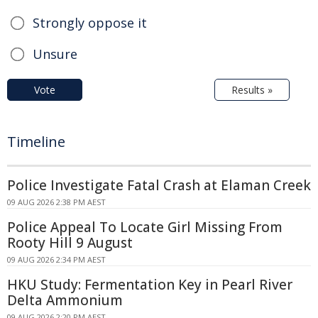
Strongly oppose it
Unsure
Vote
Results »
Timeline
Police Investigate Fatal Crash at Elaman Creek
09 AUG 2026 2:38 PM AEST
Police Appeal To Locate Girl Missing From
Rooty Hill 9 August
09 AUG 2026 2:34 PM AEST
HKU Study: Fermentation Key in Pearl River
Delta Ammonium
09 AUG 2026 2:20 PM AEST