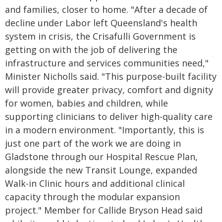
and families, closer to home. "After a decade of
decline under Labor left Queensland's health
system in crisis, the Crisafulli Government is
getting on with the job of delivering the
infrastructure and services communities need,"
Minister Nicholls said. "This purpose-built facility
will provide greater privacy, comfort and dignity
for women, babies and children, while
supporting clinicians to deliver high-quality care
in a modern environment. "Importantly, this is
just one part of the work we are doing in
Gladstone through our Hospital Rescue Plan,
alongside the new Transit Lounge, expanded
Walk-in Clinic hours and additional clinical
capacity through the modular expansion
project." Member for Callide Bryson Head said