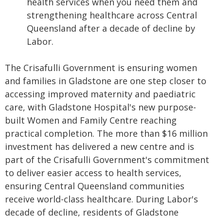
health services when you need them and
strengthening healthcare across Central
Queensland after a decade of decline by
Labor.
The Crisafulli Government is ensuring women
and families in Gladstone are one step closer to
accessing improved maternity and paediatric
care, with Gladstone Hospital's new purpose-
built Women and Family Centre reaching
practical completion. The more than $16 million
investment has delivered a new centre and is
part of the Crisafulli Government's commitment
to deliver easier access to health services,
ensuring Central Queensland communities
receive world-class healthcare. During Labor's
decade of decline, residents of Gladstone