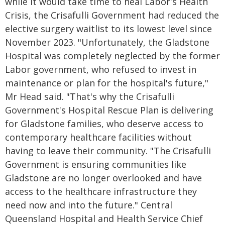
while it would take time to heal Labor's Health
Crisis, the Crisafulli Government had reduced the
elective surgery waitlist to its lowest level since
November 2023. "Unfortunately, the Gladstone
Hospital was completely neglected by the former
Labor government, who refused to invest in
maintenance or plan for the hospital's future,"
Mr Head said. "That's why the Crisafulli
Government's Hospital Rescue Plan is delivering
for Gladstone families, who deserve access to
contemporary healthcare facilities without
having to leave their community. "The Crisafulli
Government is ensuring communities like
Gladstone are no longer overlooked and have
access to the healthcare infrastructure they
need now and into the future." Central
Queensland Hospital and Health Service Chief