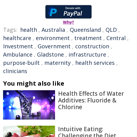
Why?
Tags:
health
,
Australia
,
Queensland
,
QLD
,
healthcare
,
environment
,
treatment
,
Central
,
Investment
,
Government
,
construction
,
Ambulance
,
Gladstone
,
infrastructure
,
purpose-built
,
maternity
,
health services
,
clinicians
You might also like
Health Effects of Water
Additives: Fluoride &
Chlorine
Intuitive Eating:
Challenging the Diet