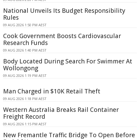
National Unveils Its Budget Responsibility
Rules
09 AUG 2026 1:50 PM AEST
Cook Government Boosts Cardiovascular
Research Funds
09 AUG 2026 1:40 PM AEST
Body Located During Search For Swimmer At
Wollongong
09 AUG 2026 1:19 PM AEST
Man Charged in $10K Retail Theft
09 AUG 2026 1:18 PM AEST
Western Australia Breaks Rail Container
Freight Record
09 AUG 2026 1:15 PM AEST
New Fremantle Traffic Bridge To Open Before