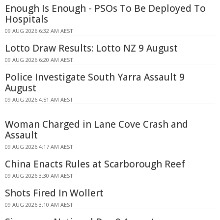
Enough Is Enough - PSOs To Be Deployed To
Hospitals
09 AUG 2026 6:32 AM AEST
Lotto Draw Results: Lotto NZ 9 August
09 AUG 2026 6:20 AM AEST
Police Investigate South Yarra Assault 9
August
09 AUG 2026 4:51 AM AEST
Woman Charged in Lane Cove Crash and
Assault
09 AUG 2026 4:17 AM AEST
China Enacts Rules at Scarborough Reef
09 AUG 2026 3:30 AM AEST
Shots Fired In Wollert
09 AUG 2026 3:10 AM AEST