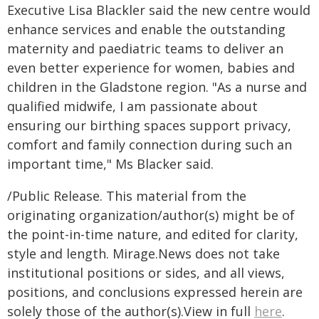
Executive Lisa Blackler said the new centre would
enhance services and enable the outstanding
maternity and paediatric teams to deliver an
even better experience for women, babies and
children in the Gladstone region. "As a nurse and
qualified midwife, I am passionate about
ensuring our birthing spaces support privacy,
comfort and family connection during such an
important time," Ms Blacker said.
/Public Release. This material from the
originating organization/author(s) might be of
the point-in-time nature, and edited for clarity,
style and length. Mirage.News does not take
institutional positions or sides, and all views,
positions, and conclusions expressed herein are
solely those of the author(s).View in full
here
.