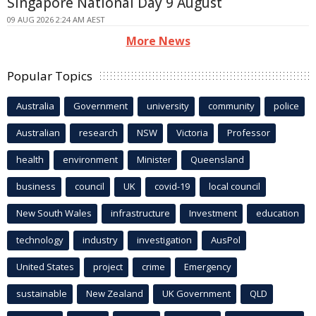
Singapore National Day 9 August
09 AUG 2026 2:24 AM AEST
More News
Popular Topics
Australia
Government
university
community
police
Australian
research
NSW
Victoria
Professor
health
environment
Minister
Queensland
business
council
UK
covid-19
local council
New South Wales
infrastructure
Investment
education
technology
industry
investigation
AusPol
United States
project
crime
Emergency
sustainable
New Zealand
UK Government
QLD