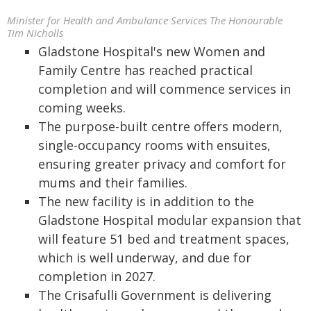
Minister for Health and Ambulance Services The Honourable
Tim Nicholls
Gladstone Hospital's new Women and
Family Centre has reached practical
completion and will commence services in
coming weeks.
The purpose-built centre offers modern,
single-occupancy rooms with ensuites,
ensuring greater privacy and comfort for
mums and their families.
The new facility is in addition to the
Gladstone Hospital modular expansion that
will feature 51 bed and treatment spaces,
which is well underway, and due for
completion in 2027.
The Crisafulli Government is delivering