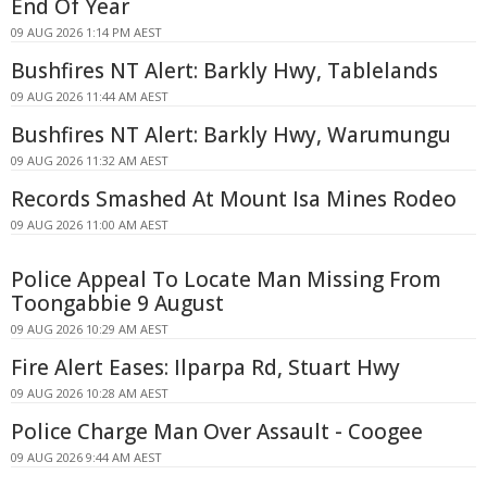
End Of Year
09 AUG 2026 1:14 PM AEST
Bushfires NT Alert: Barkly Hwy, Tablelands
09 AUG 2026 11:44 AM AEST
Bushfires NT Alert: Barkly Hwy, Warumungu
09 AUG 2026 11:32 AM AEST
Records Smashed At Mount Isa Mines Rodeo
09 AUG 2026 11:00 AM AEST
Police Appeal To Locate Man Missing From
Toongabbie 9 August
09 AUG 2026 10:29 AM AEST
Fire Alert Eases: Ilparpa Rd, Stuart Hwy
09 AUG 2026 10:28 AM AEST
Police Charge Man Over Assault - Coogee
09 AUG 2026 9:44 AM AEST