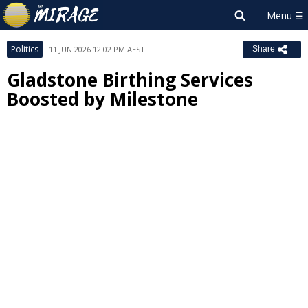
Politics
11 JUN 2026 12:02 PM AEST
Share
Gladstone Birthing Services
Boosted by Milestone