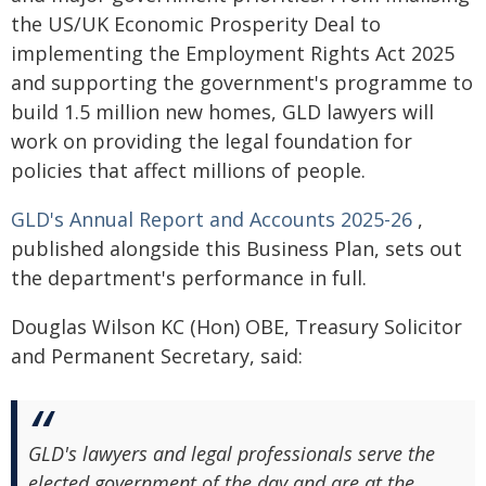
the US/UK Economic Prosperity Deal to
implementing the Employment Rights Act 2025
and supporting the government's programme to
build 1.5 million new homes, GLD lawyers will
work on providing the legal foundation for
policies that affect millions of people.
GLD's Annual Report and Accounts 2025-26
,
published alongside this Business Plan, sets out
the department's performance in full.
Douglas Wilson KC (Hon) OBE, Treasury Solicitor
and Permanent Secretary, said:
GLD's lawyers and legal professionals serve the
elected government of the day and are at the