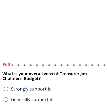
Poll
What is your overall view of Treasurer Jim
Chalmers' Budget?
Strongly support it
Generally support it