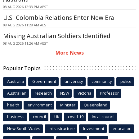
08 AUG 2026 12:33 PM AEST
U.S.-Colombia Relations Enter New Era
08 AUG 2026 11:28 AM AEST
Missing Australian Soldiers Identified
08 AUG 2026 11:26 AM AEST
More News
Popular Topics
Australia
Government
university
community
police
Australian
research
NSW
Victoria
Professor
health
environment
Minister
Queensland
business
council
UK
covid-19
local council
New South Wales
infrastructure
Investment
education