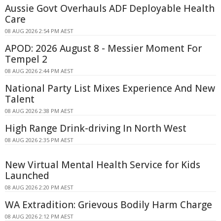
Aussie Govt Overhauls ADF Deployable Health
Care
08 AUG 2026 2:54 PM AEST
APOD: 2026 August 8 - Messier Moment For
Tempel 2
08 AUG 2026 2:44 PM AEST
National Party List Mixes Experience And New
Talent
08 AUG 2026 2:38 PM AEST
High Range Drink-driving In North West
08 AUG 2026 2:35 PM AEST
New Virtual Mental Health Service for Kids
Launched
08 AUG 2026 2:20 PM AEST
WA Extradition: Grievous Bodily Harm Charge
08 AUG 2026 2:12 PM AEST