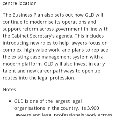
centre location.
The Business Plan also sets out how GLD will
continue to modernise its operations and
support reform across government in line with
the Cabinet Secretary's agenda. This includes
introducing new roles to help lawyers focus on
complex, high-value work, and plans to replace
the existing case management system with a
modern platform. GLD will also invest in early
talent and new career pathways to open up
routes into the legal profession.
Notes
GLD is one of the largest legal
organisations in the country. Its 3,900
lawyers and legal professionals work across