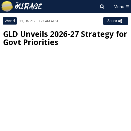
World
19 JUN 2026 3:23 AM AEST
Share
GLD Unveils 2026-27 Strategy for
Govt Priorities