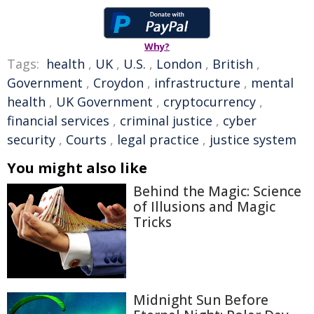
Why?
Tags:
health
,
UK
,
U.S.
,
London
,
British
,
Government
,
Croydon
,
infrastructure
,
mental
health
,
UK Government
,
cryptocurrency
,
financial services
,
criminal justice
,
cyber
security
,
Courts
,
legal practice
,
justice system
You might also like
Behind the Magic: Science
of Illusions and Magic
Tricks
Midnight Sun Before