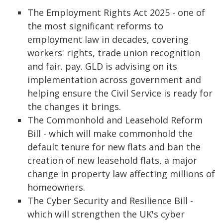
The Employment Rights Act 2025 - one of
the most significant reforms to
employment law in decades, covering
workers' rights, trade union recognition
and fair. pay. GLD is advising on its
implementation across government and
helping ensure the Civil Service is ready for
the changes it brings.
The Commonhold and Leasehold Reform
Bill - which will make commonhold the
default tenure for new flats and ban the
creation of new leasehold flats, a major
change in property law affecting millions of
homeowners.
The Cyber Security and Resilience Bill -
which will strengthen the UK's cyber