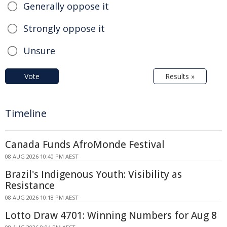
Generally oppose it
Strongly oppose it
Unsure
Vote
Results »
Timeline
Canada Funds AfroMonde Festival
08 AUG 2026 10:40 PM AEST
Brazil's Indigenous Youth: Visibility as
Resistance
08 AUG 2026 10:18 PM AEST
Lotto Draw 4701: Winning Numbers for Aug 8