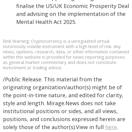
finalise the US/UK Economic Prosperity Deal
and advising on the implementation of the
Mental Health Act 2025.
Risk Warning: Cryptocurrency is a unregulated virtual
notoriously volatile instrument with a high level of risk. Any
news, opinions, research, data, or other information contained
within this website is provided for news reporting purposes
as general market commentary and does not constitute
investment or trading advice.
/Public Release. This material from the
originating organization/author(s) might be of
the point-in-time nature, and edited for clarity,
style and length. Mirage.News does not take
institutional positions or sides, and all views,
positions, and conclusions expressed herein are
solely those of the author(s).View in full
here
.