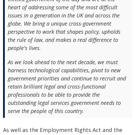
heart of addressing some of the most difficult
issues in a generation in the UK and across the
globe. We bring a unique cross-government
perspective to work that shapes policy, upholds
the rule of law, and makes a real difference to
people's lives.
As we look ahead to the next decade, we must
harness technological capabilities, pivot to new
government priorities and continue to recruit and
retain brilliant legal and cross-functional
professionals to be able to provide the
outstanding legal services government needs to
serve the people of this country.
As well as the Employment Rights Act and the