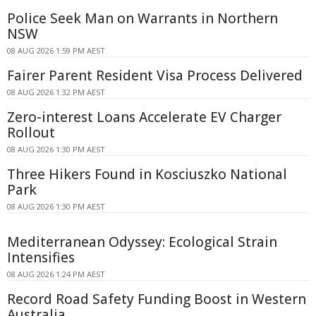
Police Seek Man on Warrants in Northern
NSW
08 AUG 2026 1:59 PM AEST
Fairer Parent Resident Visa Process Delivered
08 AUG 2026 1:32 PM AEST
Zero-interest Loans Accelerate EV Charger
Rollout
08 AUG 2026 1:30 PM AEST
Three Hikers Found in Kosciuszko National
Park
08 AUG 2026 1:30 PM AEST
Mediterranean Odyssey: Ecological Strain
Intensifies
08 AUG 2026 1:24 PM AEST
Record Road Safety Funding Boost in Western
Australia