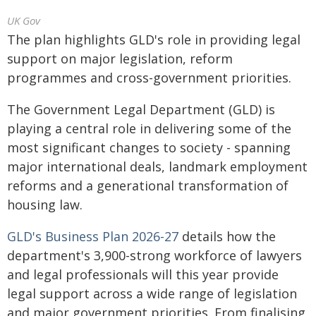
UK Gov
The plan highlights GLD's role in providing legal
support on major legislation, reform
programmes and cross-government priorities.
The Government Legal Department (GLD) is
playing a central role in delivering some of the
most significant changes to society - spanning
major international deals, landmark employment
reforms and a generational transformation of
housing law.
GLD's Business Plan 2026-27
details how the
department's 3,900-strong workforce of lawyers
and legal professionals will this year provide
legal support across a wide range of legislation
and major government priorities. From finalising