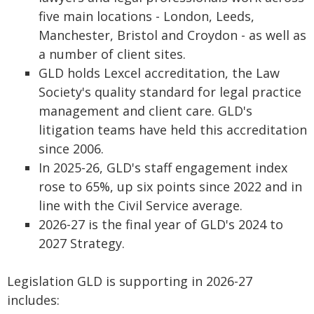
five main locations - London, Leeds,
Manchester, Bristol and Croydon - as well as
a number of client sites.
GLD holds Lexcel accreditation, the Law
Society's quality standard for legal practice
management and client care. GLD's
litigation teams have held this accreditation
since 2006.
In 2025-26, GLD's staff engagement index
rose to 65%, up six points since 2022 and in
line with the Civil Service average.
2026-27 is the final year of GLD's 2024 to
2027 Strategy.
Legislation GLD is supporting in 2026-27
includes: