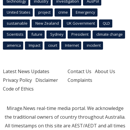
technology
industry
investigation
AusPol
United States
project
crime
Emergency
sustainable
New Zealand
UK Government
QLD
Scientists
future
Sydney
President
climate change
america
Impact
court
Internet
incident
Latest News Updates
Contact Us
About Us
Privacy Policy
Disclaimer
Complaints
Code of Ethics
Mirage.News real-time media portal. We acknowledge
the traditional owners of country throughout Australia.
All timestamps on this site are AEST/AEDT and all times