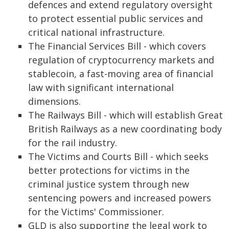
defences and extend regulatory oversight
to protect essential public services and
critical national infrastructure.
The Financial Services Bill - which covers
regulation of cryptocurrency markets and
stablecoin, a fast-moving area of financial
law with significant international
dimensions.
The Railways Bill - which will establish Great
British Railways as a new coordinating body
for the rail industry.
The Victims and Courts Bill - which seeks
better protections for victims in the
criminal justice system through new
sentencing powers and increased powers
for the Victims' Commissioner.
GLD is also supporting the legal work to