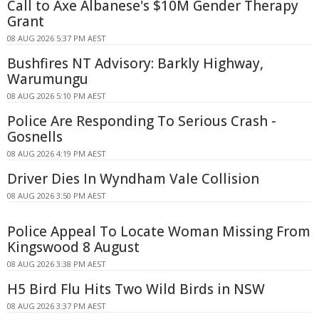
Call to Axe Albanese's $10M Gender Therapy
Grant
08 AUG 2026 5:37 PM AEST
Bushfires NT Advisory: Barkly Highway,
Warumungu
08 AUG 2026 5:10 PM AEST
Police Are Responding To Serious Crash -
Gosnells
08 AUG 2026 4:19 PM AEST
Driver Dies In Wyndham Vale Collision
08 AUG 2026 3:50 PM AEST
Police Appeal To Locate Woman Missing From
Kingswood 8 August
08 AUG 2026 3:38 PM AEST
H5 Bird Flu Hits Two Wild Birds in NSW
08 AUG 2026 3:37 PM AEST