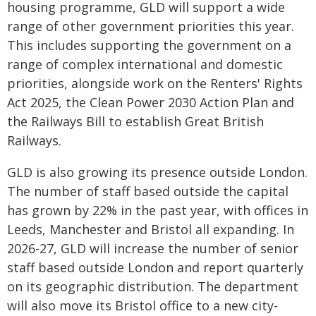
housing programme, GLD will support a wide
range of other government priorities this year.
This includes supporting the government on a
range of complex international and domestic
priorities, alongside work on the Renters' Rights
Act 2025, the Clean Power 2030 Action Plan and
the Railways Bill to establish Great British
Railways.
GLD is also growing its presence outside London.
The number of staff based outside the capital
has grown by 22% in the past year, with offices in
Leeds, Manchester and Bristol all expanding. In
2026-27, GLD will increase the number of senior
staff based outside London and report quarterly
on its geographic distribution. The department
will also move its Bristol office to a new city-