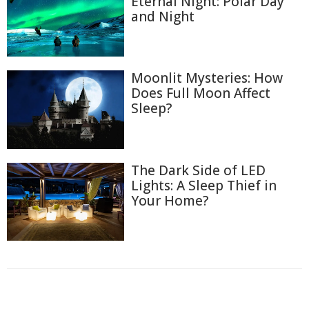
Eternal Night: Polar Day
and Night
Moonlit Mysteries: How
Does Full Moon Affect
Sleep?
The Dark Side of LED
Lights: A Sleep Thief in
Your Home?