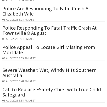
08 AUG 2026 9:04 PM AEST
Police Are Responding To Fatal Crash At
Elizabeth Vale
08 AUG 2026 8:08 PM AEST
Police Responding To Fatal Traffic Crash At
Townsville 8 August
08 AUG 2026 8:01 PM AEST
Police Appeal To Locate Girl Missing From
Mortdale
08 AUG 2026 7:09 PM AEST
Severe Weather: Wet, Windy Hits Southern
Australia
08 AUG 2026 5:48 PM AEST
Call to Replace ESafety Chief with True Child
Safeguard
08 AUG 2026 5:38 PM AEST