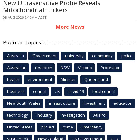
New Ultrasensitive Probe Reveals
Mitochondrial Flickers
08 AUG 2026 2:46 AM AEST
More News
Popular Topics
Australia
Government
university
community
police
Australian
research
NSW
Victoria
Professor
health
environment
Minister
Queensland
business
council
UK
covid-19
local council
New South Wales
infrastructure
Investment
education
technology
industry
investigation
AusPol
United States
project
crime
Emergency
sustainable
New Zealand
UK Government
QLD