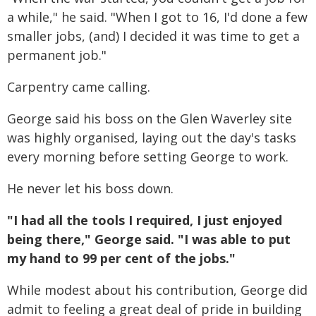
a while," he said. "When I got to 16, I'd done a few
smaller jobs, (and) I decided it was time to get a
permanent job."
Carpentry came calling.
George said his boss on the Glen Waverley site
was highly organised, laying out the day's tasks
every morning before setting George to work.
He never let his boss down.
"I had all the tools I required, I just enjoyed
being there," George said. "I was able to put
my hand to 99 per cent of the jobs."
While modest about his contribution, George did
admit to feeling a great deal of pride in building