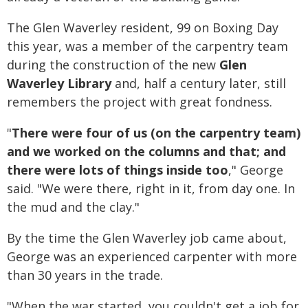
The Glen Waverley resident, 99 on Boxing Day
this year, was a member of the carpentry team
during the construction of the new
Glen
Waverley Library
and, half a century later, still
remembers the project with great fondness.
"
There were four of us (on the carpentry team)
and we worked on the columns and that; and
there were lots of things inside too
," George
said. "We were there, right in it, from day one. In
the mud and the clay."
By the time the Glen Waverley job came about,
George was an experienced carpenter with more
than 30 years in the trade.
"When the war started, you couldn't get a job for