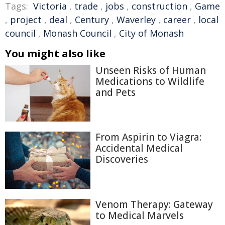
Tags:
Victoria
,
trade
,
jobs
,
construction
,
Game
,
project
,
deal
,
Century
,
Waverley
,
career
,
local
council
,
Monash Council
,
City of Monash
You might also like
Unseen Risks of Human
Medications to Wildlife
and Pets
From Aspirin to Viagra:
Accidental Medical
Discoveries
Venom Therapy: Gateway
to Medical Marvels