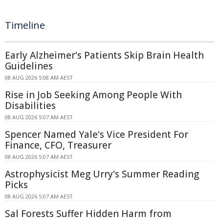
Timeline
Early Alzheimer's Patients Skip Brain Health
Guidelines
08 AUG 2026 5:08 AM AEST
Rise in Job Seeking Among People With
Disabilities
08 AUG 2026 5:07 AM AEST
Spencer Named Yale's Vice President For
Finance, CFO, Treasurer
08 AUG 2026 5:07 AM AEST
Astrophysicist Meg Urry's Summer Reading
Picks
08 AUG 2026 5:07 AM AEST
Sal Forests Suffer Hidden Harm from