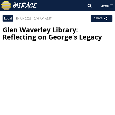
Local
10 JUN 2026 10:10 AM AEST
Share
Glen Waverley Library:
Reflecting on George's Legacy