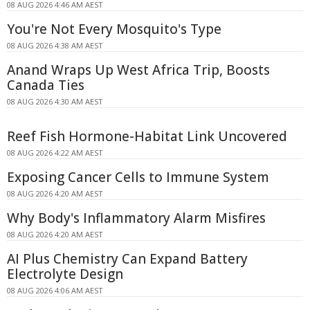
08 AUG 2026 4:46 AM AEST
You're Not Every Mosquito's Type
08 AUG 2026 4:38 AM AEST
Anand Wraps Up West Africa Trip, Boosts
Canada Ties
08 AUG 2026 4:30 AM AEST
Reef Fish Hormone-Habitat Link Uncovered
08 AUG 2026 4:22 AM AEST
Exposing Cancer Cells to Immune System
08 AUG 2026 4:20 AM AEST
Why Body's Inflammatory Alarm Misfires
08 AUG 2026 4:20 AM AEST
AI Plus Chemistry Can Expand Battery
Electrolyte Design
08 AUG 2026 4:06 AM AEST