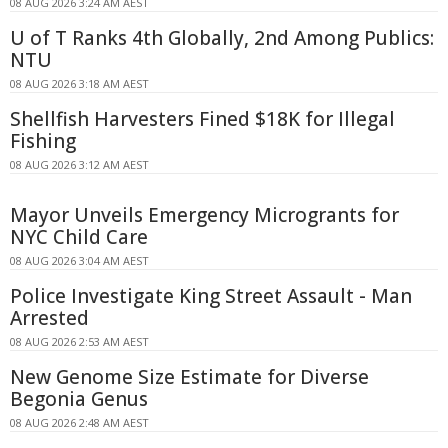
08 AUG 2026 3:24 AM AEST
U of T Ranks 4th Globally, 2nd Among Publics:
NTU
08 AUG 2026 3:18 AM AEST
Shellfish Harvesters Fined $18K for Illegal
Fishing
08 AUG 2026 3:12 AM AEST
Mayor Unveils Emergency Microgrants for
NYC Child Care
08 AUG 2026 3:04 AM AEST
Police Investigate King Street Assault - Man
Arrested
08 AUG 2026 2:53 AM AEST
New Genome Size Estimate for Diverse
Begonia Genus
08 AUG 2026 2:48 AM AEST