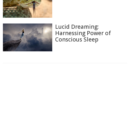
Lucid Dreaming:
Harnessing Power of
Conscious Sleep