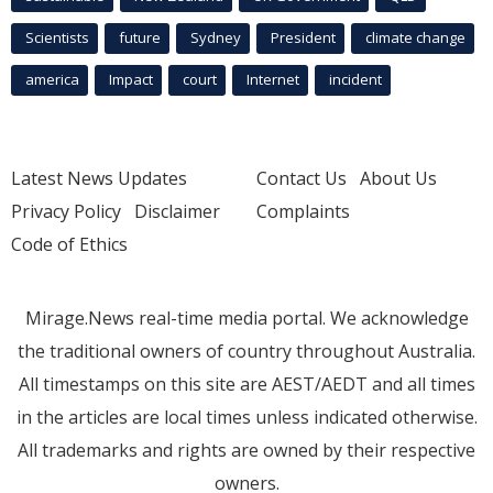
Scientists
future
Sydney
President
climate change
america
Impact
court
Internet
incident
Latest News Updates
Contact Us
About Us
Privacy Policy
Disclaimer
Complaints
Code of Ethics
Mirage.News real-time media portal. We acknowledge
the traditional owners of country throughout Australia.
All timestamps on this site are AEST/AEDT and all times
in the articles are local times unless indicated otherwise.
All trademarks and rights are owned by their respective
owners.