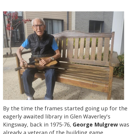
By the time the frames started going up for the
eagerly awaited library in Glen Waverley's
Kingsway, back in 1975-76,
George Mulgrew
was
already a veteran of the building game.