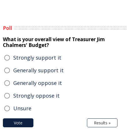
Poll
What is your overall view of Treasurer Jim
Chalmers' Budget?
Strongly support it
Generally support it
Generally oppose it
Strongly oppose it
Unsure
Vote
Results »