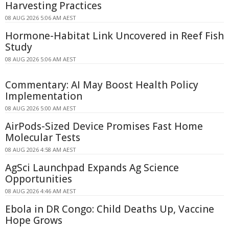
Harvesting Practices
08 AUG 2026 5:06 AM AEST
Hormone-Habitat Link Uncovered in Reef Fish
Study
08 AUG 2026 5:06 AM AEST
Commentary: AI May Boost Health Policy
Implementation
08 AUG 2026 5:00 AM AEST
AirPods-Sized Device Promises Fast Home
Molecular Tests
08 AUG 2026 4:58 AM AEST
AgSci Launchpad Expands Ag Science
Opportunities
08 AUG 2026 4:46 AM AEST
Ebola in DR Congo: Child Deaths Up, Vaccine
Hope Grows