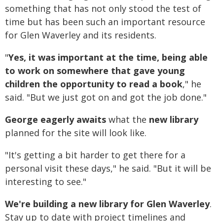
something that has not only stood the test of
time but has been such an important resource
for Glen Waverley and its residents.
"
Yes, it was important at the time, being able
to work on somewhere that gave young
children the opportunity to read a book
," he
said. "But we just got on and got the job done."
George eagerly awaits
what the
new library
planned for the site will look like.
"It's getting a bit harder to get there for a
personal visit these days," he said. "But it will be
interesting to see."
We're building a new library for Glen Waverley
.
Stay up to date with project timelines and