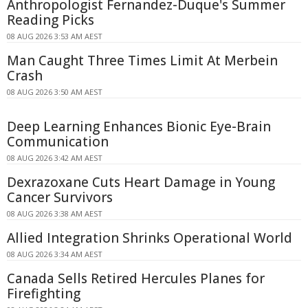
Anthropologist Fernandez-Duque's Summer
Reading Picks
08 AUG 2026 3:53 AM AEST
Man Caught Three Times Limit At Merbein
Crash
08 AUG 2026 3:50 AM AEST
Deep Learning Enhances Bionic Eye-Brain
Communication
08 AUG 2026 3:42 AM AEST
Dexrazoxane Cuts Heart Damage in Young
Cancer Survivors
08 AUG 2026 3:38 AM AEST
Allied Integration Shrinks Operational World
08 AUG 2026 3:34 AM AEST
Canada Sells Retired Hercules Planes for
Firefighting