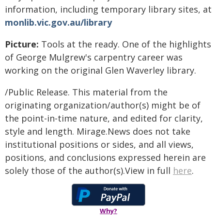
information, including temporary library sites, at
monlib.vic.gov.au/library
Picture:
Tools at the ready. One of the highlights
of George Mulgrew's carpentry career was
working on the original Glen Waverley library.
/Public Release. This material from the
originating organization/author(s) might be of
the point-in-time nature, and edited for clarity,
style and length. Mirage.News does not take
institutional positions or sides, and all views,
positions, and conclusions expressed herein are
solely those of the author(s).View in full
here
.
Why?