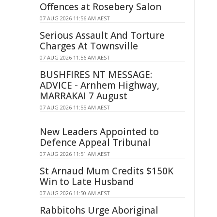
Offences at Rosebery Salon
07 AUG 2026 11:56 AM AEST
Serious Assault And Torture
Charges At Townsville
07 AUG 2026 11:56 AM AEST
BUSHFIRES NT MESSAGE:
ADVICE - Arnhem Highway,
MARRAKAI 7 August
07 AUG 2026 11:55 AM AEST
New Leaders Appointed to
Defence Appeal Tribunal
07 AUG 2026 11:51 AM AEST
St Arnaud Mum Credits $150K
Win to Late Husband
07 AUG 2026 11:50 AM AEST
Rabbitohs Urge Aboriginal