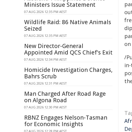
pa
Ministers Issue Statement
ou
07 AUG 2026 12:35 PM AEST
fr
Wildlife Raid: 86 Native Animals
di
Seized
pa
07 AUG 2026 12:35 PM AEST
on 
New Director-General
Appointed Amid QCS Chief's Exit
/Pu
07 AUG 2026 12:34 PM AEST
in-
Homicide Investigation Charges,
pos
Bahrs Scrub
the
07 AUG 2026 12:31 PM AEST
Man Charged After Road Rage
on Algona Road
07 AUG 2026 12:30 PM AEST
Ta
RBNZ Engages Nelson-Tasman
Af
for Economic Insights
De
07 AUG 2026 12:28 PM AEST