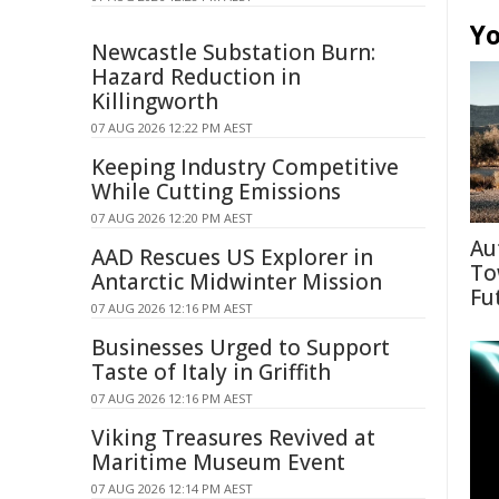
Yo
Newcastle Substation Burn:
Hazard Reduction in
Killingworth
07 AUG 2026 12:22 PM AEST
Keeping Industry Competitive
While Cutting Emissions
07 AUG 2026 12:20 PM AEST
Au
AAD Rescues US Explorer in
To
Antarctic Midwinter Mission
Fu
07 AUG 2026 12:16 PM AEST
Businesses Urged to Support
Taste of Italy in Griffith
07 AUG 2026 12:16 PM AEST
Viking Treasures Revived at
Maritime Museum Event
07 AUG 2026 12:14 PM AEST