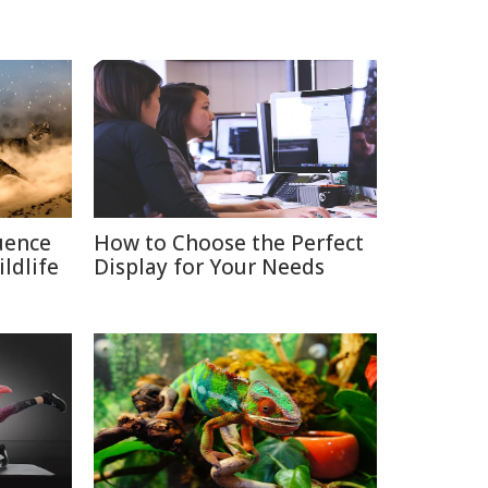
uence
How to Choose the Perfect
ldlife
Display for Your Needs