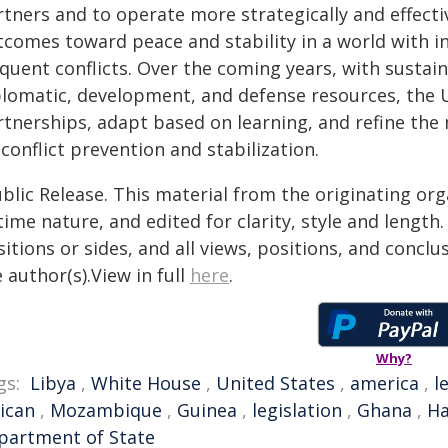
rtners and to operate more strategically and effecti
tcomes toward peace and stability in a world with i
equent conflicts. Over the coming years, with sustai
plomatic, development, and defense resources, the 
rtnerships, adapt based on learning, and refine the
conflict prevention and stabilization.
blic Release. This material from the originating or
time nature, and edited for clarity, style and lengt
itions or sides, and all views, positions, and conclu
 author(s).View in full
here
.
Why?
gs:
Libya
,
White House
,
United States
,
america
,
l
rican
,
Mozambique
,
Guinea
,
legislation
,
Ghana
,
Ha
partment of State