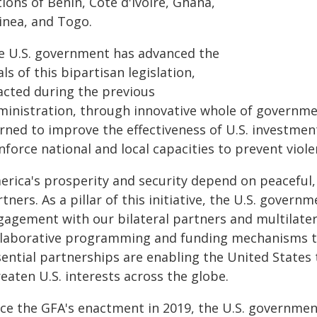
ions of Benin, Côte d'Ivoire, Ghana,
inea, and Togo.
e U.S. government has advanced the
ls of this bipartisan legislation,
acted during the previous
ministration, through innovative whole of governme
arned to improve the effectiveness of U.S. investmen
nforce national and local capacities to prevent violen
erica's prosperity and security depend on peaceful, 
tners. As a pillar of this initiative, the U.S. gove
gagement with our bilateral partners and multilatera
llaborative programming and funding mechanisms to 
sential partnerships are enabling the United States
eaten U.S. interests across the globe.
nce the GFA's enactment in 2019, the U.S. government