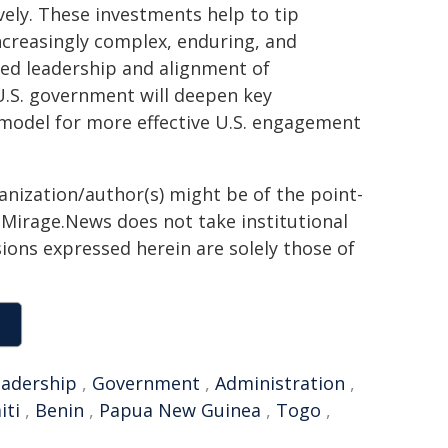
vely. These investments help to tip
ncreasingly complex, enduring, and
ned leadership and alignment of
U.S. government will deepen key
 model for more effective U.S. engagement
ganization/author(s) might be of the point-
h. Mirage.News does not take institutional
sions expressed herein are solely those of
eadership
,
Government
,
Administration
,
iti
,
Benin
,
Papua New Guinea
,
Togo
,