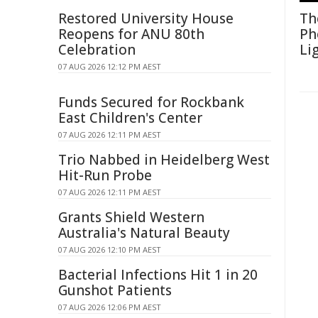
Restored University House
Th
Reopens for ANU 80th
Ph
Celebration
Li
07 AUG 2026 12:12 PM AEST
Funds Secured for Rockbank
East Children's Center
07 AUG 2026 12:11 PM AEST
Trio Nabbed in Heidelberg West
Hit-Run Probe
07 AUG 2026 12:11 PM AEST
Grants Shield Western
Australia's Natural Beauty
07 AUG 2026 12:10 PM AEST
Bacterial Infections Hit 1 in 20
Gunshot Patients
07 AUG 2026 12:06 PM AEST