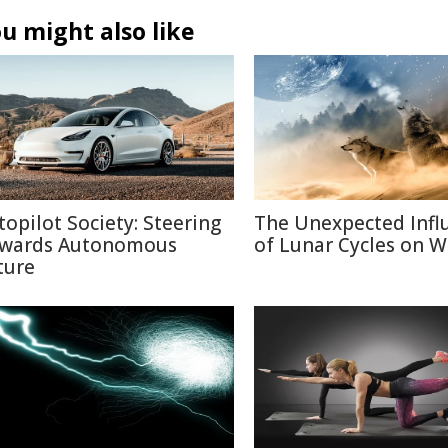
u might also like
topilot Society: Steering
The Unexpected Infl
wards Autonomous
of Lunar Cycles on Wi
ture