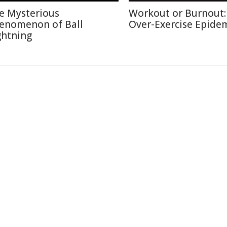
e Mysterious
Workout or Burnout:
enomenon of Ball
Over-Exercise Epide
ghtning