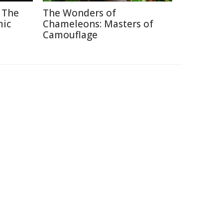
 The
The Wonders of
mic
Chameleons: Masters of
Camouflage