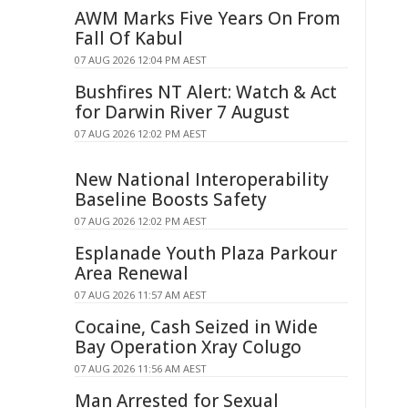
AWM Marks Five Years On From
Fall Of Kabul
07 AUG 2026 12:04 PM AEST
Bushfires NT Alert: Watch & Act
for Darwin River 7 August
07 AUG 2026 12:02 PM AEST
New National Interoperability
Baseline Boosts Safety
07 AUG 2026 12:02 PM AEST
Esplanade Youth Plaza Parkour
Area Renewal
07 AUG 2026 11:57 AM AEST
Cocaine, Cash Seized in Wide
Bay Operation Xray Colugo
07 AUG 2026 11:56 AM AEST
Man Arrested for Sexual