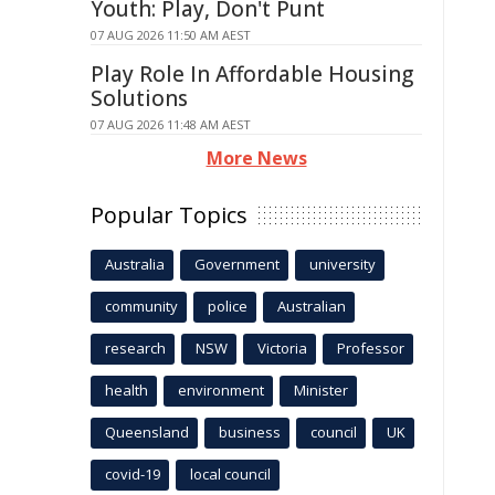
Youth: Play, Don't Punt
07 AUG 2026 11:50 AM AEST
Play Role In Affordable Housing
Solutions
07 AUG 2026 11:48 AM AEST
More News
Popular Topics
Australia
Government
university
community
police
Australian
research
NSW
Victoria
Professor
health
environment
Minister
Queensland
business
council
UK
covid-19
local council