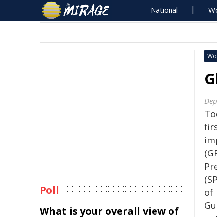
National
Wo
Wo
G
Dep
To
fir
im
(GF
Pr
(SP
Poll
of
Gu
What is your overall view of