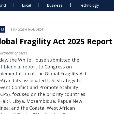
rld
Local
Business
Technology
rld
18 JAN 2025 6:16 AM AEDT
lobal Fragility Act 2025 Repor
artment of State
day, the White House submitted the
st
biennial report
to Congress on
plementation of the Global Fragility Act
A) and its associated U.S. Strategy to
event Conflict and Promote Stability
CPS), focused on the priority countries
 Haiti, Libya, Mozambique, Papua New
inea, and the Coastal West African