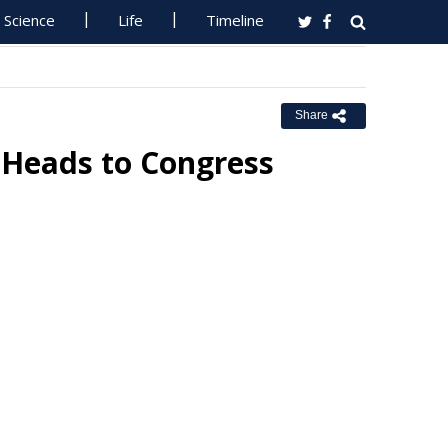
Science
Life
Timeline
Share
t Heads to Congress