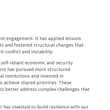
nt engagement. It has applied lessons
ts and fostered structural changes that
t conflict and instability.
self-reliant economic and security
rnment has pursued more structured
l institutions and invested in
achieve shared priorities. These
 to better address complex challenges that
 has invested to build resilience with our