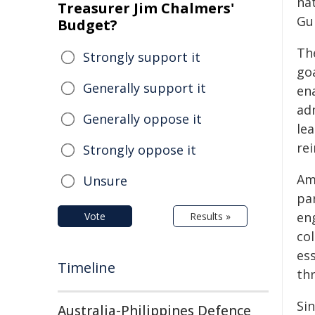
nat
Treasurer Jim Chalmers'
Gu
Budget?
Th
Strongly support it
goa
Generally support it
en
ad
Generally oppose it
le
rei
Strongly oppose it
Am
Unsure
par
en
Vote
Results »
co
es
Timeline
thr
Si
Australia-Philippines Defence