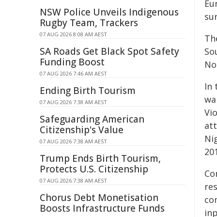
Eu
NSW Police Unveils Indigenous
su
Rugby Team, Trackers
07 AUG 2026 8:08 AM AEST
Th
SA Roads Get Black Spot Safety
Sou
Funding Boost
No
07 AUG 2026 7:46 AM AEST
In 
Ending Birth Tourism
wa
07 AUG 2026 7:38 AM AEST
Vi
Safeguarding American
att
Citizenship's Value
Ni
07 AUG 2026 7:38 AM AEST
20
Trump Ends Birth Tourism,
Protects U.S. Citizenship
Co
07 AUG 2026 7:38 AM AEST
re
Chorus Debt Monetisation
com
Boosts Infrastructure Funds
inp