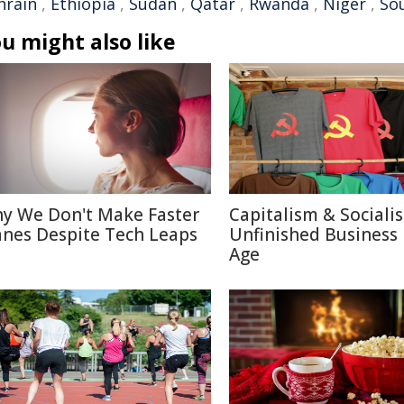
hrain
,
Ethiopia
,
Sudan
,
Qatar
,
Rwanda
,
Niger
,
So
u might also like
y We Don't Make Faster
Capitalism & Sociali
anes Despite Tech Leaps
Unfinished Business 
Age