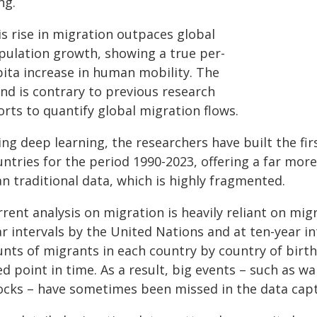
ng.
is rise in migration outpaces global
pulation growth, showing a true per-
pita increase in human mobility. The
end is contrary to previous research
orts to quantify global migration flows.
ng deep learning, the researchers have built the fir
untries for the period 1990-2023, offering a far mor
n traditional data, which is highly fragmented.
rent analysis on migration is heavily reliant on mig
ar intervals by the United Nations and at ten-year i
nts of migrants in each country by country of birth.
ed point in time. As a result, big events – such as w
ocks – have sometimes been missed in the data capt