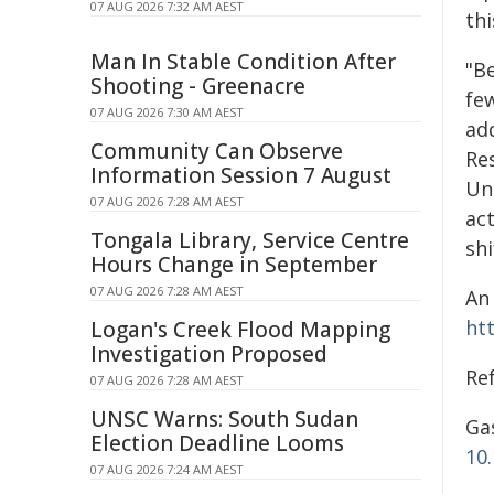
07 AUG 2026 7:32 AM AEST
th
Man In Stable Condition After
"B
Shooting - Greenacre
fe
07 AUG 2026 7:30 AM AEST
ad
Community Can Observe
Re
Information Session 7 August
Uni
07 AUG 2026 7:28 AM AEST
ac
Tongala Library, Service Centre
sh
Hours Change in September
07 AUG 2026 7:28 AM AEST
An
ht
Logan's Creek Flood Mapping
Investigation Proposed
Re
07 AUG 2026 7:28 AM AEST
UNSC Warns: South Sudan
Gas
Election Deadline Looms
10
07 AUG 2026 7:24 AM AEST