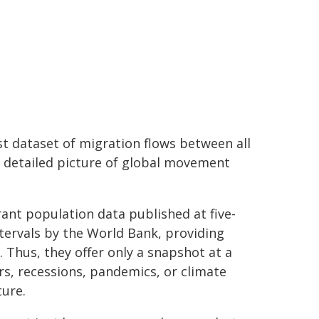
st dataset of migration flows between all
e detailed picture of global movement
rant population data published at five-
ntervals by the World Bank, providing
 Thus, they offer only a snapshot at a
ars, recessions, pandemics, or climate
ure.