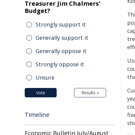
Ko
Treasurer Jim Chalmers'
Budget?
Th
po
Strongly support it
ca
Generally support it
tr
eff
Generally oppose it
Usi
Strongly oppose it
co
tha
Unsure
Cur
Vote
Results »
ye
cou
Timeline
fix
sh
Economic Bulletin July/August