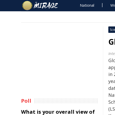
National
Wo
Sci
G
Inte
Gl
ap
in
yea
da
Na
Poll
Sc
(LS
What is your overall view of