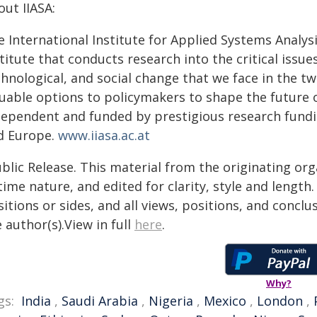
ut IIASA:
 International Institute for Applied Systems Analysis 
titute that conducts research into the critical issu
hnological, and social change that we face in the tw
luable options to policymakers to shape the future o
dependent and funded by prestigious research funding
d Europe.
www.iiasa.ac.at
blic Release. This material from the originating or
time nature, and edited for clarity, style and lengt
itions or sides, and all views, positions, and conclu
 author(s).View in full
here
.
Why?
gs:
India
,
Saudi Arabia
,
Nigeria
,
Mexico
,
London
,