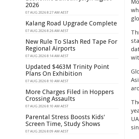
Mo
2026
wh
07 AUG 2026 8:27 AM AEST
glo
Kalang Road Upgrade Complete
07 AUG 2026 8:26 AM AEST
Th
st
New Rule To Slash Red Tape For
Regional Airports
da
07 AUG 2026 8:14 AM AEST
wit
Updated $463M Trinity Point
Glo
Plans On Exhibition
As
07 AUG 2026 8:10 AM AEST
ar
More Charges Filed in Hoppers
Crossing Assaults
The
07 AUG 2026 8:10 AM AEST
ye
Parental Stress Boosts Kids'
UA
Screen Time, Study Shows
sin
07 AUG 2026 8:09 AM AEST