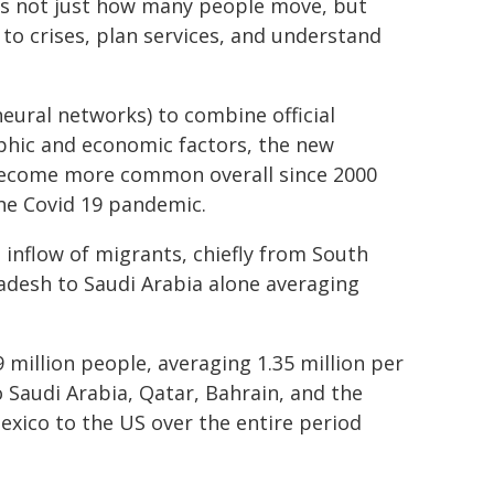
ws not just how many people move, but
o crises, plan services, and understand
ural networks) to combine official
aphic and economic factors, the new
s become more common overall since 2000
the Covid 19 pandemic.
 inflow of migrants, chiefly from South
adesh to Saudi Arabia alone averaging
9 million people, averaging 1.35 million per
 Saudi Arabia, Qatar, Bahrain, and the
xico to the US over the entire period