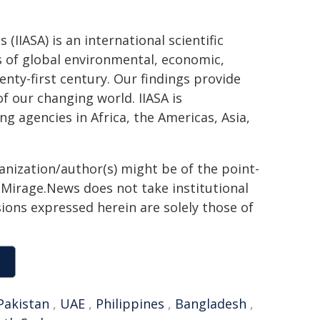
(IIASA) is an international scientific
es of global environmental, economic,
enty-first century. Our findings provide
f our changing world. IIASA is
 agencies in Africa, the Americas, Asia,
ganization/author(s) might be of the point-
h. Mirage.News does not take institutional
sions expressed herein are solely those of
Pakistan
,
UAE
,
Philippines
,
Bangladesh
,