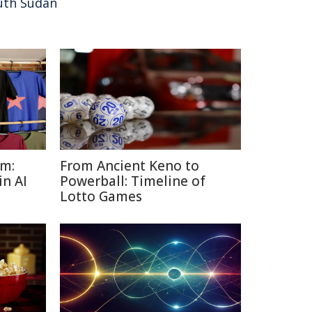
uth Sudan
sm:
From Ancient Keno to
in AI
Powerball: Timeline of
Lotto Games