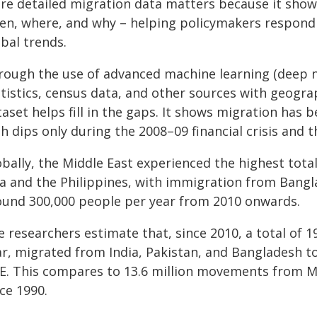
re detailed migration data matters because it sho
en, where, and why – helping policymakers respond t
bal trends.
rough the use of advanced machine learning (deep ne
atistics, census data, and other sources with geogr
taset helps fill in the gaps. It shows migration ha
h dips only during the 2008–09 financial crisis and 
bally, the Middle East experienced the highest total
ia and the Philippines, with immigration from Bangl
ound 300,000 people per year from 2010 onwards.
 researchers estimate that, since 2010, a total of 1
ar, migrated from India, Pakistan, and Bangladesh to
E. This compares to 13.6 million movements from Me
ce 1990.