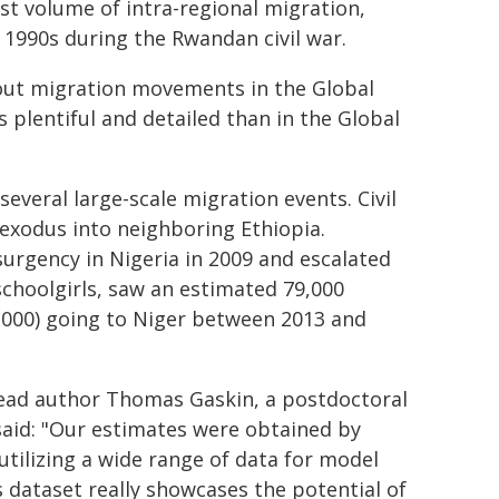
st volume of intra-regional migration,
 1990s during the Rwandan civil war.
about migration movements in the Global
 plentiful and detailed than in the Global
several large-scale migration events. Civil
exodus into neighboring Ethiopia.
urgency in Nigeria in 2009 and escalated
schoolgirls, saw an estimated 79,000
5,000) going to Niger between 2013 and
lead author Thomas Gaskin, a postdoctoral
aid: "Our estimates were obtained by
utilizing a wide range of data for model
is dataset really showcases the potential of