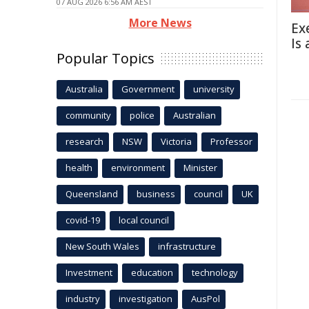
07 AUG 2026 6:56 AM AEST
More News
Ex
Is
Popular Topics
Australia
Government
university
community
police
Australian
research
NSW
Victoria
Professor
health
environment
Minister
Queensland
business
council
UK
covid-19
local council
New South Wales
infrastructure
Investment
education
technology
industry
investigation
AusPol