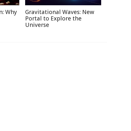
n: Why
Gravitational Waves: New
Portal to Explore the
Universe