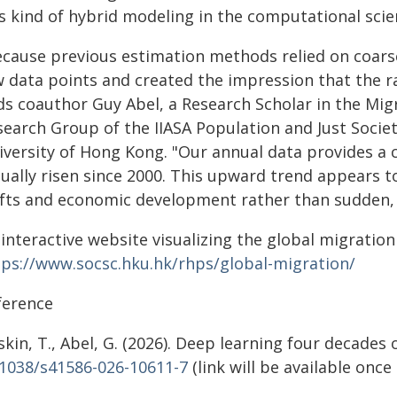
is kind of hybrid modeling in the computational scie
ecause previous estimation methods relied on coarse
w data points and created the impression that the ra
ds coauthor Guy Abel, a Research Scholar in the Mi
search Group of the IIASA Population and Just Socie
versity of Hong Kong. "Our annual data provides a cl
tually risen since 2000. This upward trend appears 
ifts and economic development rather than sudden, i
 interactive website visualizing the global migratio
tps://www.socsc.hku.hk/rhps/global-migration/
ference
kin, T., Abel, G. (2026). Deep learning four decade
.1038/s41586-026-10611-7
(link will be available onc