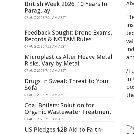
Abo
British Week 2026: 10 Years In
Paraguay
The
07 AUG 2026 7:24 AM AEST
ins
Feedback Sought: Drone Exams,
tec
Records & NOTAM Rules
va
07 AUG 2026 7:22 AM AEST
in
Microplastics Alter Heavy Metal
an
Risks, Vary by Metal
/Pu
07 AUG 2026 7:10 AM AEST
in-
Drugs in Sweat: Threat to Your
pos
Sofa
the
07 AUG 2026 7:10 AM AEST
Coal Boilers: Solution for
Organic Wastewater Treatment
07 AUG 2026 7:09 AM AEST
Ta
US Pledges $2B Aid to Faith-