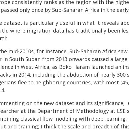
rope consistently ranks as the region with the highe
rpassed only once by Sub-Saharan Africa in the early
e dataset is particularly useful in what it reveals 
th, where migration data has traditionally been less
rth.
the mid-2010s, for instance, Sub-Saharan Africa saw 
r in South Sudan from 2013 onwards caused a large 
olence in West Africa, as Boko Haram launched an ins
acks in 2014, including the abduction of nearly 300 
gerians flee to neighboring countries, with most (4
14.
mmenting on the new dataset and its significance, 
searcher at the Department of Methodology at LSE s
bining classical flow modeling with deep learning, 
ut and training; I think the scale and breadth of th