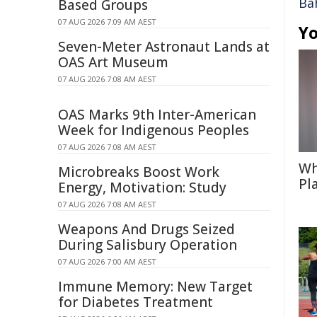
Ba
Based Groups
07 AUG 2026 7:09 AM AEST
Yo
Seven-Meter Astronaut Lands at
OAS Art Museum
07 AUG 2026 7:08 AM AEST
OAS Marks 9th Inter-American
Week for Indigenous Peoples
07 AUG 2026 7:08 AM AEST
Wh
Microbreaks Boost Work
Pl
Energy, Motivation: Study
07 AUG 2026 7:08 AM AEST
Weapons And Drugs Seized
During Salisbury Operation
07 AUG 2026 7:00 AM AEST
Immune Memory: New Target
for Diabetes Treatment