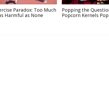
ercise Paradox: Too Much
Popping the Questio
 as Harmful as None
Popcorn Kernels Pop