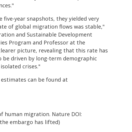
nces."
 five-year snapshots, they yielded very
te of global migration flows was stable,"
gration and Sustainable Development
ties Program and Professor at the
earer picture, revealing that this rate has
to be driven by long-term demographic
solated crises."
n estimates can be found at
s of human migration. Nature DOI:
e the embargo has lifted)