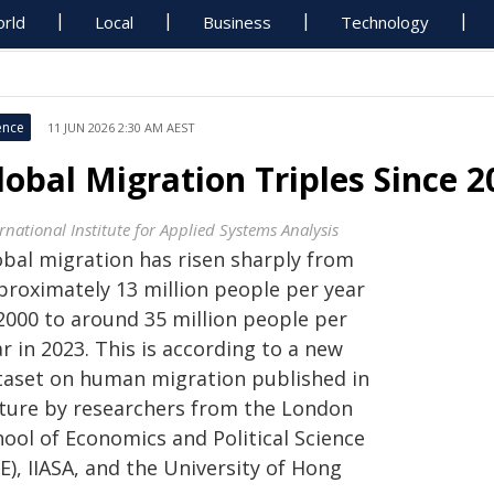
rld
Local
Business
Technology
ence
11 JUN 2026 2:30 AM AEST
lobal Migration Triples Since 2
rnational Institute for Applied Systems Analysis
obal migration has risen sharply from
proximately 13 million people per year
 2000 to around 35 million people per
r in 2023. This is according to a new
taset on human migration published in
ture by researchers from the London
hool of Economics and Political Science
E), IIASA, and the University of Hong