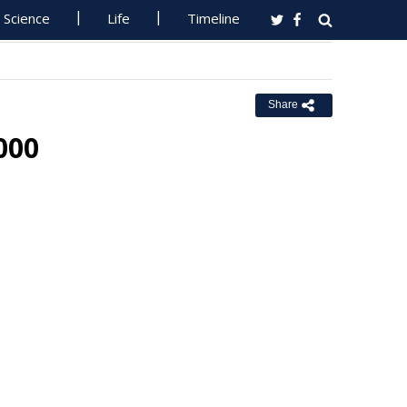
Science
Life
Timeline
Share
000