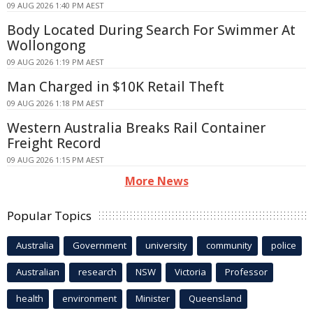
09 AUG 2026 1:40 PM AEST
Body Located During Search For Swimmer At
Wollongong
09 AUG 2026 1:19 PM AEST
Man Charged in $10K Retail Theft
09 AUG 2026 1:18 PM AEST
Western Australia Breaks Rail Container
Freight Record
09 AUG 2026 1:15 PM AEST
More News
Popular Topics
Australia
Government
university
community
police
Australian
research
NSW
Victoria
Professor
health
environment
Minister
Queensland