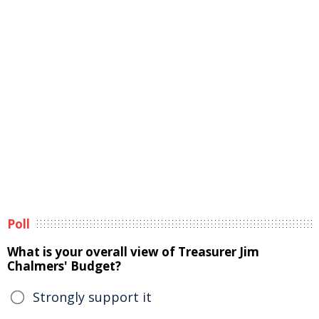
Poll
What is your overall view of Treasurer Jim
Chalmers' Budget?
Strongly support it