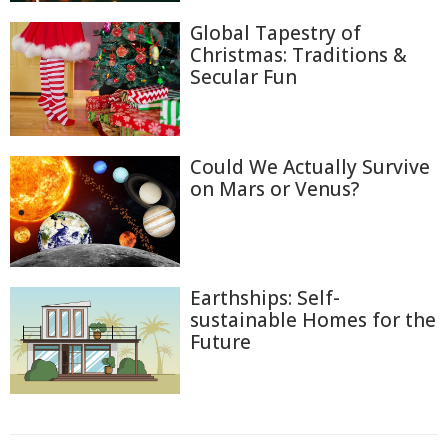
Global Tapestry of
Christmas: Traditions &
Secular Fun
Could We Actually Survive
on Mars or Venus?
Earthships: Self-
sustainable Homes for the
Future