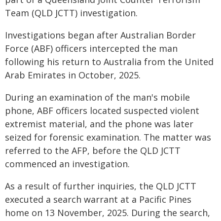
Team (QLD JCTT) investigation.
Investigations began after Australian Border
Force (ABF) officers intercepted the man
following his return to Australia from the United
Arab Emirates in October, 2025.
During an examination of the man's mobile
phone, ABF officers located suspected violent
extremist material, and the phone was later
seized for forensic examination. The matter was
referred to the AFP, before the QLD JCTT
commenced an investigation.
As a result of further inquiries, the QLD JCTT
executed a search warrant at a Pacific Pines
home on 13 November, 2025. During the search,