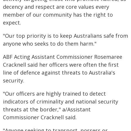
decency and respect are core values every
member of our community has the right to
expect.
"Our top priority is to keep Australians safe from
anyone who seeks to do them harm."
ABF Acting Assistant Commissioner Rosemaree
Cracknell said her officers were often the first
line of defence against threats to Australia's
security.
"Our officers are highly trained to detect
indicators of criminality and national security
threats at the border," a/Assistant
Commissioner Cracknell said.
"Anyone seeking to transport, possess or