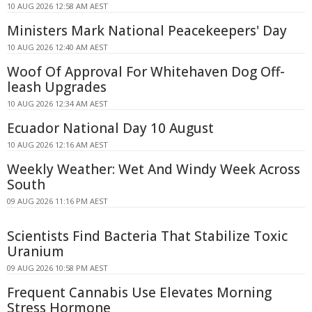
10 AUG 2026 12:58 AM AEST
Ministers Mark National Peacekeepers' Day
10 AUG 2026 12:40 AM AEST
Woof Of Approval For Whitehaven Dog Off-
leash Upgrades
10 AUG 2026 12:34 AM AEST
Ecuador National Day 10 August
10 AUG 2026 12:16 AM AEST
Weekly Weather: Wet And Windy Week Across
South
09 AUG 2026 11:16 PM AEST
Scientists Find Bacteria That Stabilize Toxic
Uranium
09 AUG 2026 10:58 PM AEST
Frequent Cannabis Use Elevates Morning
Stress Hormone