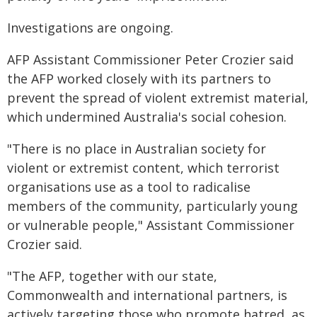
Investigations are ongoing.
AFP Assistant Commissioner Peter Crozier said
the AFP worked closely with its partners to
prevent the spread of violent extremist material,
which undermined Australia's social cohesion.
"There is no place in Australian society for
violent or extremist content, which terrorist
organisations use as a tool to radicalise
members of the community, particularly young
or vulnerable people," Assistant Commissioner
Crozier said.
"The AFP, together with our state,
Commonwealth and international partners, is
actively targeting those who promote hatred, as