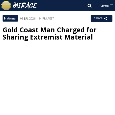
National
08 JUL 2026 1:14 PM AEST
Share
Gold Coast Man Charged for
Sharing Extremist Material