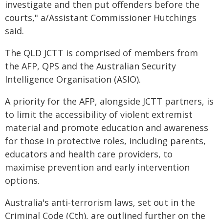
investigate and then put offenders before the
courts," a/Assistant Commissioner Hutchings
said.
The QLD JCTT is comprised of members from
the AFP, QPS and the Australian Security
Intelligence Organisation (ASIO).
A priority for the AFP, alongside JCTT partners, is
to limit the accessibility of violent extremist
material and promote education and awareness
for those in protective roles, including parents,
educators and health care providers, to
maximise prevention and early intervention
options.
Australia's anti-terrorism laws, set out in the
Criminal Code (Cth), are outlined further on the