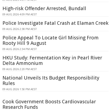
High-risk Offender Arrested, Bundall
09 AUG 2026 4:09 PM AEST
Police Investigate Fatal Crash at Elaman Creek
09 AUG 2026 2:38 PM AEST
Police Appeal To Locate Girl Missing From
Rooty Hill 9 August
09 AUG 2026 2:34 PM AEST
HKU Study: Fermentation Key in Pearl River
Delta Ammonium
09 AUG 2026 2:20 PM AEST
National Unveils Its Budget Responsibility
Rules
09 AUG 2026 1:50 PM AEST
Cook Government Boosts Cardiovascular
Research Funds