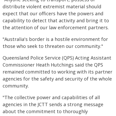
distribute violent extremist material should
expect that our officers have the powers and
capability to detect that activity and bring it to
the attention of our law enforcement partners.
"Australia's border is a hostile environment for
those who seek to threaten our community."
Queensland Police Service (QPS) Acting Assistant
Commissioner Heath Hutchings said the QPS
remained committed to working with its partner
agencies for the safety and security of the whole
community.
"The collective power and capabilities of all
agencies in the JCTT sends a strong message
about the commitment to thoroughly