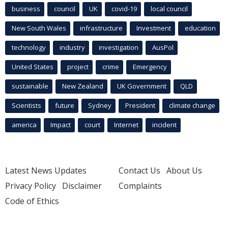
business
council
UK
covid-19
local council
New South Wales
infrastructure
Investment
education
technology
industry
investigation
AusPol
United States
project
crime
Emergency
sustainable
New Zealand
UK Government
QLD
Scientists
future
Sydney
President
climate change
america
Impact
court
Internet
incident
Latest News Updates
Contact Us
About Us
Privacy Policy
Disclaimer
Complaints
Code of Ethics