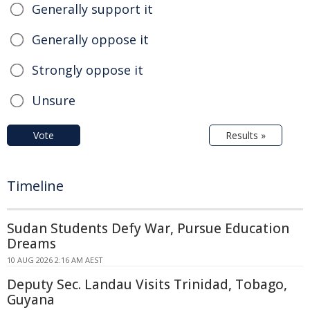
Generally support it
Generally oppose it
Strongly oppose it
Unsure
Vote
Results »
Timeline
Sudan Students Defy War, Pursue Education
Dreams
10 AUG 2026 2:16 AM AEST
Deputy Sec. Landau Visits Trinidad, Tobago,
Guyana