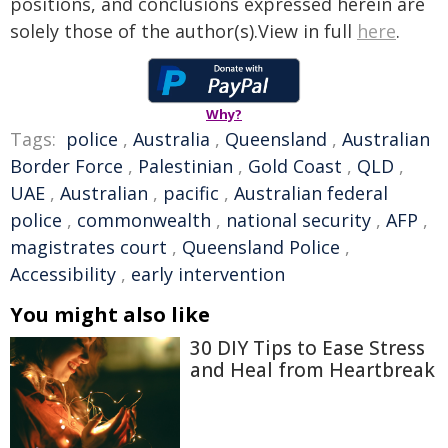
positions, and conclusions expressed herein are
solely those of the author(s).View in full
here
.
Why?
Tags:
police
,
Australia
,
Queensland
,
Australian
Border Force
,
Palestinian
,
Gold Coast
,
QLD
,
UAE
,
Australian
,
pacific
,
Australian federal
police
,
commonwealth
,
national security
,
AFP
,
magistrates court
,
Queensland Police
,
Accessibility
,
early intervention
You might also like
30 DIY Tips to Ease Stress
and Heal from Heartbreak