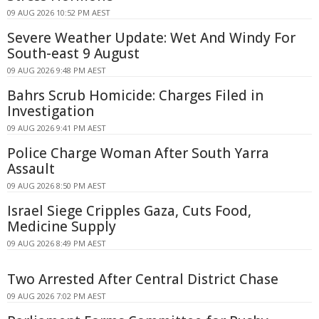
09 AUG 2026 10:52 PM AEST
Severe Weather Update: Wet And Windy For
South-east 9 August
09 AUG 2026 9:48 PM AEST
Bahrs Scrub Homicide: Charges Filed in
Investigation
09 AUG 2026 9:41 PM AEST
Police Charge Woman After South Yarra
Assault
09 AUG 2026 8:50 PM AEST
Israel Siege Cripples Gaza, Cuts Food,
Medicine Supply
09 AUG 2026 8:49 PM AEST
Two Arrested After Central District Chase
09 AUG 2026 7:02 PM AEST