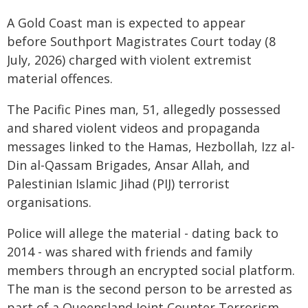
A Gold Coast man is expected to appear
before Southport Magistrates Court today (8
July, 2026) charged with violent extremist
material offences.
The Pacific Pines man, 51, allegedly possessed
and shared violent videos and propaganda
messages linked to the Hamas, Hezbollah, Izz al-
Din al-Qassam Brigades, Ansar Allah, and
Palestinian Islamic Jihad (PIJ) terrorist
organisations.
Police will allege the material - dating back to
2014 - was shared with friends and family
members through an encrypted social platform.
The man is the second person to be arrested as
part of a Queensland Joint Counter Terrorism