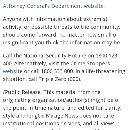
Attorney-General's Department website
.
Anyone with information about extremist
activity, or possible threats to the community,
should come forward, no matter how small or
insignificant you think the information may be.
Call the National Security Hotline on 1800 123
400. Alternatively, visit the
Crime Stoppers
website
or call 1800 333 000. In a life-threatening
situation, call Triple Zero (000).
/Public Release. This material from the
originating organization/author(s) might be of
the point-in-time nature, and edited for clarity,
style and length. Mirage.News does not take
institutional positions or sides, and all views,