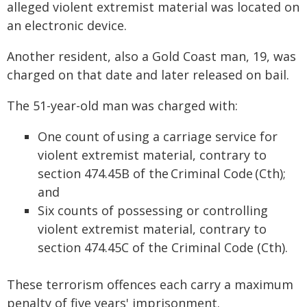
alleged violent extremist material was located on
an electronic device.
Another resident, also a Gold Coast man, 19, was
charged on that date and later released on bail.
The 51-year-old man was charged with:
One count of using a carriage service for
violent extremist material, contrary to
section 474.45B of the Criminal Code (Cth);
and
Six counts of possessing or controlling
violent extremist material, contrary to
section 474.45C of the Criminal Code (Cth).
These terrorism offences each carry a maximum
penalty of five years' imprisonment.