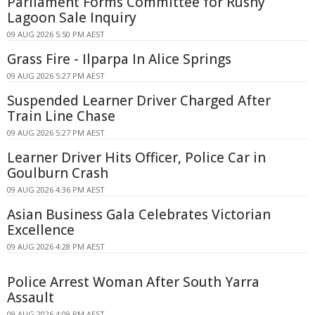
Parliament Forms Committee for Rushy
Lagoon Sale Inquiry
09 AUG 2026 5:50 PM AEST
Grass Fire - Ilparpa In Alice Springs
09 AUG 2026 5:27 PM AEST
Suspended Learner Driver Charged After
Train Line Chase
09 AUG 2026 5:27 PM AEST
Learner Driver Hits Officer, Police Car in
Goulburn Crash
09 AUG 2026 4:36 PM AEST
Asian Business Gala Celebrates Victorian
Excellence
09 AUG 2026 4:28 PM AEST
Police Arrest Woman After South Yarra
Assault
09 AUG 2026 4:09 PM AEST