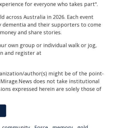
perience for everyone who takes part".
d across Australia in 2026. Each event
y dementia and their supporters to come
e money and share stories.
ur own group or individual walk or jog,
n and register at
ganization/author(s) might be of the point-
h. Mirage.News does not take institutional
sions expressed herein are solely those of
,
community
,
Force
,
memory
,
gold
,