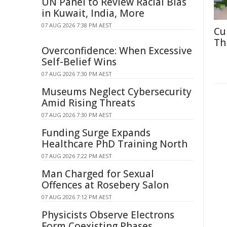
UN Panel to Review Racial Bias
in Kuwait, India, More
07 AUG 2026 7:38 PM AEST
Cu
Th
Overconfidence: When Excessive
Self-Belief Wins
07 AUG 2026 7:30 PM AEST
Museums Neglect Cybersecurity
Amid Rising Threats
07 AUG 2026 7:30 PM AEST
Funding Surge Expands
Healthcare PhD Training North
07 AUG 2026 7:22 PM AEST
Man Charged for Sexual
Offences at Rosebery Salon
07 AUG 2026 7:12 PM AEST
Physicists Observe Electrons
Form Coexisting Phases