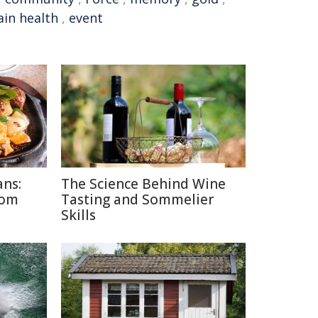
ain health
,
event
ans:
The Science Behind Wine
rom
Tasting and Sommelier
Skills