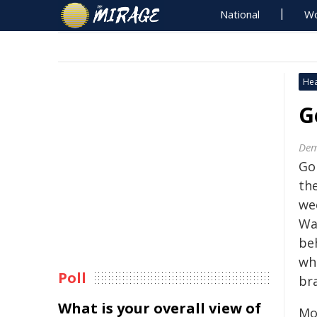
National
Wo
Hea
G
Dem
Go
the
we
Wa
be
whi
Poll
bra
What is your overall view of
Mo