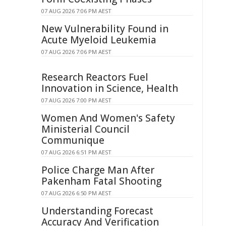
07 AUG 2026 7:06 PM AEST
New Vulnerability Found in
Acute Myeloid Leukemia
07 AUG 2026 7:06 PM AEST
Research Reactors Fuel
Innovation in Science, Health
07 AUG 2026 7:00 PM AEST
Women And Women's Safety
Ministerial Council
Communique
07 AUG 2026 6:51 PM AEST
Police Charge Man After
Pakenham Fatal Shooting
07 AUG 2026 6:50 PM AEST
Understanding Forecast
Accuracy And Verification