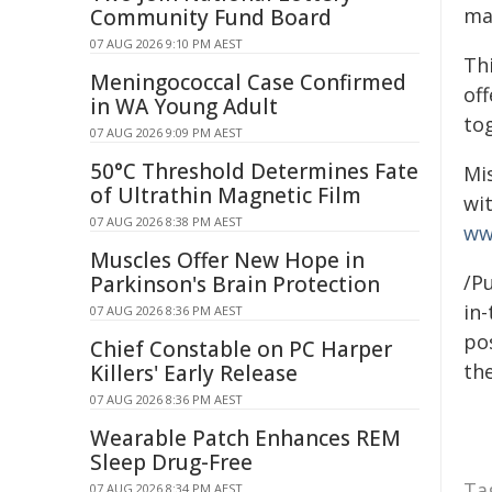
ma
Community Fund Board
07 AUG 2026 9:10 PM AEST
Th
Meningococcal Case Confirmed
of
in WA Young Adult
tog
07 AUG 2026 9:09 PM AEST
50°C Threshold Determines Fate
Mi
of Ultrathin Magnetic Film
wi
07 AUG 2026 8:38 PM AEST
ww
Muscles Offer New Hope in
/Pu
Parkinson's Brain Protection
in-
07 AUG 2026 8:36 PM AEST
pos
Chief Constable on PC Harper
the
Killers' Early Release
07 AUG 2026 8:36 PM AEST
Wearable Patch Enhances REM
Sleep Drug-Free
Ta
07 AUG 2026 8:34 PM AEST