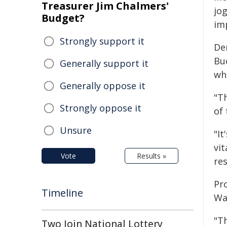
Treasurer Jim Chalmers'
jog
Budget?
imp
Strongly support it
De
Bu
Generally support it
who
Generally oppose it
"T
Strongly oppose it
of
Unsure
"I
vit
Vote
Results »
re
Pr
Timeline
Wa
"T
Two Join National Lottery