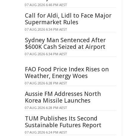
07 AUG 2026 6:46 PM AEST
Call for Aldi, Lidl to Face Major
Supermarket Rules
07 AUG 2026 6:34 PM AEST
Sydney Man Sentenced After
$600K Cash Seized at Airport
07 AUG 2026 6:34 PM AEST
FAO Food Price Index Rises on
Weather, Energy Woes
07 AUG 2026 6:28 PM AEST
Aussie FM Addresses North
Korea Missile Launches
07 AUG 2026 6:28 PM AEST
TUM Publishes Its Second
Sustainable Futures Report
07 AUG 2026 6:24 PM AEST