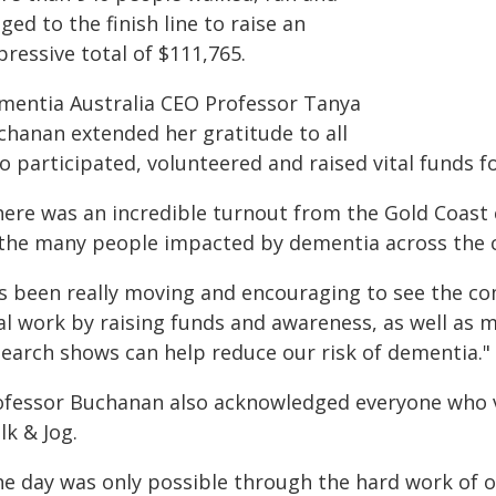
ged to the finish line to raise an
ressive total of $111,765.
mentia Australia CEO Professor Tanya
chanan extended her gratitude to all
 participated, volunteered and raised vital funds fo
here was an incredible turnout from the Gold Coast 
 the many people impacted by dementia across the c
t's been really moving and encouraging to see the 
al work by raising funds and awareness, as well as m
search shows can help reduce our risk of dementia."
ofessor Buchanan also acknowledged everyone who 
lk & Jog.
he day was only possible through the hard work of 