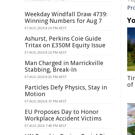
Pr
Weekday Windfall Draw 4739:
Yo
Winning Numbers for Aug 7
07 AUG 2026 8:26 PM AEST
Ashurst, Perkins Coie Guide
Tritax on £350M Equity Issue
07 AUG 2026 8:26 PM AEST
Man Charged in Marrickville
Stabbing, Break-In
Ti
07 AUG 2026 8:20 PM AEST
of
Particles Defy Physics, Stay in
Motion
07 AUG 2026 8:10 PM AEST
EU Proposes Day to Honor
Workplace Accident Victims
07 AUG 2026 7:48 PM AEST