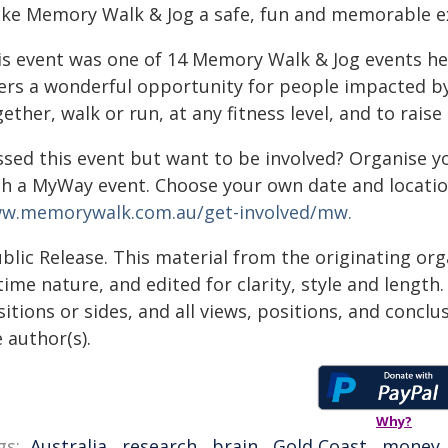
ke Memory Walk & Jog a safe, fun and memorable ex
is event was one of 14 Memory Walk & Jog events hel
fers a wonderful opportunity for people impacted b
ether, walk or run, at any fitness level, and to rais
ssed this event but want to be involved? Organise yo
th a MyWay event. Choose your own date and locatio
w.memorywalk.com.au/get-involved/mw.
blic Release. This material from the originating or
time nature, and edited for clarity, style and lengt
itions or sides, and all views, positions, and conclu
 author(s).
Why?
gs:
Australia
,
research
,
brain
,
Gold Coast
,
money