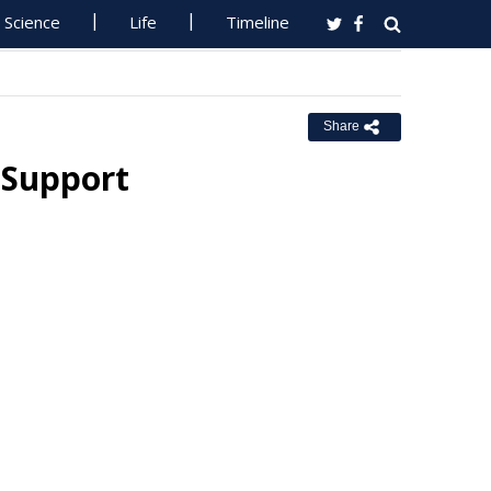
Science
Life
Timeline
Share
 Support