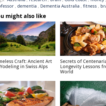
ofessor
,
dementia
,
Dementia Australia
,
fitness
,
br
u might also like
meless Craft: Ancient Art
Secrets of Centenari
 Yodeling in Swiss Alps
Longevity Lessons f
World