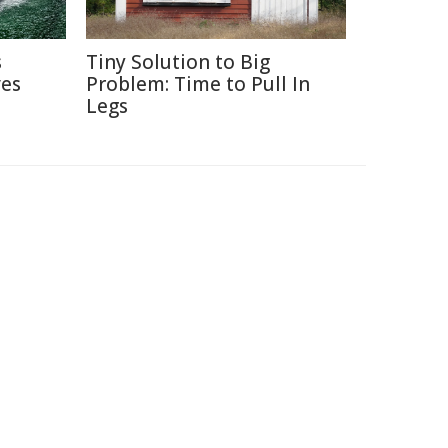
s
Tiny Solution to Big
ves
Problem: Time to Pull In
Legs