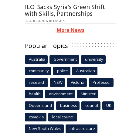
ILO Backs Syria's Green Shift
with Skills, Partnerships
07 AUG 2026 6:18 PM AEST
More News
Popular Topics
Australia
Government
university
community
police
Australian
research
NSW
Victoria
Professor
health
environment
Minister
Queensland
business
council
UK
covid-19
local council
New South Wales
infrastructure