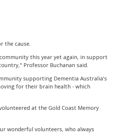
r the cause.
community this year yet again, in support
ountry," Professor Buchanan said.
community supporting Dementia Australia's
oving for their brain health - which
volunteered at the Gold Coast Memory
our wonderful volunteers, who always