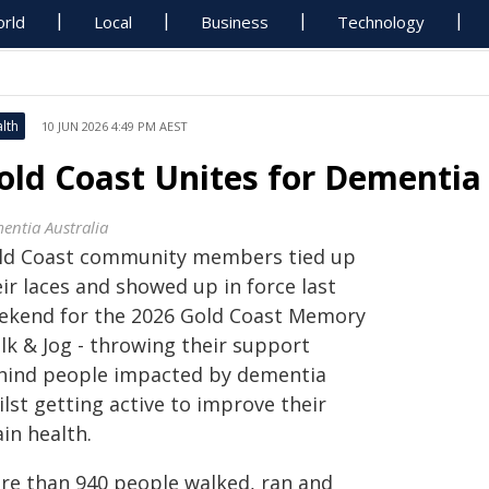
rld
Local
Business
Technology
lth
10 JUN 2026 4:49 PM AEST
old Coast Unites for Dementia
entia Australia
ld Coast community members tied up
ir laces and showed up in force last
ekend for the 2026 Gold Coast Memory
lk & Jog - throwing their support
hind people impacted by dementia
lst getting active to improve their
in health.
re than 940 people walked, ran and