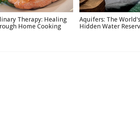
linary Therapy: Healing
Aquifers: The World'
rough Home Cooking
Hidden Water Reser