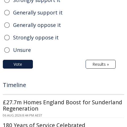
Strongly support it
Generally support it
Generally oppose it
Strongly oppose it
Unsure
Vote
Results »
Timeline
£27.7m Homes England Boost for Sunderland
Regeneration
06 AUG 2026 8:44 PM AEST
180 Years of Service Celebrated