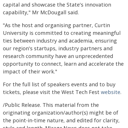
capital and showcase the State's innovation
capability," Mr McDougall said.
"As the host and organising partner, Curtin
University is committed to creating meaningful
ties between industry and academia, ensuring
our region's startups, industry partners and
research community have an unprecedented
opportunity to connect, learn and accelerate the
impact of their work."
For the full list of speakers events and to buy
tickets, please visit the West Tech Fest
website
.
/Public Release. This material from the
originating organization/author(s) might be of
the point-in-time nature, and edited for clarity,