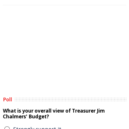
Poll
What is your overall view of Treasurer Jim
Chalmers' Budget?