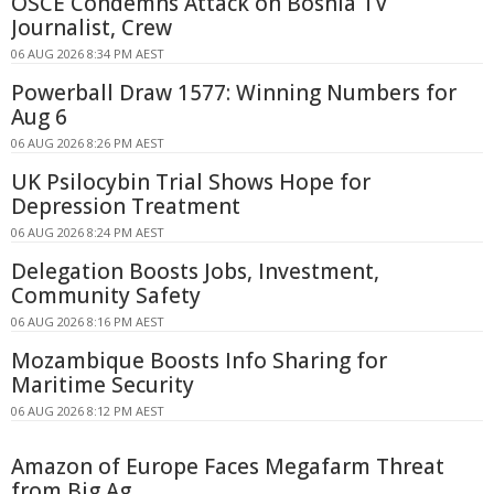
OSCE Condemns Attack on Bosnia TV
Journalist, Crew
06 AUG 2026 8:34 PM AEST
Powerball Draw 1577: Winning Numbers for
Aug 6
06 AUG 2026 8:26 PM AEST
UK Psilocybin Trial Shows Hope for
Depression Treatment
06 AUG 2026 8:24 PM AEST
Delegation Boosts Jobs, Investment,
Community Safety
06 AUG 2026 8:16 PM AEST
Mozambique Boosts Info Sharing for
Maritime Security
06 AUG 2026 8:12 PM AEST
Amazon of Europe Faces Megafarm Threat
from Big Ag