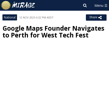
National
12 NOV 2025 6:32 PM AEDT
Share
Google Maps Founder Navigates
to Perth for West Tech Fest