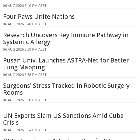
06 AUG 2026 8:40 PM AEST
Four Paws Unite Nations
06 AUG 2026 8:40 PM AEST
Research Uncovers Key Immune Pathway in
Systemic Allergy
06 AUG 2026 8:39 PM AEST
Pusan Univ. Launches ASTRA-Net for Better
Lung Mapping
06 AUG 2026 8:38 PM AEST
Surgeons' Stress Tracked in Robotic Surgery
Rooms
06 AUG 2026 8:38 PM AEST
UN Experts Slam US Sanctions Amid Cuba
Crisis
06 AUG 2026 8:34 PM AEST