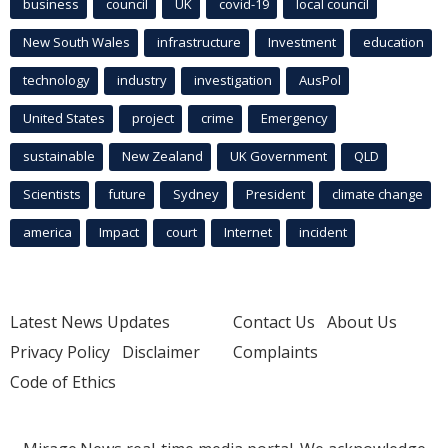
business
council
UK
covid-19
local council
New South Wales
infrastructure
Investment
education
technology
industry
investigation
AusPol
United States
project
crime
Emergency
sustainable
New Zealand
UK Government
QLD
Scientists
future
Sydney
President
climate change
america
Impact
court
Internet
incident
Latest News Updates
Contact Us
About Us
Privacy Policy
Disclaimer
Complaints
Code of Ethics