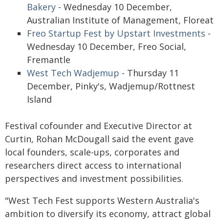
Bakery
- Wednesday 10 December,
Australian Institute of Management, Floreat
Freo Startup Fest by Upstart Investments
-
Wednesday 10 December, Freo Social,
Fremantle
West Tech Wadjemup
- Thursday 11
December, Pinky's, Wadjemup/Rottnest
Island
Festival cofounder and Executive Director at
Curtin, Rohan McDougall said the event gave
local founders, scale-ups, corporates and
researchers direct access to international
perspectives and investment possibilities.
"West Tech Fest supports Western Australia's
ambition to diversify its economy, attract global