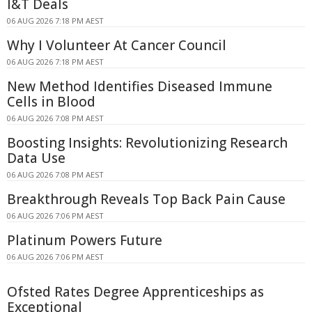
I&T Deals
06 AUG 2026 7:18 PM AEST
Why I Volunteer At Cancer Council
06 AUG 2026 7:18 PM AEST
New Method Identifies Diseased Immune
Cells in Blood
06 AUG 2026 7:08 PM AEST
Boosting Insights: Revolutionizing Research
Data Use
06 AUG 2026 7:08 PM AEST
Breakthrough Reveals Top Back Pain Cause
06 AUG 2026 7:06 PM AEST
Platinum Powers Future
06 AUG 2026 7:06 PM AEST
Ofsted Rates Degree Apprenticeships as
Exceptional