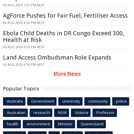
06 AUG 2026 7:02 PM AEST
AgForce Pushes for Fair Fuel, Fertiliser Access
06 AUG 2026 6:56 PM AEST
Ebola Child Deaths in DR Congo Exceed 300,
Health at Risk
06 AUG 2026 6:55 PM AEST
Land Access Ombudsman Role Expands
06 AUG 2026 6:54 PM AEST
More News
Popular Topics
Australia
Government
university
community
police
Australian
research
NSW
Victoria
Professor
health
environment
Minister
Queensland