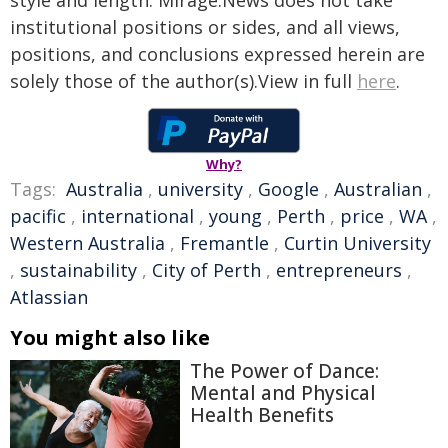
style and length. Mirage.News does not take
institutional positions or sides, and all views,
positions, and conclusions expressed herein are
solely those of the author(s).View in full
here
.
Why?
Tags:
Australia
,
university
,
Google
,
Australian
,
pacific
,
international
,
young
,
Perth
,
price
,
WA
,
Western Australia
,
Fremantle
,
Curtin University
,
sustainability
,
City of Perth
,
entrepreneurs
,
Atlassian
You might also like
The Power of Dance:
Mental and Physical
Health Benefits