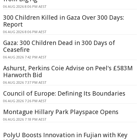
06 AUG 2026 8:06 PM AEST
300 Children Killed in Gaza Over 300 Days:
Report
06 AUG 2026 8:06 PM AEST
Gaza: 300 Children Dead in 300 Days of
Ceasefire
06 AUG 2026 7:42 PM AEST
Ashurst, Perkins Coie Advise on Peel's £583M
Harworth Bid
06 AUG 2026 7:37 PM AEST
Council of Europe: Defining Its Boundaries
06 AUG 2026 7:26 PM AEST
Montague Hillary Park Playspace Opens
06 AUG 2026 7:18 PM AEST
PolyU Boosts Innovation in Fujian with Key