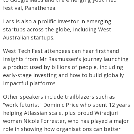
festival, Panathenea.
Lars is also a prolific investor in emerging
startups across the globe, including West
Australian startups.
West Tech Fest attendees can hear firsthand
insights from Mr Rasmussen's journey launching
a product used by billions of people, including
early-stage investing and how to build globally
impactful platforms.
Other speakers include trailblazers such as
"work futurist" Dominic Price who spent 12 years
helping Atlassian scale, plus proud Wiradjuri
woman Nicole Forrester, who has played a major
role in showing how organisations can better