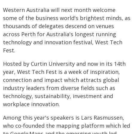
Western Australia will next month welcome
some of the business world's brightest minds, as
thousands of delegates descend on venues
across Perth for Australia's longest running
technology and innovation festival, West Tech
Fest.
Hosted by Curtin University and now in its 14th
year, West Tech Fest is a week of inspiration,
connection and impact which attracts global
industry leaders from diverse fields such as
technology, sustainability, investment and
workplace innovation.
Among this year's speakers is Lars Rasmussen,
who co-founded the mapping platform which led
to Google Maps and the emerging youth led