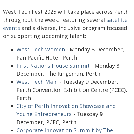
West Tech Fest 2025 will take place across Perth
throughout the week, featuring several
satellite
events
and a diverse, inclusive program focused
on supporting upcoming talent:
West Tech Women
- Monday 8 December,
Pan Pacific Hotel, Perth
First Nations House Summit
- Monday 8
December, The Kingsman, Perth
West Tech Main
- Tuesday 9 December,
Perth Convention Exhibition Centre (PCEC),
Perth
City of Perth Innovation Showcase and
Young Entrepreneurs
- Tuesday 9
December, PCEC, Perth
Corporate Innovation Summit by The