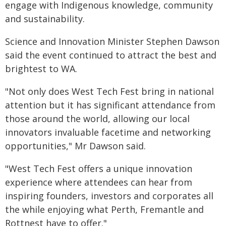
engage with Indigenous knowledge, community
and sustainability.
Science and Innovation Minister Stephen Dawson
said the event continued to attract the best and
brightest to WA.
"Not only does West Tech Fest bring in national
attention but it has significant attendance from
those around the world, allowing our local
innovators invaluable facetime and networking
opportunities," Mr Dawson said.
"West Tech Fest offers a unique innovation
experience where attendees can hear from
inspiring founders, investors and corporates all
the while enjoying what Perth, Fremantle and
Rottnest have to offer."