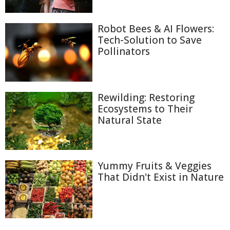
Robot Bees & AI Flowers:
Tech-Solution to Save
Pollinators
Rewilding: Restoring
Ecosystems to Their
Natural State
Yummy Fruits & Veggies
That Didn't Exist in Nature