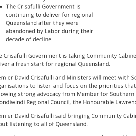
The Crisafulli Government is
continuing to deliver for regional
Queensland after they were
abandoned by Labor during their
decade of decline.
e Crisafulli Government is taking Community Cabinet
iver a fresh start for regional Queensland.
emier David Crisafulli and Ministers will meet with
ganisations to listen and focus on the priorities t
llowing strong advocacy from Member for Southern 
ondiwindi Regional Council, the Honourable Lawren
emier David Crisafulli said bringing Community Cab
ut listening to all of Queensland.