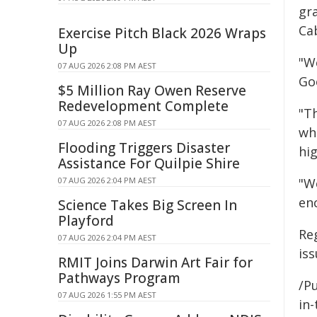
gr
Ca
Exercise Pitch Black 2026 Wraps
Up
"W
07 AUG 2026 2:08 PM AEST
Go
$5 Million Ray Owen Reserve
Redevelopment Complete
"Th
07 AUG 2026 2:08 PM AEST
wh
Flooding Triggers Disaster
hi
Assistance For Quilpie Shire
07 AUG 2026 2:04 PM AEST
"W
en
Science Takes Big Screen In
Playford
Re
07 AUG 2026 2:04 PM AEST
is
RMIT Joins Darwin Art Fair for
Pathways Program
/Pu
07 AUG 2026 1:55 PM AEST
in-