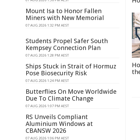
H
Mount Isa to Honor Fallen
Miners with New Memorial
07 AUG 2026 1:32 PM AEST
Students Propel Safer South
Kempsey Connection Plan
07 AUG 2026 1:28 PM AEST
Ho
Ships Stuck in Strait of Hormuz
th
Pose Biosecurity Risk
07 AUG 2026 1:24 PM AEST
Butterflies On Move Worldwide
Due To Climate Change
07 AUG 2026 1:07 PM AEST
RS Unveils Compliant
Aluminium Windows at
CBANSW 2026
07 AUG 2026 1:06 PM AEST