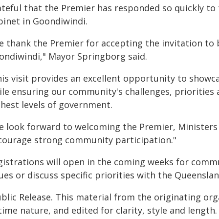
ateful that the Premier has responded so quickly to
binet in Goondiwindi.
e thank the Premier for accepting the invitation t
ondiwindi," Mayor Springborg said.
is visit provides an excellent opportunity to showc
ile ensuring our community's challenges, priorities 
ghest levels of government.
e look forward to welcoming the Premier, Ministers 
courage strong community participation."
gistrations will open in the coming weeks for comm
sues or discuss specific priorities with the Queensl
blic Release. This material from the originating or
time nature, and edited for clarity, style and lengt