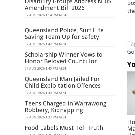
Disability Groups Address NDIS
pos
Amendment Bill 2026
the
07 AUG 2026 1:54 PM AEST
Queensland Police, Surf Life
Saving Team Up for Safety
Ta
07 AUG 2026 1:42 PM AEST
Go
Scholarship Winner Vows to
Honor Beloved Councillor
Yo
07 AUG 2026 1:40 PM AEST
Queensland Man Jailed For
Child Exploitation Offences
07 AUG 2026 1:40 PM AEST
Teens Charged in Warrawong
Robbery, Kidnapping
07 AUG 2026 1:37 PM AEST
Ho
Food Labels Must Tell Truth
Ma
07 AUG 2026 1:36 PM AEST