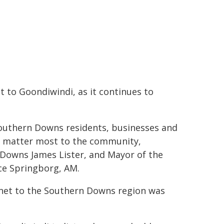
 to Goondiwindi, as it continues to
 Southern Downs residents, businesses and
hat matter most to the community,
Downs James Lister, and Mayor of the
ce Springborg, AM.
inet to the Southern Downs region was