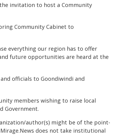
 the invitation to host a Community
o bring Community Cabinet to
ase everything our region has to offer
and future opportunities are heard at the
and officials to Goondiwindi and
unity members wishing to raise local
and Government.
ganization/author(s) might be of the point-
h. Mirage.News does not take institutional