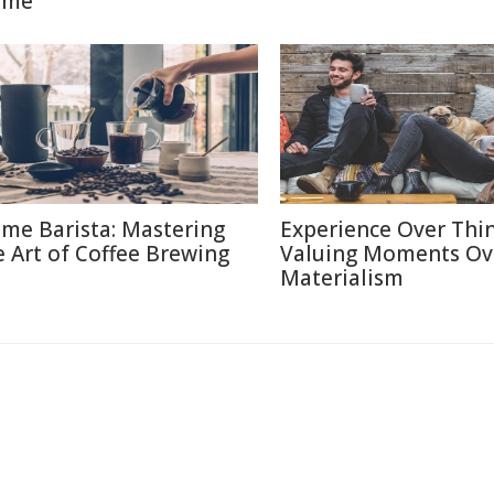
ome
me Barista: Mastering
Experience Over Thin
e Art of Coffee Brewing
Valuing Moments Ov
Materialism