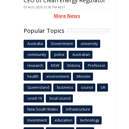
CEO of Clean Energy Regulator
07 AUG 2026 12:50 PM AEST
More News
Popular Topics
Australia
Government
university
community
police
Australian
research
NSW
Victoria
Professor
health
environment
Minister
Queensland
business
council
UK
covid-19
local council
New South Wales
infrastructure
Investment
education
technology