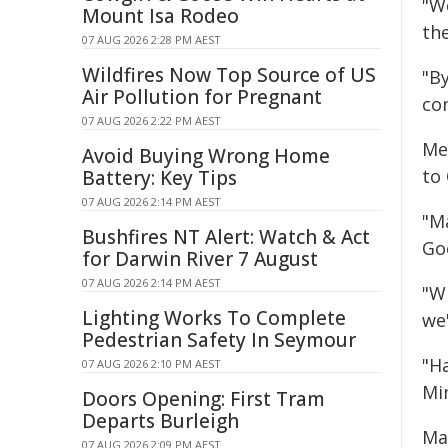
"We
Mount Isa Rodeo
th
07 AUG 2026 2:28 PM AEST
Wildfires Now Top Source of US
"B
Air Pollution for Pregnant
co
07 AUG 2026 2:22 PM AEST
Me
Avoid Buying Wrong Home
to
Battery: Key Tips
07 AUG 2026 2:14 PM AEST
"M
Bushfires NT Alert: Watch & Act
Goo
for Darwin River 7 August
07 AUG 2026 2:14 PM AEST
"W
Lighting Works To Complete
we'
Pedestrian Safety In Seymour
"Ha
07 AUG 2026 2:10 PM AEST
Mi
Doors Opening: First Tram
Departs Burleigh
Ma
07 AUG 2026 2:09 PM AEST