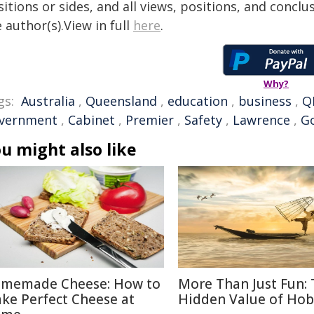
itions or sides, and all views, positions, and conclu
 author(s).View in full
here
.
Why?
gs:
Australia
,
Queensland
,
education
,
business
,
Q
vernment
,
Cabinet
,
Premier
,
Safety
,
Lawrence
,
G
u might also like
memade Cheese: How to
More Than Just Fun:
ke Perfect Cheese at
Hidden Value of Hob