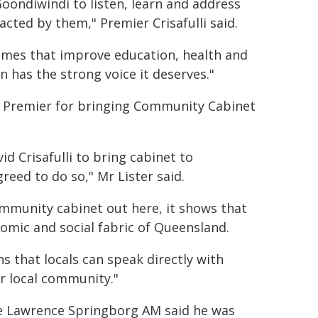
 Goondiwindi to listen, learn and address
cted by them," Premier Crisafulli said.
omes that improve education, health and
has the strong voice it deserves."
 Premier for bringing Community Cabinet
 Crisafulli to bring cabinet to
reed to do so," Mr Lister said.
mmunity cabinet out here, it shows that
nomic and social fabric of Queensland.
ns that locals can speak directly with
r local community."
e Lawrence Springborg AM said he was