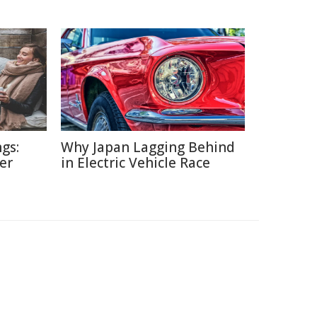
gs:
Why Japan Lagging Behind
er
in Electric Vehicle Race