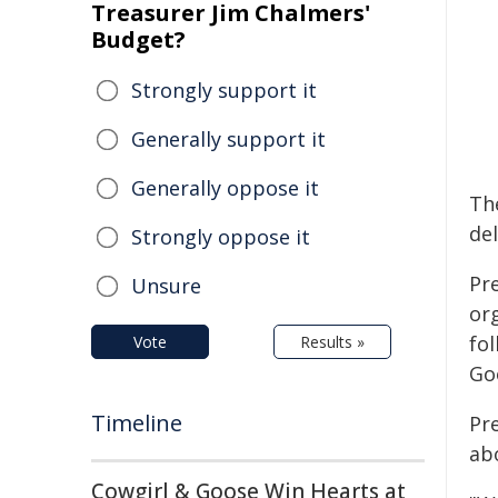
Treasurer Jim Chalmers'
Budget?
Strongly support it
Generally support it
Generally oppose it
Th
del
Strongly oppose it
Pr
Unsure
or
fo
Vote
Results »
Go
Timeline
Pr
abo
Cowgirl & Goose Win Hearts at