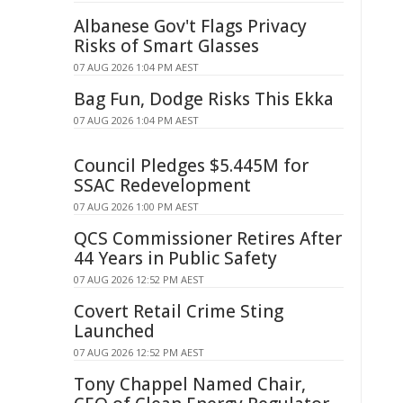
Albanese Gov't Flags Privacy
Risks of Smart Glasses
07 AUG 2026 1:04 PM AEST
Bag Fun, Dodge Risks This Ekka
07 AUG 2026 1:04 PM AEST
Council Pledges $5.445M for
SSAC Redevelopment
07 AUG 2026 1:00 PM AEST
QCS Commissioner Retires After
44 Years in Public Safety
07 AUG 2026 12:52 PM AEST
Covert Retail Crime Sting
Launched
07 AUG 2026 12:52 PM AEST
Tony Chappel Named Chair,