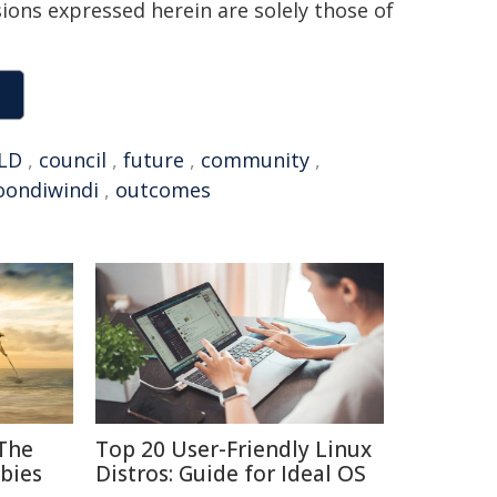
sions expressed herein are solely those of
LD
,
council
,
future
,
community
,
oondiwindi
,
outcomes
 The
Top 20 User-Friendly Linux
bies
Distros: Guide for Ideal OS