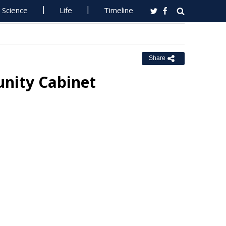
Science
Life
Timeline
Share
nity Cabinet