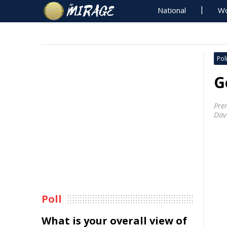
National
Wo
Poli
G
Pre
Davi
Poll
What is your overall view of