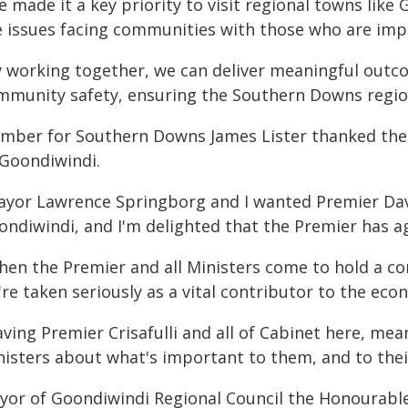
 made it a key priority to visit regional towns like
e issues facing communities with those who are impa
y working together, we can deliver meaningful outc
mmunity safety, ensuring the Southern Downs region 
mber for Southern Downs James Lister thanked the
 Goondiwindi.
ayor Lawrence Springborg and I wanted Premier David
ndiwindi, and I'm delighted that the Premier has ag
hen the Premier and all Ministers come to hold a co
re taken seriously as a vital contributor to the eco
ving Premier Crisafulli and all of Cabinet here, mea
nisters about what's important to them, and to thei
yor of Goondiwindi Regional Council the Honourabl