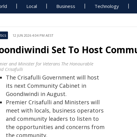
rld
Local
Business
Technology
tics
12 JUN 2026 4:04 PM AEST
oondiwindi Set To Host Commu
mier and Minister for Veterans The Honourable
d Crisafulli
The Crisafulli Government will host
its next Community Cabinet in
Goondiwindi in August.
Premier Crisafulli and Ministers will
meet with locals, business operators
and community leaders to listen to
the opportunities and concerns from
the community.