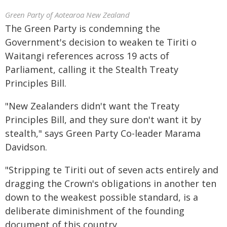
Green Party of Aotearoa New Zealand
The Green Party is condemning the
Government's decision to weaken te Tiriti o
Waitangi references across 19 acts of
Parliament, calling it the Stealth Treaty
Principles Bill.
"New Zealanders didn't want the Treaty
Principles Bill, and they sure don't want it by
stealth," says Green Party Co-leader Marama
Davidson.
"Stripping te Tiriti out of seven acts entirely and
dragging the Crown's obligations in another ten
down to the weakest possible standard, is a
deliberate diminishment of the founding
document of this country.