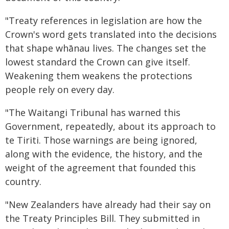
"Treaty references in legislation are how the
Crown's word gets translated into the decisions
that shape whānau lives. The changes set the
lowest standard the Crown can give itself.
Weakening them weakens the protections
people rely on every day.
"The Waitangi Tribunal has warned this
Government, repeatedly, about its approach to
te Tiriti. Those warnings are being ignored,
along with the evidence, the history, and the
weight of the agreement that founded this
country.
"New Zealanders have already had their say on
the Treaty Principles Bill. They submitted in