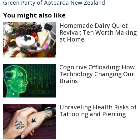
Green Party of Aotearoa New Zealand
You might also like
Homemade Dairy Quiet
Revival: Ten Worth Making
at Home
Cognitive Offloading: How
Technology Changing Our
Brains
Unraveling Health Risks of
Tattooing and Piercing