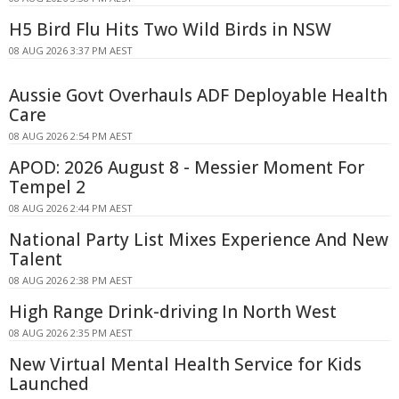
H5 Bird Flu Hits Two Wild Birds in NSW
08 AUG 2026 3:37 PM AEST
Aussie Govt Overhauls ADF Deployable Health
Care
08 AUG 2026 2:54 PM AEST
APOD: 2026 August 8 - Messier Moment For
Tempel 2
08 AUG 2026 2:44 PM AEST
National Party List Mixes Experience And New
Talent
08 AUG 2026 2:38 PM AEST
High Range Drink-driving In North West
08 AUG 2026 2:35 PM AEST
New Virtual Mental Health Service for Kids
Launched