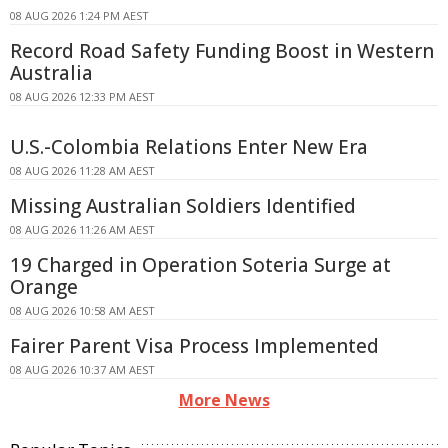
08 AUG 2026 1:24 PM AEST
Record Road Safety Funding Boost in Western
Australia
08 AUG 2026 12:33 PM AEST
U.S.-Colombia Relations Enter New Era
08 AUG 2026 11:28 AM AEST
Missing Australian Soldiers Identified
08 AUG 2026 11:26 AM AEST
19 Charged in Operation Soteria Surge at
Orange
08 AUG 2026 10:58 AM AEST
Fairer Parent Visa Process Implemented
08 AUG 2026 10:37 AM AEST
More News