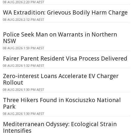
08 AUG 2026 2:20 PM AEST
WA Extradition: Grievous Bodily Harm Charge
08 AUG 2026 2:12 PM AEST
Police Seek Man on Warrants in Northern
NSW
08 AUG 2026 1:59 PM AEST
Fairer Parent Resident Visa Process Delivered
08 AUG 2026 1:32 PM AEST
Zero-interest Loans Accelerate EV Charger
Rollout
08 AUG 2026 1:30 PM AEST
Three Hikers Found in Kosciuszko National
Park
08 AUG 2026 1:30 PM AEST
Mediterranean Odyssey: Ecological Strain
Intensifies