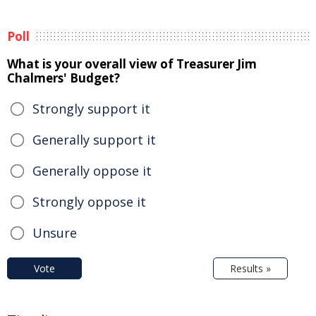
Poll
What is your overall view of Treasurer Jim
Chalmers' Budget?
Strongly support it
Generally support it
Generally oppose it
Strongly oppose it
Unsure
Vote
Results »