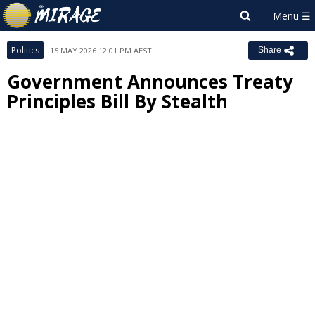
Politics
15 MAY 2026 12:01 PM AEST
Share
Government Announces Treaty
Principles Bill By Stealth