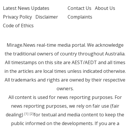
Latest News Updates
Contact Us
About Us
Privacy Policy
Disclaimer
Complaints
Code of Ethics
Mirage.News real-time media portal. We acknowledge
the traditional owners of country throughout Australia.
All timestamps on this site are AEST/AEDT and all times
in the articles are local times unless indicated otherwise.
All trademarks and rights are owned by their respective
owners.
All content is used for news reporting purposes. For
news reporting purposes, we rely on fair use (fair
dealing)
for textual and media content to keep the
[1]
[2]
public informed on the developments. If you are a