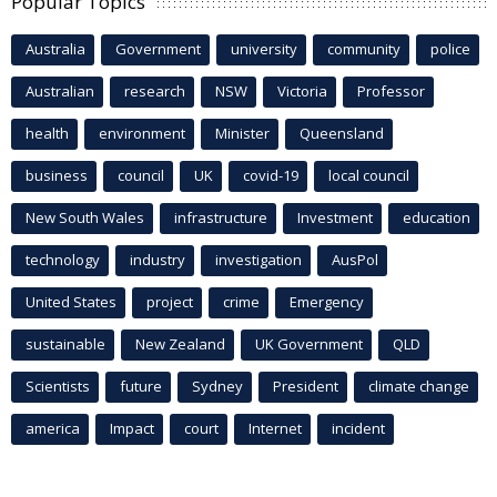
Popular Topics
Australia
Government
university
community
police
Australian
research
NSW
Victoria
Professor
health
environment
Minister
Queensland
business
council
UK
covid-19
local council
New South Wales
infrastructure
Investment
education
technology
industry
investigation
AusPol
United States
project
crime
Emergency
sustainable
New Zealand
UK Government
QLD
Scientists
future
Sydney
President
climate change
america
Impact
court
Internet
incident