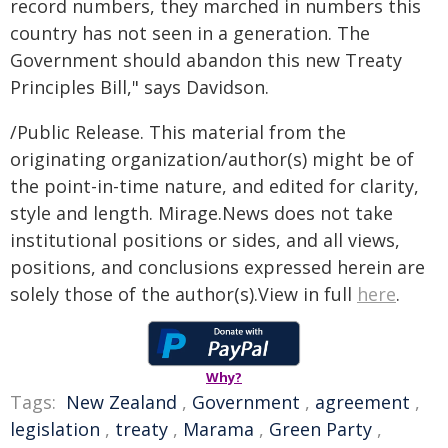
record numbers, they marched in numbers this
country has not seen in a generation. The
Government should abandon this new Treaty
Principles Bill," says Davidson.
/Public Release. This material from the
originating organization/author(s) might be of
the point-in-time nature, and edited for clarity,
style and length. Mirage.News does not take
institutional positions or sides, and all views,
positions, and conclusions expressed herein are
solely those of the author(s).View in full
here
.
Why?
Tags:
New Zealand
,
Government
,
agreement
,
legislation
,
treaty
,
Marama
,
Green Party
,