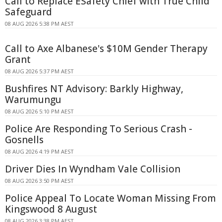
Call to Replace ESafety Chief with True Child
Safeguard
08 AUG 2026 5:38 PM AEST
Call to Axe Albanese's $10M Gender Therapy
Grant
08 AUG 2026 5:37 PM AEST
Bushfires NT Advisory: Barkly Highway,
Warumungu
08 AUG 2026 5:10 PM AEST
Police Are Responding To Serious Crash -
Gosnells
08 AUG 2026 4:19 PM AEST
Driver Dies In Wyndham Vale Collision
08 AUG 2026 3:50 PM AEST
Police Appeal To Locate Woman Missing From
Kingswood 8 August
08 AUG 2026 3:38 PM AEST