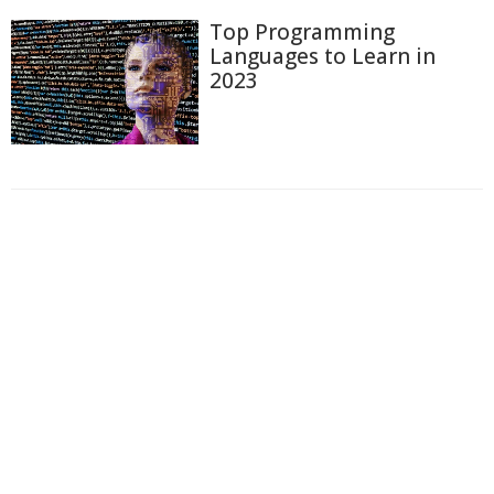
Top Programming
Languages to Learn in
2023