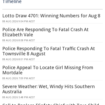
Timeline
Lotto Draw 4701: Winning Numbers for Aug 8
08 AUG 2026 9:04 PM AEST
Police Are Responding To Fatal Crash At
Elizabeth Vale
08 AUG 2026 8:08 PM AEST
Police Responding To Fatal Traffic Crash At
Townsville 8 August
08 AUG 2026 8:01 PM AEST
Police Appeal To Locate Girl Missing From
Mortdale
08 AUG 2026 7:09 PM AEST
Severe Weather: Wet, Windy Hits Southern
Australia
08 AUG 2026 5:48 PM AEST