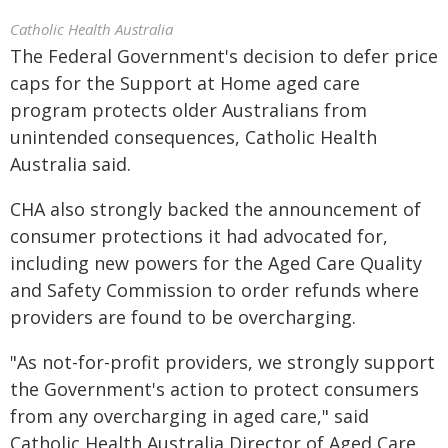
Catholic Health Australia
The Federal Government's decision to defer price
caps for the Support at Home aged care
program protects older Australians from
unintended consequences, Catholic Health
Australia said.
CHA also strongly backed the announcement of
consumer protections it had advocated for,
including new powers for the Aged Care Quality
and Safety Commission to order refunds where
providers are found to be overcharging.
"As not-for-profit providers, we strongly support
the Government's action to protect consumers
from any overcharging in aged care," said
Catholic Health Australia Director of Aged Care