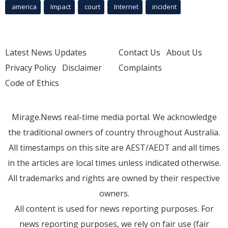
america
Impact
court
Internet
incident
Latest News Updates
Contact Us
About Us
Privacy Policy
Disclaimer
Complaints
Code of Ethics
Mirage.News real-time media portal. We acknowledge
the traditional owners of country throughout Australia.
All timestamps on this site are AEST/AEDT and all times
in the articles are local times unless indicated otherwise.
All trademarks and rights are owned by their respective
owners.
All content is used for news reporting purposes. For
news reporting purposes, we rely on fair use (fair