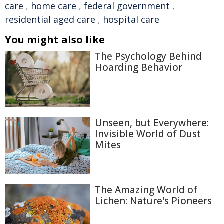
care
,
home care
,
federal government
,
residential aged care
,
hospital care
You might also like
The Psychology Behind
Hoarding Behavior
Unseen, but Everywhere:
Invisible World of Dust
Mites
The Amazing World of
Lichen: Nature's Pioneers