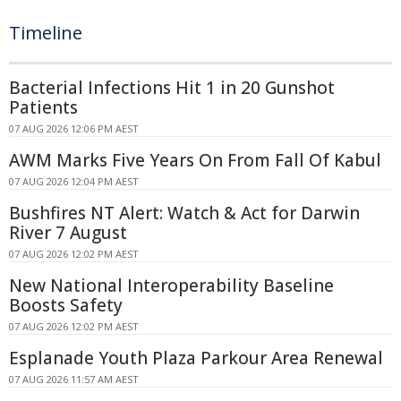
Timeline
Bacterial Infections Hit 1 in 20 Gunshot
Patients
07 AUG 2026 12:06 PM AEST
AWM Marks Five Years On From Fall Of Kabul
07 AUG 2026 12:04 PM AEST
Bushfires NT Alert: Watch & Act for Darwin
River 7 August
07 AUG 2026 12:02 PM AEST
New National Interoperability Baseline
Boosts Safety
07 AUG 2026 12:02 PM AEST
Esplanade Youth Plaza Parkour Area Renewal
07 AUG 2026 11:57 AM AEST