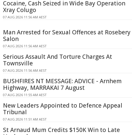
Cocaine, Cash Seized in Wide Bay Operation
Xray Colugo
07 AUG 2026 11:56 AM AEST
Man Arrested for Sexual Offences at Rosebery
Salon
07 AUG 2026 11:56 AM AEST
Serious Assault And Torture Charges At
Townsville
07 AUG 2026 11:56 AM AEST
BUSHFIRES NT MESSAGE: ADVICE - Arnhem
Highway, MARRAKAI 7 August
07 AUG 2026 11:55 AM AEST
New Leaders Appointed to Defence Appeal
Tribunal
07 AUG 2026 11:51 AM AEST
St Arnaud Mum Credits $150K Win to Late