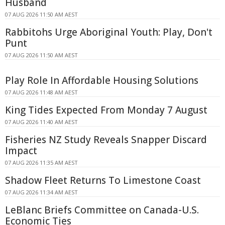
Husband
07 AUG 2026 11:50 AM AEST
Rabbitohs Urge Aboriginal Youth: Play, Don't
Punt
07 AUG 2026 11:50 AM AEST
Play Role In Affordable Housing Solutions
07 AUG 2026 11:48 AM AEST
King Tides Expected From Monday 7 August
07 AUG 2026 11:40 AM AEST
Fisheries NZ Study Reveals Snapper Discard
Impact
07 AUG 2026 11:35 AM AEST
Shadow Fleet Returns To Limestone Coast
07 AUG 2026 11:34 AM AEST
LeBlanc Briefs Committee on Canada-U.S.
Economic Ties