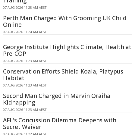
Training
07 AUG 2026 11:28 AM AEST
Perth Man Charged With Grooming UK Child
Online
07 AUG 2026 11:24 AM AEST
George Institute Highlights Climate, Health at
Pre-COP
07 AUG 2026 11:23 AM AEST
Conservation Efforts Shield Koala, Platypus
Habitat
07 AUG 2026 11:23 AM AEST
Second Man Charged in Marvin Oraiha
Kidnapping
07 AUG 2026 11:23 AM AEST
AFL's Concussion Dilemma Deepens with
Secret Waiver
07 AUG 2026 11:22 AM AEST