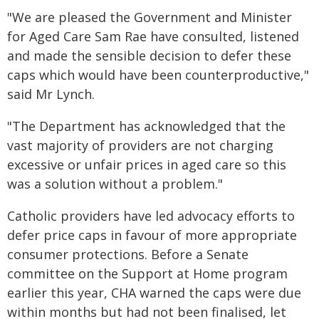
"We are pleased the Government and Minister
for Aged Care Sam Rae have consulted, listened
and made the sensible decision to defer these
caps which would have been counterproductive,"
said Mr Lynch.
"The Department has acknowledged that the
vast majority of providers are not charging
excessive or unfair prices in aged care so this
was a solution without a problem."
Catholic providers have led advocacy efforts to
defer price caps in favour of more appropriate
consumer protections. Before a Senate
committee on the Support at Home program
earlier this year, CHA warned the caps were due
within months but had not been finalised, let