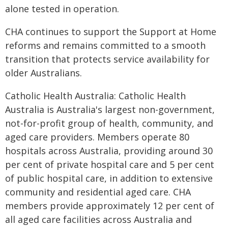
alone tested in operation.
CHA continues to support the Support at Home
reforms and remains committed to a smooth
transition that protects service availability for
older Australians.
Catholic Health Australia: Catholic Health
Australia is Australia's largest non-government,
not-for-profit group of health, community, and
aged care providers. Members operate 80
hospitals across Australia, providing around 30
per cent of private hospital care and 5 per cent
of public hospital care, in addition to extensive
community and residential aged care. CHA
members provide approximately 12 per cent of
all aged care facilities across Australia and