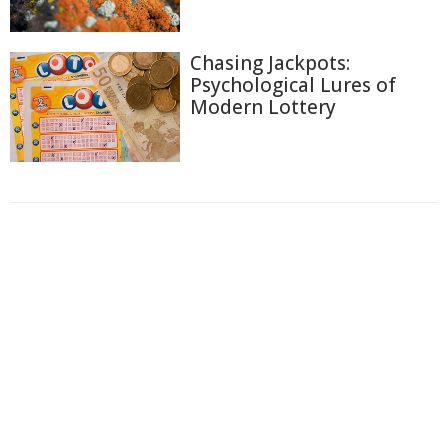
Chasing Jackpots:
Psychological Lures of
Modern Lottery