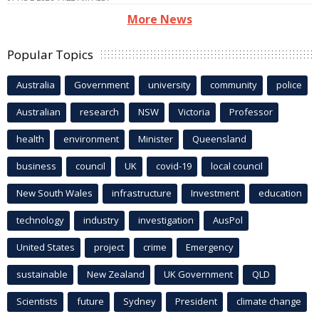
More News
Popular Topics
Australia
Government
university
community
police
Australian
research
NSW
Victoria
Professor
health
environment
Minister
Queensland
business
council
UK
covid-19
local council
New South Wales
infrastructure
Investment
education
technology
industry
investigation
AusPol
United States
project
crime
Emergency
sustainable
New Zealand
UK Government
QLD
Scientists
future
Sydney
President
climate change