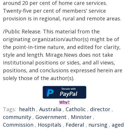
around 20 per cent of home care services.
Twenty-five per cent of members' service
provision is in regional, rural and remote areas.
/Public Release. This material from the
originating organization/author(s) might be of
the point-in-time nature, and edited for clarity,
style and length. Mirage.News does not take
institutional positions or sides, and all views,
positions, and conclusions expressed herein are
solely those of the author(s).
Why?
Tags:
health
,
Australia
,
Catholic
,
director
,
community
,
Government
,
Minister
,
Commission
,
Hospitals
,
Federal
,
nursing
,
aged