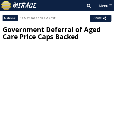
National
19 MAY 2026 6:08 AM AEST
Share
Government Deferral of Aged
Care Price Caps Backed