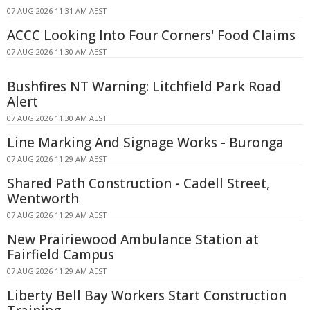
07 AUG 2026 11:31 AM AEST
ACCC Looking Into Four Corners' Food Claims
07 AUG 2026 11:30 AM AEST
Bushfires NT Warning: Litchfield Park Road
Alert
07 AUG 2026 11:30 AM AEST
Line Marking And Signage Works - Buronga
07 AUG 2026 11:29 AM AEST
Shared Path Construction - Cadell Street,
Wentworth
07 AUG 2026 11:29 AM AEST
New Prairiewood Ambulance Station at
Fairfield Campus
07 AUG 2026 11:29 AM AEST
Liberty Bell Bay Workers Start Construction