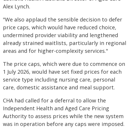
Alex Lynch.
"We also applaud the sensible decision to defer
price caps, which would have reduced choice,
undermined provider viability and lengthened
already strained waitlists, particularly in regional
areas and for higher-complexity services."
The price caps, which were due to commence on
1 July 2026, would have set fixed prices for each
service type including nursing care, personal
care, domestic assistance and meal support.
CHA had called for a deferral to allow the
Independent Health and Aged Care Pricing
Authority to assess prices while the new system
was in operation before any caps were imposed.