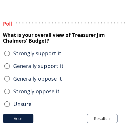
Poll
What is your overall view of Treasurer Jim
Chalmers' Budget?
Strongly support it
Generally support it
Generally oppose it
Strongly oppose it
Unsure
Vote
Results »