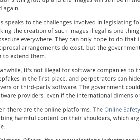
d again.
s speaks to the challenges involved in legislating f
ing the creation of such images illegal is one thing
osecute everywhere. They can only hope to do that i
ciprocal arrangements do exist, but the government 
n to extend them.
nwhile, it's not illegal for software companies to t
epfakes in the first place, and perpetrators can hid
rvers or third-party software. The government could 
tware providers, even if the international dimensio
en there are the online platforms. The
Online Safet
rbing harmful content on their shoulders, which ar
e.