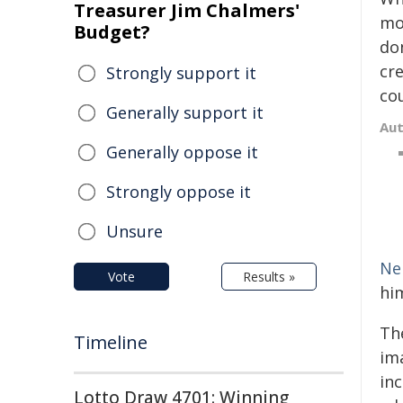
Treasurer Jim Chalmers'
mo
Budget?
don
cre
Strongly support it
co
Generally support it
Au
Generally oppose it
Strongly oppose it
Unsure
Ne
Vote
Results »
hi
Th
Timeline
im
inc
Lotto Draw 4701: Winning