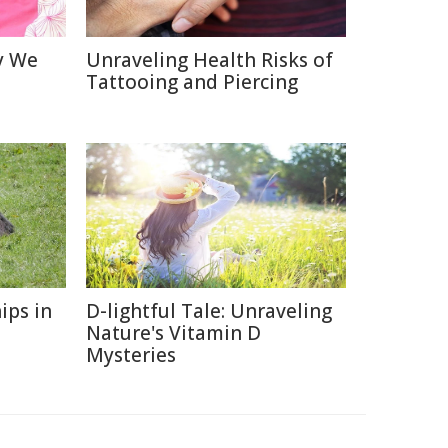
y We
Unraveling Health Risks of
Tattooing and Piercing
ips in
D-lightful Tale: Unraveling
Nature's Vitamin D
Mysteries