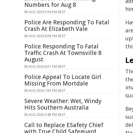
ad
Numbers for Aug 8
hi
08 AUG 2026 9:04 PM AEST
Police Are Responding To Fatal
Hav
Crash At Elizabeth Vale
are
08 AUG 2026 8:08 PM AEST
up
Police Responding To Fatal
thi
Traffic Crash At Townsville 8
L
August
08 AUG 2026 8:01 PM AEST
Th
Police Appeal To Locate Girl
th
Missing From Mortdale
ima
08 AUG 2026 7:09 PM AEST
su
Severe Weather: Wet, Windy
Hits Southern Australia
Bey
08 AUG 2026 5:48 PM AEST
su
Call to Replace ESafety Chief
del
with True Child Safeguard
Nel