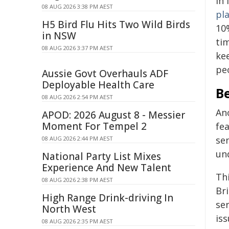
In 
08 AUG 2026 3:38 PM AEST
pl
H5 Bird Flu Hits Two Wild Birds
10
in NSW
tim
08 AUG 2026 3:37 PM AEST
ke
peo
Aussie Govt Overhauls ADF
Deployable Health Care
Be
08 AUG 2026 2:54 PM AEST
Ano
APOD: 2026 August 8 - Messier
Moment For Tempel 2
fea
sen
08 AUG 2026 2:44 PM AEST
un
National Party List Mixes
Experience And New Talent
Th
08 AUG 2026 2:38 PM AEST
Bri
High Range Drink-driving In
ser
North West
iss
08 AUG 2026 2:35 PM AEST