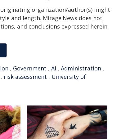
 originating organization/author(s) might
 style and length. Mirage.News does not
sitions, and conclusions expressed herein
ion
,
Government
,
AI
,
Administration
,
,
risk assessment
,
University of