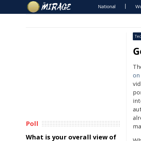
National
Wo
Tec
G
Th
on
vi
por
int
aut
alr
Poll
mat
What is your overall view of
Wh