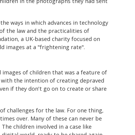
hildren in the photographs they had sent
ith the ways in which advances in technology
of the law and the practicalities of
dation, a UK-based charity focused on
ld images at a "frightening rate".
 images of children that was a feature of
 with the intention of creating depraved
ven if they don't go on to create or share
of challenges for the law. For one thing,
times over. Many of these can never be
. The children involved in a case like
e digital world, ready to be shared again