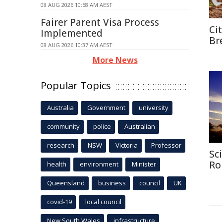
08 AUG 2026 10:58 AM AEST
Fairer Parent Visa Process
Ci
Implemented
Br
08 AUG 2026 10:37 AM AEST
More News
Popular Topics
Australia
Government
university
community
police
Australian
research
NSW
Victoria
Professor
Sc
Ro
health
environment
Minister
Queensland
business
council
UK
covid-19
local council
New South Wales
infrastructure