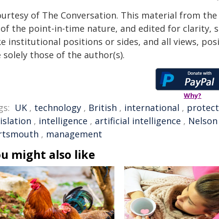
ourtesy of The Conversation. This material from the
of the point-in-time nature, and edited for clarity,
e institutional positions or sides, and all views, po
 solely those of the author(s).
Why?
gs:
UK
,
technology
,
British
,
international
,
protect
islation
,
intelligence
,
artificial intelligence
,
Nelson
rtsmouth
,
management
u might also like