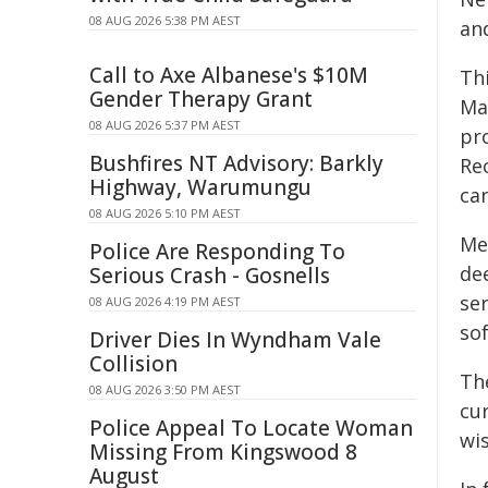
08 AUG 2026 5:38 PM AEST
an
Call to Axe Albanese's $10M
Thi
Gender Therapy Grant
Mak
08 AUG 2026 5:37 PM AEST
pr
Bushfires NT Advisory: Barkly
Re
Highway, Warumungu
ca
08 AUG 2026 5:10 PM AEST
Mea
Police Are Responding To
de
Serious Crash - Gosnells
se
08 AUG 2026 4:19 PM AEST
sof
Driver Dies In Wyndham Vale
Collision
Th
08 AUG 2026 3:50 PM AEST
cu
Police Appeal To Locate Woman
wis
Missing From Kingswood 8
August