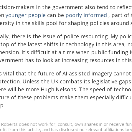
cision-makers in the government also tend to reflec
en
younger people
can be
poorly informed
, part of
ersity in the skills pool for shaping policies around
ally, there is the issue of police resourcing. My poli
top of the latest shifts in technology in this area, 
ension. It's difficult at a time when public funding
ernment has to look at increasing resources in this
is vital that the future of AI-assisted imagery cann
tection. Unless the UK combats its legislative gaps a
ere will be more Hugh Nelsons. The speed of technol
ture of these problems make them especially difficul
lp
 Roberts does not work for, consult, own shares in or receive fu
efit from this article, and has disclosed no relevant affiliations 