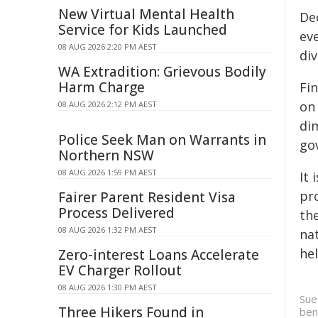
New Virtual Mental Health
De
Service for Kids Launched
ev
08 AUG 2026 2:20 PM AEST
div
WA Extradition: Grievous Bodily
Harm Charge
Fin
on 
08 AUG 2026 2:12 PM AEST
dim
Police Seek Man on Warrants in
gov
Northern NSW
08 AUG 2026 1:59 PM AEST
It 
pro
Fairer Parent Resident Visa
Process Delivered
th
08 AUG 2026 1:32 PM AEST
na
he
Zero-interest Loans Accelerate
EV Charger Rollout
08 AUG 2026 1:30 PM AEST
Sue
Three Hikers Found in
ben