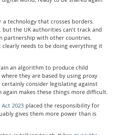
or a technology that crosses borders.
, but the UK authorities can't track and
n partnership with other countries.
clearly needs to be doing everything it
rain an algorithm to produce child
e where they are based by using proxy
certainly consider legislating against
n again makes these things more difficult.
y Act 2023
placed the responsibility for
guably gives them more power than is