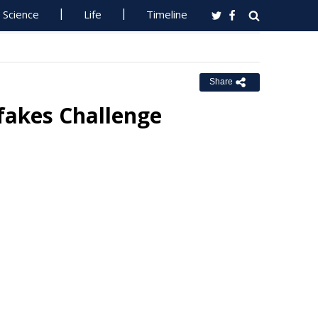
Science
Life
Timeline
Share
fakes Challenge