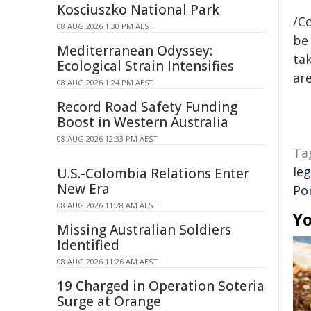
Kosciuszko National Park
/C
08 AUG 2026 1:30 PM AEST
be 
Mediterranean Odyssey:
tak
Ecological Strain Intensifies
are
08 AUG 2026 1:24 PM AEST
Record Road Safety Funding
Boost in Western Australia
08 AUG 2026 12:33 PM AEST
Ta
leg
U.S.-Colombia Relations Enter
New Era
Po
08 AUG 2026 11:28 AM AEST
Yo
Missing Australian Soldiers
Identified
08 AUG 2026 11:26 AM AEST
19 Charged in Operation Soteria
Surge at Orange