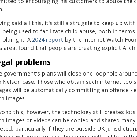
mitted to encouraging his customers to abuse the c
m.
ing said all this, it's still a struggle to keep up w
 being used to facilitate child abuse, both in terms 
holding it. A
2024 report
by the Internet Watch Foun
s area, found that people are creating explicit AI chi
egal problems
e government's plans will close one loophole around
e Nelson case. Those who obtain such internet tools
ges will be automatically committing an offence - e
ch images.
ond this, however, the technology still creates lots 
ch images or videos can be copied and shared many 
eted, particularly if they are outside UK jurisdiction
son's will grow up and the images will still be in th