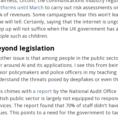
fairness, Ofcom, the communications industry regula
atforms until March
to carry out risk assessments or
% of revenues. Some campaigners fear this won't le
e will tell. Certainly, saying that the internet is u
ep up will not suffice when the UK government has 
ple such as children.
yond legislation
ther issue is that among people in the public secto
r around AI and its applications. I see this from be
ior policymakers and police officers in my teaching
derstand the threats posed by deepfakes or even the
is chimes with
a report
by the National Audit Office
tish public sector is largely not equipped to respond 
vices. The report found that 70% of staff didn't hav
ues. This points to a need for the government to tac