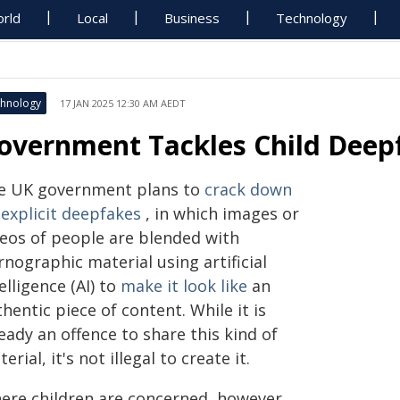
rld
Local
Business
Technology
hnology
17 JAN 2025 12:30 AM AEDT
overnment Tackles Child Deep
e UK government plans to
crack down
 explicit deepfakes
, in which images or
deos of people are blended with
nographic material using artificial
elligence (AI) to
make it look like
an
hentic piece of content. While it is
eady an offence to share this kind of
erial, it's not illegal to create it.
ere children are concerned, however,