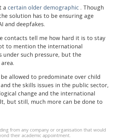
t a
certain older demographic
. Though
 the solution has to be ensuring age
 AI and deepfakes.
ce contacts tell me how hard it is to stay
not to mention the international
 is under such pressure, but the
 area.
ot be allowed to predominate over child
nd the skills issues in the public sector,
ogical change and the international
t, but still, much more can be done to
nding from any company or organisation that would
beyond their academic appointment.