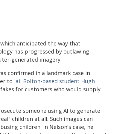
 which anticipated the way that
ology has progressed by outlawing
ter-generated imagery.
as confirmed in a landmark case in
er to
jail Bolton-based student Hugh
epfakes for customers who would supply
prosecute someone using AI to generate
al" children at all. Such images can
busing children. In Nelson's case, he