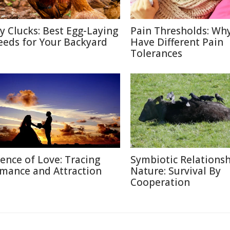
ty Clucks: Best Egg-Laying
Pain Thresholds: Wh
eeds for Your Backyard
Have Different Pain
Tolerances
ience of Love: Tracing
Symbiotic Relationsh
mance and Attraction
Nature: Survival By
Cooperation