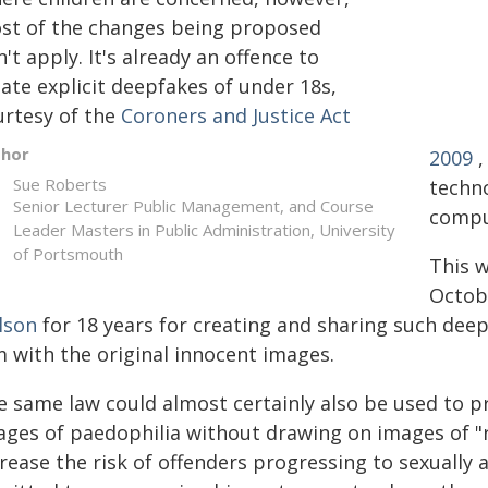
st of the changes being proposed
't apply. It's already an offence to
ate explicit deepfakes of under 18s,
urtesy of the
Coroners and Justice Act
thor
2009
,
Sue Roberts
techn
Senior Lecturer Public Management, and Course
compu
Leader Masters in Public Administration, University
of Portsmouth
This w
Octob
lson
for 18 years for creating and sharing such de
m with the original innocent images.
e same law could almost certainly also be used to 
ages of paedophilia without drawing on images of "re
rease the risk of offenders progressing to sexually a