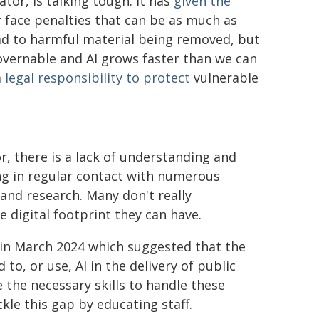
tor, is talking tough. It has
given the
 face penalties that can be as much as
ad to harmful material being removed, but
ngovernable and AI grows faster than we can
a
legal responsibility to protect
vulnerable
r, there is a lack of understanding and
ing in regular contact with numerous
 and research. Many don't really
 digital footprint they can have.
 in March 2024 which suggested that the
to, or use, AI in the delivery of public
e the necessary skills to handle these
kle this gap by educating staff.