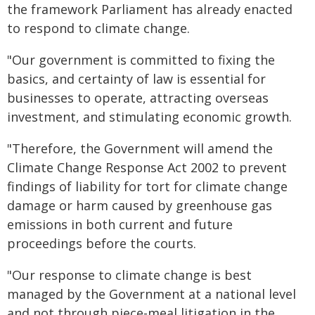
the framework Parliament has already enacted
to respond to climate change.
"Our government is committed to fixing the
basics, and certainty of law is essential for
businesses to operate, attracting overseas
investment, and stimulating economic growth.
"Therefore, the Government will amend the
Climate Change Response Act 2002 to prevent
findings of liability for tort for climate change
damage or harm caused by greenhouse gas
emissions in both current and future
proceedings before the courts.
"Our response to climate change is best
managed by the Government at a national level
and not through piece-meal litigation in the