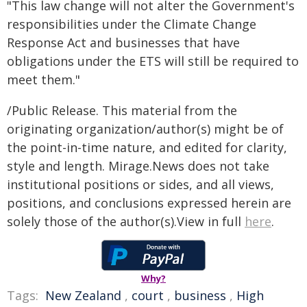
"This law change will not alter the Government's
responsibilities under the Climate Change
Response Act and businesses that have
obligations under the ETS will still be required to
meet them."
/Public Release. This material from the
originating organization/author(s) might be of
the point-in-time nature, and edited for clarity,
style and length. Mirage.News does not take
institutional positions or sides, and all views,
positions, and conclusions expressed herein are
solely those of the author(s).View in full
here
.
Why?
Tags:
New Zealand
,
court
,
business
,
High