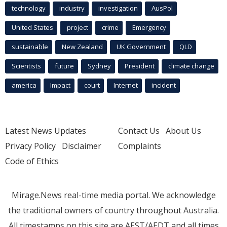
technology
industry
investigation
AusPol
United States
project
crime
Emergency
sustainable
New Zealand
UK Government
QLD
Scientists
future
Sydney
President
climate change
america
Impact
court
Internet
incident
Latest News Updates
Contact Us
About Us
Privacy Policy
Disclaimer
Complaints
Code of Ethics
Mirage.News real-time media portal. We acknowledge
the traditional owners of country throughout Australia.
All timestamps on this site are AEST/AEDT and all times