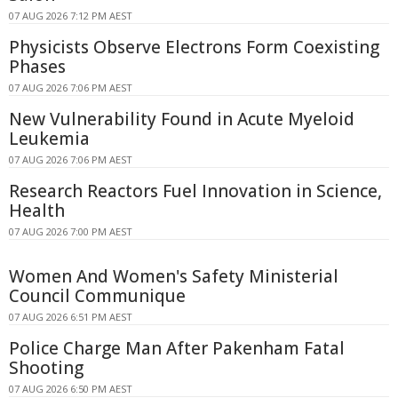
07 AUG 2026 7:12 PM AEST
Physicists Observe Electrons Form Coexisting
Phases
07 AUG 2026 7:06 PM AEST
New Vulnerability Found in Acute Myeloid
Leukemia
07 AUG 2026 7:06 PM AEST
Research Reactors Fuel Innovation in Science,
Health
07 AUG 2026 7:00 PM AEST
Women And Women's Safety Ministerial
Council Communique
07 AUG 2026 6:51 PM AEST
Police Charge Man After Pakenham Fatal
Shooting
07 AUG 2026 6:50 PM AEST