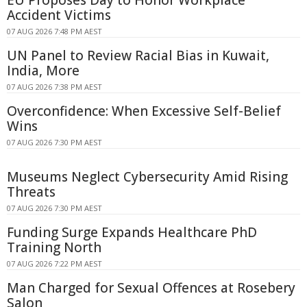
Accident Victims
07 AUG 2026 7:48 PM AEST
UN Panel to Review Racial Bias in Kuwait,
India, More
07 AUG 2026 7:38 PM AEST
Overconfidence: When Excessive Self-Belief
Wins
07 AUG 2026 7:30 PM AEST
Museums Neglect Cybersecurity Amid Rising
Threats
07 AUG 2026 7:30 PM AEST
Funding Surge Expands Healthcare PhD
Training North
07 AUG 2026 7:22 PM AEST
Man Charged for Sexual Offences at Rosebery
Salon