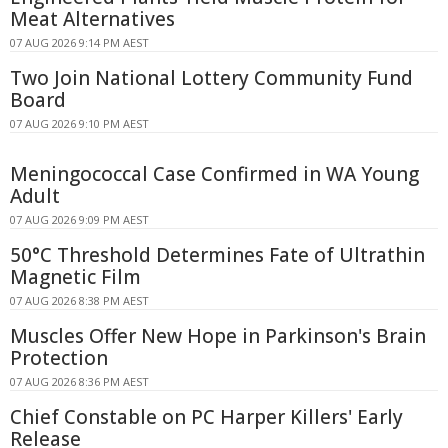
Meat Alternatives
07 AUG 2026 9:14 PM AEST
Two Join National Lottery Community Fund
Board
07 AUG 2026 9:10 PM AEST
Meningococcal Case Confirmed in WA Young
Adult
07 AUG 2026 9:09 PM AEST
50°C Threshold Determines Fate of Ultrathin
Magnetic Film
07 AUG 2026 8:38 PM AEST
Muscles Offer New Hope in Parkinson's Brain
Protection
07 AUG 2026 8:36 PM AEST
Chief Constable on PC Harper Killers' Early
Release