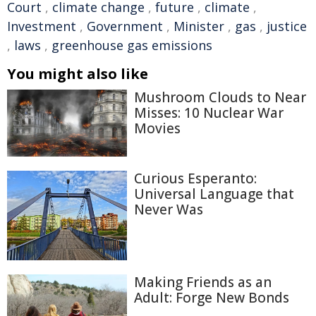
Court
,
climate change
,
future
,
climate
,
Investment
,
Government
,
Minister
,
gas
,
justice
,
laws
,
greenhouse gas emissions
You might also like
Mushroom Clouds to Near
Misses: 10 Nuclear War
Movies
Curious Esperanto:
Universal Language that
Never Was
Making Friends as an
Adult: Forge New Bonds