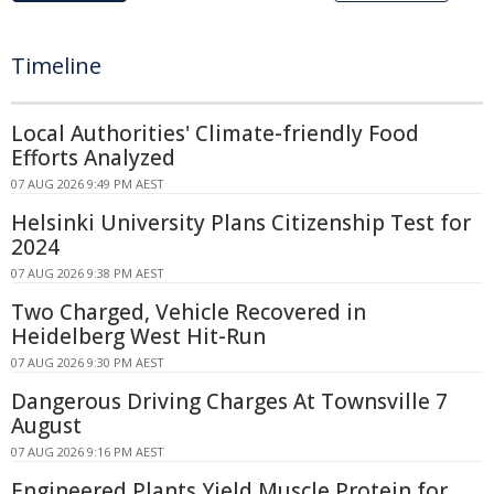
Timeline
Local Authorities' Climate-friendly Food
Efforts Analyzed
07 AUG 2026 9:49 PM AEST
Helsinki University Plans Citizenship Test for
2024
07 AUG 2026 9:38 PM AEST
Two Charged, Vehicle Recovered in
Heidelberg West Hit-Run
07 AUG 2026 9:30 PM AEST
Dangerous Driving Charges At Townsville 7
August
07 AUG 2026 9:16 PM AEST
Engineered Plants Yield Muscle Protein for