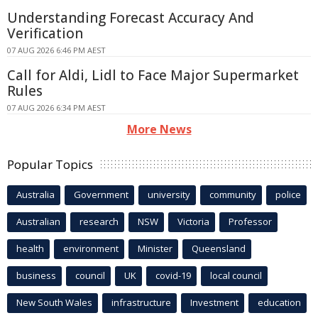
Understanding Forecast Accuracy And
Verification
07 AUG 2026 6:46 PM AEST
Call for Aldi, Lidl to Face Major Supermarket
Rules
07 AUG 2026 6:34 PM AEST
More News
Popular Topics
Australia
Government
university
community
police
Australian
research
NSW
Victoria
Professor
health
environment
Minister
Queensland
business
council
UK
covid-19
local council
New South Wales
infrastructure
Investment
education