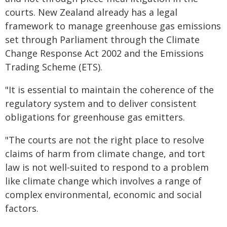
courts. New Zealand already has a legal
framework to manage greenhouse gas emissions
set through Parliament through the Climate
Change Response Act 2002 and the Emissions
Trading Scheme (ETS).
"It is essential to maintain the coherence of the
regulatory system and to deliver consistent
obligations for greenhouse gas emitters.
"The courts are not the right place to resolve
claims of harm from climate change, and tort
law is not well-suited to respond to a problem
like climate change which involves a range of
complex environmental, economic and social
factors.