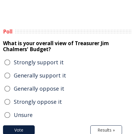
Poll
What is your overall view of Treasurer Jim
Chalmers' Budget?
Strongly support it
Generally support it
Generally oppose it
Strongly oppose it
Unsure
Vote
Results »