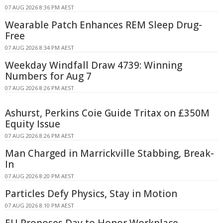
07 AUG 2026 8:36 PM AEST
Wearable Patch Enhances REM Sleep Drug-
Free
07 AUG 2026 8:34 PM AEST
Weekday Windfall Draw 4739: Winning
Numbers for Aug 7
07 AUG 2026 8:26 PM AEST
Ashurst, Perkins Coie Guide Tritax on £350M
Equity Issue
07 AUG 2026 8:26 PM AEST
Man Charged in Marrickville Stabbing, Break-
In
07 AUG 2026 8:20 PM AEST
Particles Defy Physics, Stay in Motion
07 AUG 2026 8:10 PM AEST
EU Proposes Day to Honor Workplace