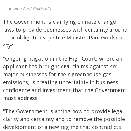
Hon Paul Goldsmith
The Government is clarifying climate change
laws to provide businesses with certainty around
their obligations, Justice Minister Paul Goldsmith
says.
"Ongoing litigation in the High Court, where an
applicant has brought civil claims against six
major businesses for their greenhouse gas
emissions, is creating uncertainty in business
confidence and investment that the Government
must address.
"The Government is acting now to provide legal
clarity and certainty and to remove the possible
development of a new regime that contradicts