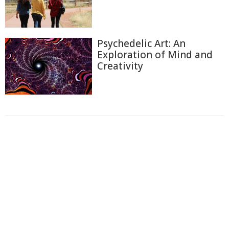
Psychedelic Art: An
Exploration of Mind and
Creativity