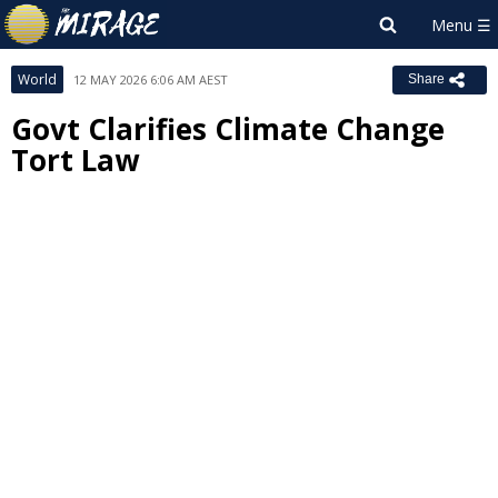
World
12 MAY 2026 6:06 AM AEST
Share
Govt Clarifies Climate Change
Tort Law