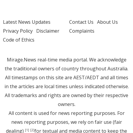
Latest News Updates
Contact Us
About Us
Privacy Policy
Disclaimer
Complaints
Code of Ethics
Mirage.News real-time media portal. We acknowledge
the traditional owners of country throughout Australia.
All timestamps on this site are AEST/AEDT and all times
in the articles are local times unless indicated otherwise.
All trademarks and rights are owned by their respective
owners.
All content is used for news reporting purposes. For
news reporting purposes, we rely on fair use (fair
dealing)
for textual and media content to keep the
[1]
[2]