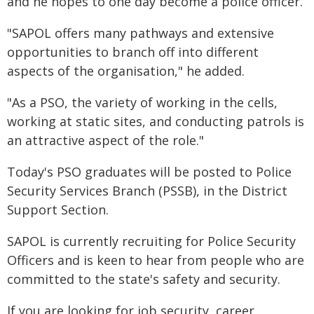
and he hopes to one day become a police officer.
"SAPOL offers many pathways and extensive
opportunities to branch off into different
aspects of the organisation," he added.
"As a PSO, the variety of working in the cells,
working at static sites, and conducting patrols is
an attractive aspect of the role."
Today's PSO graduates will be posted to Police
Security Services Branch (PSSB), in the District
Support Section.
SAPOL is currently recruiting for Police Security
Officers and is keen to hear from people who are
committed to the state's safety and security.
If you are looking for job security, career