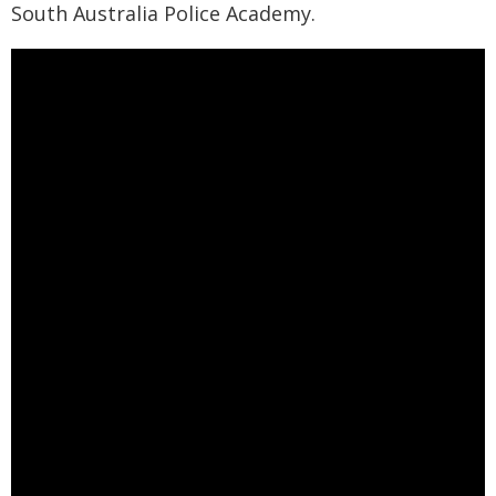
South Australia Police Academy.