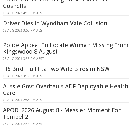
Gosnells
08 AUG 2026 4:19 PM AEST
Driver Dies In Wyndham Vale Collision
08 AUG 2026 3:50 PM AEST
Police Appeal To Locate Woman Missing From
Kingswood 8 August
08 AUG 2026 3:38 PM AEST
H5 Bird Flu Hits Two Wild Birds in NSW
08 AUG 2026 3:37 PM AEST
Aussie Govt Overhauls ADF Deployable Health
Care
08 AUG 2026 2:54 PM AEST
APOD: 2026 August 8 - Messier Moment For
Tempel 2
08 AUG 2026 2:44 PM AEST