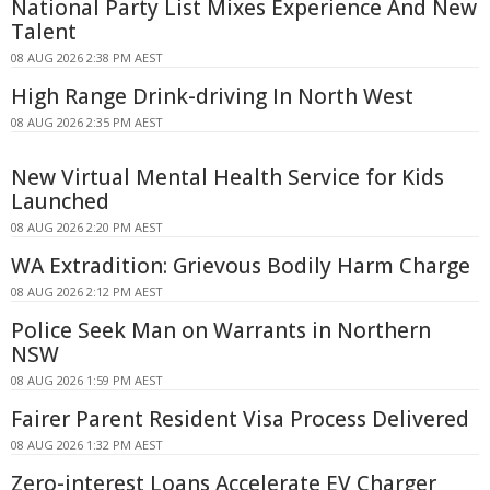
National Party List Mixes Experience And New
Talent
08 AUG 2026 2:38 PM AEST
High Range Drink-driving In North West
08 AUG 2026 2:35 PM AEST
New Virtual Mental Health Service for Kids
Launched
08 AUG 2026 2:20 PM AEST
WA Extradition: Grievous Bodily Harm Charge
08 AUG 2026 2:12 PM AEST
Police Seek Man on Warrants in Northern
NSW
08 AUG 2026 1:59 PM AEST
Fairer Parent Resident Visa Process Delivered
08 AUG 2026 1:32 PM AEST
Zero-interest Loans Accelerate EV Charger