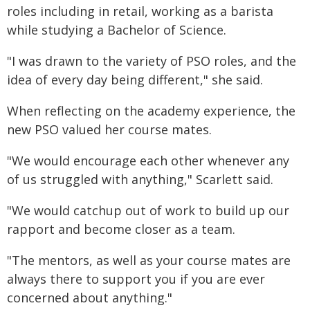
roles including in retail, working as a barista
while studying a Bachelor of Science.
"I was drawn to the variety of PSO roles, and the
idea of every day being different," she said.
When reflecting on the academy experience, the
new PSO valued her course mates.
"We would encourage each other whenever any
of us struggled with anything," Scarlett said.
"We would catchup out of work to build up our
rapport and become closer as a team.
"The mentors, as well as your course mates are
always there to support you if you are ever
concerned about anything."