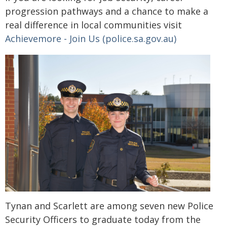
progression pathways and a chance to make a
real difference in local communities visit
Achievemore - Join Us (police.sa.gov.au)
Tynan and Scarlett are among seven new Police
Security Officers to graduate today from the