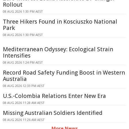
Rollout
08 AUG 2026 1:30 PM AEST
Three Hikers Found in Kosciuszko National
Park
08 AUG 2026 1:30 PM AEST
Mediterranean Odyssey: Ecological Strain
Intensifies
08 AUG 2026 1:24 PM AEST
Record Road Safety Funding Boost in Western
Australia
08 AUG 2026 12:33 PM AEST
U.S.-Colombia Relations Enter New Era
08 AUG 2026 11:28 AM AEST
Missing Australian Soldiers Identified
08 AUG 2026 11:26 AM AEST
More News