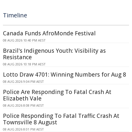
Timeline
Canada Funds AfroMonde Festival
08 AUG 2026 10:40 PM AEST
Brazil's Indigenous Youth: Visibility as
Resistance
08 AUG 2026 10:18 PM AEST
Lotto Draw 4701: Winning Numbers for Aug 8
08 AUG 2026 9:04 PM AEST
Police Are Responding To Fatal Crash At
Elizabeth Vale
08 AUG 2026 8:08 PM AEST
Police Responding To Fatal Traffic Crash At
Townsville 8 August
08 AUG 2026 8:01 PM AEST