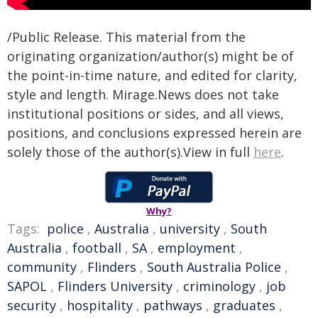
/Public Release. This material from the
originating organization/author(s) might be of
the point-in-time nature, and edited for clarity,
style and length. Mirage.News does not take
institutional positions or sides, and all views,
positions, and conclusions expressed herein are
solely those of the author(s).View in full
here
.
Why?
Tags:
police
,
Australia
,
university
,
South
Australia
,
football
,
SA
,
employment
,
community
,
Flinders
,
South Australia Police
,
SAPOL
,
Flinders University
,
criminology
,
job
security
,
hospitality
,
pathways
,
graduates
,