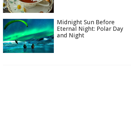
Midnight Sun Before
Eternal Night: Polar Day
and Night