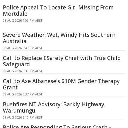
Police Appeal To Locate Girl Missing From
Mortdale
08 AUG 2026 7:09 PM AEST
Severe Weather: Wet, Windy Hits Southern
Australia
08 AUG 2026 5:48 PM AEST
Call to Replace ESafety Chief with True Child
Safeguard
08 AUG 2026 5:38 PM AEST
Call to Axe Albanese's $10M Gender Therapy
Grant
08 AUG 2026 5:37 PM AEST
Bushfires NT Advisory: Barkly Highway,
Warumungu
08 AUG 2026 5:10 PM AEST
Police Are Responding To Serious Crash -