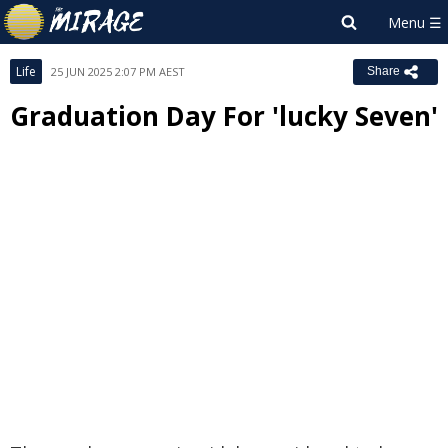
Life
25 JUN 2025 2:07 PM AEST
Share
Graduation Day For 'lucky Seven'