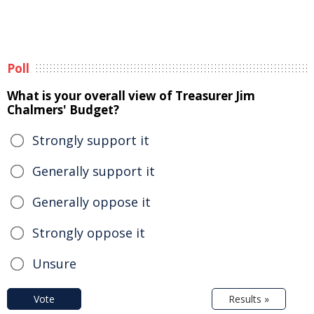
Poll
What is your overall view of Treasurer Jim
Chalmers' Budget?
Strongly support it
Generally support it
Generally oppose it
Strongly oppose it
Unsure
Vote
Results »