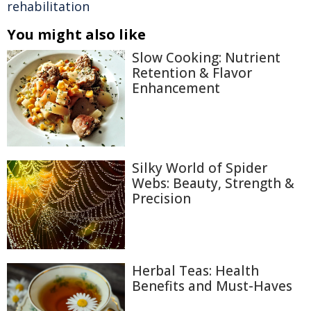
rehabilitation
You might also like
Slow Cooking: Nutrient
Retention & Flavor
Enhancement
Silky World of Spider
Webs: Beauty, Strength &
Precision
Herbal Teas: Health
Benefits and Must-Haves