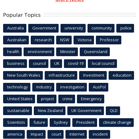
Popular Topics
Australia
Government
university
community
police
Australian
research
NSW
Victoria
Professor
health
environment
Minister
Queensland
business
council
UK
covid-19
local council
New South Wales
infrastructure
Investment
education
technology
industry
investigation
AusPol
United States
project
crime
Emergency
sustainable
New Zealand
UK Government
QLD
Scientists
future
Sydney
President
climate change
america
Impact
court
Internet
incident