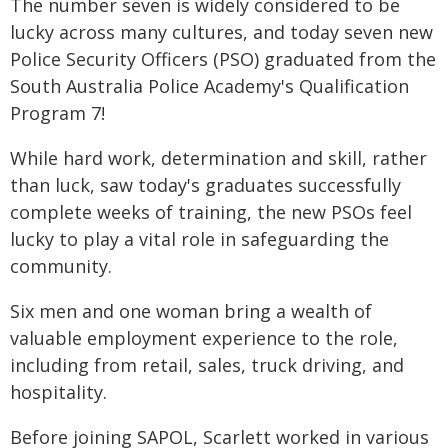
The number seven is widely considered to be
lucky across many cultures, and today seven new
Police Security Officers (PSO) graduated from the
South Australia Police Academy's Qualification
Program 7!
While hard work, determination and skill, rather
than luck, saw today's graduates successfully
complete weeks of training, the new PSOs feel
lucky to play a vital role in safeguarding the
community.
Six men and one woman bring a wealth of
valuable employment experience to the role,
including from retail, sales, truck driving, and
hospitality.
Before joining SAPOL, Scarlett worked in various