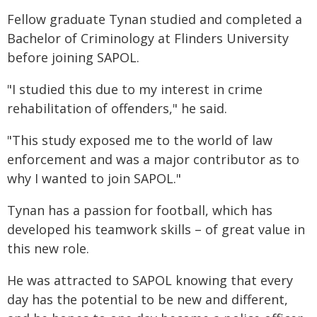
Fellow graduate Tynan studied and completed a
Bachelor of Criminology at Flinders University
before joining SAPOL.
"I studied this due to my interest in crime
rehabilitation of offenders," he said.
"This study exposed me to the world of law
enforcement and was a major contributor as to
why I wanted to join SAPOL."
Tynan has a passion for football, which has
developed his teamwork skills – of great value in
this new role.
He was attracted to SAPOL knowing that every
day has the potential to be new and different,