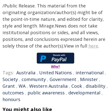
/Public Release. This material from the
originating organization/author(s) might be of
the point-in-time nature, and edited for clarity,
style and length. Mirage.News does not take
institutional positions or sides, and all views,
positions, and conclusions expressed herein are
solely those of the author(s).View in full
here
.
Why?
Tags:
Australia
,
United Nations
,
international
,
Society
,
community
,
Government
,
Minister
,
Grant
,
WA
,
Western Australia
,
Cook
,
disability
,
outcomes
,
public awareness
,
developmental
,
honours
You might also like