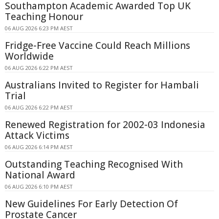
Southampton Academic Awarded Top UK
Teaching Honour
06 AUG 2026 6:23 PM AEST
Fridge-Free Vaccine Could Reach Millions
Worldwide
06 AUG 2026 6:22 PM AEST
Australians Invited to Register for Hambali
Trial
06 AUG 2026 6:22 PM AEST
Renewed Registration for 2002-03 Indonesia
Attack Victims
06 AUG 2026 6:14 PM AEST
Outstanding Teaching Recognised With
National Award
06 AUG 2026 6:10 PM AEST
New Guidelines For Early Detection Of
Prostate Cancer