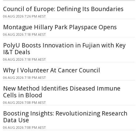
Council of Europe: Defining Its Boundaries
06 AUG 2026 7:26 PM AEST
Montague Hillary Park Playspace Opens
06 AUG 2026 7:18 PM AEST
PolyU Boosts Innovation in Fujian with Key
I&T Deals
06 AUG 2026 7:18 PM AEST
Why I Volunteer At Cancer Council
06 AUG 2026 7:18 PM AEST
New Method Identifies Diseased Immune
Cells in Blood
06 AUG 2026 7:08 PM AEST
Boosting Insights: Revolutionizing Research
Data Use
06 AUG 2026 7:08 PM AEST