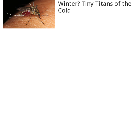
Winter? Tiny Titans of the
Cold