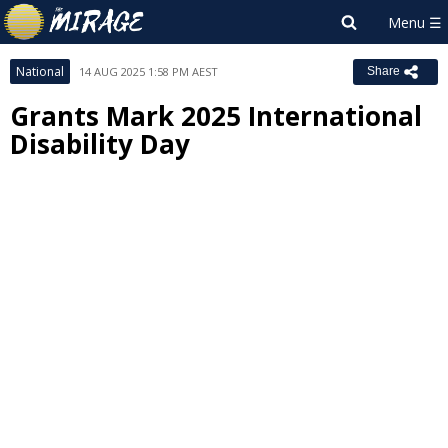
National
14 AUG 2025 1:58 PM AEST
Share
Grants Mark 2025 International
Disability Day