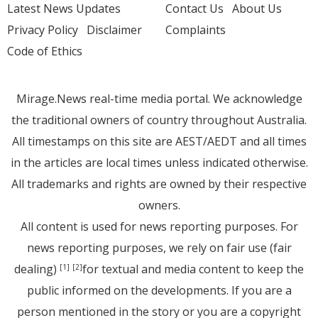
Latest News Updates
Contact Us
About Us
Privacy Policy
Disclaimer
Complaints
Code of Ethics
Mirage.News real-time media portal. We acknowledge
the traditional owners of country throughout Australia.
All timestamps on this site are AEST/AEDT and all times
in the articles are local times unless indicated otherwise.
All trademarks and rights are owned by their respective
owners.
All content is used for news reporting purposes. For
news reporting purposes, we rely on fair use (fair
dealing)
for textual and media content to keep the
[1]
[2]
public informed on the developments. If you are a
person mentioned in the story or you are a copyright