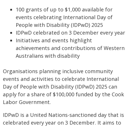
100 grants of up to $1,000 available for
events celebrating International Day of
People with Disability (IDPwD) 2025
IDPwD celebrated on 3 December every year
Initiatives and events highlight
achievements and contributions of Western
Australians with disability
Organisations planning inclusive community
events and activities to celebrate International
Day of People with Disability (IDPwD) 2025 can
apply for a share of $100,000 funded by the Cook
Labor Government.
IDPwD is a United Nations-sanctioned day that is
celebrated every year on 3 December. It aims to