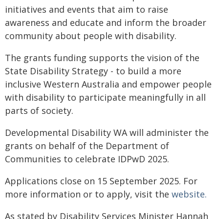
initiatives and events that aim to raise
awareness and educate and inform the broader
community about people with disability.
The grants funding supports the vision of the
State Disability Strategy - to build a more
inclusive Western Australia and empower people
with disability to participate meaningfully in all
parts of society.
Developmental Disability WA will administer the
grants on behalf of the Department of
Communities to celebrate IDPwD 2025.
Applications close on 15 September 2025. For
more information or to apply, visit the
website.
As stated by Disability Services Minister Hannah