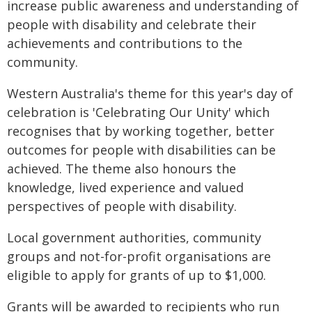
increase public awareness and understanding of
people with disability and celebrate their
achievements and contributions to the
community.
Western Australia's theme for this year's day of
celebration is 'Celebrating Our Unity' which
recognises that by working together, better
outcomes for people with disabilities can be
achieved. The theme also honours the
knowledge, lived experience and valued
perspectives of people with disability.
Local government authorities, community
groups and not-for-profit organisations are
eligible to apply for grants of up to $1,000.
Grants will be awarded to recipients who run