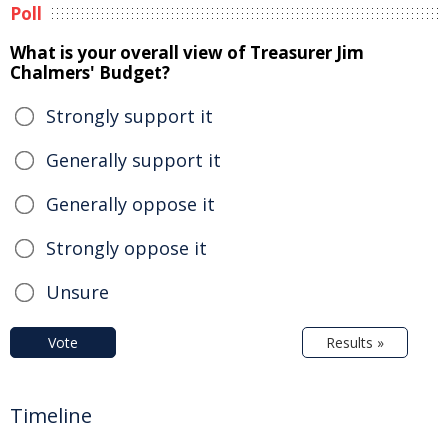
Poll
What is your overall view of Treasurer Jim
Chalmers' Budget?
Strongly support it
Generally support it
Generally oppose it
Strongly oppose it
Unsure
Vote
Results »
Timeline