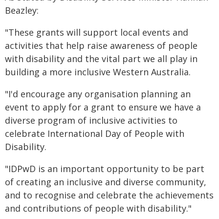
Beazley:
"These grants will support local events and
activities that help raise awareness of people
with disability and the vital part we all play in
building a more inclusive Western Australia.
"I'd encourage any organisation planning an
event to apply for a grant to ensure we have a
diverse program of inclusive activities to
celebrate International Day of People with
Disability.
"IDPwD is an important opportunity to be part
of creating an inclusive and diverse community,
and to recognise and celebrate the achievements
and contributions of people with disability."