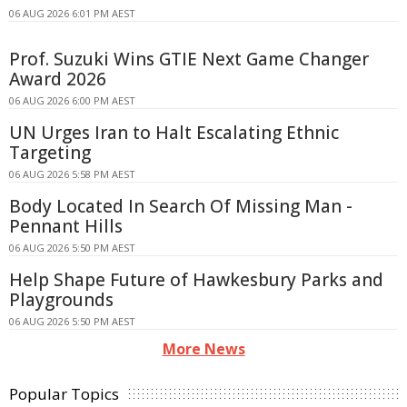
06 AUG 2026 6:01 PM AEST
Prof. Suzuki Wins GTIE Next Game Changer
Award 2026
06 AUG 2026 6:00 PM AEST
UN Urges Iran to Halt Escalating Ethnic
Targeting
06 AUG 2026 5:58 PM AEST
Body Located In Search Of Missing Man -
Pennant Hills
06 AUG 2026 5:50 PM AEST
Help Shape Future of Hawkesbury Parks and
Playgrounds
06 AUG 2026 5:50 PM AEST
More News
Popular Topics