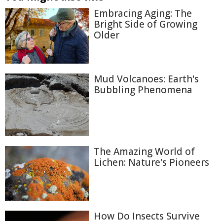
Embracing Aging: The
Bright Side of Growing
Older
Mud Volcanoes: Earth's
Bubbling Phenomena
The Amazing World of
Lichen: Nature's Pioneers
How Do Insects Survive