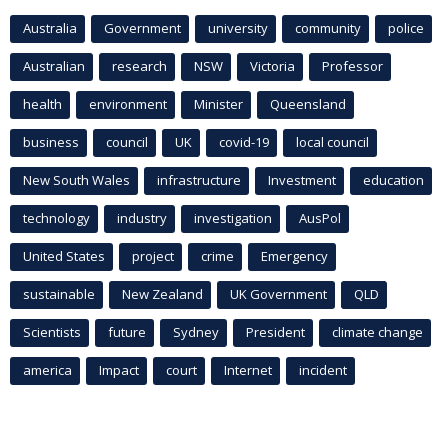
Australia
Government
university
community
police
Australian
research
NSW
Victoria
Professor
health
environment
Minister
Queensland
business
council
UK
covid-19
local council
New South Wales
infrastructure
Investment
education
technology
industry
investigation
AusPol
United States
project
crime
Emergency
sustainable
New Zealand
UK Government
QLD
Scientists
future
Sydney
President
climate change
america
Impact
court
Internet
incident