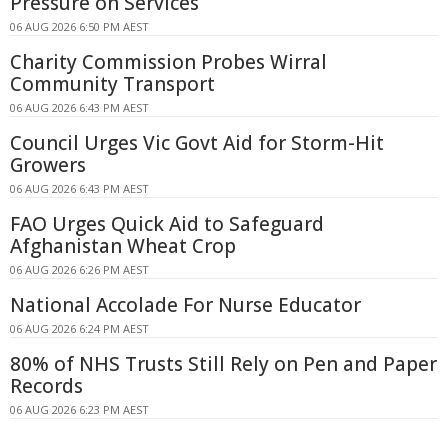
Pressure on Services
06 AUG 2026 6:50 PM AEST
Charity Commission Probes Wirral
Community Transport
06 AUG 2026 6:43 PM AEST
Council Urges Vic Govt Aid for Storm-Hit
Growers
06 AUG 2026 6:43 PM AEST
FAO Urges Quick Aid to Safeguard
Afghanistan Wheat Crop
06 AUG 2026 6:26 PM AEST
National Accolade For Nurse Educator
06 AUG 2026 6:24 PM AEST
80% of NHS Trusts Still Rely on Pen and Paper
Records
06 AUG 2026 6:23 PM AEST