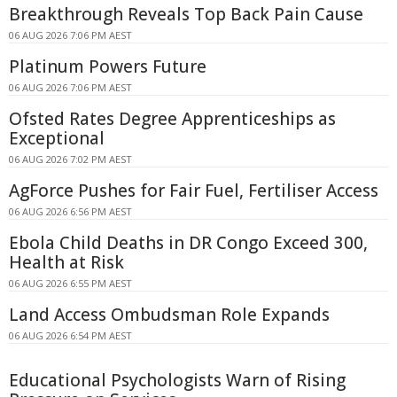
Breakthrough Reveals Top Back Pain Cause
06 AUG 2026 7:06 PM AEST
Platinum Powers Future
06 AUG 2026 7:06 PM AEST
Ofsted Rates Degree Apprenticeships as
Exceptional
06 AUG 2026 7:02 PM AEST
AgForce Pushes for Fair Fuel, Fertiliser Access
06 AUG 2026 6:56 PM AEST
Ebola Child Deaths in DR Congo Exceed 300,
Health at Risk
06 AUG 2026 6:55 PM AEST
Land Access Ombudsman Role Expands
06 AUG 2026 6:54 PM AEST
Educational Psychologists Warn of Rising