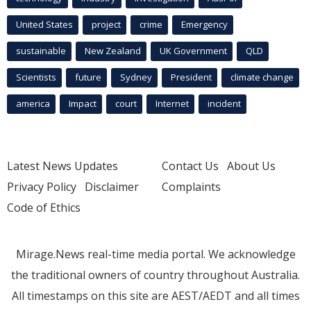
United States
project
crime
Emergency
sustainable
New Zealand
UK Government
QLD
Scientists
future
Sydney
President
climate change
america
Impact
court
Internet
incident
Latest News Updates
Contact Us
About Us
Privacy Policy
Disclaimer
Complaints
Code of Ethics
Mirage.News real-time media portal. We acknowledge
the traditional owners of country throughout Australia.
All timestamps on this site are AEST/AEDT and all times