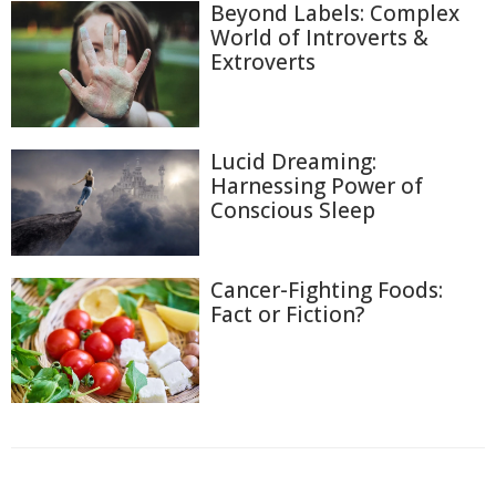
Beyond Labels: Complex
World of Introverts &
Extroverts
Lucid Dreaming:
Harnessing Power of
Conscious Sleep
Cancer-Fighting Foods:
Fact or Fiction?