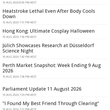
10 AUG 2026 8:00 PM AEST
Heatstroke Lethal Even After Body Cools
Down
10 AUG 2026 7:51 PM AEST
Hong Kong: Ultimate Cosplay Halloween
10 AUG 2026 7:50 PM AEST
Jülich Showcases Research at Düsseldorf
Science Night
10 AUG 2026 7:42 PM AEST
Perth Market Snapshot: Week Ending 9 Aug
2026
10 AUG 2026 7:28 PM AEST
Parliament Update 11 August 2026
10 AUG 2026 7:26 PM AEST
"I Found My Best Friend Through Clearing"
10 AUG 2026 7:22 PM AEST