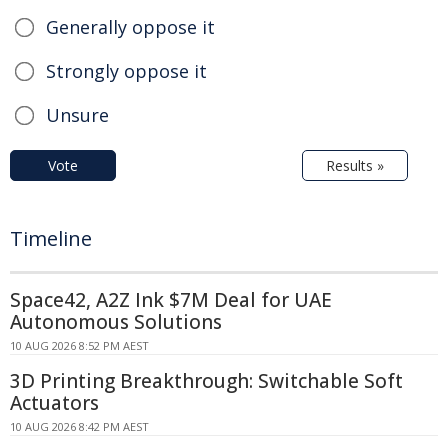
Generally oppose it
Strongly oppose it
Unsure
Vote
Results »
Timeline
Space42, A2Z Ink $7M Deal for UAE
Autonomous Solutions
10 AUG 2026 8:52 PM AEST
3D Printing Breakthrough: Switchable Soft
Actuators
10 AUG 2026 8:42 PM AEST