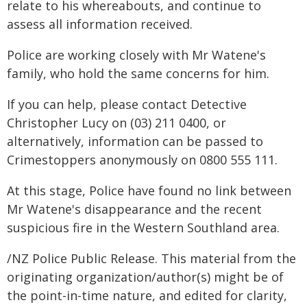
relate to his whereabouts, and continue to
assess all information received.
Police are working closely with Mr Watene's
family, who hold the same concerns for him.
If you can help, please contact Detective
Christopher Lucy on (03) 211 0400, or
alternatively, information can be passed to
Crimestoppers anonymously on 0800 555 111.
At this stage, Police have found no link between
Mr Watene's disappearance and the recent
suspicious fire in the Western Southland area.
/NZ Police Public Release. This material from the
originating organization/author(s) might be of
the point-in-time nature, and edited for clarity,