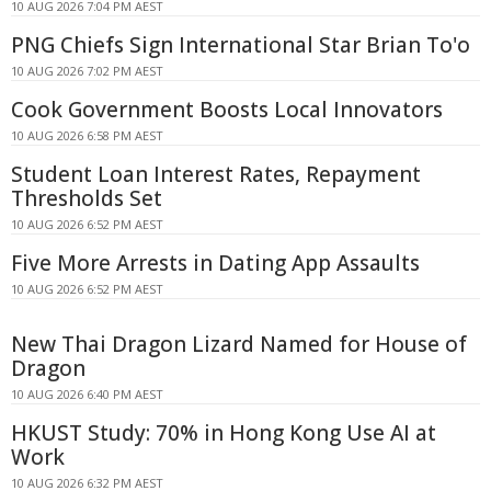
10 AUG 2026 7:04 PM AEST
PNG Chiefs Sign International Star Brian To'o
10 AUG 2026 7:02 PM AEST
Cook Government Boosts Local Innovators
10 AUG 2026 6:58 PM AEST
Student Loan Interest Rates, Repayment
Thresholds Set
10 AUG 2026 6:52 PM AEST
Five More Arrests in Dating App Assaults
10 AUG 2026 6:52 PM AEST
New Thai Dragon Lizard Named for House of
Dragon
10 AUG 2026 6:40 PM AEST
HKUST Study: 70% in Hong Kong Use AI at
Work
10 AUG 2026 6:32 PM AEST