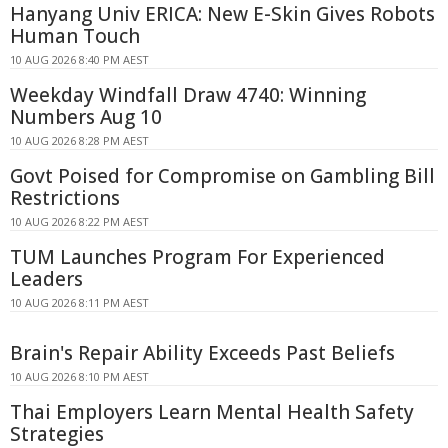
Hanyang Univ ERICA: New E-Skin Gives Robots
Human Touch
10 AUG 2026 8:40 PM AEST
Weekday Windfall Draw 4740: Winning
Numbers Aug 10
10 AUG 2026 8:28 PM AEST
Govt Poised for Compromise on Gambling Bill
Restrictions
10 AUG 2026 8:22 PM AEST
TUM Launches Program For Experienced
Leaders
10 AUG 2026 8:11 PM AEST
Brain's Repair Ability Exceeds Past Beliefs
10 AUG 2026 8:10 PM AEST
Thai Employers Learn Mental Health Safety
Strategies