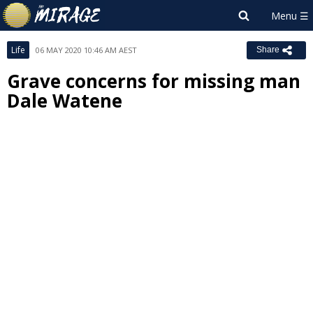
Life
06 MAY 2020 10:46 AM AEST
Share
Grave concerns for missing man
Dale Watene