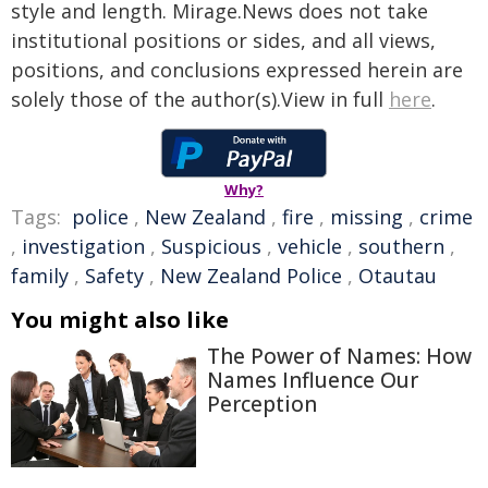
style and length. Mirage.News does not take
institutional positions or sides, and all views,
positions, and conclusions expressed herein are
solely those of the author(s).View in full
here
.
Why?
Tags:
police
,
New Zealand
,
fire
,
missing
,
crime
,
investigation
,
Suspicious
,
vehicle
,
southern
,
family
,
Safety
,
New Zealand Police
,
Otautau
You might also like
The Power of Names: How
Names Influence Our
Perception