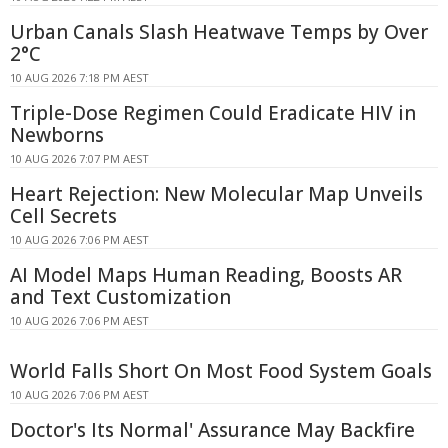
Urban Canals Slash Heatwave Temps by Over
2°C
10 AUG 2026 7:18 PM AEST
Triple-Dose Regimen Could Eradicate HIV in
Newborns
10 AUG 2026 7:07 PM AEST
Heart Rejection: New Molecular Map Unveils
Cell Secrets
10 AUG 2026 7:06 PM AEST
AI Model Maps Human Reading, Boosts AR
and Text Customization
10 AUG 2026 7:06 PM AEST
World Falls Short On Most Food System Goals
10 AUG 2026 7:06 PM AEST
Doctor's Its Normal' Assurance May Backfire