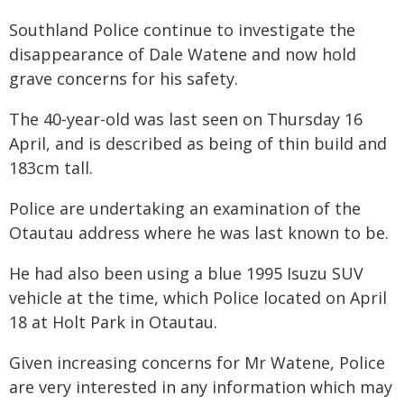
Southland Police continue to investigate the
disappearance of Dale Watene and now hold
grave concerns for his safety.
The 40-year-old was last seen on Thursday 16
April, and is described as being of thin build and
183cm tall.
Police are undertaking an examination of the
Otautau address where he was last known to be.
He had also been using a blue 1995 Isuzu SUV
vehicle at the time, which Police located on April
18 at Holt Park in Otautau.
Given increasing concerns for Mr Watene, Police
are very interested in any information which may