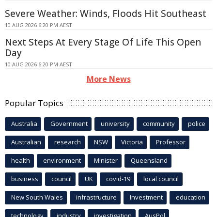
Severe Weather: Winds, Floods Hit Southeast
10 AUG 2026 6:20 PM AEST
Next Steps At Every Stage Of Life This Open
Day
10 AUG 2026 6:20 PM AEST
More News
Popular Topics
Australia
Government
university
community
police
Australian
research
NSW
Victoria
Professor
health
environment
Minister
Queensland
business
council
UK
covid-19
local council
New South Wales
infrastructure
Investment
education
technology
industry
investigation
AusPol