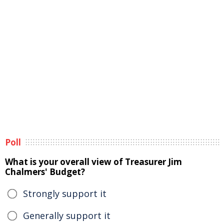
Poll
What is your overall view of Treasurer Jim
Chalmers' Budget?
Strongly support it
Generally support it