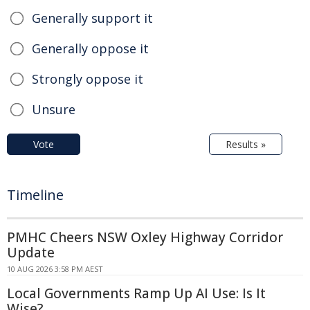
Generally support it
Generally oppose it
Strongly oppose it
Unsure
Vote
Results »
Timeline
PMHC Cheers NSW Oxley Highway Corridor
Update
10 AUG 2026 3:58 PM AEST
Local Governments Ramp Up AI Use: Is It
Wise?