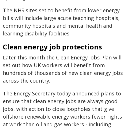
The NHS sites set to benefit from lower energy
bills will include large acute teaching hospitals,
community hospitals and mental health and
learning disability facilities.
Clean energy job protections
Later this month the Clean Energy Jobs Plan will
set out how UK workers will benefit from
hundreds of thousands of new clean energy jobs
across the country.
The Energy Secretary today announced plans to
ensure that clean energy jobs are always good
jobs, with action to close loopholes that give
offshore renewable energy workers fewer rights
at work than oil and gas workers - including