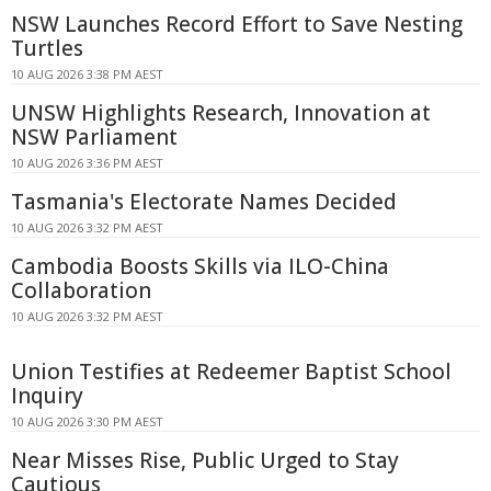
NSW Launches Record Effort to Save Nesting
Turtles
10 AUG 2026 3:38 PM AEST
UNSW Highlights Research, Innovation at
NSW Parliament
10 AUG 2026 3:36 PM AEST
Tasmania's Electorate Names Decided
10 AUG 2026 3:32 PM AEST
Cambodia Boosts Skills via ILO-China
Collaboration
10 AUG 2026 3:32 PM AEST
Union Testifies at Redeemer Baptist School
Inquiry
10 AUG 2026 3:30 PM AEST
Near Misses Rise, Public Urged to Stay
Cautious