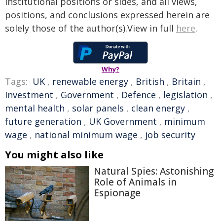
institutional positions or sides, and all views,
positions, and conclusions expressed herein are
solely those of the author(s).View in full
here
.
Why?
Tags:
UK
,
renewable energy
,
British
,
Britain
,
Investment
,
Government
,
Defence
,
legislation
,
mental health
,
solar panels
,
clean energy
,
future generation
,
UK Government
,
minimum
wage
,
national minimum wage
,
job security
You might also like
Natural Spies: Astonishing
Role of Animals in
Espionage