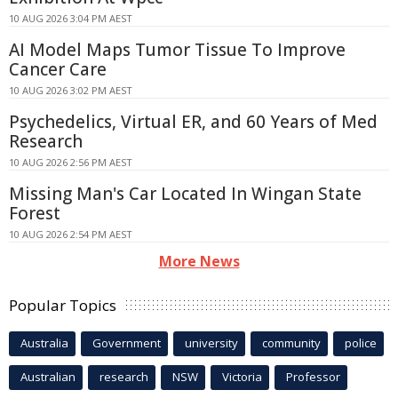
10 AUG 2026 3:04 PM AEST
AI Model Maps Tumor Tissue To Improve
Cancer Care
10 AUG 2026 3:02 PM AEST
Psychedelics, Virtual ER, and 60 Years of Med
Research
10 AUG 2026 2:56 PM AEST
Missing Man's Car Located In Wingan State
Forest
10 AUG 2026 2:54 PM AEST
More News
Popular Topics
Australia
Government
university
community
police
Australian
research
NSW
Victoria
Professor