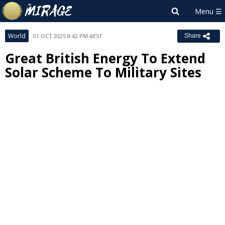
World
01 OCT 2025 8:42 PM AEST
Share
Great British Energy To Extend
Solar Scheme To Military Sites