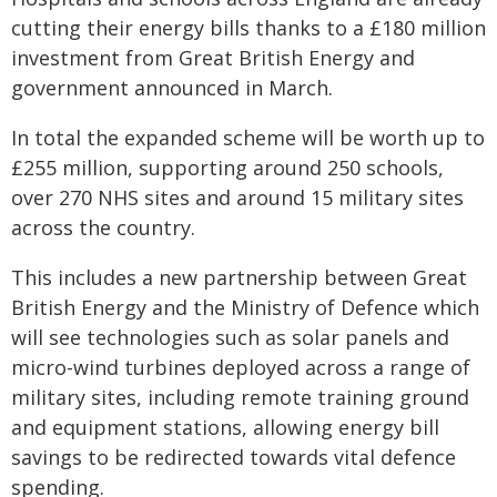
cutting their energy bills thanks to a £180 million
investment from Great British Energy and
government announced in March.
In total the expanded scheme will be worth up to
£255 million, supporting around 250 schools,
over 270 NHS sites and around 15 military sites
across the country.
This includes a new partnership between Great
British Energy and the Ministry of Defence which
will see technologies such as solar panels and
micro-wind turbines deployed across a range of
military sites, including remote training ground
and equipment stations, allowing energy bill
savings to be redirected towards vital defence
spending.