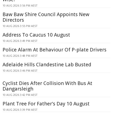
10 AUG 2026 3:56 PM AEST
Baw Baw Shire Council Appoints New
Directors
10 AUG 2026 3:55 PM AEST
Address To Caucus 10 August
10 AUG 2026 3:49 PM AEST
Police Alarm At Behaviour Of P-plate Drivers
10 AUG 2026 3:48 PM AEST
Adelaide Hills Clandestine Lab Busted
10 AUG 2026 3:46 PM AEST
Cyclist Dies After Collision With Bus At
Dangarsleigh
10 AUG 2026 3:42 PM AEST
Plant Tree For Father's Day 10 August
10 AUG 2026 3:39 PM AEST