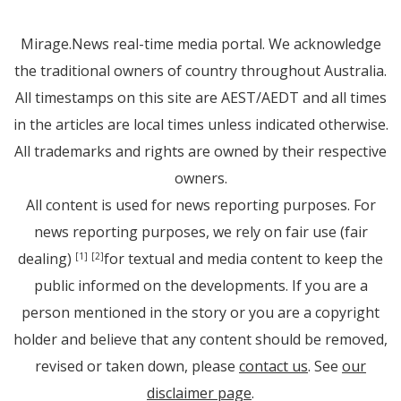
Mirage.News real-time media portal. We acknowledge
the traditional owners of country throughout Australia.
All timestamps on this site are AEST/AEDT and all times
in the articles are local times unless indicated otherwise.
All trademarks and rights are owned by their respective
owners.
All content is used for news reporting purposes. For
news reporting purposes, we rely on fair use (fair
dealing)
for textual and media content to keep the
[1]
[2]
public informed on the developments. If you are a
person mentioned in the story or you are a copyright
holder and believe that any content should be removed,
revised or taken down, please
contact us
. See
our
disclaimer page
.