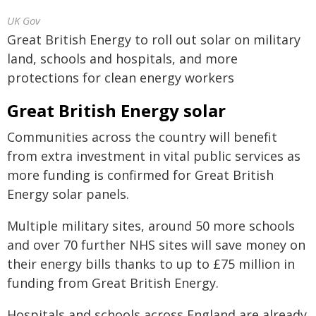
UK Gov
Great British Energy to roll out solar on military
land, schools and hospitals, and more
protections for clean energy workers
Great British Energy solar
Communities across the country will benefit
from extra investment in vital public services as
more funding is confirmed for Great British
Energy solar panels.
Multiple military sites, around 50 more schools
and over 70 further NHS sites will save money on
their energy bills thanks to up to £75 million in
funding from Great British Energy.
Hospitals and schools across England are already