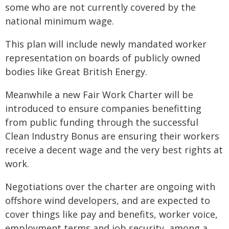
some who are not currently covered by the
national minimum wage.
This plan will include newly mandated worker
representation on boards of publicly owned
bodies like Great British Energy.
Meanwhile a new Fair Work Charter will be
introduced to ensure companies benefitting
from public funding through the successful
Clean Industry Bonus are ensuring their workers
receive a decent wage and the very best rights at
work.
Negotiations over the charter are ongoing with
offshore wind developers, and are expected to
cover things like pay and benefits, worker voice,
employment terms and job security, among a