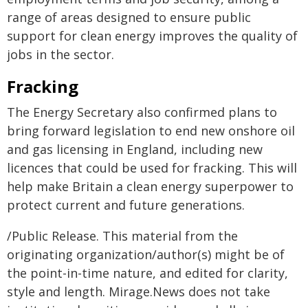
range of areas designed to ensure public
support for clean energy improves the quality of
jobs in the sector.
Fracking
The Energy Secretary also confirmed plans to
bring forward legislation to end new onshore oil
and gas licensing in England, including new
licences that could be used for fracking. This will
help make Britain a clean energy superpower to
protect current and future generations.
/Public Release. This material from the
originating organization/author(s) might be of
the point-in-time nature, and edited for clarity,
style and length. Mirage.News does not take