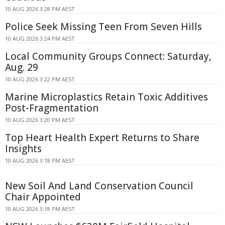
10 AUG 2026 3:28 PM AEST
Police Seek Missing Teen From Seven Hills
10 AUG 2026 3:24 PM AEST
Local Community Groups Connect: Saturday,
Aug. 29
10 AUG 2026 3:22 PM AEST
Marine Microplastics Retain Toxic Additives
Post-Fragmentation
10 AUG 2026 3:20 PM AEST
Top Heart Health Expert Returns to Share
Insights
10 AUG 2026 3:18 PM AEST
New Soil And Land Conservation Council
Chair Appointed
10 AUG 2026 3:18 PM AEST