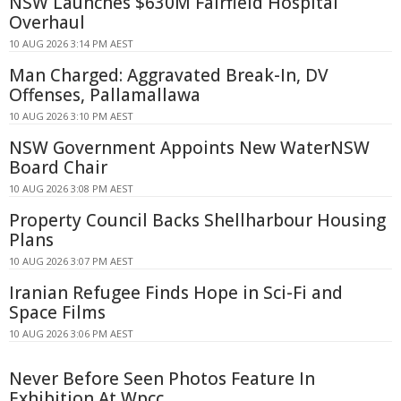
NSW Launches $630M Fairfield Hospital
Overhaul
10 AUG 2026 3:14 PM AEST
Man Charged: Aggravated Break-In, DV
Offenses, Pallamallawa
10 AUG 2026 3:10 PM AEST
NSW Government Appoints New WaterNSW
Board Chair
10 AUG 2026 3:08 PM AEST
Property Council Backs Shellharbour Housing
Plans
10 AUG 2026 3:07 PM AEST
Iranian Refugee Finds Hope in Sci-Fi and
Space Films
10 AUG 2026 3:06 PM AEST
Never Before Seen Photos Feature In
Exhibition At Wpcc