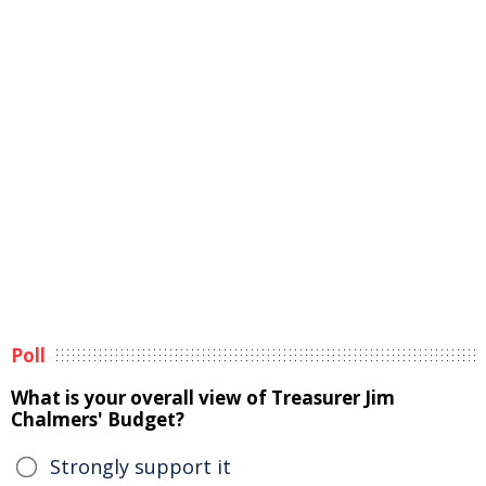
Poll
What is your overall view of Treasurer Jim
Chalmers' Budget?
Strongly support it