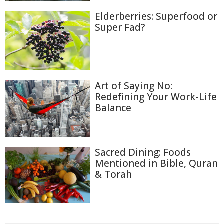
Elderberries: Superfood or
Super Fad?
Art of Saying No:
Redefining Your Work-Life
Balance
Sacred Dining: Foods
Mentioned in Bible, Quran
& Torah