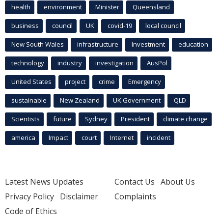
health
environment
Minister
Queensland
business
council
UK
covid-19
local council
New South Wales
infrastructure
Investment
education
technology
industry
investigation
AusPol
United States
project
crime
Emergency
sustainable
New Zealand
UK Government
QLD
Scientists
future
Sydney
President
climate change
america
Impact
court
Internet
incident
Latest News Updates
Contact Us
About Us
Privacy Policy
Disclaimer
Complaints
Code of Ethics