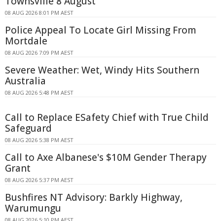
Townsville 8 August
08 AUG 2026 8:01 PM AEST
Police Appeal To Locate Girl Missing From
Mortdale
08 AUG 2026 7:09 PM AEST
Severe Weather: Wet, Windy Hits Southern
Australia
08 AUG 2026 5:48 PM AEST
Call to Replace ESafety Chief with True Child
Safeguard
08 AUG 2026 5:38 PM AEST
Call to Axe Albanese's $10M Gender Therapy
Grant
08 AUG 2026 5:37 PM AEST
Bushfires NT Advisory: Barkly Highway,
Warumungu
08 AUG 2026 5:10 PM AEST