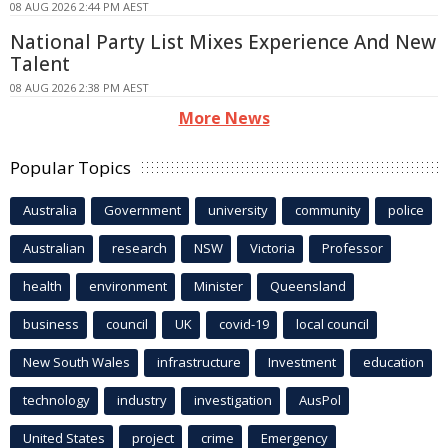
08 AUG 2026 2:44 PM AEST
National Party List Mixes Experience And New
Talent
08 AUG 2026 2:38 PM AEST
More News
Popular Topics
Australia
Government
university
community
police
Australian
research
NSW
Victoria
Professor
health
environment
Minister
Queensland
business
council
UK
covid-19
local council
New South Wales
infrastructure
Investment
education
technology
industry
investigation
AusPol
United States
project
crime
Emergency