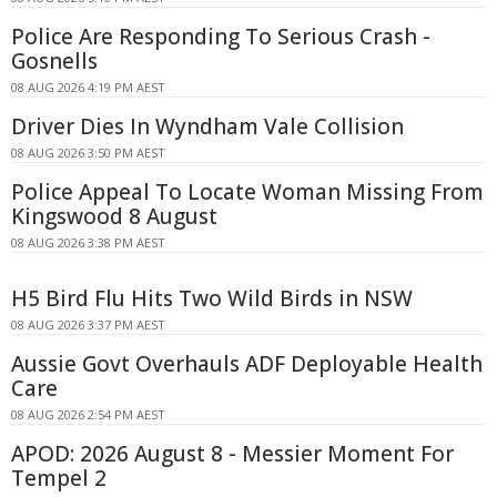
Police Are Responding To Serious Crash -
Gosnells
08 AUG 2026 4:19 PM AEST
Driver Dies In Wyndham Vale Collision
08 AUG 2026 3:50 PM AEST
Police Appeal To Locate Woman Missing From
Kingswood 8 August
08 AUG 2026 3:38 PM AEST
H5 Bird Flu Hits Two Wild Birds in NSW
08 AUG 2026 3:37 PM AEST
Aussie Govt Overhauls ADF Deployable Health
Care
08 AUG 2026 2:54 PM AEST
APOD: 2026 August 8 - Messier Moment For
Tempel 2