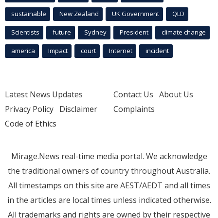
sustainable
New Zealand
UK Government
QLD
Scientists
future
Sydney
President
climate change
america
Impact
court
Internet
incident
Latest News Updates
Contact Us
About Us
Privacy Policy
Disclaimer
Complaints
Code of Ethics
Mirage.News real-time media portal. We acknowledge
the traditional owners of country throughout Australia.
All timestamps on this site are AEST/AEDT and all times
in the articles are local times unless indicated otherwise.
All trademarks and rights are owned by their respective