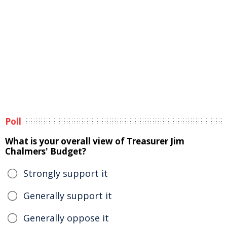
Poll
What is your overall view of Treasurer Jim
Chalmers' Budget?
Strongly support it
Generally support it
Generally oppose it