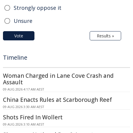
Strongly oppose it
Unsure
Vote
Results »
Timeline
Woman Charged in Lane Cove Crash and
Assault
09 AUG 2026 4:17 AM AEST
China Enacts Rules at Scarborough Reef
09 AUG 2026 3:30 AM AEST
Shots Fired In Wollert
09 AUG 2026 3:10 AM AEST