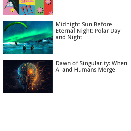
Midnight Sun Before
Eternal Night: Polar Day
and Night
Dawn of Singularity: When
AI and Humans Merge