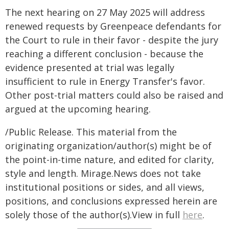
The next hearing on 27 May 2025 will address
renewed requests by Greenpeace defendants for
the Court to rule in their favor - despite the jury
reaching a different conclusion - because the
evidence presented at trial was legally
insufficient to rule in Energy Transfer's favor.
Other post-trial matters could also be raised and
argued at the upcoming hearing.
/Public Release. This material from the
originating organization/author(s) might be of
the point-in-time nature, and edited for clarity,
style and length. Mirage.News does not take
institutional positions or sides, and all views,
positions, and conclusions expressed herein are
solely those of the author(s).View in full
here
.