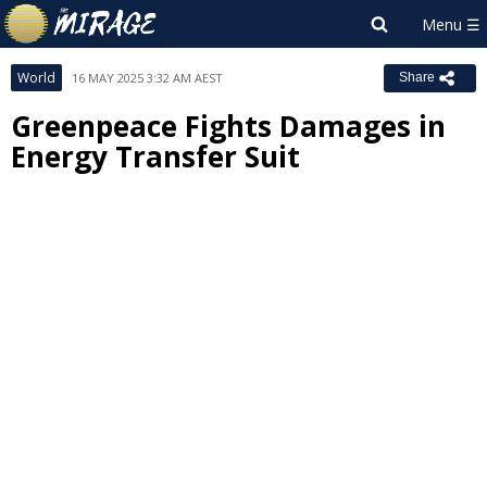
World
16 MAY 2025 3:32 AM AEST
Share
Greenpeace Fights Damages in
Energy Transfer Suit