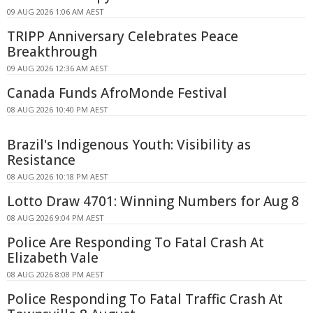
09 AUG 2026 1:06 AM AEST
TRIPP Anniversary Celebrates Peace
Breakthrough
09 AUG 2026 12:36 AM AEST
Canada Funds AfroMonde Festival
08 AUG 2026 10:40 PM AEST
Brazil's Indigenous Youth: Visibility as
Resistance
08 AUG 2026 10:18 PM AEST
Lotto Draw 4701: Winning Numbers for Aug 8
08 AUG 2026 9:04 PM AEST
Police Are Responding To Fatal Crash At
Elizabeth Vale
08 AUG 2026 8:08 PM AEST
Police Responding To Fatal Traffic Crash At