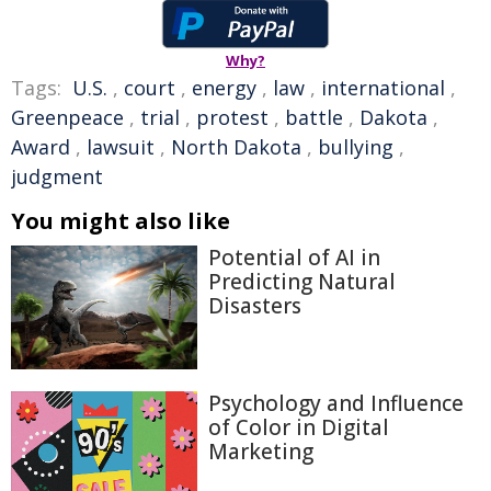
Why?
Tags:
U.S.
,
court
,
energy
,
law
,
international
,
Greenpeace
,
trial
,
protest
,
battle
,
Dakota
,
Award
,
lawsuit
,
North Dakota
,
bullying
,
judgment
You might also like
Potential of AI in
Predicting Natural
Disasters
Psychology and Influence
of Color in Digital
Marketing