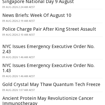
Singapore National Day 9 August
09 AUG 2026 2:24 AM AEST
News Briefs: Week Of August 10
09 AUG 2026 2:19 AM AEST
Police Charge Pair After King Street Assault
09 AUG 2026 2:10 AM AEST
NYC Issues Emergency Executive Order No.
2.43
09 AUG 2026 1:46 AM AEST
NYC Issues Emergency Executive Order No.
1.43
09 AUG 2026 1:46 AM AEST
Gold Crystal May Thaw Quantum Tech Freeze
09 AUG 2026 1:07 AM AEST
Ancient Protein May Revolutionize Cancer
Immunotherapy