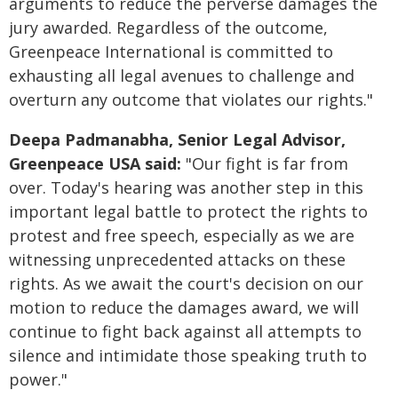
arguments to reduce the perverse damages the
jury awarded. Regardless of the outcome,
Greenpeace International is committed to
exhausting all legal avenues to challenge and
overturn any outcome that violates our rights."
Deepa Padmanabha, Senior Legal Advisor,
Greenpeace USA said:
"Our fight is far from
over. Today's hearing was another step in this
important legal battle to protect the rights to
protest and free speech, especially as we are
witnessing unprecedented attacks on these
rights. As we await the court's decision on our
motion to reduce the damages award, we will
continue to fight back against all attempts to
silence and intimidate those speaking truth to
power."