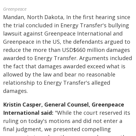
Greenpeace
Mandan, North Dakota, In the first hearing since
the trial concluded in Energy Transfer's bullying
lawsuit against Greenpeace International and
Greenpeace in the US, the defendants argued to
reduce the more than USD$660 million damages
awarded to Energy Transfer. Arguments included
the fact that damages awarded exceed what is
allowed by the law and bear no reasonable
relationship to Energy Transfer's alleged
damages.
Kristin Casper, General Counsel, Greenpeace
International said:
"While the court reserved its
ruling on today's motions and did not enter a
final judgment, we presented compelling