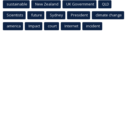
sustainable
New Zealand
UK Government
QLD
Scientists
future
Sydney
President
climate change
america
Impact
court
Internet
incident