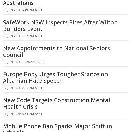
Australians
23 JUN 2026 5:19 PM AEST
SafeWork NSW Inspects Sites After Wilton
Builders Event
23 JUN 2026 3:52 PM AEST
New Appointments to National Seniors
Council
18 JUN 2026 12:26 AM AEST
Europe Body Urges Tougher Stance on
Albanian Hate Speech
17 JUN 2026 7:25 PM AEST
New Code Targets Construction Mental
Health Crisis
16 JUN 2026 6:34 PM AEST
Mobile Phone Ban Sparks Major Shift in