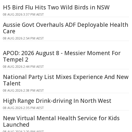
H5 Bird Flu Hits Two Wild Birds in NSW
08 AUG 2026 3:37 PM AEST
Aussie Govt Overhauls ADF Deployable Health
Care
08 AUG 2026 2:54 PM AEST
APOD: 2026 August 8 - Messier Moment For
Tempel 2
08 AUG 2026 2:44 PM AEST
National Party List Mixes Experience And New
Talent
08 AUG 2026 2:38 PM AEST
High Range Drink-driving In North West
08 AUG 2026 2:35 PM AEST
New Virtual Mental Health Service for Kids
Launched
08 AUG 2026 2:20 PM AEST