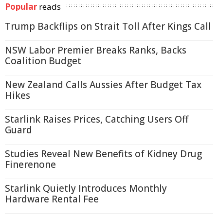
Popular
reads
Trump Backflips on Strait Toll After Kings Call
NSW Labor Premier Breaks Ranks, Backs
Coalition Budget
New Zealand Calls Aussies After Budget Tax
Hikes
Starlink Raises Prices, Catching Users Off
Guard
Studies Reveal New Benefits of Kidney Drug
Finerenone
Starlink Quietly Introduces Monthly
Hardware Rental Fee