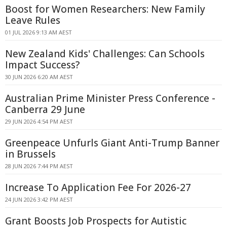
Boost for Women Researchers: New Family
Leave Rules
01 JUL 2026 9:13 AM AEST
New Zealand Kids' Challenges: Can Schools
Impact Success?
30 JUN 2026 6:20 AM AEST
Australian Prime Minister Press Conference -
Canberra 29 June
29 JUN 2026 4:54 PM AEST
Greenpeace Unfurls Giant Anti-Trump Banner
in Brussels
28 JUN 2026 7:44 PM AEST
Increase To Application Fee For 2026-27
24 JUN 2026 3:42 PM AEST
Grant Boosts Job Prospects for Autistic