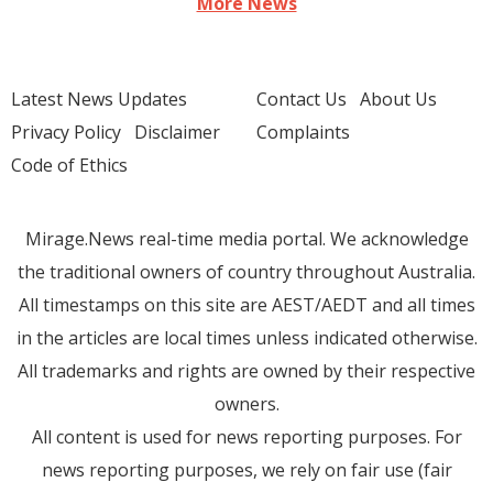
More News
Latest News Updates
Contact Us
About Us
Privacy Policy
Disclaimer
Complaints
Code of Ethics
Mirage.News real-time media portal. We acknowledge
the traditional owners of country throughout Australia.
All timestamps on this site are AEST/AEDT and all times
in the articles are local times unless indicated otherwise.
All trademarks and rights are owned by their respective
owners.
All content is used for news reporting purposes. For
news reporting purposes, we rely on fair use (fair