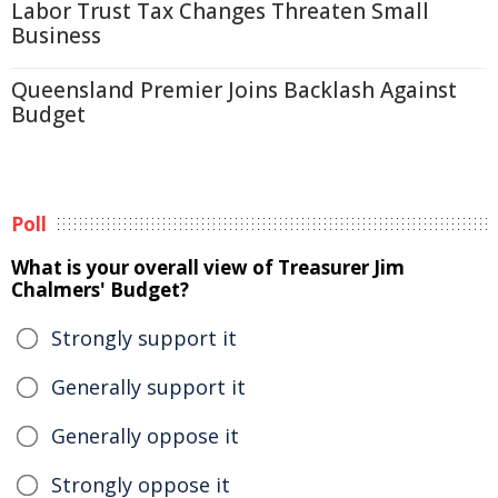
Labor Trust Tax Changes Threaten Small
Business
Queensland Premier Joins Backlash Against
Budget
Poll
What is your overall view of Treasurer Jim
Chalmers' Budget?
Strongly support it
Generally support it
Generally oppose it
Strongly oppose it