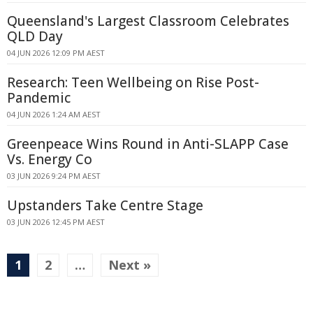
Queensland's Largest Classroom Celebrates
QLD Day
04 JUN 2026 12:09 PM AEST
Research: Teen Wellbeing on Rise Post-
Pandemic
04 JUN 2026 1:24 AM AEST
Greenpeace Wins Round in Anti-SLAPP Case
Vs. Energy Co
03 JUN 2026 9:24 PM AEST
Upstanders Take Centre Stage
03 JUN 2026 12:45 PM AEST
1
2
…
Next »