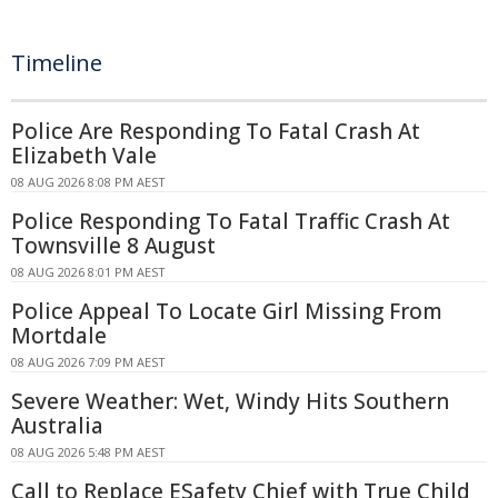
Timeline
Police Are Responding To Fatal Crash At
Elizabeth Vale
08 AUG 2026 8:08 PM AEST
Police Responding To Fatal Traffic Crash At
Townsville 8 August
08 AUG 2026 8:01 PM AEST
Police Appeal To Locate Girl Missing From
Mortdale
08 AUG 2026 7:09 PM AEST
Severe Weather: Wet, Windy Hits Southern
Australia
08 AUG 2026 5:48 PM AEST
Call to Replace ESafety Chief with True Child