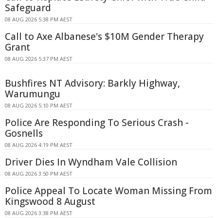
Safeguard
08 AUG 2026 5:38 PM AEST
Call to Axe Albanese's $10M Gender Therapy
Grant
08 AUG 2026 5:37 PM AEST
Bushfires NT Advisory: Barkly Highway,
Warumungu
08 AUG 2026 5:10 PM AEST
Police Are Responding To Serious Crash -
Gosnells
08 AUG 2026 4:19 PM AEST
Driver Dies In Wyndham Vale Collision
08 AUG 2026 3:50 PM AEST
Police Appeal To Locate Woman Missing From
Kingswood 8 August
08 AUG 2026 3:38 PM AEST