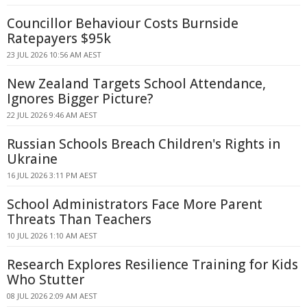
Councillor Behaviour Costs Burnside
Ratepayers $95k
23 JUL 2026 10:56 AM AEST
New Zealand Targets School Attendance,
Ignores Bigger Picture?
22 JUL 2026 9:46 AM AEST
Russian Schools Breach Children's Rights in
Ukraine
16 JUL 2026 3:11 PM AEST
School Administrators Face More Parent
Threats Than Teachers
10 JUL 2026 1:10 AM AEST
Research Explores Resilience Training for Kids
Who Stutter
08 JUL 2026 2:09 AM AEST