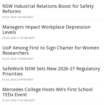
NSW Industrial Relations Boost for Safety
Reforms
03 JUL 2026 2:02 AM AEST
Managers Impact Workplace Depression
Levels
02 JUL 2026 11:50 AM AEST
UoP Among First to Sign Charter for Women
Researchers
02 JUL 2026 1:44 AM AEST
SafeWork NSW Sets New 2026-27 Regulatory
Priorities
01 JUL 2026 2:04 PM AEST
Mercedes College Hosts WA's First School
TEDx Event
01 JUL 2026 11:03 AM AEST