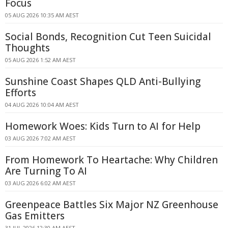
Focus
05 AUG 2026 10:35 AM AEST
Social Bonds, Recognition Cut Teen Suicidal
Thoughts
05 AUG 2026 1:52 AM AEST
Sunshine Coast Shapes QLD Anti-Bullying
Efforts
04 AUG 2026 10:04 AM AEST
Homework Woes: Kids Turn to AI for Help
03 AUG 2026 7:02 AM AEST
From Homework To Heartache: Why Children
Are Turning To AI
03 AUG 2026 6:02 AM AEST
Greenpeace Battles Six Major NZ Greenhouse
Gas Emitters
31 JUL 2026 12:30 AM AEST