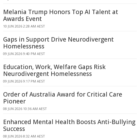
Melania Trump Honors Top AI Talent at
Awards Event
10 JUN 2026 2:28 AM AEST
Gaps in Support Drive Neurodivergent
Homelessness
09 JUN 2026 9:40 PM AEST
Education, Work, Welfare Gaps Risk
Neurodivergent Homelessness
09 JUN 2026 9:17 PM AEST
Order of Australia Award for Critical Care
Pioneer
08 JUN 2026 10:36 AM AEST
Enhanced Mental Health Boosts Anti-Bullying
Success
08 JUN 2026 8:32 AM AEST