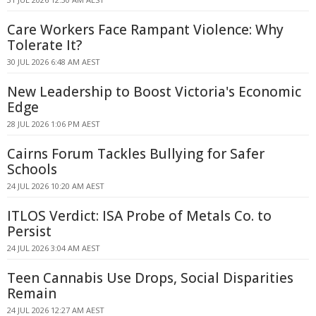
Care Workers Face Rampant Violence: Why
Tolerate It?
30 JUL 2026 6:48 AM AEST
New Leadership to Boost Victoria's Economic
Edge
28 JUL 2026 1:06 PM AEST
Cairns Forum Tackles Bullying for Safer
Schools
24 JUL 2026 10:20 AM AEST
ITLOS Verdict: ISA Probe of Metals Co. to
Persist
24 JUL 2026 3:04 AM AEST
Teen Cannabis Use Drops, Social Disparities
Remain
24 JUL 2026 12:27 AM AEST