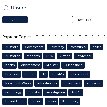
Unsure
Vote
Results »
Popular Topics
Australia
Government
university
community
police
Australian
research
NSW
Victoria
Professor
health
environment
Minister
Queensland
business
council
UK
covid-19
local council
New South Wales
infrastructure
Investment
education
technology
industry
investigation
AusPol
United States
project
crime
Emergency