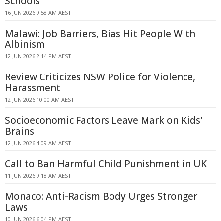
Schools
16 JUN 2026 9:58 AM AEST
Malawi: Job Barriers, Bias Hit People With
Albinism
12 JUN 2026 2:14 PM AEST
Review Criticizes NSW Police for Violence,
Harassment
12 JUN 2026 10:00 AM AEST
Socioeconomic Factors Leave Mark on Kids'
Brains
12 JUN 2026 4:09 AM AEST
Call to Ban Harmful Child Punishment in UK
11 JUN 2026 9:18 AM AEST
Monaco: Anti-Racism Body Urges Stronger
Laws
10 JUN 2026 6:04 PM AEST