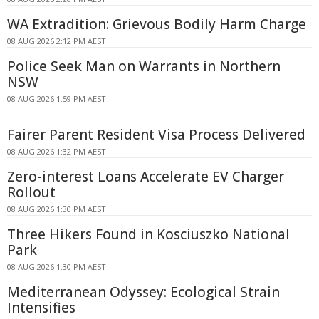
WA Extradition: Grievous Bodily Harm Charge
08 AUG 2026 2:12 PM AEST
Police Seek Man on Warrants in Northern
NSW
08 AUG 2026 1:59 PM AEST
Fairer Parent Resident Visa Process Delivered
08 AUG 2026 1:32 PM AEST
Zero-interest Loans Accelerate EV Charger
Rollout
08 AUG 2026 1:30 PM AEST
Three Hikers Found in Kosciuszko National
Park
08 AUG 2026 1:30 PM AEST
Mediterranean Odyssey: Ecological Strain
Intensifies