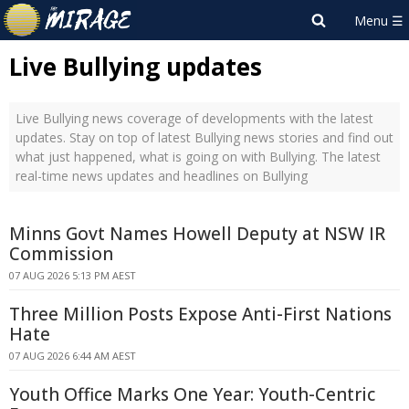
Live Bullying updates
Live Bullying news coverage of developments with the latest
updates. Stay on top of latest Bullying news stories and find out
what just happened, what is going on with Bullying. The latest
real-time news updates and headlines on Bullying
Minns Govt Names Howell Deputy at NSW IR
Commission
07 AUG 2026 5:13 PM AEST
Three Million Posts Expose Anti-First Nations
Hate
07 AUG 2026 6:44 AM AEST
Youth Office Marks One Year: Youth-Centric