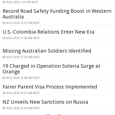
08 AUG 2026 1:24 PM AEST
Record Road Safety Funding Boost in Western
Australia
08 AUG 2026 12:33 PM AEST
U.S.-Colombia Relations Enter New Era
08 AUG 2026 11:28 AM AEST
Missing Australian Soldiers Identified
08 AUG 2026 11:26 AM AEST
19 Charged in Operation Soteria Surge at
Orange
08 AUG 2026 10:58 AM AEST
Fairer Parent Visa Process Implemented
08 AUG 2026 10:37 AM AEST
NZ Unveils New Sanctions on Russia
08 AUG 2026 10:36 AM AEST