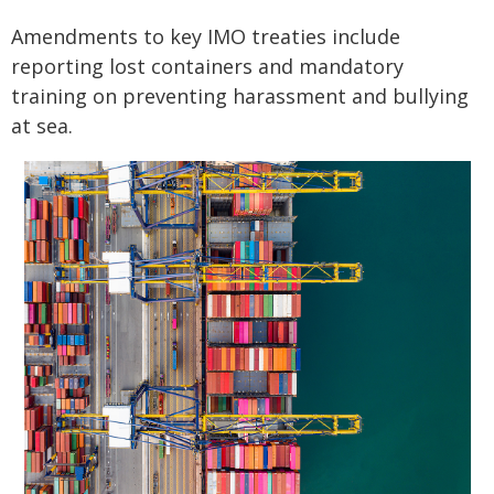
Amendments to key IMO treaties include
reporting lost containers and mandatory
training on preventing harassment and bullying
at sea.