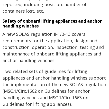
reported, including position, number of
containers lost, etc.
Safety of onboard lifting appliances and anchor
handling winches
A new SOLAS regulation II-1/3-13 covers
requirements for the application, design and
construction, operation, inspection, testing and
maintenance of onboard lifting appliances and
anchor handling winches.
Two related sets of guidelines for lifting
appliances and anchor handling winches support
the implementation of the new SOLAS regulation
(MSC.1/Circ.1662 on Guidelines for anchor
handling winches and MSC.1/Circ.1663 on
Guidelines for lifting appliances).