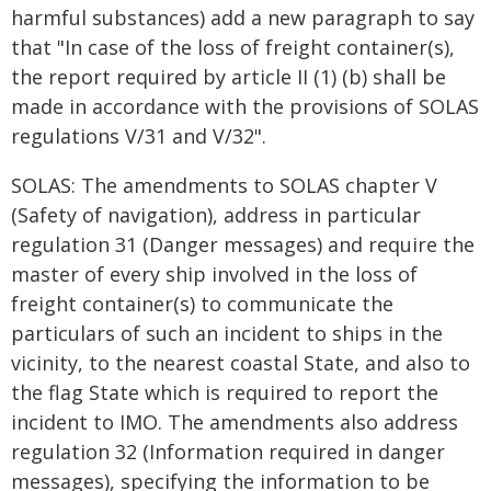
harmful substances) add a new paragraph to say
that "In case of the loss of freight container(s),
the report required by article II (1) (b) shall be
made in accordance with the provisions of SOLAS
regulations V/31 and V/32".
SOLAS: The amendments to SOLAS chapter V
(Safety of navigation), address in particular
regulation 31 (Danger messages) and require the
master of every ship involved in the loss of
freight container(s) to communicate the
particulars of such an incident to ships in the
vicinity, to the nearest coastal State, and also to
the flag State which is required to report the
incident to IMO. The amendments also address
regulation 32 (Information required in danger
messages), specifying the information to be