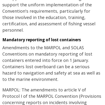
support the uniform implementation of the
Convention's requirements, particularly for
those involved in the education, training,
certification, and assessment of fishing vessel
personnel.
Mandatory reporting of lost containers
Amendments to the MARPOL and SOLAS
Conventions on mandatory reporting of lost
containers entered into force on 1 January.
Containers lost overboard can be a serious
hazard to navigation and safety at sea as well as
to the marine environment.
MARPOL: The amendments to article V of
Protocol I of the MARPOL Convention (Provisions
concerning reports on incidents involving