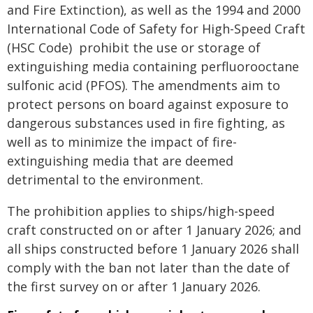
and Fire Extinction), as well as the 1994 and 2000
International Code of Safety for High-Speed Craft
(HSC Code) prohibit the use or storage of
extinguishing media containing perfluorooctane
sulfonic acid (PFOS). The amendments aim to
protect persons on board against exposure to
dangerous substances used in fire fighting, as
well as to minimize the impact of fire-
extinguishing media that are deemed
detrimental to the environment.
The prohibition applies to ships/high-speed
craft constructed on or after 1 January 2026; and
all ships constructed before 1 January 2026 shall
comply with the ban not later than the date of
the first survey on or after 1 January 2026.