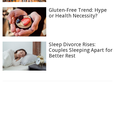
Gluten-Free Trend: Hype
or Health Necessity?
Sleep Divorce Rises:
Couples Sleeping Apart for
Better Rest