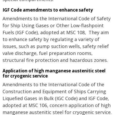
IGF Code amendments to enhance safety
Amendments to the International Code of Safety
for Ship Using Gases or Other Low-flashpoint
Fuels (IGF Code), adopted at MSC 108, They aim
to enhance safety by regulating a variety of
issues, such as pump suction wells, safety relief
valve discharge, fuel preparation rooms,
structural fire protection and hazardous zones.
Application of high manganese austenitic steel
for cryogenic service
Amendments to the International Code of the
Construction and Equipment of Ships Carrying
Liquefied Gases in Bulk (IGC Code) and IGF Code,
adopted at MSC 106, concern application of high
manganese austenitic steel for cryogenic service.