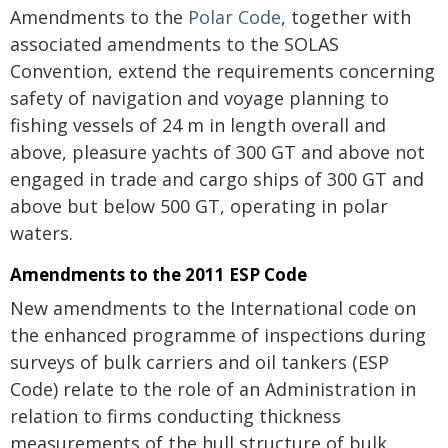
Amendments to the
Polar Code
, together with
associated amendments to the SOLAS
Convention, extend the requirements concerning
safety of navigation and voyage planning to
fishing vessels of 24 m in length overall and
above, pleasure yachts of 300 GT and above not
engaged in trade and cargo ships of 300 GT and
above but below 500 GT, operating in polar
waters.
Amendments to the 2011 ESP Code
New amendments to the International code on
the enhanced programme of inspections during
surveys of bulk carriers and oil tankers (ESP
Code) relate to the role of an Administration in
relation to firms conducting thickness
measurements of the hull structure of bulk