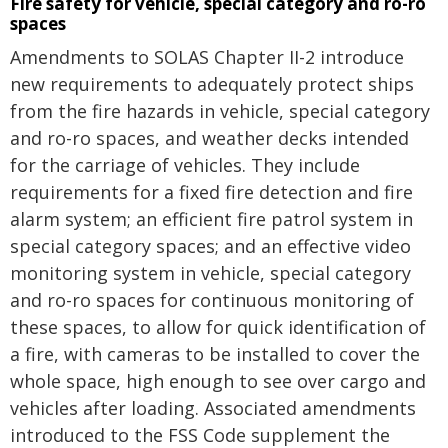
Fire safety for vehicle, special category and ro-ro
spaces
Amendments to SOLAS Chapter II-2 introduce
new requirements to adequately protect ships
from the fire hazards in vehicle, special category
and ro-ro spaces, and weather decks intended
for the carriage of vehicles. They include
requirements for a fixed fire detection and fire
alarm system; an efficient fire patrol system in
special category spaces; and an effective video
monitoring system in vehicle, special category
and ro-ro spaces for continuous monitoring of
these spaces, to allow for quick identification of
a fire, with cameras to be installed to cover the
whole space, high enough to see over cargo and
vehicles after loading. Associated amendments
introduced to the FSS Code supplement the