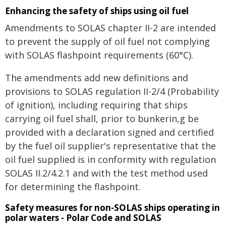
Enhancing the safety of ships using oil fuel
Amendments to SOLAS chapter II-2 are intended
to prevent the supply of oil fuel not complying
with SOLAS flashpoint requirements (60°C).
The amendments add new definitions and
provisions to SOLAS regulation II-2/4 (Probability
of ignition), including requiring that ships
carrying oil fuel shall, prior to bunkerin,g be
provided with a declaration signed and certified
by the fuel oil supplier's representative that the
oil fuel supplied is in conformity with regulation
SOLAS II.2/4.2.1 and with the test method used
for determining the flashpoint.
Safety measures for non-SOLAS ships operating in
polar waters - Polar Code and SOLAS