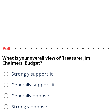
Poll
What is your overall view of Treasurer Jim
Chalmers' Budget?
Strongly support it
Generally support it
Generally oppose it
Strongly oppose it