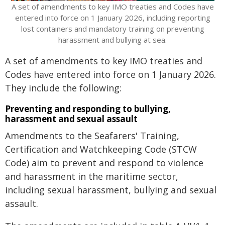
​A set of amendments to key IMO treaties and Codes have
entered into force on 1 January 2026, including reporting
lost containers and mandatory training on preventing
harassment and bullying at sea.
A set of amendments to key IMO treaties and
Codes have entered into force on 1 January 2026.
They include the following:
Preventing and responding to bullying,
harassment and sexual assault
Amendments to the Seafarers' Training,
Certification and Watchkeeping Code (STCW
Code) aim to prevent and respond to violence
and harassment in the maritime sector,
including sexual harassment, bullying and sexual
assault.