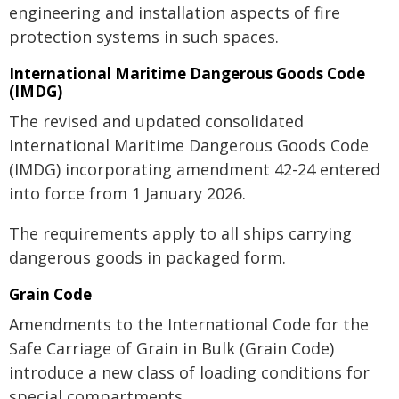
engineering and installation aspects of fire
protection systems in such spaces.
International Maritime Dangerous Goods Code
(IMDG)
The revised and updated consolidated
International Maritime Dangerous Goods Code
(IMDG) incorporating amendment 42-24 entered
into force from 1 January 2026.
The requirements apply to all ships carrying
dangerous goods in packaged form.
Grain Code
Amendments to the International Code for the
Safe Carriage of Grain in Bulk (Grain Code)
introduce a new class of loading conditions for
special compartments.