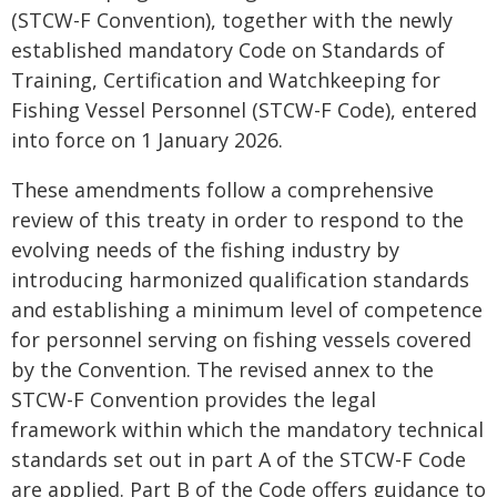
(STCW-F Convention), together with the newly
established mandatory Code on Standards of
Training, Certification and Watchkeeping for
Fishing Vessel Personnel (STCW-F Code), entered
into force on 1 January 2026.
These amendments follow a comprehensive
review of this treaty in order to respond to the
evolving needs of the fishing industry by
introducing harmonized qualification standards
and establishing a minimum level of competence
for personnel serving on fishing vessels covered
by the Convention. The revised annex to the
STCW-F Convention provides the legal
framework within which the mandatory technical
standards set out in part A of the STCW-F Code
are applied. Part B of the Code offers guidance to