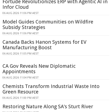
Fortude Revolutionizes ERP with Agentic AI in
Infor Cloud
06 AUG 2026 11:06 PM AEST
Model Guides Communities on Wildfire
Subsidy Strategies
06 AUG 2026 11:06 PM AEST
Canada Backs Hanon Systems for EV
Manufacturing Boost
06 AUG 2026 11:05 PM AEST
CA Gov Reveals New Diplomatic
Appointments
06 AUG 2026 11:04 PM AEST
Chemists Transform Industrial Waste Into
Green Resource
06 AUG 2026 11:00 PM AEST
Restoring Nature Along SA's Sturt River