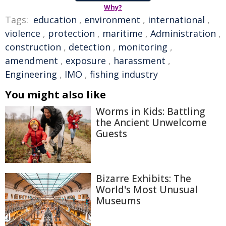
Why?
Tags:
education
,
environment
,
international
,
violence
,
protection
,
maritime
,
Administration
,
construction
,
detection
,
monitoring
,
amendment
,
exposure
,
harassment
,
Engineering
,
IMO
,
fishing industry
You might also like
Worms in Kids: Battling
the Ancient Unwelcome
Guests
Bizarre Exhibits: The
World's Most Unusual
Museums