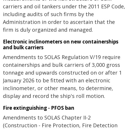
carriers and oil tankers under the 2011 ESP Code,
including audits of such firms by the
Administration in order to ascertain that the
firm is duly organized and managed.
Electronic inclinometers on new containerships
and bulk carriers
Amendments to SOLAS Regulation V/19 require
containerships and bulk carriers of 3,000 gross
tonnage and upwards constructed on or after 1
January 2026 to be fitted with an electronic
inclinometer, or other means, to determine,
display and record the ship's roll motion.
Fire extinguishing - PFOS ban
Amendments to SOLAS Chapter II-2
(Construction - Fire Protection, Fire Detection