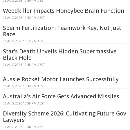
06 AUG 2026 10:54 PM AEST
Weedkiller Impacts Honeybee Brain Function
06 AUG 2026 10:50 PM AEST
Sperm Fertilization: Teamwork Key, Not Just
Race
06 AUG 2026 10:50 PM AEST
Star's Death Unveils Hidden Supermassive
Black Hole
06 AUG 2026 10:48 PM AEST
Aussie Rocket Motor Launches Successfully
06 AUG 2026 10:38 PM AEST
Australia's Air Force Gets Advanced Missiles
06 AUG 2026 10:38 PM AEST
Diversity Scheme 2026: Cultivating Future Gov
Lawyers
06 AUG 2026 10:36 PM AEST