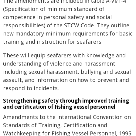
The amendments are included in table A-VI/1-4
(Specification of minimum standard of
competence in personal safety and social
responsibilities) of the STCW Code. They outline
new mandatory minimum requirements for basic
training and instruction for seafarers.
These will equip seafarers with knowledge and
understanding of violence and harassment,
including sexual harassment, bullying and sexual
assault, and information on how to prevent and
respond to incidents.
Strengthening safety through improved training
and certification of fishing vessel personnel
Amendments to the International Convention on
Standards of Training, Certification and
Watchkeeping for Fishing Vessel Personnel, 1995