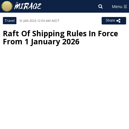
Travel
10 JAN 2026 12:06 AM AEDT
Share
Raft Of Shipping Rules In Force
From 1 January 2026