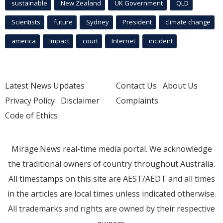
sustainable
New Zealand
UK Government
QLD
Scientists
future
Sydney
President
climate change
america
Impact
court
Internet
incident
Latest News Updates
Contact Us
About Us
Privacy Policy
Disclaimer
Complaints
Code of Ethics
Mirage.News real-time media portal. We acknowledge
the traditional owners of country throughout Australia.
All timestamps on this site are AEST/AEDT and all times
in the articles are local times unless indicated otherwise.
All trademarks and rights are owned by their respective