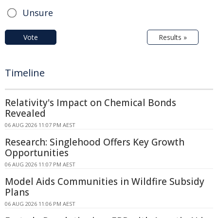
Unsure
Vote
Results »
Timeline
Relativity's Impact on Chemical Bonds
Revealed
06 AUG 2026 11:07 PM AEST
Research: Singlehood Offers Key Growth
Opportunities
06 AUG 2026 11:07 PM AEST
Model Aids Communities in Wildfire Subsidy
Plans
06 AUG 2026 11:06 PM AEST