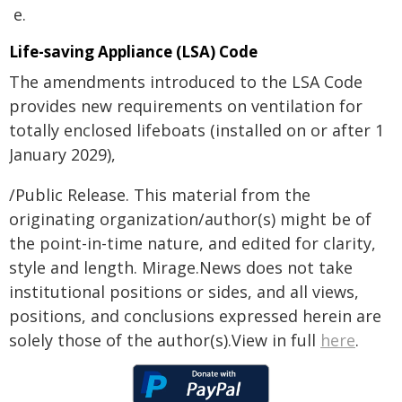
e.
Life-saving Appliance (LSA) Code
The amendments introduced to the LSA Code
provides new requirements on ventilation for
totally enclosed lifeboats (installed on or after 1
January 2029),
/Public Release. This material from the
originating organization/author(s) might be of
the point-in-time nature, and edited for clarity,
style and length. Mirage.News does not take
institutional positions or sides, and all views,
positions, and conclusions expressed herein are
solely those of the author(s).View in full
here
.