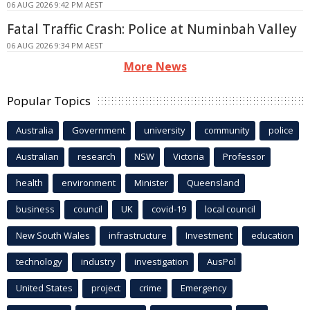
06 AUG 2026 9:42 PM AEST
Fatal Traffic Crash: Police at Numinbah Valley
06 AUG 2026 9:34 PM AEST
More News
Popular Topics
Australia
Government
university
community
police
Australian
research
NSW
Victoria
Professor
health
environment
Minister
Queensland
business
council
UK
covid-19
local council
New South Wales
infrastructure
Investment
education
technology
industry
investigation
AusPol
United States
project
crime
Emergency