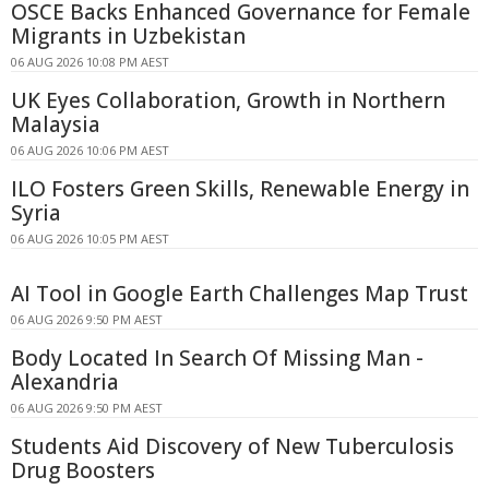
OSCE Backs Enhanced Governance for Female
Migrants in Uzbekistan
06 AUG 2026 10:08 PM AEST
UK Eyes Collaboration, Growth in Northern
Malaysia
06 AUG 2026 10:06 PM AEST
ILO Fosters Green Skills, Renewable Energy in
Syria
06 AUG 2026 10:05 PM AEST
AI Tool in Google Earth Challenges Map Trust
06 AUG 2026 9:50 PM AEST
Body Located In Search Of Missing Man -
Alexandria
06 AUG 2026 9:50 PM AEST
Students Aid Discovery of New Tuberculosis
Drug Boosters