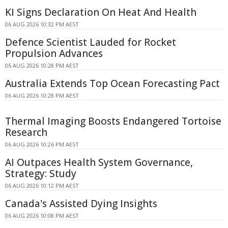
KI Signs Declaration On Heat And Health
06 AUG 2026 10:32 PM AEST
Defence Scientist Lauded for Rocket
Propulsion Advances
06 AUG 2026 10:28 PM AEST
Australia Extends Top Ocean Forecasting Pact
06 AUG 2026 10:28 PM AEST
Thermal Imaging Boosts Endangered Tortoise
Research
06 AUG 2026 10:26 PM AEST
AI Outpaces Health System Governance,
Strategy: Study
06 AUG 2026 10:12 PM AEST
Canada's Assisted Dying Insights
06 AUG 2026 10:08 PM AEST