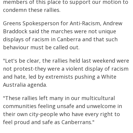
members of this place to support our motion to
condemn these rallies.
Greens Spokesperson for Anti-Racism, Andrew
Braddock said the marches were not unique
displays of racism in Canberra and that such
behaviour must be called out.
"Let's be clear, the rallies held last weekend were
not protest-they were a violent display of racism
and hate, led by extremists pushing a White
Australia agenda.
"These rallies left many in our multicultural
communities feeling unsafe and unwelcome in
their own city-people who have every right to
feel proud and safe as Canberrans."