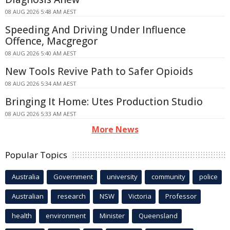
08 AUG 2026 5:48 AM AEST
Speeding And Driving Under Influence
Offence, Macgregor
08 AUG 2026 5:40 AM AEST
New Tools Revive Path to Safer Opioids
08 AUG 2026 5:34 AM AEST
Bringing It Home: Utes Production Studio
08 AUG 2026 5:33 AM AEST
More News
Popular Topics
Australia
Government
university
community
police
Australian
research
NSW
Victoria
Professor
health
environment
Minister
Queensland