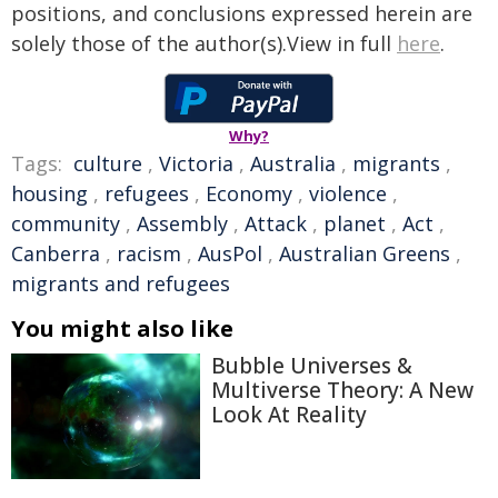
positions, and conclusions expressed herein are
solely those of the author(s).View in full
here
.
Why?
Tags:
culture
,
Victoria
,
Australia
,
migrants
,
housing
,
refugees
,
Economy
,
violence
,
community
,
Assembly
,
Attack
,
planet
,
Act
,
Canberra
,
racism
,
AusPol
,
Australian Greens
,
migrants and refugees
You might also like
Bubble Universes &
Multiverse Theory: A New
Look At Reality