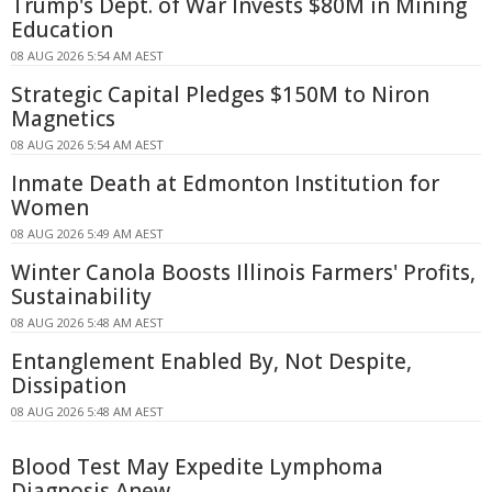
Trump's Dept. of War Invests $80M in Mining
Education
08 AUG 2026 5:54 AM AEST
Strategic Capital Pledges $150M to Niron
Magnetics
08 AUG 2026 5:54 AM AEST
Inmate Death at Edmonton Institution for
Women
08 AUG 2026 5:49 AM AEST
Winter Canola Boosts Illinois Farmers' Profits,
Sustainability
08 AUG 2026 5:48 AM AEST
Entanglement Enabled By, Not Despite,
Dissipation
08 AUG 2026 5:48 AM AEST
Blood Test May Expedite Lymphoma
Diagnosis Anew