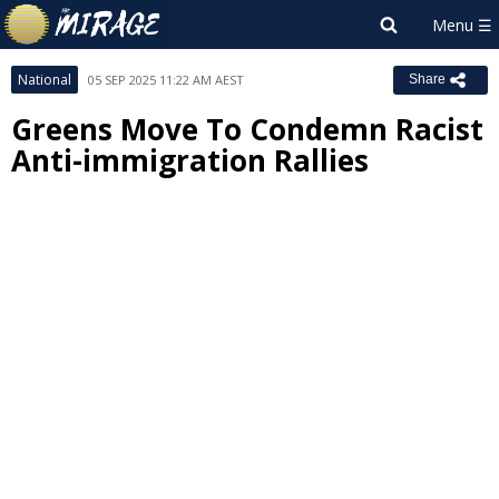
National
05 SEP 2025 11:22 AM AEST
Share
Greens Move To Condemn Racist
Anti-immigration Rallies