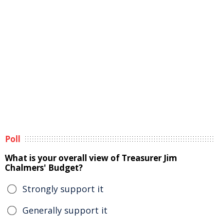
Poll
What is your overall view of Treasurer Jim
Chalmers' Budget?
Strongly support it
Generally support it