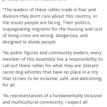
"The leaders of these rallies trade in fear and
division-they don't care about this country, or
the issues people are facing. Their politics,
scapegoating migrants for the housing and cost
of living crisis-are wrong, dangerous, and
designed to divide people.
"As public figures and community leaders, every
member of this Assembly has a responsibility to
call out these rallies for what they are: blatant
racist dog-whistles that have no place in a city
that strives to be inclusive, safe, and welcoming
for all.
"As representatives of a fundamentally inclusive
and multicultural community, I expect all