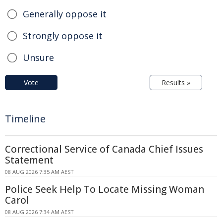
Generally oppose it
Strongly oppose it
Unsure
Vote
Results »
Timeline
Correctional Service of Canada Chief Issues
Statement
08 AUG 2026 7:35 AM AEST
Police Seek Help To Locate Missing Woman
Carol
08 AUG 2026 7:34 AM AEST