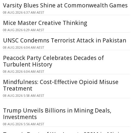
Varsity Blues Shine at Commonwealth Games
08 AUG 2026 6:37 AM AEST
Mice Master Creative Thinking
08 AUG 2026 6:29 AM AEST
UNSC Condemns Terrorist Attack in Pakistan
08 AUG 2026 6:04 AM AEST
Peacock Party Celebrates Decades of
Turbulent History
08 AUG 2026 6:04 AM AEST
Mindfulness: Cost-Effective Opioid Misuse
Treatment
08 AUG 2026 5:58 AM AEST
Trump Unveils Billions in Mining Deals,
Investments
08 AUG 2026 5:56 AM AEST