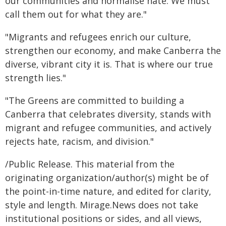
our communities and normalise hate. We must
call them out for what they are."
"Migrants and refugees enrich our culture,
strengthen our economy, and make Canberra the
diverse, vibrant city it is. That is where our true
strength lies."
"The Greens are committed to building a
Canberra that celebrates diversity, stands with
migrant and refugee communities, and actively
rejects hate, racism, and division."
/Public Release. This material from the
originating organization/author(s) might be of
the point-in-time nature, and edited for clarity,
style and length. Mirage.News does not take
institutional positions or sides, and all views,