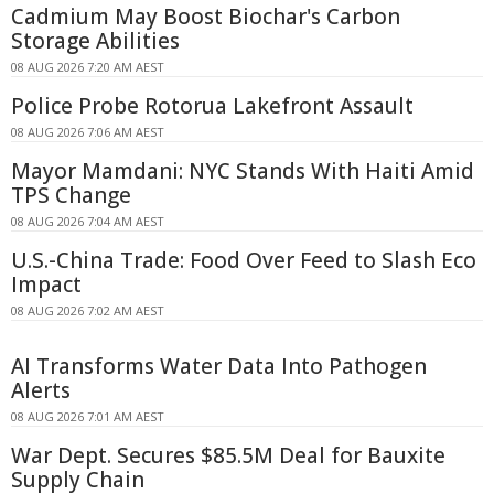
Cadmium May Boost Biochar's Carbon
Storage Abilities
08 AUG 2026 7:20 AM AEST
Police Probe Rotorua Lakefront Assault
08 AUG 2026 7:06 AM AEST
Mayor Mamdani: NYC Stands With Haiti Amid
TPS Change
08 AUG 2026 7:04 AM AEST
U.S.-China Trade: Food Over Feed to Slash Eco
Impact
08 AUG 2026 7:02 AM AEST
AI Transforms Water Data Into Pathogen
Alerts
08 AUG 2026 7:01 AM AEST
War Dept. Secures $85.5M Deal for Bauxite
Supply Chain