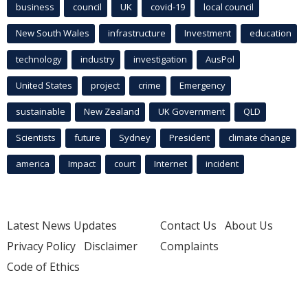
business
council
UK
covid-19
local council
New South Wales
infrastructure
Investment
education
technology
industry
investigation
AusPol
United States
project
crime
Emergency
sustainable
New Zealand
UK Government
QLD
Scientists
future
Sydney
President
climate change
america
Impact
court
Internet
incident
Latest News Updates
Contact Us
About Us
Privacy Policy
Disclaimer
Complaints
Code of Ethics