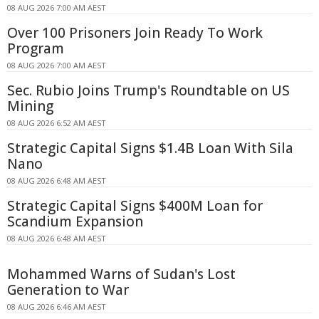
08 AUG 2026 7:00 AM AEST
Over 100 Prisoners Join Ready To Work
Program
08 AUG 2026 7:00 AM AEST
Sec. Rubio Joins Trump's Roundtable on US
Mining
08 AUG 2026 6:52 AM AEST
Strategic Capital Signs $1.4B Loan With Sila
Nano
08 AUG 2026 6:48 AM AEST
Strategic Capital Signs $400M Loan for
Scandium Expansion
08 AUG 2026 6:48 AM AEST
Mohammed Warns of Sudan's Lost
Generation to War
08 AUG 2026 6:46 AM AEST