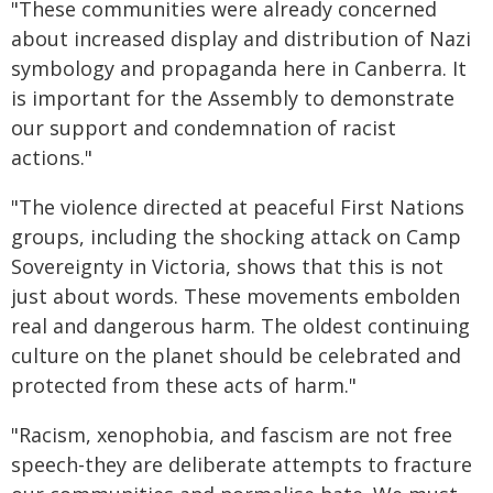
"These communities were already concerned
about increased display and distribution of Nazi
symbology and propaganda here in Canberra. It
is important for the Assembly to demonstrate
our support and condemnation of racist
actions."
"The violence directed at peaceful First Nations
groups, including the shocking attack on Camp
Sovereignty in Victoria, shows that this is not
just about words. These movements embolden
real and dangerous harm. The oldest continuing
culture on the planet should be celebrated and
protected from these acts of harm."
"Racism, xenophobia, and fascism are not free
speech-they are deliberate attempts to fracture