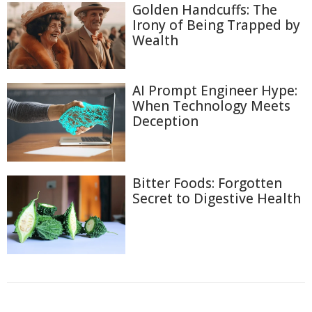
Golden Handcuffs: The
Irony of Being Trapped by
Wealth
AI Prompt Engineer Hype:
When Technology Meets
Deception
Bitter Foods: Forgotten
Secret to Digestive Health