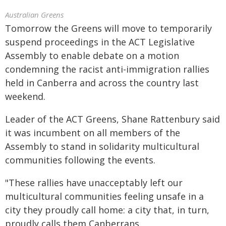
Australian Greens
Tomorrow the Greens will move to temporarily
suspend proceedings in the ACT Legislative
Assembly to enable debate on a motion
condemning the racist anti-immigration rallies
held in Canberra and across the country last
weekend.
Leader of the ACT Greens, Shane Rattenbury said
it was incumbent on all members of the
Assembly to stand in solidarity multicultural
communities following the events.
"These rallies have unacceptably left our
multicultural communities feeling unsafe in a
city they proudly call home: a city that, in turn,
proudly calls them Canberrans.