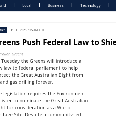
rld
Local
Business
Technology
tics
11 FEB 2025 7:35 AM AEDT
reens Push Federal Law to Shie
tralian Greens
 Tuesday the Greens will introduce a
w law to federal parliament to help
otect the Great Australian Bight from
 and gas drilling forever.
e legislation requires the Environment
nister to nominate the Great Australian
ght for consideration as a World
ritage Site. Despite a community-led