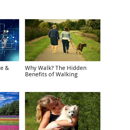
ce &
Why Walk? The Hidden
Benefits of Walking