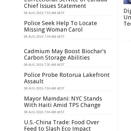
Chief Issues Statement
Di
08 AUG 2026 7:35 AM AEST
Un
Police Seek Help To Locate
Te
Missing Woman Carol
08 AUG 2026 7:34 AM AEST
Cadmium May Boost Biochar's
Carbon Storage Abilities
08 AUG 2026 7:20 AM AEST
Police Probe Rotorua Lakefront
Assault
08 AUG 2026 7:06 AM AEST
Mayor Mamdani: NYC Stands
With Haiti Amid TPS Change
08 AUG 2026 7:04 AM AEST
U.S.-China Trade: Food Over
Feed to Slash Eco Impact