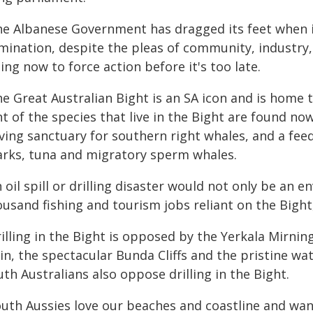
he Albanese Government has dragged its feet when 
mination, despite the pleas of community, industry
ing now to force action before it's too late.
e Great Australian Bight is an SA icon and is home t
t of the species that live in the Bight are found now
lving sanctuary for southern right whales, and a fee
arks, tuna and migratory sperm whales.
 oil spill or drilling disaster would not only be an
ousand fishing and tourism jobs reliant on the Bight
illing in the Bight is opposed by the Yerkala Mirnin
in, the spectacular Bunda Cliffs and the pristine wa
th Australians also oppose drilling in the Bight.
outh Aussies love our beaches and coastline and wan