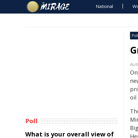
National
Wo
Poli
G
Aus
On
ne
pr
oil
Th
Mi
Poll
Bi
What is your overall view of
He