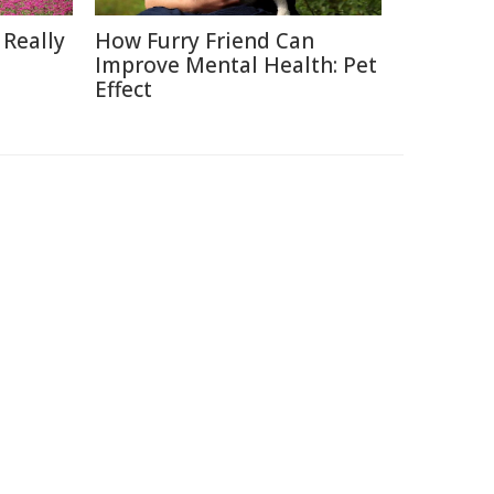
 Really
How Furry Friend Can
Improve Mental Health: Pet
Effect