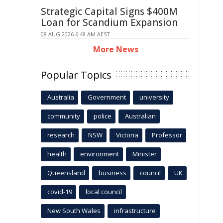
Strategic Capital Signs $400M
Loan for Scandium Expansion
08 AUG 2026 6:48 AM AEST
More News
Popular Topics
Australia
Government
university
community
police
Australian
research
NSW
Victoria
Professor
health
environment
Minister
Queensland
business
council
UK
covid-19
local council
New South Wales
infrastructure