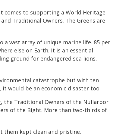
it comes to supporting a World Heritage
, and Traditional Owners. The Greens are
o a vast array of unique marine life. 85 per
here else on Earth. It is an essential
ding ground for endangered sea lions,
 environmental catastrophe but with ten
, it would be an economic disaster too.
g, the Traditional Owners of the Nullarbor
ters of the Bight. More than two-thirds of
t them kept clean and pristine.