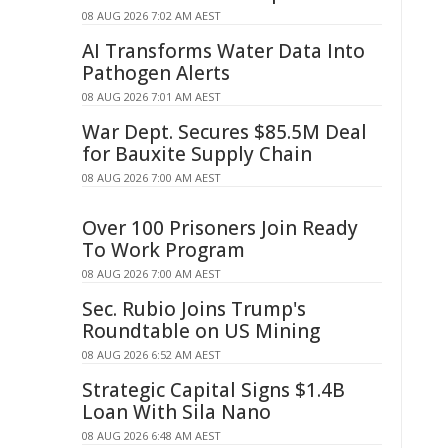
08 AUG 2026 7:02 AM AEST
AI Transforms Water Data Into
Pathogen Alerts
08 AUG 2026 7:01 AM AEST
War Dept. Secures $85.5M Deal
for Bauxite Supply Chain
08 AUG 2026 7:00 AM AEST
Over 100 Prisoners Join Ready
To Work Program
08 AUG 2026 7:00 AM AEST
Sec. Rubio Joins Trump's
Roundtable on US Mining
08 AUG 2026 6:52 AM AEST
Strategic Capital Signs $1.4B
Loan With Sila Nano
08 AUG 2026 6:48 AM AEST