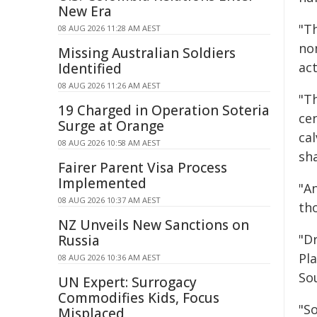
New Era
"T
08 AUG 2026 11:28 AM AEST
no
Missing Australian Soldiers
act
Identified
08 AUG 2026 11:26 AM AEST
"Th
19 Charged in Operation Soteria
cen
Surge at Orange
ca
08 AUG 2026 10:58 AM AEST
sh
Fairer Parent Visa Process
Implemented
"An
08 AUG 2026 10:37 AM AEST
th
NZ Unveils New Sanctions on
"Dr
Russia
Pla
08 AUG 2026 10:36 AM AEST
Sou
UN Expert: Surrogacy
Commodifies Kids, Focus
"S
Misplaced