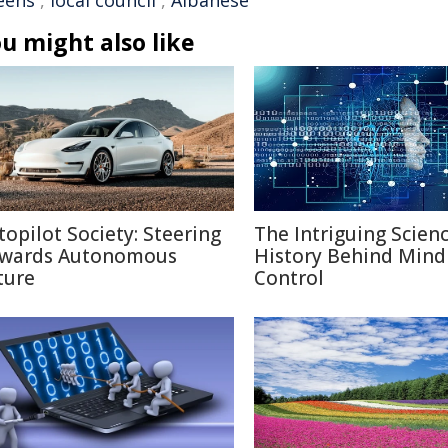
eens
,
local council
,
Albanese
u might also like
topilot Society: Steering
The Intriguing Scien
wards Autonomous
History Behind Mind
ture
Control