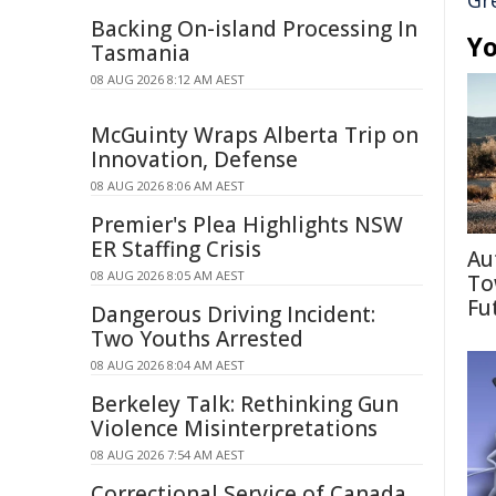
Gr
Backing On-island Processing In
Yo
Tasmania
08 AUG 2026 8:12 AM AEST
McGuinty Wraps Alberta Trip on
Innovation, Defense
08 AUG 2026 8:06 AM AEST
Premier's Plea Highlights NSW
ER Staffing Crisis
Au
08 AUG 2026 8:05 AM AEST
To
Fu
Dangerous Driving Incident:
Two Youths Arrested
08 AUG 2026 8:04 AM AEST
Berkeley Talk: Rethinking Gun
Violence Misinterpretations
08 AUG 2026 7:54 AM AEST
Correctional Service of Canada