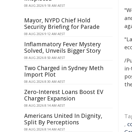
08 AUG 2026 9:18 AM AEST
"W
an
Mayor, NYPD Chief Hold
aga
Security Briefing for Parade
08 AUG 2026 9:12 AM AEST
"La
Inflammatory Fever Mystery
eco
Solved, Unveils Bigger Story
08 AUG 2026 8:50 AM AEST
/Pu
Two Charged in Sydney Meth
in-
Import Plot
pos
08 AUG 2026 8:30 AM AEST
the
Zero-Interest Loans Boost EV
Charger Expansion
08 AUG 2026 8:14 AM AEST
Americans United In Dignity,
Ta
Split By Perceptions
,
c
08 AUG 2026 8:14 AM AEST