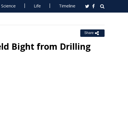
Science
Life
Timeline
Share
ld Bight from Drilling