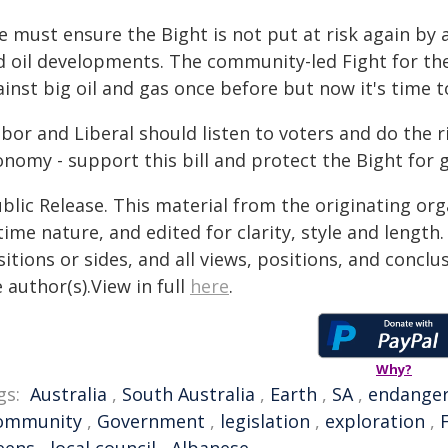
e must ensure the Bight is not put at risk again b
d oil developments. The community-led Fight for th
inst big oil and gas once before but now it's time t
bor and Liberal should listen to voters and do the 
nomy - support this bill and protect the Bight for 
blic Release. This material from the originating or
time nature, and edited for clarity, style and lengt
itions or sides, and all views, positions, and conclu
 author(s).View in full
here
.
Why?
gs:
Australia
,
South Australia
,
Earth
,
SA
,
endange
ommunity
,
Government
,
legislation
,
exploration
,