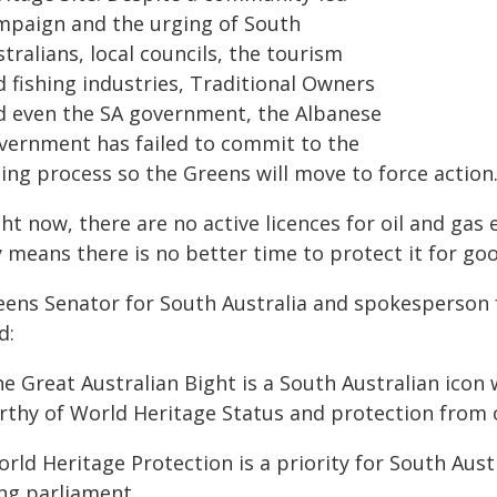
mpaign and the urging of South
tralians, local councils, the tourism
 fishing industries, Traditional Owners
d even the SA government, the Albanese
vernment has failed to commit to the
ting process so the Greens will move to force action
ht now, there are no active licences for oil and gas
 means there is no better time to protect it for goo
eens Senator for South Australia and spokesperson
d:
e Great Australian Bight is a South Australian icon
thy of World Heritage Status and protection from oi
rld Heritage Protection is a priority for South Austr
ng parliament.