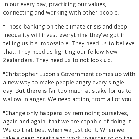
in our every day, practicing our values,
connecting and working with other people.
"Those banking on the climate crisis and deep
inequality will invest everything they've got in
telling us it's impossible. They need us to believe
that. They need us fighting our fellow New
Zealanders. They need us to not look up.
"Christopher Luxon's Government comes up with
a new way to make people angry every single
day. But there is far too much at stake for us to
wallow in anger. We need action, from all of you.
"Change only happens by reminding ourselves,
again and again, that we are capable of doing it.
We do that best when we just do it. When we
take a deep breath and work together to do the