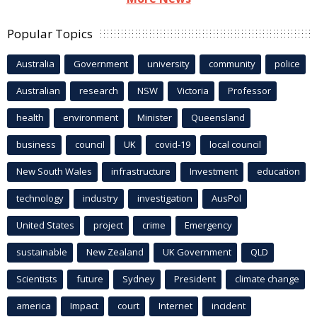
Popular Topics
Australia
Government
university
community
police
Australian
research
NSW
Victoria
Professor
health
environment
Minister
Queensland
business
council
UK
covid-19
local council
New South Wales
infrastructure
Investment
education
technology
industry
investigation
AusPol
United States
project
crime
Emergency
sustainable
New Zealand
UK Government
QLD
Scientists
future
Sydney
President
climate change
america
Impact
court
Internet
incident