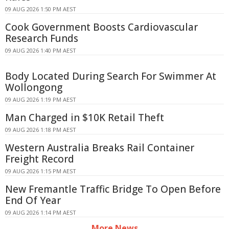
09 AUG 2026 1:50 PM AEST
Cook Government Boosts Cardiovascular
Research Funds
09 AUG 2026 1:40 PM AEST
Body Located During Search For Swimmer At
Wollongong
09 AUG 2026 1:19 PM AEST
Man Charged in $10K Retail Theft
09 AUG 2026 1:18 PM AEST
Western Australia Breaks Rail Container
Freight Record
09 AUG 2026 1:15 PM AEST
New Fremantle Traffic Bridge To Open Before
End Of Year
09 AUG 2026 1:14 PM AEST
More News