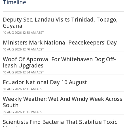
Timeline
Deputy Sec. Landau Visits Trinidad, Tobago,
Guyana
10 AUG 2026 12:58 AM AEST
Ministers Mark National Peacekeepers' Day
10 AUG 2026 12:40 AM AEST
Woof Of Approval For Whitehaven Dog Off-
leash Upgrades
10 AUG 2026 12:34 AM AEST
Ecuador National Day 10 August
10 AUG 2026 12:16 AM AEST
Weekly Weather: Wet And Windy Week Across
South
09 AUG 2026 11:16 PM AEST
Scientists Find Bacteria That Stabilize Toxic