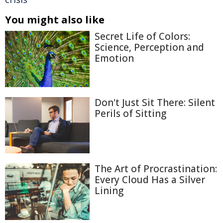
You might also like
Secret Life of Colors:
Science, Perception and
Emotion
Don't Just Sit There: Silent
Perils of Sitting
The Art of Procrastination:
Every Cloud Has a Silver
Lining