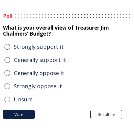
Poll
What is your overall view of Treasurer Jim
Chalmers' Budget?
Strongly support it
Generally support it
Generally oppose it
Strongly oppose it
Unsure
Vote
Results »