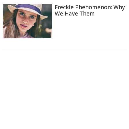
Freckle Phenomenon: Why
We Have Them