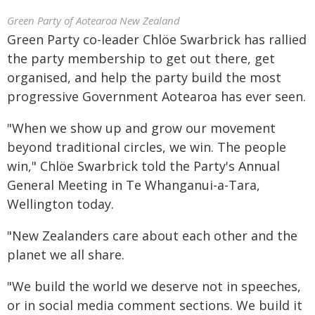
Green Party of Aotearoa New Zealand
Green Party co-leader Chlöe Swarbrick has rallied
the party membership to get out there, get
organised, and help the party build the most
progressive Government Aotearoa has ever seen.
"When we show up and grow our movement
beyond traditional circles, we win. The people
win," Chlöe Swarbrick told the Party's Annual
General Meeting in Te Whanganui-a-Tara,
Wellington today.
"New Zealanders care about each other and the
planet we all share.
"We build the world we deserve not in speeches,
or in social media comment sections. We build it