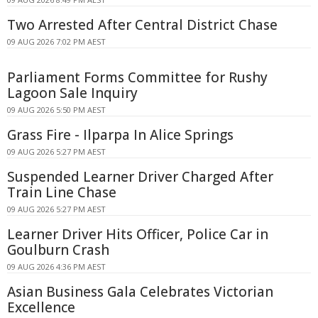
Two Arrested After Central District Chase
09 AUG 2026 7:02 PM AEST
Parliament Forms Committee for Rushy
Lagoon Sale Inquiry
09 AUG 2026 5:50 PM AEST
Grass Fire - Ilparpa In Alice Springs
09 AUG 2026 5:27 PM AEST
Suspended Learner Driver Charged After
Train Line Chase
09 AUG 2026 5:27 PM AEST
Learner Driver Hits Officer, Police Car in
Goulburn Crash
09 AUG 2026 4:36 PM AEST
Asian Business Gala Celebrates Victorian
Excellence