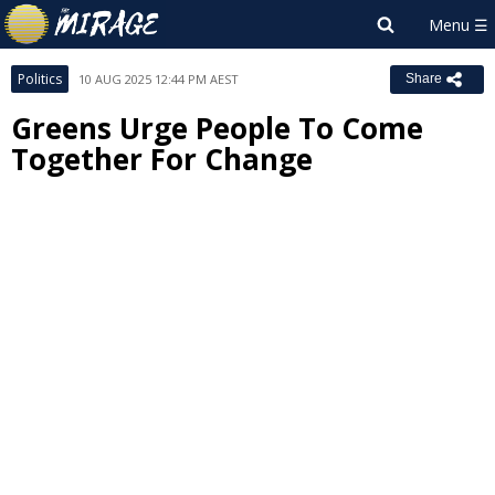
Politics
10 AUG 2025 12:44 PM AEST
Share
Greens Urge People To Come
Together For Change