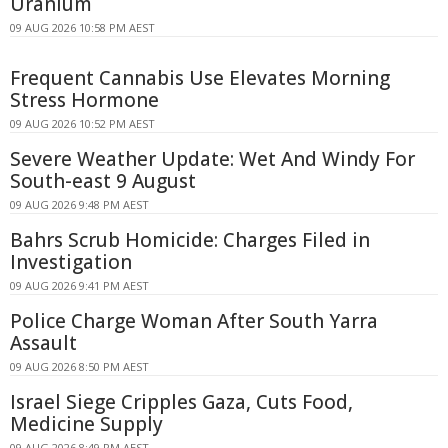
Uranium
09 AUG 2026 10:58 PM AEST
Frequent Cannabis Use Elevates Morning
Stress Hormone
09 AUG 2026 10:52 PM AEST
Severe Weather Update: Wet And Windy For
South-east 9 August
09 AUG 2026 9:48 PM AEST
Bahrs Scrub Homicide: Charges Filed in
Investigation
09 AUG 2026 9:41 PM AEST
Police Charge Woman After South Yarra
Assault
09 AUG 2026 8:50 PM AEST
Israel Siege Cripples Gaza, Cuts Food,
Medicine Supply
09 AUG 2026 8:49 PM AEST