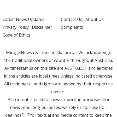
Latest News Updates
Contact Us
About Us
Privacy Policy
Disclaimer
Complaints
Code of Ethics
Mirage.News real-time media portal. We acknowledge
the traditional owners of country throughout Australia.
All timestamps on this site are AEST/AEDT and all times
in the articles are local times unless indicated otherwise.
All trademarks and rights are owned by their respective
owners.
All content is used for news reporting purposes. For
news reporting purposes, we rely on fair use (fair
dealing)
for textual and media content to keep the
[1]
[2]