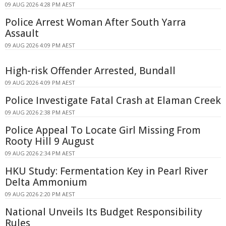
09 AUG 2026 4:28 PM AEST
Police Arrest Woman After South Yarra
Assault
09 AUG 2026 4:09 PM AEST
High-risk Offender Arrested, Bundall
09 AUG 2026 4:09 PM AEST
Police Investigate Fatal Crash at Elaman Creek
09 AUG 2026 2:38 PM AEST
Police Appeal To Locate Girl Missing From
Rooty Hill 9 August
09 AUG 2026 2:34 PM AEST
HKU Study: Fermentation Key in Pearl River
Delta Ammonium
09 AUG 2026 2:20 PM AEST
National Unveils Its Budget Responsibility
Rules