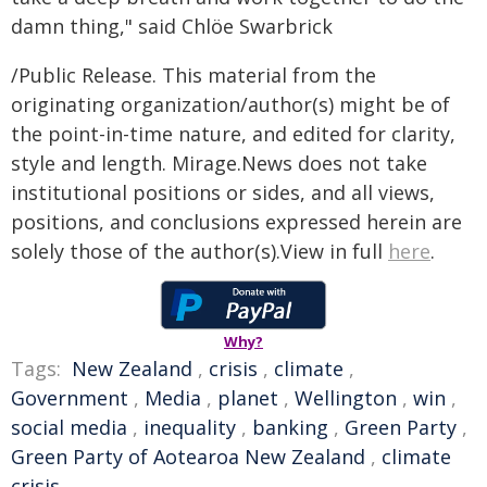
damn thing," said Chlöe Swarbrick
/Public Release. This material from the
originating organization/author(s) might be of
the point-in-time nature, and edited for clarity,
style and length. Mirage.News does not take
institutional positions or sides, and all views,
positions, and conclusions expressed herein are
solely those of the author(s).View in full
here
.
Why?
Tags:
New Zealand
,
crisis
,
climate
,
Government
,
Media
,
planet
,
Wellington
,
win
,
social media
,
inequality
,
banking
,
Green Party
,
Green Party of Aotearoa New Zealand
,
climate
crisis