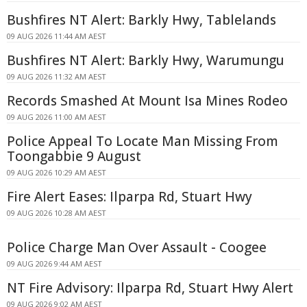
Bushfires NT Alert: Barkly Hwy, Tablelands
09 AUG 2026 11:44 AM AEST
Bushfires NT Alert: Barkly Hwy, Warumungu
09 AUG 2026 11:32 AM AEST
Records Smashed At Mount Isa Mines Rodeo
09 AUG 2026 11:00 AM AEST
Police Appeal To Locate Man Missing From
Toongabbie 9 August
09 AUG 2026 10:29 AM AEST
Fire Alert Eases: Ilparpa Rd, Stuart Hwy
09 AUG 2026 10:28 AM AEST
Police Charge Man Over Assault - Coogee
09 AUG 2026 9:44 AM AEST
NT Fire Advisory: Ilparpa Rd, Stuart Hwy Alert
09 AUG 2026 9:02 AM AEST