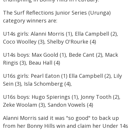
The Surf Reflections Junior Series (Urunga)
category winners are:
U14s girls: Alanni Morris (1), Ella Campbell (2),
Coco Woolley (3), Shelby O'Rourke (4)
U14s boys: Max Goold (1), Bede Cant (2), Mack
Ringis (3), Beau Hall (4)
U16s girls: Pearl Eaton (1) Ella Campbell (2), Lily
Sein (3), Isla Schomberg (4),
U16s boys: Hugo Spierings (1), Jonny Tooth (2),
Zeke Woolam (3), Sandon Vowels (4)
Alanni Morris said it was "so good" to back up
from her Bonny Hills win and claim her Under 14s