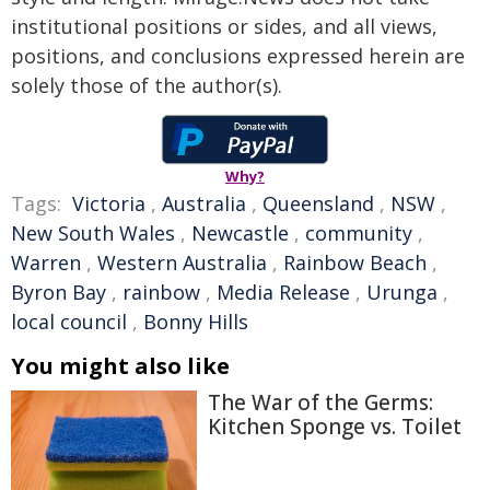
institutional positions or sides, and all views,
positions, and conclusions expressed herein are
solely those of the author(s).
Why?
Tags:
Victoria
,
Australia
,
Queensland
,
NSW
,
New South Wales
,
Newcastle
,
community
,
Warren
,
Western Australia
,
Rainbow Beach
,
Byron Bay
,
rainbow
,
Media Release
,
Urunga
,
local council
,
Bonny Hills
You might also like
The War of the Germs:
Kitchen Sponge vs. Toilet