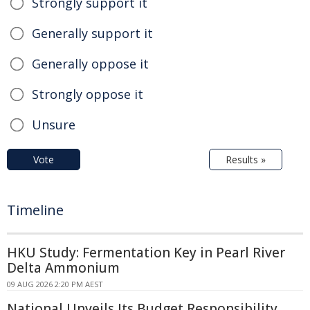
Strongly support it
Generally support it
Generally oppose it
Strongly oppose it
Unsure
Vote
Results »
Timeline
HKU Study: Fermentation Key in Pearl River
Delta Ammonium
09 AUG 2026 2:20 PM AEST
National Unveils Its Budget Responsibility