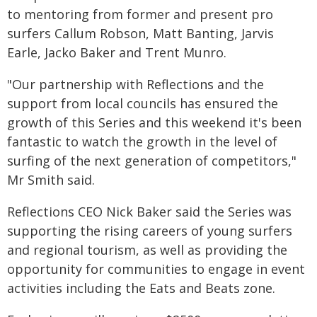
to mentoring from former and present pro
surfers Callum Robson, Matt Banting, Jarvis
Earle, Jacko Baker and Trent Munro.
"Our partnership with Reflections and the
support from local councils has ensured the
growth of this Series and this weekend it's been
fantastic to watch the growth in the level of
surfing of the next generation of competitors,"
Mr Smith said.
Reflections CEO Nick Baker said the Series was
supporting the rising careers of young surfers
and regional tourism, as well as providing the
opportunity for communities to engage in event
activities including the Eats and Beats zone.