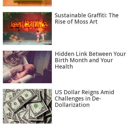
Sustainable Graffiti: The
Rise of Moss Art
Hidden Link Between Your
Birth Month and Your
Health
US Dollar Reigns Amid
Challenges in De-
Dollarization