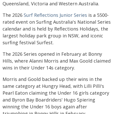
Queensland, Victoria and Western Australia.
The 2026
Surf Reflections Junior Series
is a 5500-
rated event on Surfing Australia's National Series
calendar and is held by Reflections Holidays, the
largest holiday park group in NSW, and iconic
surfing festival Surfest.
The 2026 Series opened in February at Bonny
Hills, where Alanni Morris and Max Goold claimed
wins in their Under 14s category.
Morris and Goold backed up their wins in the
same category at Hungry Head, with Lilli Pilli's
Pearl Eaton claiming the Under 16 girls category
and Byron Bay Boardriders' Hugo Spiering
winning the Under 16 boys again after
triumphing in Bonny Hills in February.