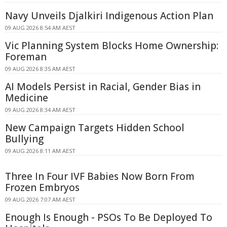
Navy Unveils Djalkiri Indigenous Action Plan
09 AUG 2026 8:54 AM AEST
Vic Planning System Blocks Home Ownership:
Foreman
09 AUG 2026 8:35 AM AEST
AI Models Persist in Racial, Gender Bias in
Medicine
09 AUG 2026 8:34 AM AEST
New Campaign Targets Hidden School
Bullying
09 AUG 2026 8:11 AM AEST
Three In Four IVF Babies Now Born From
Frozen Embryos
09 AUG 2026 7:07 AM AEST
Enough Is Enough - PSOs To Be Deployed To