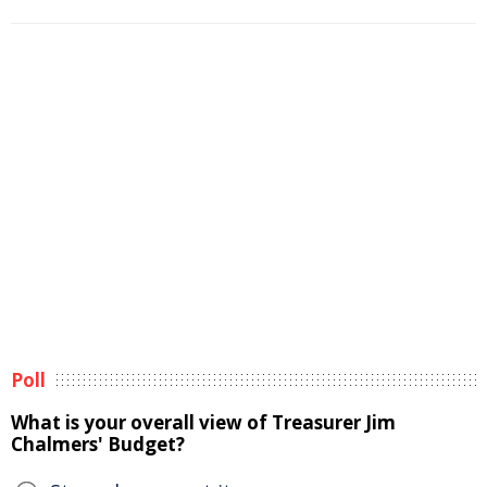
Poll
What is your overall view of Treasurer Jim
Chalmers' Budget?