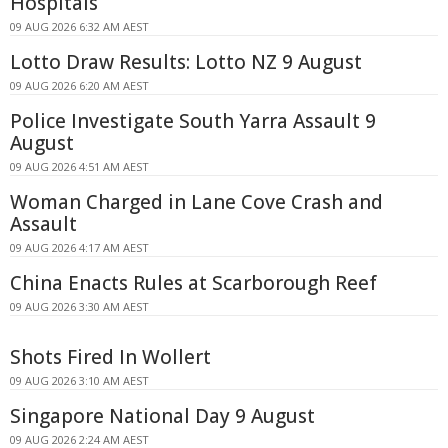
Hospitals
09 AUG 2026 6:32 AM AEST
Lotto Draw Results: Lotto NZ 9 August
09 AUG 2026 6:20 AM AEST
Police Investigate South Yarra Assault 9
August
09 AUG 2026 4:51 AM AEST
Woman Charged in Lane Cove Crash and
Assault
09 AUG 2026 4:17 AM AEST
China Enacts Rules at Scarborough Reef
09 AUG 2026 3:30 AM AEST
Shots Fired In Wollert
09 AUG 2026 3:10 AM AEST
Singapore National Day 9 August
09 AUG 2026 2:24 AM AEST