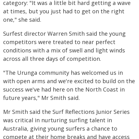
category: "It was a little bit hard getting a wave
at times, but you just had to get on the right
one," she said.
Surfest director Warren Smith said the young
competitors were treated to near perfect
conditions with a mix of swell and light winds
across all three days of competition.
"The Urunga community has welcomed us in
with open arms and we're excited to build on the
success we've had here on the North Coast in
future years," Mr Smith said.
Mr Smith said the Surf Reflections Junior Series
was critical in nurturing surfing talent in
Australia, giving young surfers a chance to
compete at their home breaks and have access