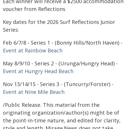
Each winner will receive a $2500 accommodation
voucher from Reflections
Key dates for the 2026 Surf Reflections Junior
Series:
Feb 6/7/8 - Series 1 - (Bonny Hills/North Haven) -
Event at Rainbow Beach
May 8/9/10 - Series 2 - (Urunga/Hungry Head) -
Event at Hungry Head Beach
Nov 13/14/15 - Series 3 - (Tuncurry/Forster) -
Event at Nine Mile Beach
/Public Release. This material from the
originating organization/author(s) might be of
the point-in-time nature, and edited for clarity,
style and length. Mirage.News does not take