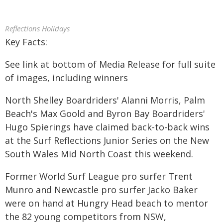
Reflections Holidays
Key Facts:
See link at bottom of Media Release for full suite
of images, including winners
North Shelley Boardriders' Alanni Morris, Palm
Beach's Max Goold and Byron Bay Boardriders'
Hugo Spierings have claimed back-to-back wins
at the Surf Reflections Junior Series on the New
South Wales Mid North Coast this weekend.
Former World Surf League pro surfer Trent
Munro and Newcastle pro surfer Jacko Baker
were on hand at Hungry Head beach to mentor
the 82 young competitors from NSW,