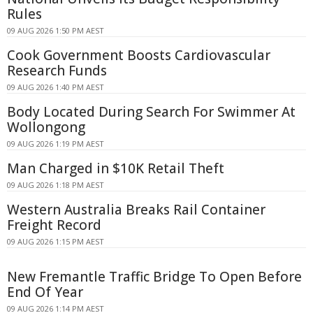
Rules
09 AUG 2026 1:50 PM AEST
Cook Government Boosts Cardiovascular
Research Funds
09 AUG 2026 1:40 PM AEST
Body Located During Search For Swimmer At
Wollongong
09 AUG 2026 1:19 PM AEST
Man Charged in $10K Retail Theft
09 AUG 2026 1:18 PM AEST
Western Australia Breaks Rail Container
Freight Record
09 AUG 2026 1:15 PM AEST
New Fremantle Traffic Bridge To Open Before
End Of Year
09 AUG 2026 1:14 PM AEST