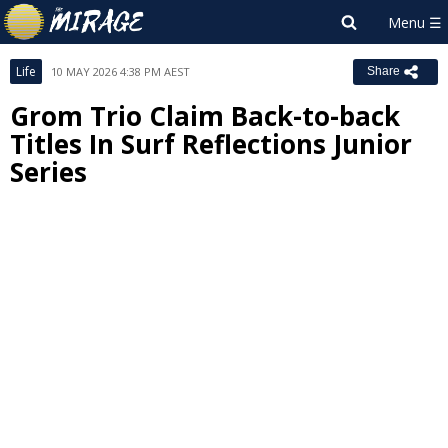
Life
10 MAY 2026 4:38 PM AEST
Share
Grom Trio Claim Back-to-back
Titles In Surf Reflections Junior
Series