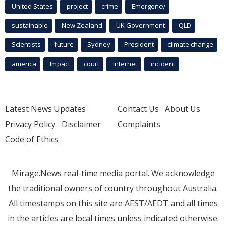
United States
project
crime
Emergency
sustainable
New Zealand
UK Government
QLD
Scientists
future
Sydney
President
climate change
america
Impact
court
Internet
incident
Latest News Updates
Contact Us
About Us
Privacy Policy
Disclaimer
Complaints
Code of Ethics
Mirage.News real-time media portal. We acknowledge
the traditional owners of country throughout Australia.
All timestamps on this site are AEST/AEDT and all times
in the articles are local times unless indicated otherwise.