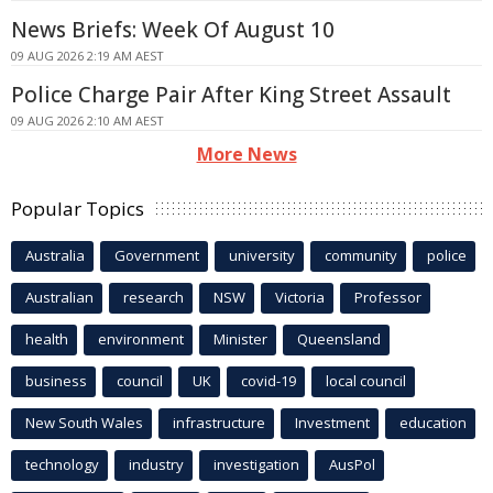
News Briefs: Week Of August 10
09 AUG 2026 2:19 AM AEST
Police Charge Pair After King Street Assault
09 AUG 2026 2:10 AM AEST
More News
Popular Topics
Australia
Government
university
community
police
Australian
research
NSW
Victoria
Professor
health
environment
Minister
Queensland
business
council
UK
covid-19
local council
New South Wales
infrastructure
Investment
education
technology
industry
investigation
AusPol