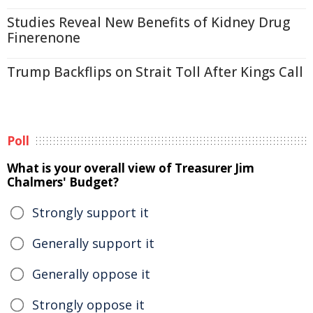
Studies Reveal New Benefits of Kidney Drug
Finerenone
Trump Backflips on Strait Toll After Kings Call
Poll
What is your overall view of Treasurer Jim
Chalmers' Budget?
Strongly support it
Generally support it
Generally oppose it
Strongly oppose it