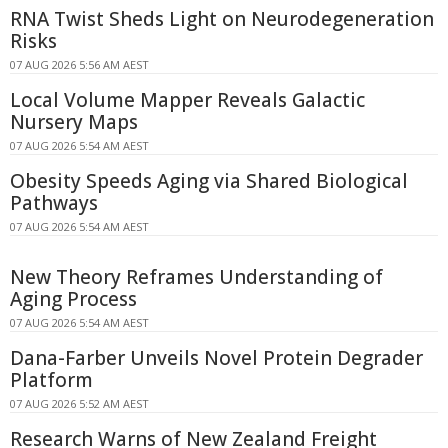
RNA Twist Sheds Light on Neurodegeneration
Risks
07 AUG 2026 5:56 AM AEST
Local Volume Mapper Reveals Galactic
Nursery Maps
07 AUG 2026 5:54 AM AEST
Obesity Speeds Aging via Shared Biological
Pathways
07 AUG 2026 5:54 AM AEST
New Theory Reframes Understanding of
Aging Process
07 AUG 2026 5:54 AM AEST
Dana-Farber Unveils Novel Protein Degrader
Platform
07 AUG 2026 5:52 AM AEST
Research Warns of New Zealand Freight