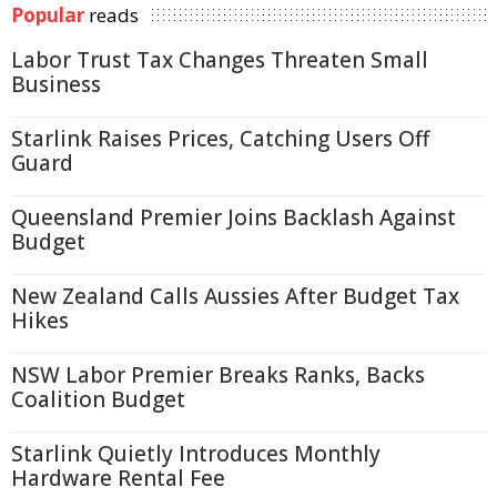
Popular
reads
Labor Trust Tax Changes Threaten Small
Business
Starlink Raises Prices, Catching Users Off
Guard
Queensland Premier Joins Backlash Against
Budget
New Zealand Calls Aussies After Budget Tax
Hikes
NSW Labor Premier Breaks Ranks, Backs
Coalition Budget
Starlink Quietly Introduces Monthly
Hardware Rental Fee