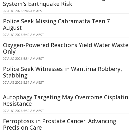
System's Earthquake Risk
07 AUG 2026 5:46 AM AEST
Police Seek Missing Cabramatta Teen 7
August
07 AUG 2026 5:40 AM AEST
Oxygen-Powered Reactions Yield Water Waste
Only
07 AUG 2026 5:34 AM AEST
Police Seek Witnesses in Wantirna Robbery,
Stabbing
07 AUG 2026 5:31 AM AEST
Autophagy Targeting May Overcome Cisplatin
Resistance
07 AUG 2026 5:30 AM AEST
Ferroptosis in Prostate Cancer: Advancing
Precision Care