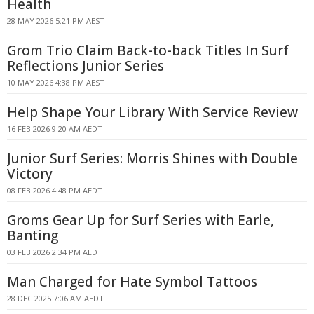
Health
28 MAY 2026 5:21 PM AEST
Grom Trio Claim Back-to-back Titles In Surf
Reflections Junior Series
10 MAY 2026 4:38 PM AEST
Help Shape Your Library With Service Review
16 FEB 2026 9:20 AM AEDT
Junior Surf Series: Morris Shines with Double
Victory
08 FEB 2026 4:48 PM AEDT
Groms Gear Up for Surf Series with Earle,
Banting
03 FEB 2026 2:34 PM AEDT
Man Charged for Hate Symbol Tattoos
28 DEC 2025 7:06 AM AEDT