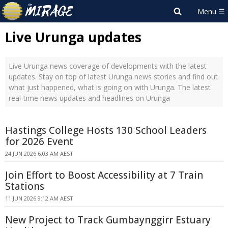
Live Urunga updates
Live Urunga news coverage of developments with the latest
updates. Stay on top of latest Urunga news stories and find out
what just happened, what is going on with Urunga. The latest
real-time news updates and headlines on Urunga
Hastings College Hosts 130 School Leaders
for 2026 Event
24 JUN 2026 6:03 AM AEST
Join Effort to Boost Accessibility at 7 Train
Stations
11 JUN 2026 9:12 AM AEST
New Project to Track Gumbaynggirr Estuary