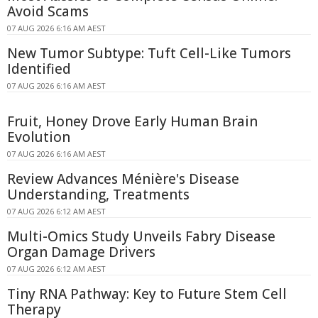
Avoid Scams
07 AUG 2026 6:16 AM AEST
New Tumor Subtype: Tuft Cell-Like Tumors
Identified
07 AUG 2026 6:16 AM AEST
Fruit, Honey Drove Early Human Brain
Evolution
07 AUG 2026 6:16 AM AEST
Review Advances Ménière's Disease
Understanding, Treatments
07 AUG 2026 6:12 AM AEST
Multi-Omics Study Unveils Fabry Disease
Organ Damage Drivers
07 AUG 2026 6:12 AM AEST
Tiny RNA Pathway: Key to Future Stem Cell
Therapy