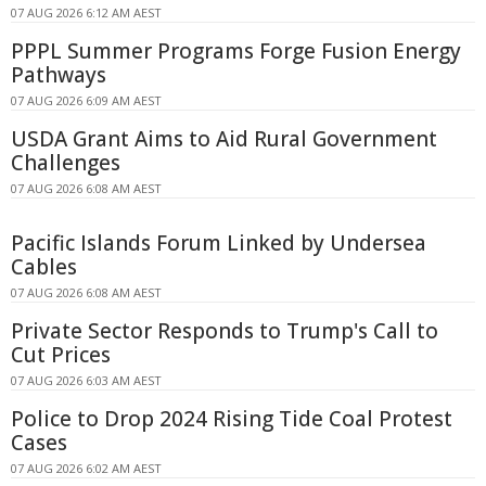
07 AUG 2026 6:12 AM AEST
PPPL Summer Programs Forge Fusion Energy
Pathways
07 AUG 2026 6:09 AM AEST
USDA Grant Aims to Aid Rural Government
Challenges
07 AUG 2026 6:08 AM AEST
Pacific Islands Forum Linked by Undersea
Cables
07 AUG 2026 6:08 AM AEST
Private Sector Responds to Trump's Call to
Cut Prices
07 AUG 2026 6:03 AM AEST
Police to Drop 2024 Rising Tide Coal Protest
Cases
07 AUG 2026 6:02 AM AEST