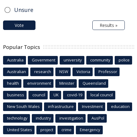
Unsure
Vote
Results »
Popular Topics
Australia
Government
university
community
police
Australian
research
NSW
Victoria
Professor
health
environment
Minister
Queensland
business
council
UK
covid-19
local council
New South Wales
infrastructure
Investment
education
technology
industry
investigation
AusPol
United States
project
crime
Emergency