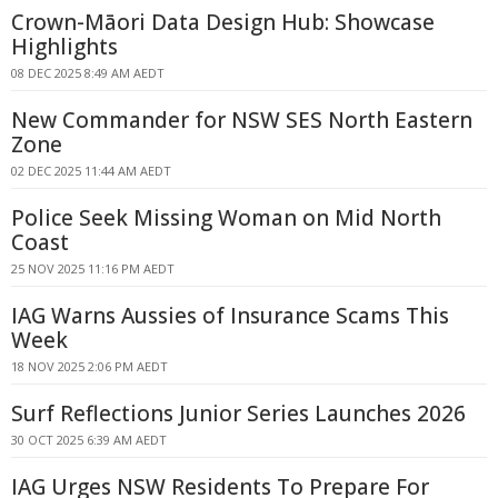
Crown-Māori Data Design Hub: Showcase
Highlights
08 DEC 2025 8:49 AM AEDT
New Commander for NSW SES North Eastern
Zone
02 DEC 2025 11:44 AM AEDT
Police Seek Missing Woman on Mid North
Coast
25 NOV 2025 11:16 PM AEDT
IAG Warns Aussies of Insurance Scams This
Week
18 NOV 2025 2:06 PM AEDT
Surf Reflections Junior Series Launches 2026
30 OCT 2025 6:39 AM AEDT
IAG Urges NSW Residents To Prepare For