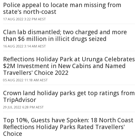
Police appeal to locate man missing from
state's north-coast
17 AUG 2022 3:22 PM AEST
Clan lab dismantled; two charged and more
than $6 million in illicit drugs seized
16 AUG 2022 3:14 AM AEST
Reflections Holiday Park at Urunga Celebrates
$2M Investment in New Cabins and Named
Travellers' Choice 2022
05 AUG 2022 11:18 AM AEST
Crown land holiday parks get top ratings from
TripAdvisor
29 JUL 2022 6:28 PM AEST
Top 10%, Guests have Spoken: 18 North Coast
Reflections Holiday Parks Rated Travellers'
Choice