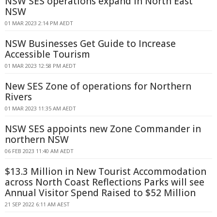
NSW SES operations expand in North East
NSW
01 MAR 2023 2:14 PM AEDT
NSW Businesses Get Guide to Increase
Accessible Tourism
01 MAR 2023 12:58 PM AEDT
New SES Zone of operations for Northern
Rivers
01 MAR 2023 11:35 AM AEDT
NSW SES appoints new Zone Commander in
northern NSW
06 FEB 2023 11:40 AM AEDT
$13.3 Million in New Tourist Accommodation
across North Coast Reflections Parks will see
Annual Visitor Spend Raised to $52 Million
21 SEP 2022 6:11 AM AEST