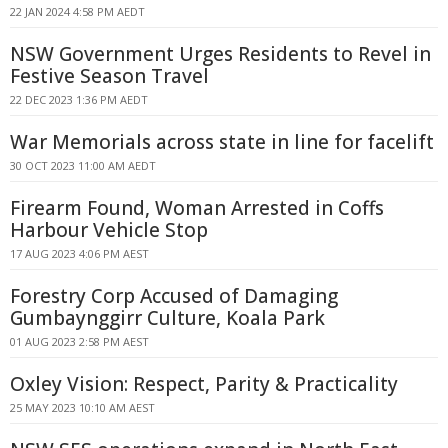
22 JAN 2024 4:58 PM AEDT
NSW Government Urges Residents to Revel in
Festive Season Travel
22 DEC 2023 1:36 PM AEDT
War Memorials across state in line for facelift
30 OCT 2023 11:00 AM AEDT
Firearm Found, Woman Arrested in Coffs
Harbour Vehicle Stop
17 AUG 2023 4:06 PM AEST
Forestry Corp Accused of Damaging
Gumbaynggirr Culture, Koala Park
01 AUG 2023 2:58 PM AEST
Oxley Vision: Respect, Parity & Practicality
25 MAY 2023 10:10 AM AEST