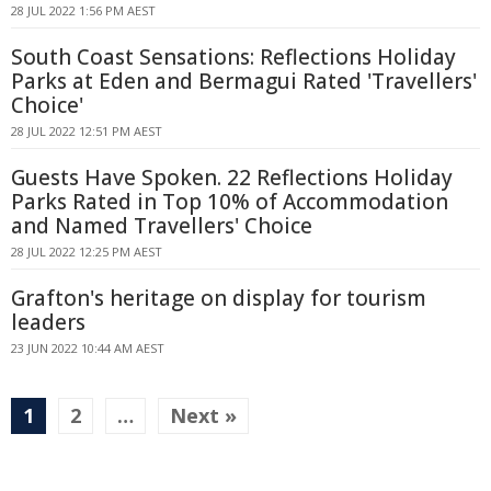
28 JUL 2022 1:56 PM AEST
South Coast Sensations: Reflections Holiday
Parks at Eden and Bermagui Rated 'Travellers'
Choice'
28 JUL 2022 12:51 PM AEST
Guests Have Spoken. 22 Reflections Holiday
Parks Rated in Top 10% of Accommodation
and Named Travellers' Choice
28 JUL 2022 12:25 PM AEST
Grafton's heritage on display for tourism
leaders
23 JUN 2022 10:44 AM AEST
1
2
…
Next »