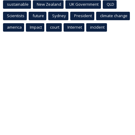
sustainable
New Zealand
UK Government
QLD
Scientists
future
Sydney
President
climate change
america
Impact
court
Internet
incident