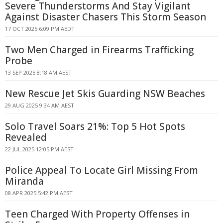
Severe Thunderstorms And Stay Vigilant
Against Disaster Chasers This Storm Season
17 OCT 2025 6:09 PM AEDT
Two Men Charged in Firearms Trafficking
Probe
13 SEP 2025 8:18 AM AEST
New Rescue Jet Skis Guarding NSW Beaches
29 AUG 2025 9:34 AM AEST
Solo Travel Soars 21%: Top 5 Hot Spots
Revealed
22 JUL 2025 12:05 PM AEST
Police Appeal To Locate Girl Missing From
Miranda
08 APR 2025 5:42 PM AEST
Teen Charged With Property Offenses in