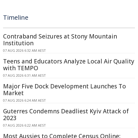
Timeline
Contraband Seizures at Stony Mountain
Institution
07 AUG 2026 6:32 AM AEST
Teens and Educators Analyze Local Air Quality
with TEMPO
07 AUG 2026 6:31 AM AEST
Major Five Dock Development Launches To
Market
07 AUG 2026 6:24 AM AEST
Guterres Condemns Deadliest Kyiv Attack of
2023
07 AUG 2026 6:22 AM AEST
Most Aussies to Complete Census Online: