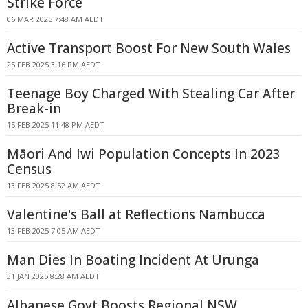
Strike Force
06 MAR 2025 7:48 AM AEDT
Active Transport Boost For New South Wales
25 FEB 2025 3:16 PM AEDT
Teenage Boy Charged With Stealing Car After
Break-in
15 FEB 2025 11:48 PM AEDT
Māori And Iwi Population Concepts In 2023
Census
13 FEB 2025 8:52 AM AEDT
Valentine's Ball at Reflections Nambucca
13 FEB 2025 7:05 AM AEDT
Man Dies In Boating Incident At Urunga
31 JAN 2025 8:28 AM AEDT
Albanese Govt Boosts Regional NSW