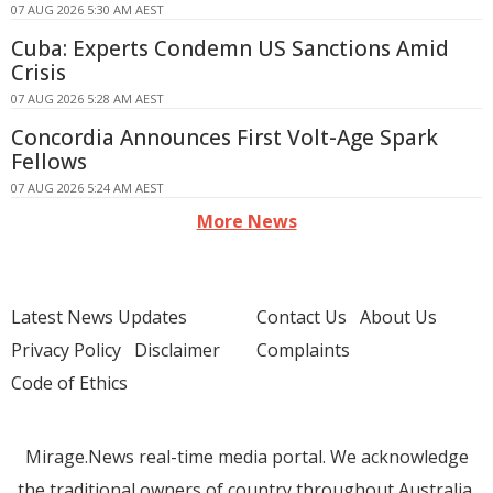
07 AUG 2026 5:30 AM AEST
Cuba: Experts Condemn US Sanctions Amid
Crisis
07 AUG 2026 5:28 AM AEST
Concordia Announces First Volt-Age Spark
Fellows
07 AUG 2026 5:24 AM AEST
More News
Latest News Updates
Contact Us
About Us
Privacy Policy
Disclaimer
Complaints
Code of Ethics
Mirage.News real-time media portal. We acknowledge
the traditional owners of country throughout Australia.