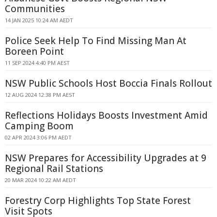
Communities
14 JAN 2025 10:24 AM AEDT
Police Seek Help To Find Missing Man At
Boreen Point
11 SEP 2024 4:40 PM AEST
NSW Public Schools Host Boccia Finals Rollout
12 AUG 2024 12:38 PM AEST
Reflections Holidays Boosts Investment Amid
Camping Boom
02 APR 2024 3:06 PM AEDT
NSW Prepares for Accessibility Upgrades at 9
Regional Rail Stations
20 MAR 2024 10:22 AM AEDT
Forestry Corp Highlights Top State Forest
Visit Spots