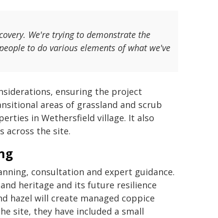
covery. We're trying to demonstrate the
people to do various elements of what we've
nsiderations, ensuring the project
nsitional areas of grassland and scrub
ties in Wethersfield village. It also
 across the site.
ing
anning, consultation and expert guidance.
land heritage and its future resilience
nd hazel will create managed coppice
the site, they have included a small