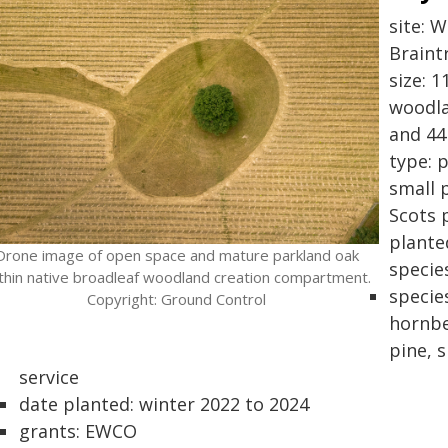
site: 
Braint
size: 
woodla
and 44
type: 
small 
Scots 
plante
Drone image of open space and mature parkland oak
specie
thin native broadleaf woodland creation compartment.
specie
Copyright: Ground Control
hornbe
pine, s
service
date planted: winter 2022 to 2024
grants: EWCO