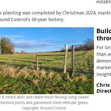
establ
e planting was completed by Christmas 2024, markin
und Control's 50-year history.
Buil
thro
For Gr
than a
demons
market
insigh
Chris
Direct
1.8 metre deer and rabbit mesh fencing using sweet
chestnut posts and galvanised steel vehicular gates.
Copyright: Ground Control