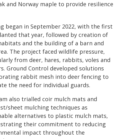
oak and Norway maple to provide resilience
ng began in September 2022, with the first
lanted that year, followed by creation of
habitats and the building of a barn and
rea. The project faced wildlife pressure,
ularly from deer, hares, rabbits, voles and
s. Ground Control developed solutions
orating rabbit mesh into deer fencing to
ate the need for individual guards.
am also trialled coir mulch mats and
t/sheet mulching techniques as
nable alternatives to plastic mulch mats,
trating their commitment to reducing
nmental impact throughout the