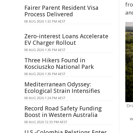
fr
Fairer Parent Resident Visa
an
Process Delivered
08 AUG 2026 1:32 PM AEST
Zero-interest Loans Accelerate
EV Charger Rollout
08 AUG 2026 1:30 PM AEST
Three Hikers Found in
Kosciuszko National Park
08 AUG 2026 1:30 PM AEST
Mediterranean Odyssey:
Ecological Strain Intensifies
08 AUG 2026 1:24 PM AEST
Dr
Record Road Safety Funding
Boost in Western Australia
w
08 AUG 2026 12:33 PM AEST
U.S.-Colombia Relations Enter