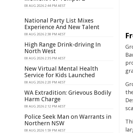
08 AUG 2026 2:44 PM AEST
National Party List Mixes
Experience And New Talent
Fr
08 AUG 2026 2:38 PM AEST
High Range Drink-driving In
Gr
North West
Ba
08 AUG 2026 2:35 PM AEST
pro
New Virtual Mental Health
gr
Service for Kids Launched
08 AUG 2026 2:20 PM AEST
Gr
th
WA Extradition: Grievous Bodily
Harm Charge
De
08 AUG 2026 2:12 PM AEST
sca
Police Seek Man on Warrants in
Thi
Northern NSW
la
08 AUG 2026 1:59 PM AEST