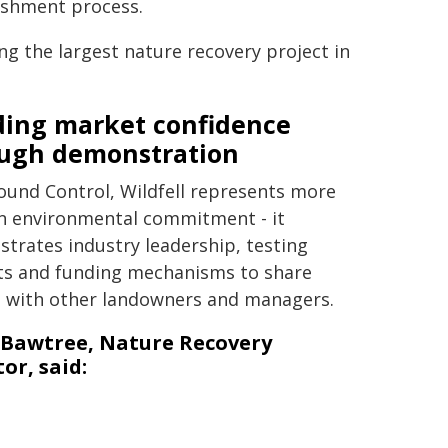
ishment process.
g the largest nature recovery project in
ding market confidence
ugh demonstration
ound Control, Wildfell represents more
n environmental commitment - it
trates industry leadership, testing
s and funding mechanisms to share
t with other landowners and managers.
 Bawtree, Nature Recovery
or, said: