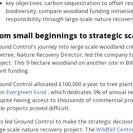
key objectives: carbon sequestration to offset re
biodiversity, compare woodland funding initiativ
responsibility through large-scale nature recover
om small beginnings to strategic sc
ound Control's journey into large-scale woodland cr
wtree, Nature Recovery Director, led the company to
ject. This 9-hectare woodland on another site in Bil
ant funding.
ound Control allocated £100,000 a year to tree plant
eir
Evergreen Fund
, which dedicates 5% of annual net
spite having access to thousands of commercial prope
le projects proved difficult.
s led Ground Control to make the strategic decision
rge-scale nature recovery project. The
Wildfell Centr