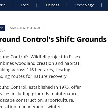
rld
Local
Business
Technology
rld
25 MAR 2026 11:04 PM AEDT
round Control's Shift: Grounds
Gov
und Control's Wildfell project in Essex
mbines woodland creation and habitat
nking across 116 hectares, testing
nding routes for nature recovery.
und Control, established in 1973, offer
rvices including grounds maintenance,
ndscape construction, arboriculture,
getation management, winter