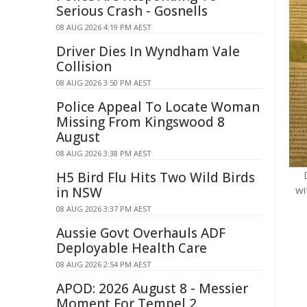
Serious Crash - Gosnells
08 AUG 2026 4:19 PM AEST
Driver Dies In Wyndham Vale
Collision
08 AUG 2026 3:50 PM AEST
Police Appeal To Locate Woman
Missing From Kingswood 8
August
08 AUG 2026 3:38 PM AEST
H5 Bird Flu Hits Two Wild Birds
wi
in NSW
08 AUG 2026 3:37 PM AEST
Aussie Govt Overhauls ADF
Deployable Health Care
08 AUG 2026 2:54 PM AEST
APOD: 2026 August 8 - Messier
Moment For Tempel 2