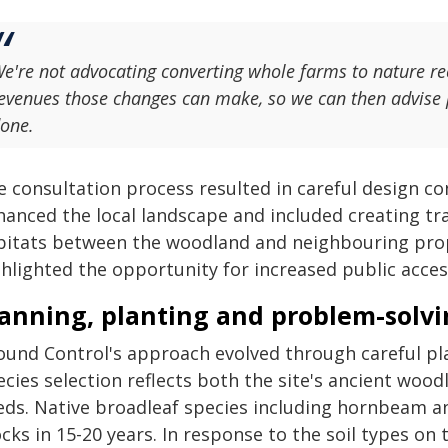
e're not advocating converting whole farms to nature re
evenues those changes can make, so we can then advise 
one.
e consultation process resulted in careful design co
hanced the local landscape and included creating tra
bitats between the woodland and neighbouring proper
hlighted the opportunity for increased public access
lanning, planting and problem-solv
ound Control's approach evolved through careful pl
cies selection reflects both the site's ancient wood
eds. Native broadleaf species including hornbeam a
cks in 15-20 years. In response to the soil types on 