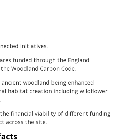
ected initiatives.
ares funded through the England
r the Woodland Carbon Code.
g ancient woodland being enhanced
al habitat creation including wildflower
.
e financial viability of different funding
t across the site.
facts