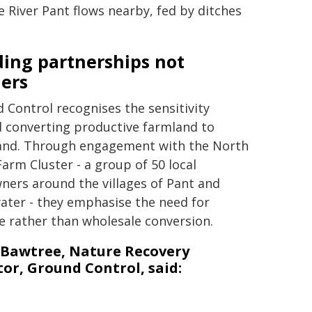
 River Pant flows nearby, fed by ditches
ding partnerships not
iers
 Control recognises the sensitivity
 converting productive farmland to
nd. Through engagement with the North
Farm Cluster - a group of 50 local
ners around the villages of Pant and
ater - they emphasise the need for
e rather than wholesale conversion.
 Bawtree, Nature Recovery
tor, Ground Control, said: