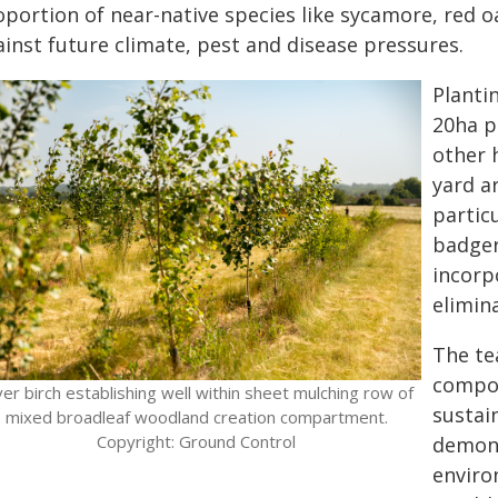
oportion of near-native species like sycamore, red 
ainst future climate, pest and disease pressures.
Planti
20ha p
other 
yard a
partic
badger
incorp
elimin
The te
compos
lver birch establishing well within sheet mulching row of
sustai
mixed broadleaf woodland creation compartment.
Copyright: Ground Control
demons
enviro