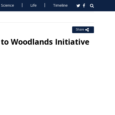
Science
Life
Timeline
Share
 to Woodlands Initiative