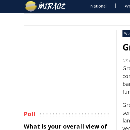
National
Wo
Wo
G
UK 
Gro
co
ba
fu
Gro
se
Poll
la
What is your overall view of
ve