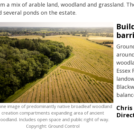
om a mix of arable land, woodland and grassland. The
d several ponds on the estate.
Buil
barr
Ground
around
woodla
Essex 
landow
Blackw
balanc
one image of predominantly native broadleaf woodland
Chris
creation compartments expanding area of ancient
Direc
oodland. Includes open space and public right of way.
Copyright: Ground Control