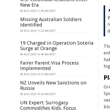
New Era
08 AUG 2026 11:28 AM AEST
W
Missing Australian Soldiers
r
Identified
d
08 AUG 2026 11:26 AM AEST
19 Charged in Operation Soteria
Th
Surge at Orange
en
08 AUG 2026 10:58 AM AEST
ha
Fairer Parent Visa Process
hig
Implemented
08 AUG 2026 10:37 AM AEST
P
NZ Unveils New Sanctions on
Gr
Russia
Spe
08 AUG 2026 10:36 AM AEST
ne
UN Expert: Surrogacy
blo
Commodifies Kids, Focus