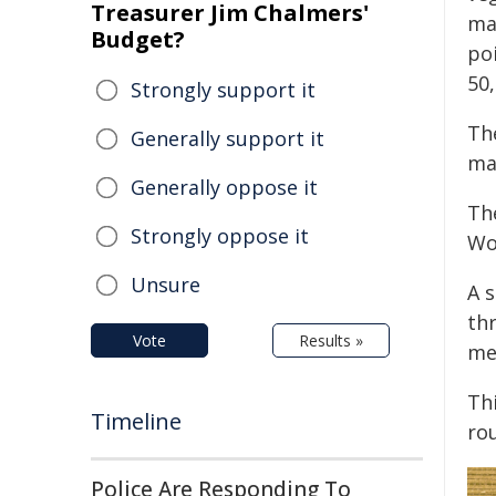
Treasurer Jim Chalmers'
ma
Budget?
po
50,
Strongly support it
Th
Generally support it
ma
Generally oppose it
Th
Strongly oppose it
Wo
Unsure
A 
thr
Vote
Results »
me
Thi
Timeline
rou
Police Are Responding To