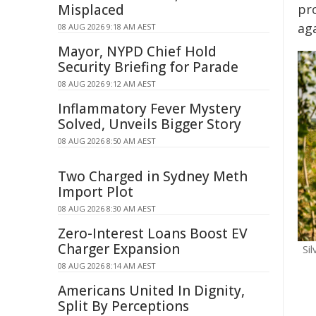
Misplaced
pr
ag
08 AUG 2026 9:18 AM AEST
Mayor, NYPD Chief Hold
Security Briefing for Parade
08 AUG 2026 9:12 AM AEST
Inflammatory Fever Mystery
Solved, Unveils Bigger Story
08 AUG 2026 8:50 AM AEST
Two Charged in Sydney Meth
Import Plot
08 AUG 2026 8:30 AM AEST
Zero-Interest Loans Boost EV
Charger Expansion
Si
08 AUG 2026 8:14 AM AEST
Americans United In Dignity,
Split By Perceptions