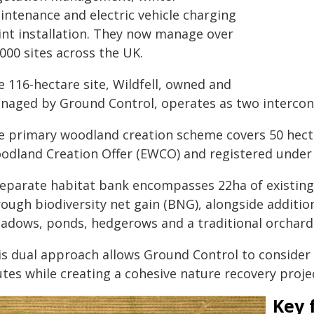
intenance and electric vehicle charging
int installation. They now manage over
000 sites across the UK.
e 116-hectare site, Wildfell, owned and
naged by Ground Control, operates as two interconn
e primary woodland creation scheme covers 50 hect
odland Creation Offer (EWCO) and registered unde
separate habitat bank encompasses 22ha of existin
ough biodiversity net gain (BNG), alongside addition
adows, ponds, hedgerows and a traditional orchard
s dual approach allows Ground Control to consider th
tes while creating a cohesive nature recovery projec
Key 