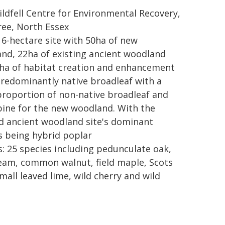
Wildfell Centre for Environmental Recovery,
ree, North Essex
116-hectare site with 50ha of new
nd, 22ha of existing ancient woodland
ha of habitat creation and enhancement
predominantly native broadleaf with a
proportion of non-native broadleaf and
pine for the new woodland. With the
d ancient woodland site's dominant
s being hybrid poplar
s: 25 species including pedunculate oak,
am, common walnut, field maple, Scots
mall leaved lime, wild cherry and wild