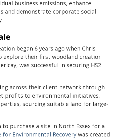
sidual business emissions, enhance
es and demonstrate corporate social
y
ale
eation began 6 years ago when Chris
 explore their first woodland creation
lericay, was successful in securing HS2
ing across their client network through
 profits to environmental initiatives.
rties, sourcing suitable land for large-
 to purchase a site in North Essex for a
e for Environmental Recovery
was created