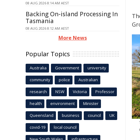
08 AUG 2026 8:14 AM AEST
Backing On-island Processing In
Th
Tasmania
Gro
08 AUG 2026 8:12 AM AEST
More News
Popular Topics
Australia
Government
university
community
police
Australian
research
NSW
Victoria
Professor
health
environment
Minister
Queensland
business
council
UK
covid-19
local council
New South Wales
infrastructure