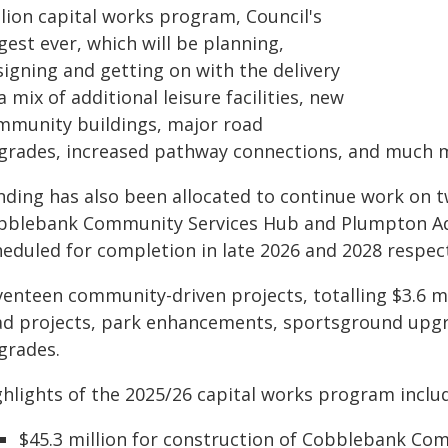
llion capital works program, Council's
gest ever, which will be planning,
signing and getting on with the delivery
a mix of additional leisure facilities, new
mmunity buildings, major road
grades, increased pathway connections, and much 
nding has also been allocated to continue work on t
bblebank Community Services Hub and Plumpton Aqu
heduled for completion in late 2026 and 2028 respect
venteen community-driven projects, totalling $3.6 mi
ad projects, park enhancements, sportsground upgr
grades.
ghlights of the 2025/26 capital works program inclu
$45.3 million for construction of Cobblebank Co