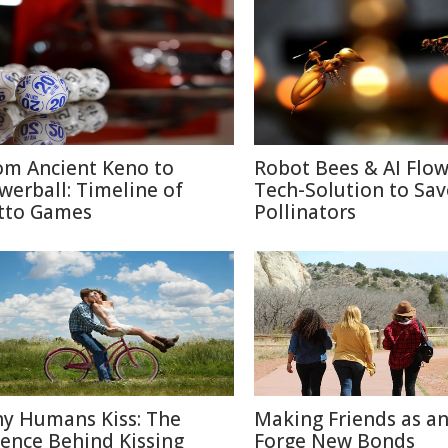
om Ancient Keno to
Robot Bees & AI Flow
werball: Timeline of
Tech-Solution to Sav
tto Games
Pollinators
y Humans Kiss: The
Making Friends as an
ience Behind Kissing
Forge New Bonds