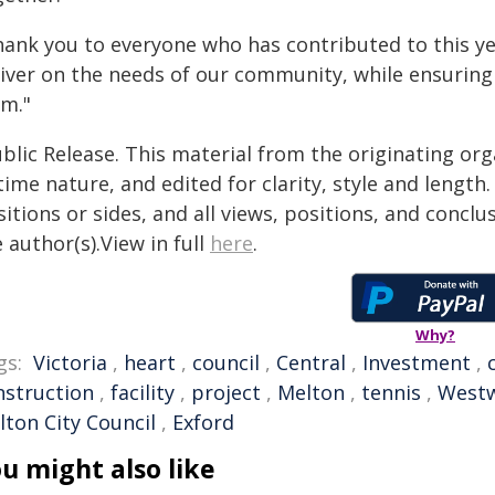
ank you to everyone who has contributed to this year
iver on the needs of our community, while ensuring o
rm."
blic Release. This material from the originating or
time nature, and edited for clarity, style and lengt
itions or sides, and all views, positions, and conclu
 author(s).View in full
here
.
Why?
gs:
Victoria
,
heart
,
council
,
Central
,
Investment
,
nstruction
,
facility
,
project
,
Melton
,
tennis
,
West
lton City Council
,
Exford
u might also like