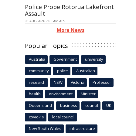
Police Probe Rotorua Lakefront
Assault
08 AUG 2026 7:06 AM AEST
More News
Popular Topics
Australia
Government
university
community
police
Australian
research
NSW
Victoria
Professor
health
environment
Minister
Queensland
business
council
UK
covid-19
local council
New South Wales
infrastructure