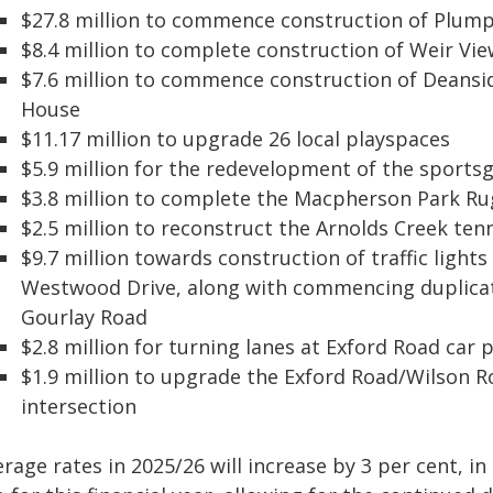
$27.8 million to commence construction of Plump
$8.4 million to complete construction of Weir V
$7.6 million to commence construction of Dean
House
$11.17 million to upgrade 26 local playspaces
$5.9 million for the redevelopment of the sportsg
$3.8 million to complete the Macpherson Park Ru
$2.5 million to reconstruct the Arnolds Creek ten
$9.7 million towards construction of traffic light
Westwood Drive, along with commencing duplica
Gourlay Road
$2.8 million for turning lanes at Exford Road ca
$1.9 million to upgrade the Exford Road/Wilson 
intersection
rage rates in 2025/26 will increase by 3 per cent, i