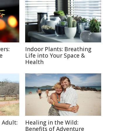
ers:
Indoor Plants: Breathing
e
Life into Your Space &
Health
 Adult:
Healing in the Wild:
Benefits of Adventure