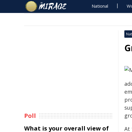
National
Wo
Nat
G
ad
em
pr
sup
Poll
gr
What is your overall view of
At 