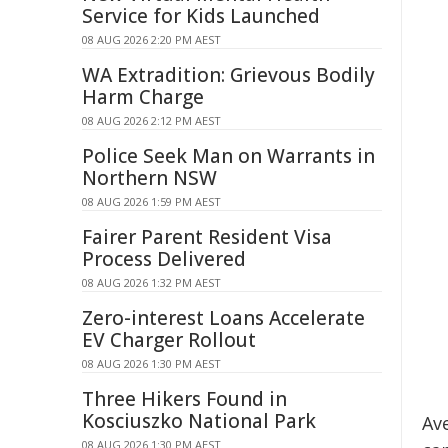
Service for Kids Launched
08 AUG 2026 2:20 PM AEST
WA Extradition: Grievous Bodily
Harm Charge
08 AUG 2026 2:12 PM AEST
Police Seek Man on Warrants in
Northern NSW
08 AUG 2026 1:59 PM AEST
Fairer Parent Resident Visa
Process Delivered
08 AUG 2026 1:32 PM AEST
Zero-interest Loans Accelerate
EV Charger Rollout
08 AUG 2026 1:30 PM AEST
Three Hikers Found in
Kosciuszko National Park
Ave
08 AUG 2026 1:30 PM AEST