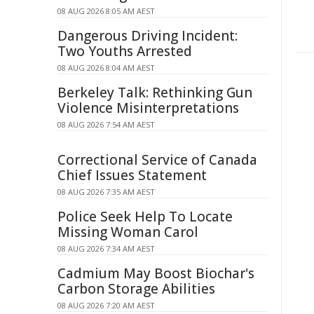
08 AUG 2026 8:05 AM AEST
Dangerous Driving Incident:
Two Youths Arrested
08 AUG 2026 8:04 AM AEST
Berkeley Talk: Rethinking Gun
Violence Misinterpretations
08 AUG 2026 7:54 AM AEST
Correctional Service of Canada
Chief Issues Statement
08 AUG 2026 7:35 AM AEST
Police Seek Help To Locate
Missing Woman Carol
08 AUG 2026 7:34 AM AEST
Cadmium May Boost Biochar's
Carbon Storage Abilities
08 AUG 2026 7:20 AM AEST