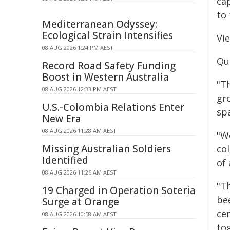
cap
to 
Mediterranean Odyssey:
Ecological Strain Intensifies
Vi
08 AUG 2026 1:24 PM AEST
Qu
Record Road Safety Funding
Boost in Western Australia
"Th
08 AUG 2026 12:33 PM AEST
gr
U.S.-Colombia Relations Enter
spa
New Era
08 AUG 2026 11:28 AM AEST
"W
Missing Australian Soldiers
co
Identified
of 
08 AUG 2026 11:26 AM AEST
"T
19 Charged in Operation Soteria
be
Surge at Orange
ce
08 AUG 2026 10:58 AM AEST
to