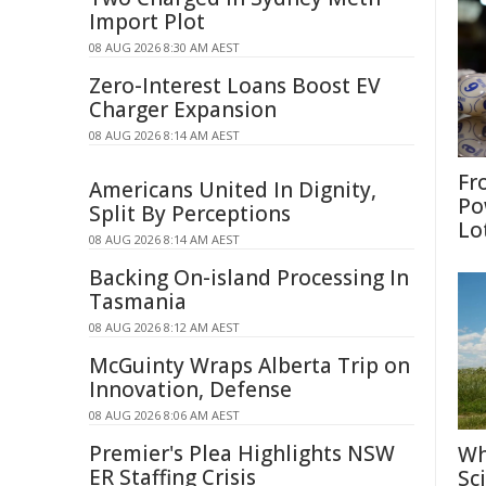
Import Plot
08 AUG 2026 8:30 AM AEST
Zero-Interest Loans Boost EV
Charger Expansion
08 AUG 2026 8:14 AM AEST
Fr
Americans United In Dignity,
Po
Split By Perceptions
Lo
08 AUG 2026 8:14 AM AEST
Backing On-island Processing In
Tasmania
08 AUG 2026 8:12 AM AEST
McGuinty Wraps Alberta Trip on
Innovation, Defense
08 AUG 2026 8:06 AM AEST
Premier's Plea Highlights NSW
Wh
ER Staffing Crisis
Sc