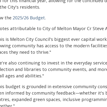
 for this financial year, allowing for the continued
the City's residents.
ew the
2025/26 Budget
.
otes attributable to City of Melton Mayor Cr Steve 
is is Melton City Council's biggest ever capital wor
owing community has access to the modern facilitie
ces they need to thrive."
e're also continuing to invest in the everyday servi
llection and libraries to community events, and mor
all ages and abilities."
his budget is grounded in extensive community consul
en informed by community feedback—whether it's 
ntres, expanded green spaces, inclusive programming
gether."