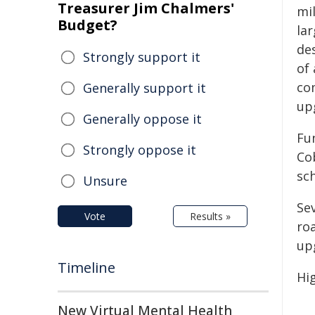
Treasurer Jim Chalmers'
mi
Budget?
lar
de
Strongly support it
of 
co
Generally support it
up
Generally oppose it
Fu
Strongly oppose it
Co
sc
Unsure
Se
Vote
Results »
ro
up
Timeline
Hi
New Virtual Mental Health