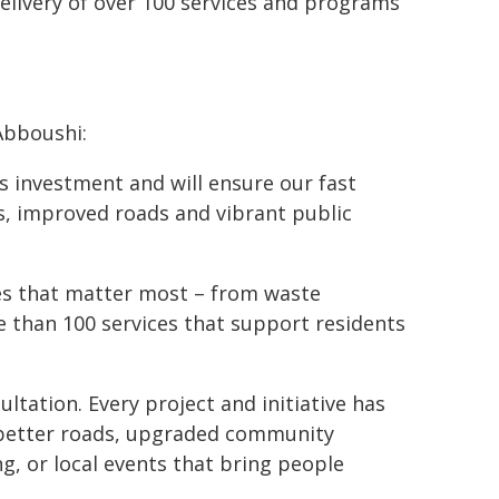
 delivery of over 100 services and programs
Abboushi:
ks investment and will ensure our fast
s, improved roads and vibrant public
ces that matter most – from waste
e than 100 services that support residents
tation. Every project and initiative has
better roads, upgraded community
, or local events that bring people