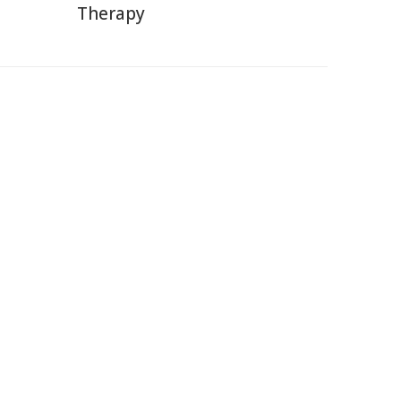
Therapy