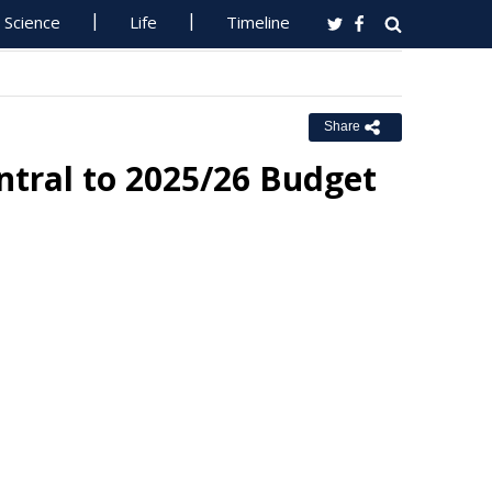
Science
Life
Timeline
Share
ntral to 2025/26 Budget