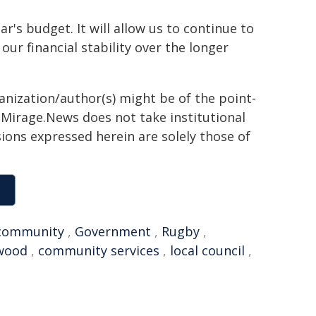
's budget. It will allow us to continue to
ur financial stability over the longer
ganization/author(s) might be of the point-
h. Mirage.News does not take institutional
sions expressed herein are solely those of
community
,
Government
,
Rugby
,
wood
,
community services
,
local council
,