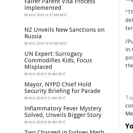
Fairer Parent Visa Process
Implemented
"Th
08 AUG 2026 10:37 AM AEST
del
te
NZ Unveils New Sanctions on
Russia
/Pu
08 AUG 2026 10:36 AM AEST
in-
UN Expert: Surrogacy
pos
Commodifies Kids, Focus
the
Misplaced
08 AUG 2026 9:18 AM AEST
Mayor, NYPD Chief Hold
Security Briefing for Parade
Ta
08 AUG 2026 9:12 AM AEST
co
Inflammatory Fever Mystery
Me
Solved, Unveils Bigger Story
08 AUG 2026 8:50 AM AEST
Yo
Two Charged in Sydney Meth