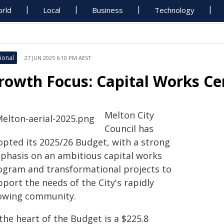
rld
Local
Business
Technology
ional
27 JUN 2025 6:10 PM AEST
rowth Focus: Capital Works Ce
Melton City
Council has
opted its 2025/26 Budget, with a strong
phasis on an ambitious capital works
ogram and transformational projects to
port the needs of the City's rapidly
owing community.
the heart of the Budget is a $225.8