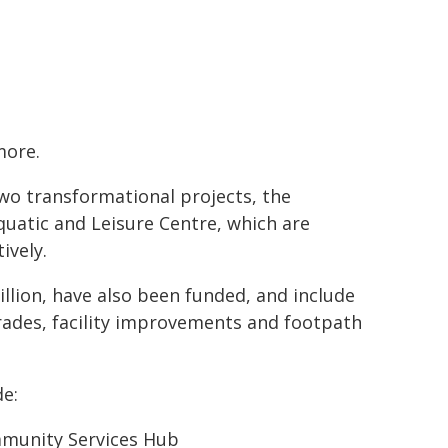
more.
wo transformational projects, the
atic and Leisure Centre, which are
ively.
llion, have also been funded, and include
ades, facility improvements and footpath
de:
mmunity Services Hub