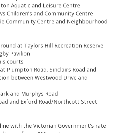
ton Aquatic and Leisure Centre
iews Children's and Community Centre
side Community Centre and Neighbourhood
round at Taylors Hill Recreation Reserve
gby Pavilion
nis courts
s at Plumpton Road, Sinclairs Road and
tion between Westwood Drive and
r park and Murphys Road
Road and Exford Road/Northcott Street
n line with the Victorian Government's rate