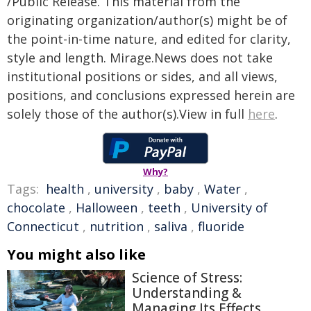
/Public Release. This material from the
originating organization/author(s) might be of
the point-in-time nature, and edited for clarity,
style and length. Mirage.News does not take
institutional positions or sides, and all views,
positions, and conclusions expressed herein are
solely those of the author(s).View in full
here
.
Why?
Tags:
health
,
university
,
baby
,
Water
,
chocolate
,
Halloween
,
teeth
,
University of
Connecticut
,
nutrition
,
saliva
,
fluoride
You might also like
Science of Stress:
Understanding &
Managing Its Effects