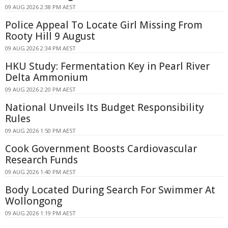
09 AUG 2026 2:38 PM AEST
Police Appeal To Locate Girl Missing From
Rooty Hill 9 August
09 AUG 2026 2:34 PM AEST
HKU Study: Fermentation Key in Pearl River
Delta Ammonium
09 AUG 2026 2:20 PM AEST
National Unveils Its Budget Responsibility
Rules
09 AUG 2026 1:50 PM AEST
Cook Government Boosts Cardiovascular
Research Funds
09 AUG 2026 1:40 PM AEST
Body Located During Search For Swimmer At
Wollongong
09 AUG 2026 1:19 PM AEST