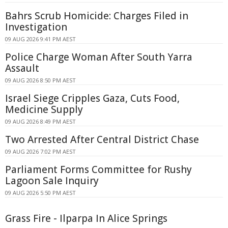
Bahrs Scrub Homicide: Charges Filed in
Investigation
09 AUG 2026 9:41 PM AEST
Police Charge Woman After South Yarra
Assault
09 AUG 2026 8:50 PM AEST
Israel Siege Cripples Gaza, Cuts Food,
Medicine Supply
09 AUG 2026 8:49 PM AEST
Two Arrested After Central District Chase
09 AUG 2026 7:02 PM AEST
Parliament Forms Committee for Rushy
Lagoon Sale Inquiry
09 AUG 2026 5:50 PM AEST
Grass Fire - Ilparpa In Alice Springs