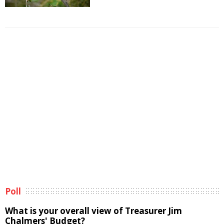
Poll
What is your overall view of Treasurer Jim
Chalmers' Budget?