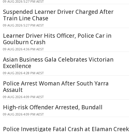
09 AUG 2026 5:27 PM AEST
Suspended Learner Driver Charged After
Train Line Chase
09 AUG 2026 5:27 PM AEST
Learner Driver Hits Officer, Police Car in
Goulburn Crash
09 AUG 2026 4:36 PM AEST
Asian Business Gala Celebrates Victorian
Excellence
09 AUG 2026 4:28 PM AEST
Police Arrest Woman After South Yarra
Assault
09 AUG 2026 4:09 PM AEST
High-risk Offender Arrested, Bundall
09 AUG 2026 4:09 PM AEST
Police Investigate Fatal Crash at Elaman Creek