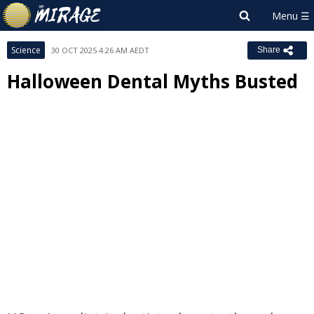
Science
30 OCT 2025 4:26 AM AEDT
Share
Halloween Dental Myths Busted