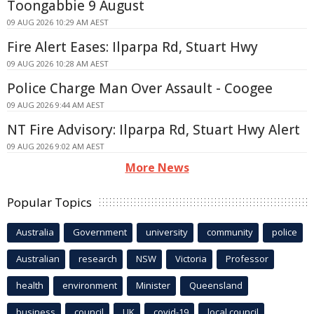
Toongabbie 9 August
09 AUG 2026 10:29 AM AEST
Fire Alert Eases: Ilparpa Rd, Stuart Hwy
09 AUG 2026 10:28 AM AEST
Police Charge Man Over Assault - Coogee
09 AUG 2026 9:44 AM AEST
NT Fire Advisory: Ilparpa Rd, Stuart Hwy Alert
09 AUG 2026 9:02 AM AEST
More News
Popular Topics
Australia
Government
university
community
police
Australian
research
NSW
Victoria
Professor
health
environment
Minister
Queensland
business
council
UK
covid-19
local council