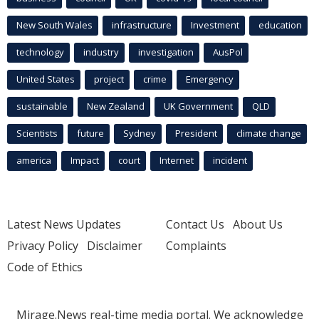
New South Wales
infrastructure
Investment
education
technology
industry
investigation
AusPol
United States
project
crime
Emergency
sustainable
New Zealand
UK Government
QLD
Scientists
future
Sydney
President
climate change
america
Impact
court
Internet
incident
Latest News Updates
Contact Us
About Us
Privacy Policy
Disclaimer
Complaints
Code of Ethics
Mirage.News real-time media portal. We acknowledge