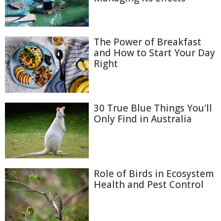
The Power of Breakfast
and How to Start Your Day
Right
30 True Blue Things You'll
Only Find in Australia
Role of Birds in Ecosystem
Health and Pest Control