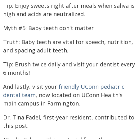
Tip: Enjoy sweets right after meals when saliva is
high and acids are neutralized.
Myth #5: Baby teeth don't matter
Truth: Baby teeth are vital for speech, nutrition,
and spacing adult teeth.
Tip: Brush twice daily and visit your dentist every
6 months!
And lastly, visit your
friendly UConn pediatric
dental team
, now located on UConn Health's
main campus in Farmington.
Dr. Tina Fadel, first-year resident, contributed to
this post.