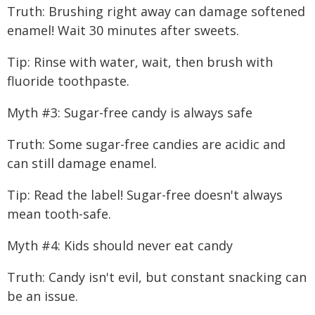
Truth: Brushing right away can damage softened
enamel! Wait 30 minutes after sweets.
Tip: Rinse with water, wait, then brush with
fluoride toothpaste.
Myth #3: Sugar-free candy is always safe
Truth: Some sugar-free candies are acidic and
can still damage enamel.
Tip: Read the label! Sugar-free doesn't always
mean tooth-safe.
Myth #4: Kids should never eat candy
Truth: Candy isn't evil, but constant snacking can
be an issue.