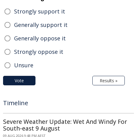
Strongly support it
Generally support it
Generally oppose it
Strongly oppose it
Unsure
Vote
Results »
Timeline
Severe Weather Update: Wet And Windy For
South-east 9 August
09 AUG 2026 9:48 PM AEST