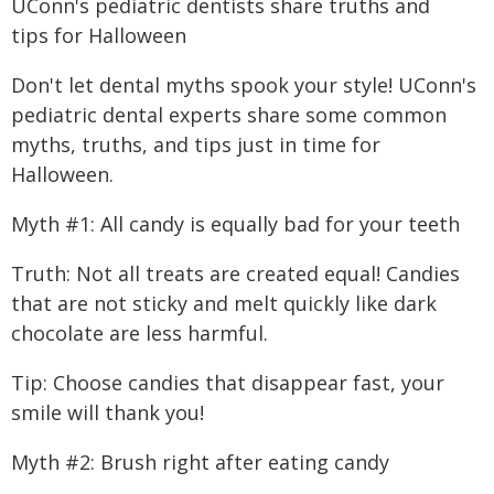
UConn's pediatric dentists share truths and
tips for Halloween
Don't let dental myths spook your style! UConn's
pediatric dental experts share some common
myths, truths, and tips just in time for
Halloween.
Myth #1: All candy is equally bad for your teeth
Truth: Not all treats are created equal! Candies
that are not sticky and melt quickly like dark
chocolate are less harmful.
Tip: Choose candies that disappear fast, your
smile will thank you!
Myth #2: Brush right after eating candy