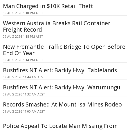
Man Charged in $10K Retail Theft
09 AUG 2026 1:18 PM AEST
Western Australia Breaks Rail Container
Freight Record
09 AUG 2026 1:15 PM AEST
New Fremantle Traffic Bridge To Open Before
End Of Year
09 AUG 2026 1:14 PM AEST
Bushfires NT Alert: Barkly Hwy, Tablelands
09 AUG 2026 11:44 AM AEST
Bushfires NT Alert: Barkly Hwy, Warumungu
09 AUG 2026 11:32 AM AEST
Records Smashed At Mount Isa Mines Rodeo
09 AUG 2026 11:00 AM AEST
Police Appeal To Locate Man Missing From