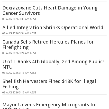
Dexrazoxane Cuts Heart Damage in Young
Cancer Survivors
08 AUG 2026 3:38 AM AEST
Allied Integration Shrinks Operational World
08 AUG 2026 3:34 AM AEST
Canada Sells Retired Hercules Planes for
Firefighting
08 AUG 2026 3:24 AM AEST
U of T Ranks 4th Globally, 2nd Among Publics:
NTU
08 AUG 2026 3:18 AM AEST
Shellfish Harvesters Fined $18K for Illegal
Fishing
08 AUG 2026 3:12 AM AEST
Mayor Unveils Emergency Microgrants for