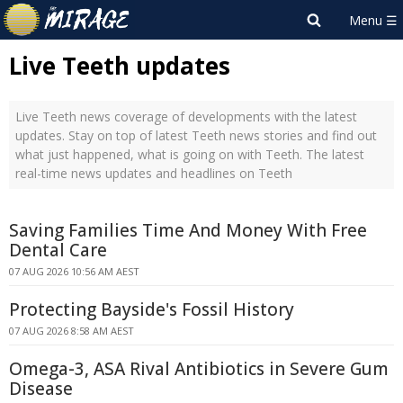
Live Teeth updates
Live Teeth news coverage of developments with the latest
updates. Stay on top of latest Teeth news stories and find out
what just happened, what is going on with Teeth. The latest
real-time news updates and headlines on Teeth
Saving Families Time And Money With Free
Dental Care
07 AUG 2026 10:56 AM AEST
Protecting Bayside's Fossil History
07 AUG 2026 8:58 AM AEST
Omega-3, ASA Rival Antibiotics in Severe Gum
Disease