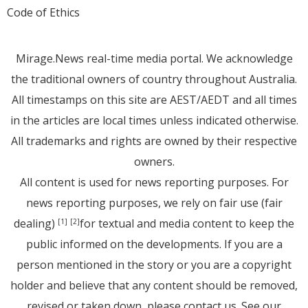
Code of Ethics
Mirage.News real-time media portal. We acknowledge
the traditional owners of country throughout Australia.
All timestamps on this site are AEST/AEDT and all times
in the articles are local times unless indicated otherwise.
All trademarks and rights are owned by their respective
owners.
All content is used for news reporting purposes. For
news reporting purposes, we rely on fair use (fair
dealing)
for textual and media content to keep the
[1]
[2]
public informed on the developments. If you are a
person mentioned in the story or you are a copyright
holder and believe that any content should be removed,
revised or taken down, please
contact us
. See
our