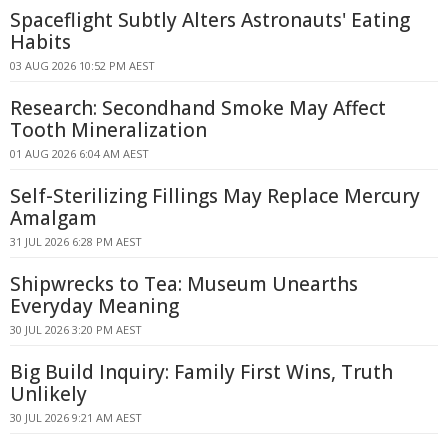
Spaceflight Subtly Alters Astronauts' Eating
Habits
03 AUG 2026 10:52 PM AEST
Research: Secondhand Smoke May Affect
Tooth Mineralization
01 AUG 2026 6:04 AM AEST
Self-Sterilizing Fillings May Replace Mercury
Amalgam
31 JUL 2026 6:28 PM AEST
Shipwrecks to Tea: Museum Unearths
Everyday Meaning
30 JUL 2026 3:20 PM AEST
Big Build Inquiry: Family First Wins, Truth
Unlikely
30 JUL 2026 9:21 AM AEST