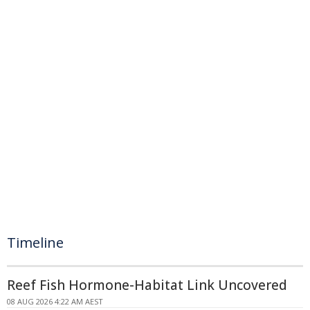
Timeline
Reef Fish Hormone-Habitat Link Uncovered
08 AUG 2026 4:22 AM AEST