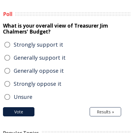
Poll
What is your overall view of Treasurer Jim
Chalmers' Budget?
Strongly support it
Generally support it
Generally oppose it
Strongly oppose it
Unsure
Vote
Results »
Popular Topics