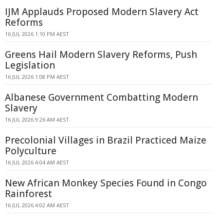
IJM Applauds Proposed Modern Slavery Act
Reforms
16 JUL 2026 1:10 PM AEST
Greens Hail Modern Slavery Reforms, Push
Legislation
16 JUL 2026 1:08 PM AEST
Albanese Government Combatting Modern
Slavery
16 JUL 2026 9:26 AM AEST
Precolonial Villages in Brazil Practiced Maize
Polyculture
16 JUL 2026 4:04 AM AEST
New African Monkey Species Found in Congo
Rainforest
16 JUL 2026 4:02 AM AEST