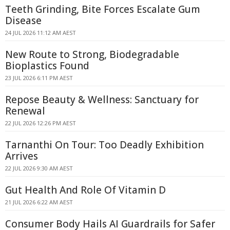
Teeth Grinding, Bite Forces Escalate Gum
Disease
24 JUL 2026 11:12 AM AEST
New Route to Strong, Biodegradable
Bioplastics Found
23 JUL 2026 6:11 PM AEST
Repose Beauty & Wellness: Sanctuary for
Renewal
22 JUL 2026 12:26 PM AEST
Tarnanthi On Tour: Too Deadly Exhibition
Arrives
22 JUL 2026 9:30 AM AEST
Gut Health And Role Of Vitamin D
21 JUL 2026 6:22 AM AEST
Consumer Body Hails AI Guardrails for Safer