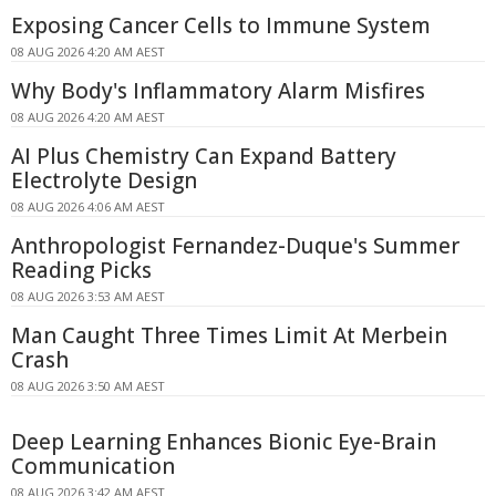
Exposing Cancer Cells to Immune System
08 AUG 2026 4:20 AM AEST
Why Body's Inflammatory Alarm Misfires
08 AUG 2026 4:20 AM AEST
AI Plus Chemistry Can Expand Battery
Electrolyte Design
08 AUG 2026 4:06 AM AEST
Anthropologist Fernandez-Duque's Summer
Reading Picks
08 AUG 2026 3:53 AM AEST
Man Caught Three Times Limit At Merbein
Crash
08 AUG 2026 3:50 AM AEST
Deep Learning Enhances Bionic Eye-Brain
Communication
08 AUG 2026 3:42 AM AEST