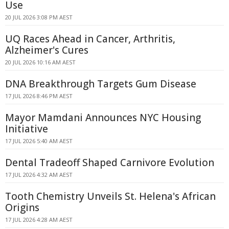
Use
20 JUL 2026 3:08 PM AEST
UQ Races Ahead in Cancer, Arthritis,
Alzheimer's Cures
20 JUL 2026 10:16 AM AEST
DNA Breakthrough Targets Gum Disease
17 JUL 2026 8:46 PM AEST
Mayor Mamdani Announces NYC Housing
Initiative
17 JUL 2026 5:40 AM AEST
Dental Tradeoff Shaped Carnivore Evolution
17 JUL 2026 4:32 AM AEST
Tooth Chemistry Unveils St. Helena's African
Origins
17 JUL 2026 4:28 AM AEST