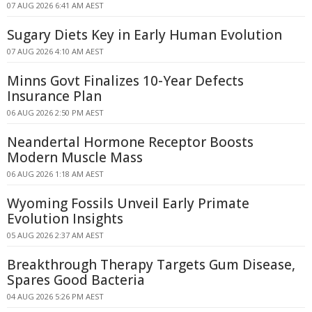
07 AUG 2026 6:41 AM AEST
Sugary Diets Key in Early Human Evolution
07 AUG 2026 4:10 AM AEST
Minns Govt Finalizes 10-Year Defects
Insurance Plan
06 AUG 2026 2:50 PM AEST
Neandertal Hormone Receptor Boosts
Modern Muscle Mass
06 AUG 2026 1:18 AM AEST
Wyoming Fossils Unveil Early Primate
Evolution Insights
05 AUG 2026 2:37 AM AEST
Breakthrough Therapy Targets Gum Disease,
Spares Good Bacteria
04 AUG 2026 5:26 PM AEST