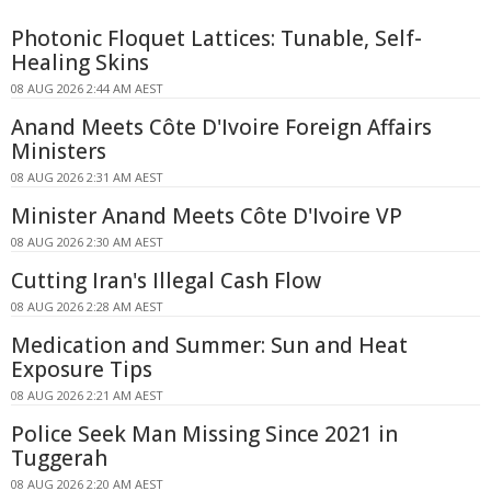
Photonic Floquet Lattices: Tunable, Self-
Healing Skins
08 AUG 2026 2:44 AM AEST
Anand Meets Côte D'Ivoire Foreign Affairs
Ministers
08 AUG 2026 2:31 AM AEST
Minister Anand Meets Côte D'Ivoire VP
08 AUG 2026 2:30 AM AEST
Cutting Iran's Illegal Cash Flow
08 AUG 2026 2:28 AM AEST
Medication and Summer: Sun and Heat
Exposure Tips
08 AUG 2026 2:21 AM AEST
Police Seek Man Missing Since 2021 in
Tuggerah
08 AUG 2026 2:20 AM AEST