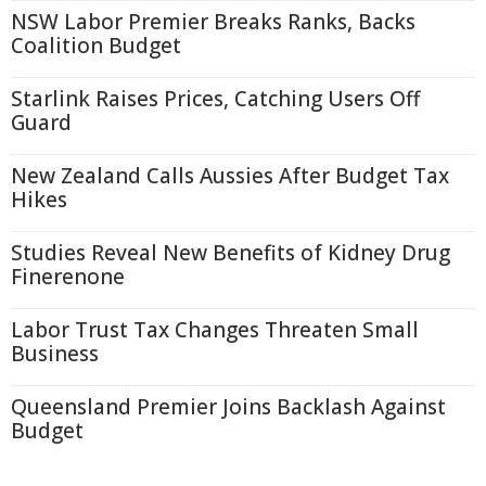
NSW Labor Premier Breaks Ranks, Backs
Coalition Budget
Starlink Raises Prices, Catching Users Off
Guard
New Zealand Calls Aussies After Budget Tax
Hikes
Studies Reveal New Benefits of Kidney Drug
Finerenone
Labor Trust Tax Changes Threaten Small
Business
Queensland Premier Joins Backlash Against
Budget