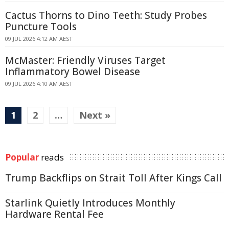
Cactus Thorns to Dino Teeth: Study Probes
Puncture Tools
09 JUL 2026 4:12 AM AEST
McMaster: Friendly Viruses Target
Inflammatory Bowel Disease
09 JUL 2026 4:10 AM AEST
1
2
…
Next »
Popular
reads
Trump Backflips on Strait Toll After Kings Call
Starlink Quietly Introduces Monthly
Hardware Rental Fee