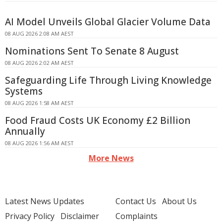
AI Model Unveils Global Glacier Volume Data
08 AUG 2026 2:08 AM AEST
Nominations Sent To Senate 8 August
08 AUG 2026 2:02 AM AEST
Safeguarding Life Through Living Knowledge
Systems
08 AUG 2026 1:58 AM AEST
Food Fraud Costs UK Economy £2 Billion
Annually
08 AUG 2026 1:56 AM AEST
More News
Latest News Updates
Contact Us
About Us
Privacy Policy
Disclaimer
Complaints