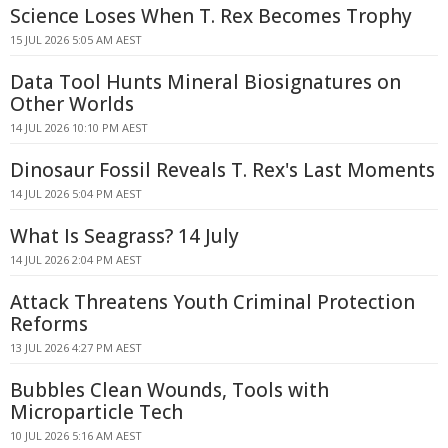
Science Loses When T. Rex Becomes Trophy
15 JUL 2026 5:05 AM AEST
Data Tool Hunts Mineral Biosignatures on
Other Worlds
14 JUL 2026 10:10 PM AEST
Dinosaur Fossil Reveals T. Rex's Last Moments
14 JUL 2026 5:04 PM AEST
What Is Seagrass? 14 July
14 JUL 2026 2:04 PM AEST
Attack Threatens Youth Criminal Protection
Reforms
13 JUL 2026 4:27 PM AEST
Bubbles Clean Wounds, Tools with
Microparticle Tech
10 JUL 2026 5:16 AM AEST