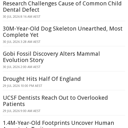
Research Challenges Cause of Common Child
Dental Defect
30 JUL 2026 8:16 AM AEST
30M-Year-Old Dog Skeleton Unearthed, Most
Complete Yet
30 JUL 2026 3:28 AM AEST
Gobi Fossil Discovery Alters Mammal
Evolution Story
30 JUL 2026 2:00 AM AEST
Drought Hits Half Of England
29 JUL 2026 10:00 PM AEST
UCSF Dentists Reach Out to Overlooked
Patients
29 JUL 2026 9:00 AM AEST
1.4M-Year-Old Footprints Uncover Human