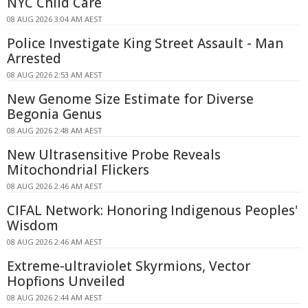
NYC Child Care
08 AUG 2026 3:04 AM AEST
Police Investigate King Street Assault - Man
Arrested
08 AUG 2026 2:53 AM AEST
New Genome Size Estimate for Diverse
Begonia Genus
08 AUG 2026 2:48 AM AEST
New Ultrasensitive Probe Reveals
Mitochondrial Flickers
08 AUG 2026 2:46 AM AEST
CIFAL Network: Honoring Indigenous Peoples'
Wisdom
08 AUG 2026 2:46 AM AEST
Extreme-ultraviolet Skyrmions, Vector
Hopfions Unveiled
08 AUG 2026 2:44 AM AEST