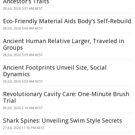
Ancestor's Traits
28 JUL 2026 5:07 AM AEST
Eco-Friendly Material Aids Body's Self-Rebuild
28 JUL 2026 5:06 AM AEST
Ancient Human Relative Larger, Traveled in
Groups
28 JUL 2026 5:05 AM AEST
Ancient Footprints Unveil Size, Social
Dynamics
28 JUL 2026 5:02 AM AEST
Revolutionary Cavity Care: One-Minute Brush
Trial
28 JUL 2026 2:14 AM AEST
Shark Spines: Unveiling Swim Style Secrets
27 JUL 2026 11:10 PM AEST