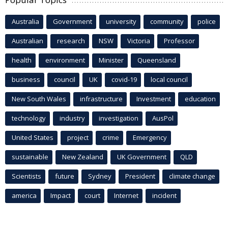
Australia
Government
university
community
police
Australian
research
NSW
Victoria
Professor
health
environment
Minister
Queensland
business
council
UK
covid-19
local council
New South Wales
infrastructure
Investment
education
technology
industry
investigation
AusPol
United States
project
crime
Emergency
sustainable
New Zealand
UK Government
QLD
Scientists
future
Sydney
President
climate change
america
Impact
court
Internet
incident