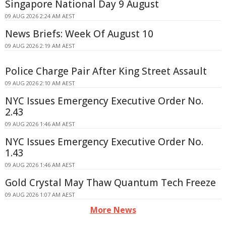
Singapore National Day 9 August
09 AUG 2026 2:24 AM AEST
News Briefs: Week Of August 10
09 AUG 2026 2:19 AM AEST
Police Charge Pair After King Street Assault
09 AUG 2026 2:10 AM AEST
NYC Issues Emergency Executive Order No.
2.43
09 AUG 2026 1:46 AM AEST
NYC Issues Emergency Executive Order No.
1.43
09 AUG 2026 1:46 AM AEST
Gold Crystal May Thaw Quantum Tech Freeze
09 AUG 2026 1:07 AM AEST
More News