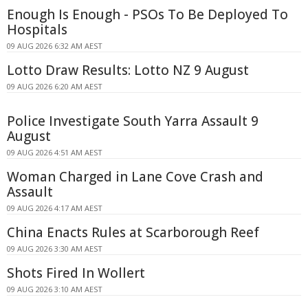
Enough Is Enough - PSOs To Be Deployed To
Hospitals
09 AUG 2026 6:32 AM AEST
Lotto Draw Results: Lotto NZ 9 August
09 AUG 2026 6:20 AM AEST
Police Investigate South Yarra Assault 9
August
09 AUG 2026 4:51 AM AEST
Woman Charged in Lane Cove Crash and
Assault
09 AUG 2026 4:17 AM AEST
China Enacts Rules at Scarborough Reef
09 AUG 2026 3:30 AM AEST
Shots Fired In Wollert
09 AUG 2026 3:10 AM AEST