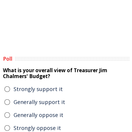
Poll
What is your overall view of Treasurer Jim
Chalmers' Budget?
Strongly support it
Generally support it
Generally oppose it
Strongly oppose it