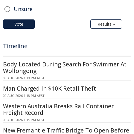
Unsure
Vote
Results »
Timeline
Body Located During Search For Swimmer At
Wollongong
09 AUG 2026 1:19 PM AEST
Man Charged in $10K Retail Theft
09 AUG 2026 1:18 PM AEST
Western Australia Breaks Rail Container
Freight Record
09 AUG 2026 1:15 PM AEST
New Fremantle Traffic Bridge To Open Before