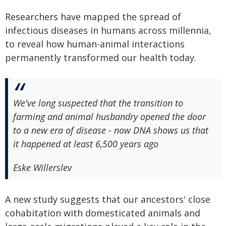
Researchers have mapped the spread of
infectious diseases in humans across millennia,
to reveal how human-animal interactions
permanently transformed our health today.
We've long suspected that the transition to
farming and animal husbandry opened the door
to a new era of disease - now DNA shows us that
it happened at least 6,500 years ago
Eske Willerslev
A new study suggests that our ancestors' close
cohabitation with domesticated animals and