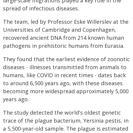
large-scale migrations played a key role in the
spread of infectious diseases.
The team, led by Professor Eske Willerslev at the
Universities of Cambridge and Copenhagen,
recovered ancient DNA from 214 known human
pathogens in prehistoric humans from Eurasia.
They found that the earliest evidence of zoonotic
diseases - illnesses transmitted from animals to
humans, like COVID in recent times - dates back
to around 6,500 years ago, with these diseases
becoming more widespread approximately 5,000
years ago.
The study detected the world's oldest genetic
trace of the plague bacterium, Yersinia pestis, in
a 5,500-year-old sample. The plague is estimated