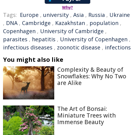
Why?
Tags:
Europe
,
university
,
Asia
,
Russia
,
Ukraine
,
DNA
,
Cambridge
,
Kazakhstan
,
population
,
Copenhagen
,
University of Cambridge
,
parasites
,
hepatitis
,
University of Copenhagen
,
infectious diseases
,
zoonotic disease
,
infections
You might also like
Complexity & Beauty of
Snowflakes: Why No Two
are Alike
The Art of Bonsai:
Miniature Trees with
Immense Beauty