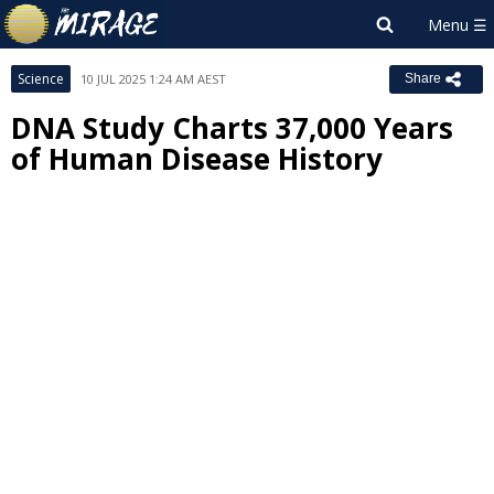
Science
10 JUL 2025 1:24 AM AEST
Share
DNA Study Charts 37,000 Years
of Human Disease History