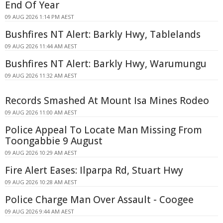
End Of Year
09 AUG 2026 1:14 PM AEST
Bushfires NT Alert: Barkly Hwy, Tablelands
09 AUG 2026 11:44 AM AEST
Bushfires NT Alert: Barkly Hwy, Warumungu
09 AUG 2026 11:32 AM AEST
Records Smashed At Mount Isa Mines Rodeo
09 AUG 2026 11:00 AM AEST
Police Appeal To Locate Man Missing From
Toongabbie 9 August
09 AUG 2026 10:29 AM AEST
Fire Alert Eases: Ilparpa Rd, Stuart Hwy
09 AUG 2026 10:28 AM AEST
Police Charge Man Over Assault - Coogee
09 AUG 2026 9:44 AM AEST