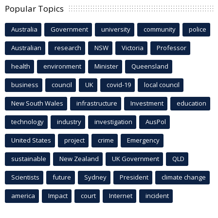
Popular Topics
Australia
Government
university
community
police
Australian
research
NSW
Victoria
Professor
health
environment
Minister
Queensland
business
council
UK
covid-19
local council
New South Wales
infrastructure
Investment
education
technology
industry
investigation
AusPol
United States
project
crime
Emergency
sustainable
New Zealand
UK Government
QLD
Scientists
future
Sydney
President
climate change
america
Impact
court
Internet
incident