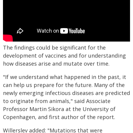
The findings could be significant for the
development of vaccines and for understanding
how diseases arise and mutate over time.
"If we understand what happened in the past, it
can help us prepare for the future. Many of the
newly emerging infectious diseases are predicted
to originate from animals," said Associate
Professor Martin Sikora at the University of
Copenhagen, and first author of the report.
Willerslev added: "Mutations that were