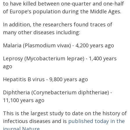
to have killed between one-quarter and one-half
of Europe's population during the Middle Ages.
In addition, the researchers found traces of
many other diseases including:
Malaria (Plasmodium vivax) - 4,200 years ago
Leprosy (Mycobacterium leprae) - 1,400 years
ago
Hepatitis B virus - 9,800 years ago
Diphtheria (Corynebacterium diphtheriae) -
11,100 years ago
This is the largest study to date on the history of
infectious diseases and is
published today in the
journal Nature
.