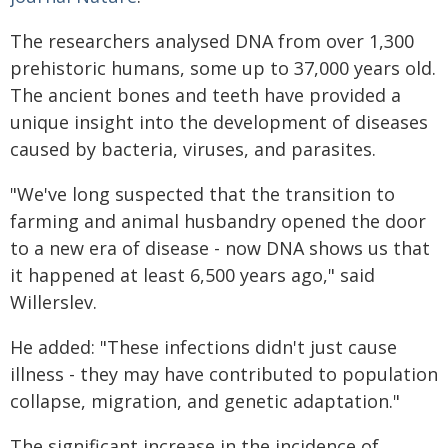
The researchers analysed DNA from over 1,300
prehistoric humans, some up to 37,000 years old.
The ancient bones and teeth have provided a
unique insight into the development of diseases
caused by bacteria, viruses, and parasites.
"We've long suspected that the transition to
farming and animal husbandry opened the door
to a new era of disease - now DNA shows us that
it happened at least 6,500 years ago," said
Willerslev.
He added: "These infections didn't just cause
illness - they may have contributed to population
collapse, migration, and genetic adaptation."
The significant increase in the incidence of