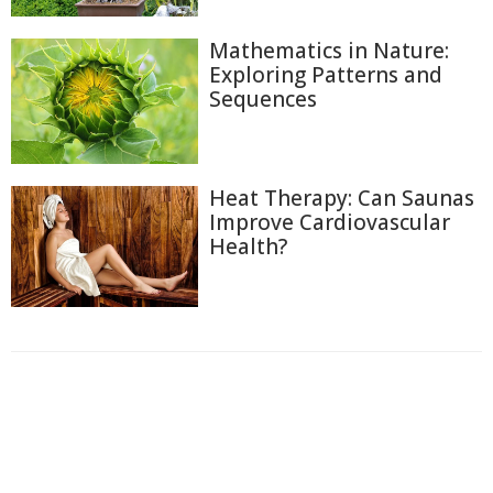
Mathematics in Nature:
Exploring Patterns and
Sequences
Heat Therapy: Can Saunas
Improve Cardiovascular
Health?