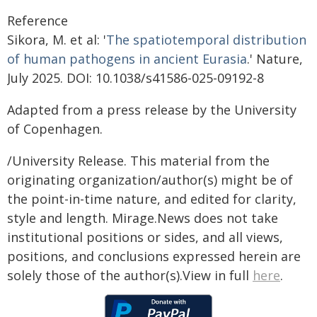
Reference
Sikora, M. et al: '
The spatiotemporal distribution
of human pathogens in ancient Eurasia
.' Nature,
July 2025. DOI: 10.1038/s41586-025-09192-8
Adapted from a press release by the University
of Copenhagen.
/University Release. This material from the
originating organization/author(s) might be of
the point-in-time nature, and edited for clarity,
style and length. Mirage.News does not take
institutional positions or sides, and all views,
positions, and conclusions expressed herein are
solely those of the author(s).View in full
here
.