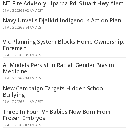
NT Fire Advisory: Ilparpa Rd, Stuart Hwy Alert
09 AUG 2026 9:02 AM AEST
Navy Unveils Djalkiri Indigenous Action Plan
09 AUG 2026 8:54 AM AEST
Vic Planning System Blocks Home Ownership:
Foreman
09 AUG 2026 8:35 AM AEST
AI Models Persist in Racial, Gender Bias in
Medicine
09 AUG 2026 8:34 AM AEST
New Campaign Targets Hidden School
Bullying
09 AUG 2026 8:11 AM AEST
Three In Four IVF Babies Now Born From
Frozen Embryos
09 AUG 2026 7:07 AM AEST