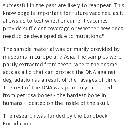
successful in the past are likely to reappear. This
knowledge is important for future vaccines, as it
allows us to test whether current vaccines
provide sufficient coverage or whether new ones
need to be developed due to mutations."
The sample material was primarily provided by
museums in Europe and Asia. The samples were
partly extracted from teeth, where the enamel
acts as a lid that can protect the DNA against
degradation as a result of the ravages of time.
The rest of the DNA was primarily extracted
from petrosa bones - the hardest bone in
humans - located on the inside of the skull.
The research was funded by the Lundbeck
Foundation.