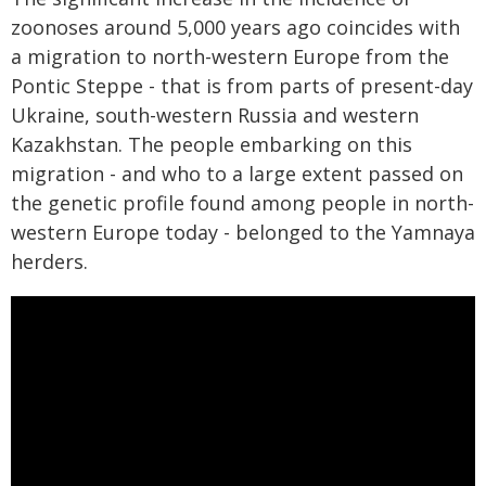
zoonoses around 5,000 years ago coincides with
a migration to north-western Europe from the
Pontic Steppe - that is from parts of present-day
Ukraine, south-western Russia and western
Kazakhstan. The people embarking on this
migration - and who to a large extent passed on
the genetic profile found among people in north-
western Europe today - belonged to the Yamnaya
herders.