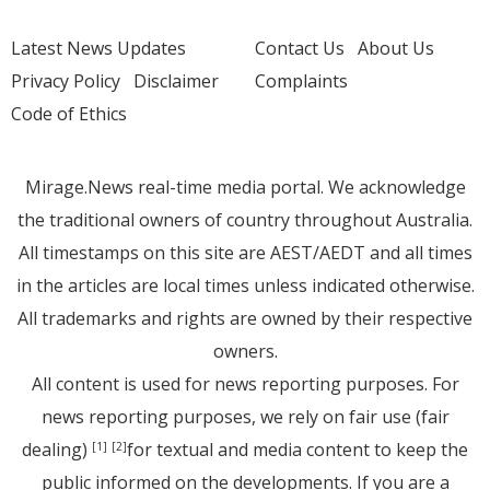
Latest News Updates
Contact Us
About Us
Privacy Policy
Disclaimer
Complaints
Code of Ethics
Mirage.News real-time media portal. We acknowledge
the traditional owners of country throughout Australia.
All timestamps on this site are AEST/AEDT and all times
in the articles are local times unless indicated otherwise.
All trademarks and rights are owned by their respective
owners.
All content is used for news reporting purposes. For
news reporting purposes, we rely on fair use (fair
dealing)
for textual and media content to keep the
[1]
[2]
public informed on the developments. If you are a