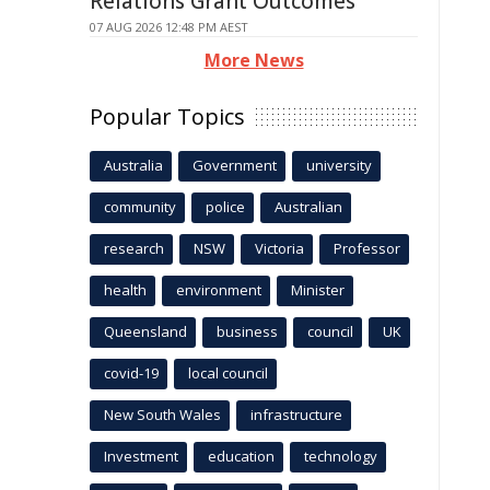
Relations Grant Outcomes
07 AUG 2026 12:48 PM AEST
More News
Popular Topics
Australia
Government
university
community
police
Australian
research
NSW
Victoria
Professor
health
environment
Minister
Queensland
business
council
UK
covid-19
local council
New South Wales
infrastructure
Investment
education
technology