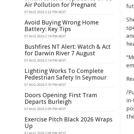
Air Pollution for Pregnant
fut
07 AUG 2026 2:22 PM AEST
Sh
Avoid Buying Wrong Home
spe
Battery: Key Tips
an
07 AUG 2026 2:14 PM AEST
hea
Bushfires NT Alert: Watch & Act
for Darwin River 7 August
"M
07 AUG 2026 2:14 PM AEST
emp
Lighting Works To Complete
Pedestrian Safety In Seymour
Re
07 AUG 2026 2:10 PM AEST
/Pu
Doors Opening: First Tram
in-
Departs Burleigh
pos
07 AUG 2026 2:09 PM AEST
the
Exercise Pitch Black 2026 Wraps
Up
07 AUG 2026 2:08 PM AEST