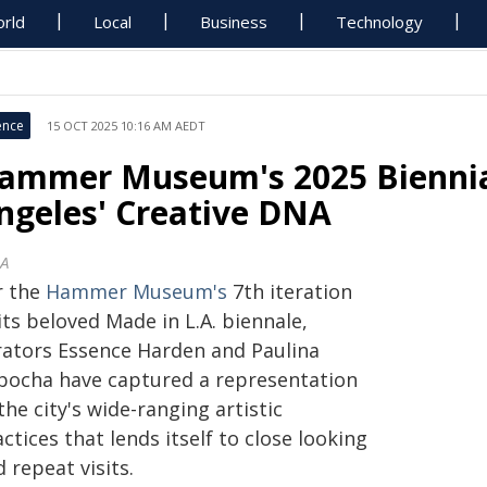
rld
Local
Business
Technology
ence
15 OCT 2025 10:16 AM AEDT
ammer Museum's 2025 Biennial 
ngeles' Creative DNA
A
r the
Hammer Museum's
7th iteration
its beloved Made in L.A. biennale,
rators Essence Harden and Paulina
bocha have captured a representation
the city's wide-ranging artistic
ctices that lends itself to close looking
 repeat visits.