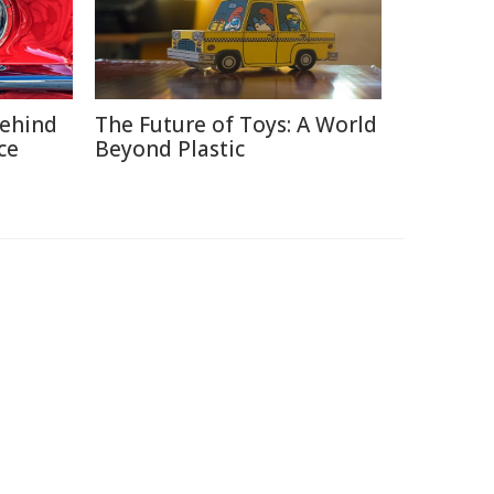
Behind
The Future of Toys: A World
ce
Beyond Plastic