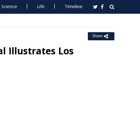
Science
Life
Timeline
Share
Illustrates Los