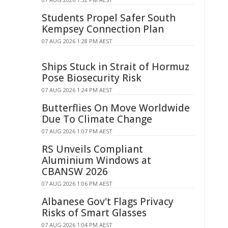
Students Propel Safer South
Kempsey Connection Plan
07 AUG 2026 1:28 PM AEST
Ships Stuck in Strait of Hormuz
Pose Biosecurity Risk
07 AUG 2026 1:24 PM AEST
Butterflies On Move Worldwide
Due To Climate Change
07 AUG 2026 1:07 PM AEST
RS Unveils Compliant
Aluminium Windows at
CBANSW 2026
07 AUG 2026 1:06 PM AEST
Albanese Gov't Flags Privacy
Risks of Smart Glasses
07 AUG 2026 1:04 PM AEST