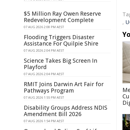
$5 Million Ray Owen Reserve
Ta
Redevelopment Complete
,
U
07 AUG 2026 2:08 PM AEST
Yo
Flooding Triggers Disaster
Assistance For Quilpie Shire
07 AUG 2026 2:04 PM AEST
Science Takes Big Screen In
Playford
07 AUG 2026 2:04 PM AEST
RMIT Joins Darwin Art Fair for
Me
Pathways Program
Cu
07 AUG 2026 1:55 PM AEST
Di
Disability Groups Address NDIS
Amendment Bill 2026
07 AUG 2026 1:54 PM AEST