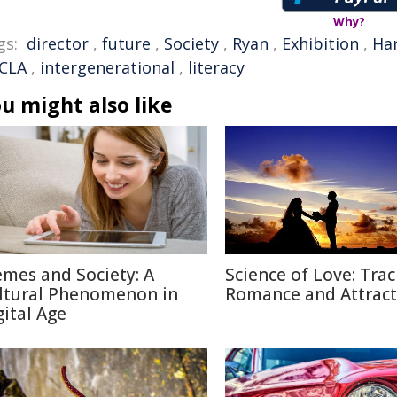
Why?
gs:
director
,
future
,
Society
,
Ryan
,
Exhibition
,
Ha
CLA
,
intergenerational
,
literacy
u might also like
mes and Society: A
Science of Love: Trac
ltural Phenomenon in
Romance and Attract
gital Age