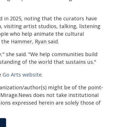
 in 2025, noting that the curators have
visiting artist studios, talking, listening
ople who help animate the cultural
or the Hammer, Ryan said.
y," she said. "We help communities build
rstanding of the world that sustains us."
he
Go Arts website.
ganization/author(s) might be of the point-
h. Mirage.News does not take institutional
sions expressed herein are solely those of