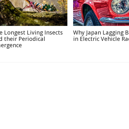
e Longest Living Insects
Why Japan Lagging 
d their Periodical
in Electric Vehicle Ra
ergence