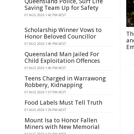
Queensland Police, Surf Life
Saving Team Up for Safety
07 AUG 2026 1:42 PM AEST
Scholarship Winner Vows to
Th
Honor Beloved Councillor
an
07 AUG 2026 1:40 PM AEST
Em
Queensland Man Jailed For
Child Exploitation Offences
07 AUG 2026 1:40 PM AEST
Teens Charged in Warrawong
Robbery, Kidnapping
07 AUG 2026 1:37 PM AEST
Food Labels Must Tell Truth
07 AUG 2026 1:36 PM AEST
Mount Isa to Honor Fallen
Miners with New Memorial
07 AUG 2026 1:32 PM AEST