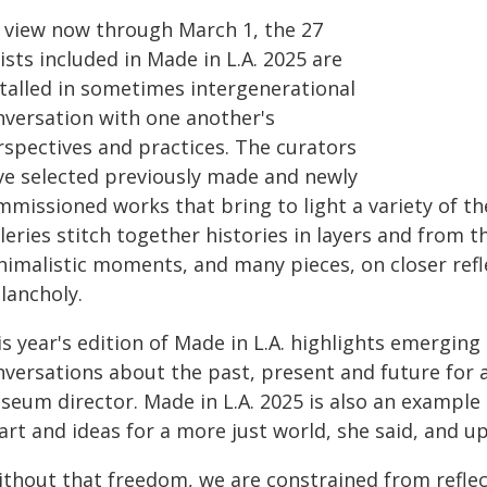
 view now through March 1, the 27
ists included in Made in L.A. 2025 are
stalled in sometimes intergenerational
nversation with one another's
rspectives and practices. The curators
ve selected previously made and newly
mmissioned works that bring to light a variety of t
leries stitch together histories in layers and from t
nimalistic moments, and many pieces, on closer refl
lancholy.
s year's edition of Made in L.A. highlights emerging
nversations about the past, present and future for 
seum director. Made in L.A. 2025 is also an examp
art and ideas for a more just world, she said, and u
ithout that freedom, we are constrained from reflec