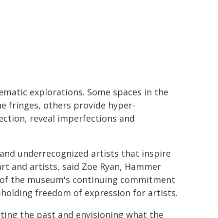
hematic explorations. Some spaces in the
he fringes, others provide hyper-
ection, reveal imperfections and
 and underrecognized artists that inspire
art and artists, said Zoe Ryan, Hammer
le of the museum's continuing commitment
pholding freedom of expression for artists.
ting the past and envisioning what the