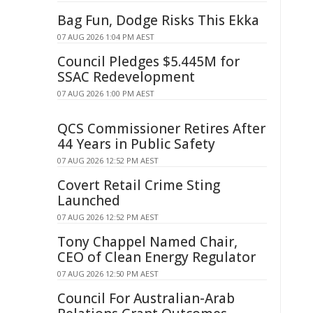
Bag Fun, Dodge Risks This Ekka
07 AUG 2026 1:04 PM AEST
Council Pledges $5.445M for
SSAC Redevelopment
07 AUG 2026 1:00 PM AEST
QCS Commissioner Retires After
44 Years in Public Safety
07 AUG 2026 12:52 PM AEST
Covert Retail Crime Sting
Launched
07 AUG 2026 12:52 PM AEST
Tony Chappel Named Chair,
CEO of Clean Energy Regulator
07 AUG 2026 12:50 PM AEST
Council For Australian-Arab