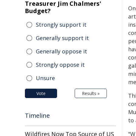
Treasurer Jim Chalmers'
On
Budget?
art
Strongly support it
in
co
Generally support it
pe
ha
Generally oppose it
co
Strongly oppose it
gal
mi
Unsure
me
Vote
Results »
Thi
co
Mu
Timeline
to 
Wildfires Now Top Source of US
"W