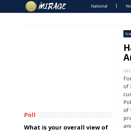
National
Wo
Sci
H
A
UCL
Fo
of 
cu
Po
of 
Poll
pra
and
What is your overall view of