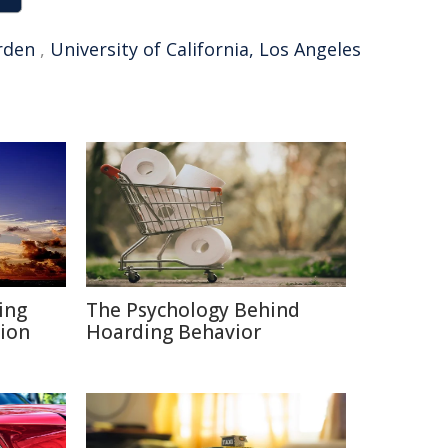
rden
,
University of California, Los Angeles
ing
The Psychology Behind
ion
Hoarding Behavior