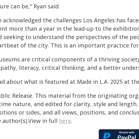
ure can be," Ryan said.
e acknowledged the challenges Los Angeles has faced
nt more than a year in the lead-up to the exhibition, 
d seeking to understand the perspectives of the pe
rtbeat of the city. This is an important practice f
useums are critical components of a thriving societ
athy, literacy, critical thinking, and a better unde
ad about what is featured at Made in L.A. 2025 at t
blic Release. This material from the originating or
time nature, and edited for clarity, style and lengt
itions or sides, and all views, positions, and conclu
 author(s).View in full
here
.