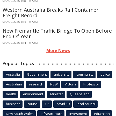
09 AUG 2026 1:18 PM AEST
Western Australia Breaks Rail Container
Freight Record
09 AUG 2026 1:15 PM AEST
New Fremantle Traffic Bridge To Open Before
End Of Year
09 AUG 2026 1:14 PM AEST
More News
Popular Topics
Australia
Government
university
community
police
Australian
research
NSW
Victoria
Professor
health
environment
Minister
Queensland
business
council
UK
covid-19
local council
New South Wales
infrastructure
Investment
education