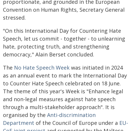
proportionate, and grounded in the European
Convention on Human Rights, Secretary General
stressed.
"On this International Day for Countering Hate
Speech, let us commit - together - to unlearning
hate, protecting truth, and strengthening
democracy," Alain Berset concluded.
The
No Hate Speech Week
was initiated in 2024
as an annual event to mark the International Day
to Counter Hate Speech celebrated on 18 June.
The theme of this year's Week is "Enhance legal
and non-legal measures against hate speech
through a multi-stakeholder approach". It is
organised by the
Anti-discrimination
Department
of the Council of Europe under a
EU-
CoE joint project
and supported by the Maltese