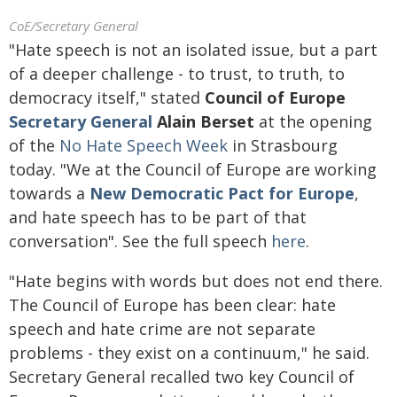
CoE/Secretary General
"Hate speech is not an isolated issue, but a part
of a deeper challenge - to trust, to truth, to
democracy itself," stated
Council of Europe
Secretary General
Alain Berset
at the opening
of the
No Hate Speech Week
in Strasbourg
today. "We at the Council of Europe are working
towards a
New Democratic Pact for Europe
,
and hate speech has to be part of that
conversation". See the full speech
here
.
"Hate begins with words but does not end there.
The Council of Europe has been clear: hate
speech and hate crime are not separate
problems - they exist on a continuum," he said.
Secretary General recalled two key Council of