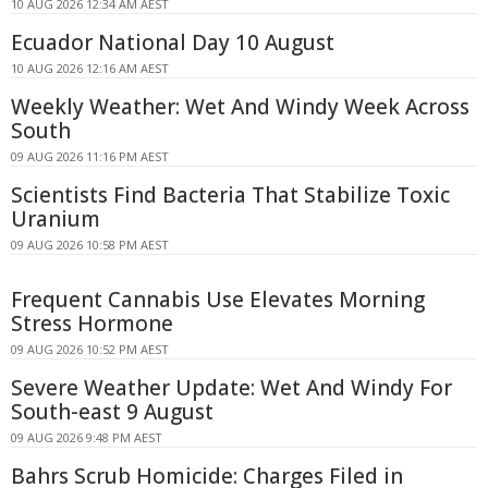
10 AUG 2026 12:34 AM AEST
Ecuador National Day 10 August
10 AUG 2026 12:16 AM AEST
Weekly Weather: Wet And Windy Week Across
South
09 AUG 2026 11:16 PM AEST
Scientists Find Bacteria That Stabilize Toxic
Uranium
09 AUG 2026 10:58 PM AEST
Frequent Cannabis Use Elevates Morning
Stress Hormone
09 AUG 2026 10:52 PM AEST
Severe Weather Update: Wet And Windy For
South-east 9 August
09 AUG 2026 9:48 PM AEST
Bahrs Scrub Homicide: Charges Filed in