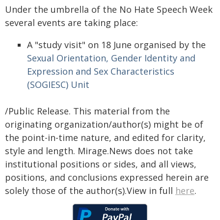
Under the umbrella of the No Hate Speech Week
several events are taking place:
A "study visit" on 18 June organised by the
Sexual Orientation, Gender Identity and
Expression and Sex Characteristics
(SOGIESC) Unit
/Public Release. This material from the
originating organization/author(s) might be of
the point-in-time nature, and edited for clarity,
style and length. Mirage.News does not take
institutional positions or sides, and all views,
positions, and conclusions expressed herein are
solely those of the author(s).View in full
here
.