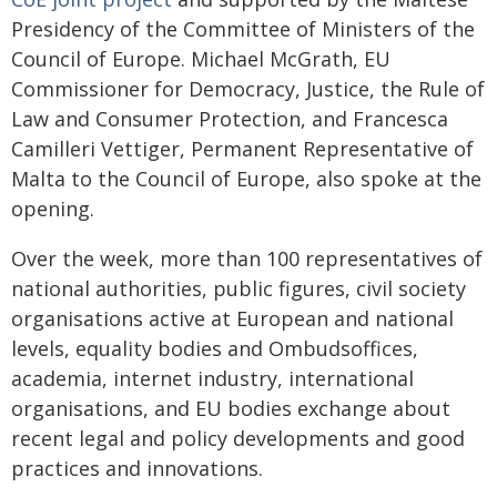
Presidency of the Committee of Ministers of the
Council of Europe. Michael McGrath, EU
Commissioner for Democracy, Justice, the Rule of
Law and Consumer Protection, and Francesca
Camilleri Vettiger, Permanent Representative of
Malta to the Council of Europe, also spoke at the
opening.
Over the week, more than 100 representatives of
national authorities, public figures, civil society
organisations active at European and national
levels, equality bodies and Ombudsoffices,
academia, internet industry, international
organisations, and EU bodies exchange about
recent legal and policy developments and good
practices and innovations.