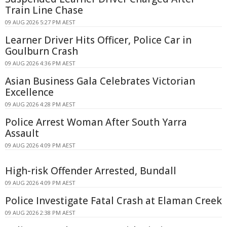
Train Line Chase
09 AUG 2026 5:27 PM AEST
Learner Driver Hits Officer, Police Car in
Goulburn Crash
09 AUG 2026 4:36 PM AEST
Asian Business Gala Celebrates Victorian
Excellence
09 AUG 2026 4:28 PM AEST
Police Arrest Woman After South Yarra
Assault
09 AUG 2026 4:09 PM AEST
High-risk Offender Arrested, Bundall
09 AUG 2026 4:09 PM AEST
Police Investigate Fatal Crash at Elaman Creek
09 AUG 2026 2:38 PM AEST