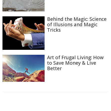
Behind the Magic: Science
of Illusions and Magic
Tricks
Art of Frugal Living: How
to Save Money & Live
Better