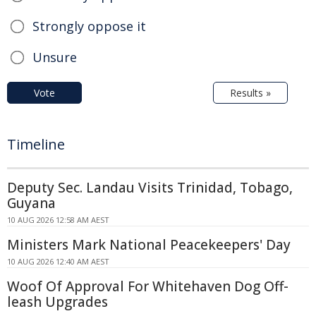
Strongly oppose it
Unsure
Vote
Results »
Timeline
Deputy Sec. Landau Visits Trinidad, Tobago,
Guyana
10 AUG 2026 12:58 AM AEST
Ministers Mark National Peacekeepers' Day
10 AUG 2026 12:40 AM AEST
Woof Of Approval For Whitehaven Dog Off-
leash Upgrades