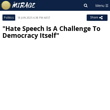
Politics
18 JUN 2025 6:38 PM AEST
Share
"Hate Speech Is A Challenge To
Democracy Itself"