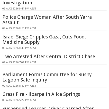
Investigation
09 AUG 2026 9:41 PM AEST
Police Charge Woman After South Yarra
Assault
09 AUG 2026 8:50 PM AEST
Israel Siege Cripples Gaza, Cuts Food,
Medicine Supply
09 AUG 2026 8:49 PM AEST
Two Arrested After Central District Chase
09 AUG 2026 7:02 PM AEST
Parliament Forms Committee for Rushy
Lagoon Sale Inquiry
09 AUG 2026 5:50 PM AEST
Grass Fire - Ilparpa In Alice Springs
09 AUG 2026 5:27 PM AEST
Suspended Learner Driver Charged After