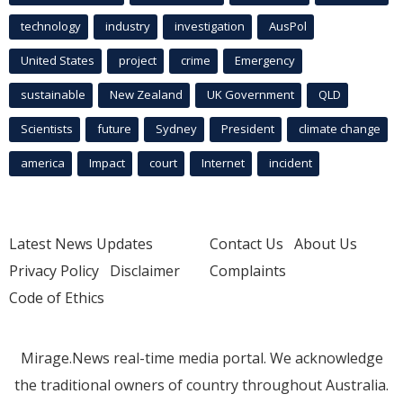
technology
industry
investigation
AusPol
United States
project
crime
Emergency
sustainable
New Zealand
UK Government
QLD
Scientists
future
Sydney
President
climate change
america
Impact
court
Internet
incident
Latest News Updates
Contact Us
About Us
Privacy Policy
Disclaimer
Complaints
Code of Ethics
Mirage.News real-time media portal. We acknowledge
the traditional owners of country throughout Australia.