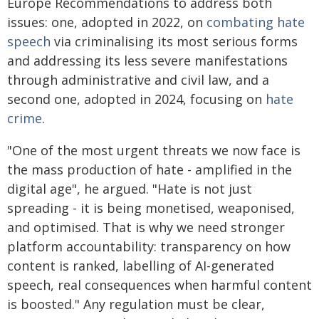
Europe Recommendations to address both
issues: one, adopted in 2022, on
combating hate
speech
via criminalising its most serious forms
and addressing its less severe manifestations
through administrative and civil law, and a
second one, adopted in 2024, focusing on
hate
crime
.
"One of the most urgent threats we now face is
the mass production of hate - amplified in the
digital age", he argued. "Hate is not just
spreading - it is being monetised, weaponised,
and optimised. That is why we need stronger
platform accountability: transparency on how
content is ranked, labelling of AI-generated
speech, real consequences when harmful content
is boosted." Any regulation must be clear,