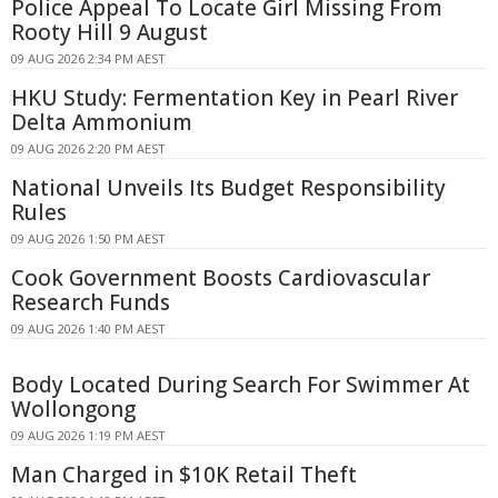
Police Appeal To Locate Girl Missing From
Rooty Hill 9 August
09 AUG 2026 2:34 PM AEST
HKU Study: Fermentation Key in Pearl River
Delta Ammonium
09 AUG 2026 2:20 PM AEST
National Unveils Its Budget Responsibility
Rules
09 AUG 2026 1:50 PM AEST
Cook Government Boosts Cardiovascular
Research Funds
09 AUG 2026 1:40 PM AEST
Body Located During Search For Swimmer At
Wollongong
09 AUG 2026 1:19 PM AEST
Man Charged in $10K Retail Theft