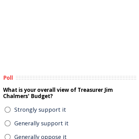
Poll
What is your overall view of Treasurer Jim
Chalmers' Budget?
Strongly support it
Generally support it
Generally oppose it