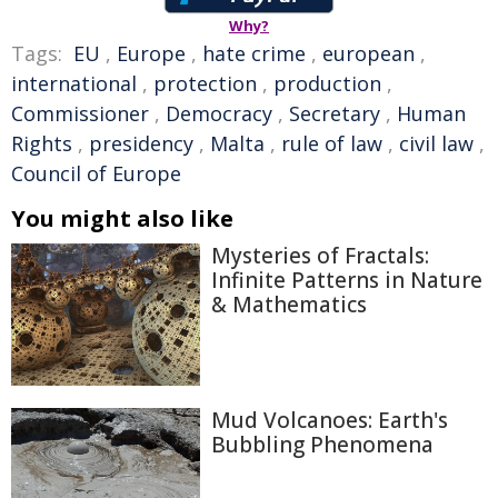
Why?
Tags:
EU
,
Europe
,
hate crime
,
european
,
international
,
protection
,
production
,
Commissioner
,
Democracy
,
Secretary
,
Human
Rights
,
presidency
,
Malta
,
rule of law
,
civil law
,
Council of Europe
You might also like
Mysteries of Fractals:
Infinite Patterns in Nature
& Mathematics
Mud Volcanoes: Earth's
Bubbling Phenomena