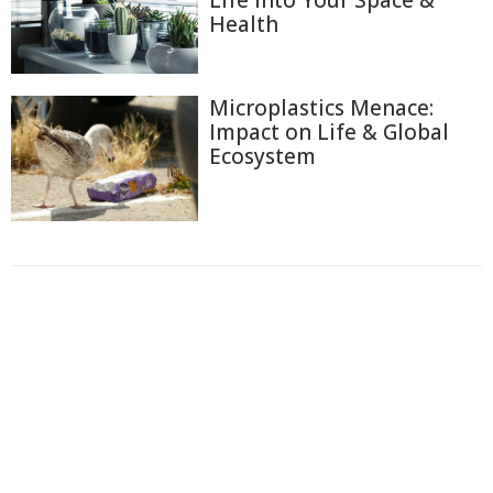
Life into Your Space &
Health
Microplastics Menace:
Impact on Life & Global
Ecosystem