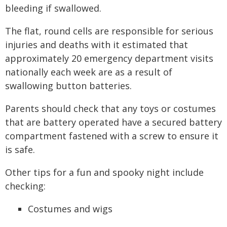
bleeding if swallowed.
The flat, round cells are responsible for serious
injuries and deaths with it estimated that
approximately 20 emergency department visits
nationally each week are as a result of
swallowing button batteries.
Parents should check that any toys or costumes
that are battery operated have a secured battery
compartment fastened with a screw to ensure it
is safe.
Other tips for a fun and spooky night include
checking:
Costumes and wigs