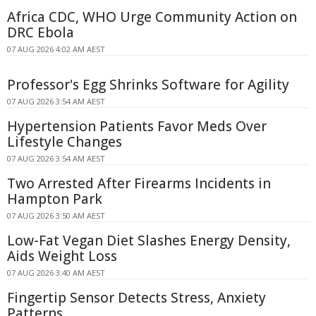
Africa CDC, WHO Urge Community Action on
DRC Ebola
07 AUG 2026 4:02 AM AEST
Professor's Egg Shrinks Software for Agility
07 AUG 2026 3:54 AM AEST
Hypertension Patients Favor Meds Over
Lifestyle Changes
07 AUG 2026 3:54 AM AEST
Two Arrested After Firearms Incidents in
Hampton Park
07 AUG 2026 3:50 AM AEST
Low-Fat Vegan Diet Slashes Energy Density,
Aids Weight Loss
07 AUG 2026 3:40 AM AEST
Fingertip Sensor Detects Stress, Anxiety
Patterns