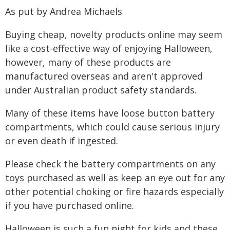
As put by Andrea Michaels
Buying cheap, novelty products online may seem
like a cost-effective way of enjoying Halloween,
however, many of these products are
manufactured overseas and aren't approved
under Australian product safety standards.
Many of these items have loose button battery
compartments, which could cause serious injury
or even death if ingested.
Please check the battery compartments on any
toys purchased as well as keep an eye out for any
other potential choking or fire hazards especially
if you have purchased online.
Halloween is such a fun night for kids and these