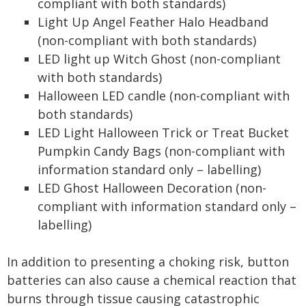
compliant with both standards)
Light Up Angel Feather Halo Headband
(non-compliant with both standards)
LED light up Witch Ghost (non-compliant
with both standards)
Halloween LED candle (non-compliant with
both standards)
LED Light Halloween Trick or Treat Bucket
Pumpkin Candy Bags (non-compliant with
information standard only – labelling)
LED Ghost Halloween Decoration (non-
compliant with information standard only –
labelling)
In addition to presenting a choking risk, button
batteries can also cause a chemical reaction that
burns through tissue causing catastrophic