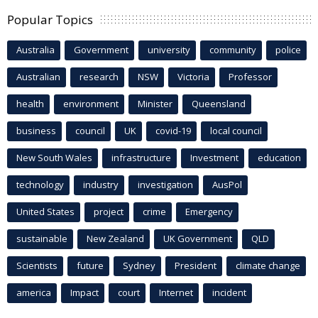
Popular Topics
Australia
Government
university
community
police
Australian
research
NSW
Victoria
Professor
health
environment
Minister
Queensland
business
council
UK
covid-19
local council
New South Wales
infrastructure
Investment
education
technology
industry
investigation
AusPol
United States
project
crime
Emergency
sustainable
New Zealand
UK Government
QLD
Scientists
future
Sydney
President
climate change
america
Impact
court
Internet
incident