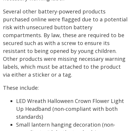
Several other battery-powered products
purchased online were flagged due to a potential
risk with unsecured button battery
compartments. By law, these are required to be
secured such as with a screw to ensure its
resistant to being opened by young children.
Other products were missing necessary warning
labels, which must be attached to the product
via either a sticker or a tag.
These include:
LED Wreath Halloween Crown Flower Light
Up Headband (non-compliant with both
standards)
Small lantern hanging decoration (non-