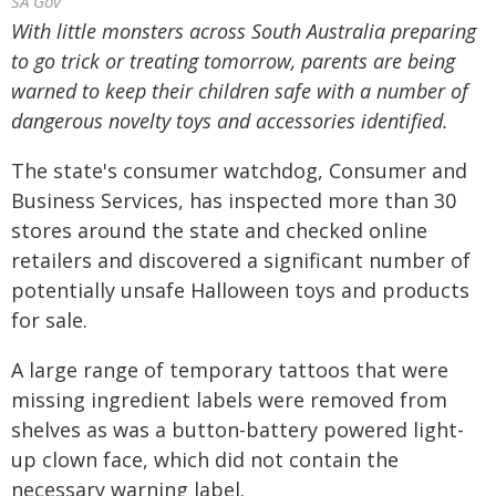
SA Gov
With little monsters across South Australia preparing
to go trick or treating tomorrow, parents are being
warned to keep their children safe with a number of
dangerous novelty toys and accessories identified.
The state's consumer watchdog, Consumer and
Business Services, has inspected more than 30
stores around the state and checked online
retailers and discovered a significant number of
potentially unsafe Halloween toys and products
for sale.
A large range of temporary tattoos that were
missing ingredient labels were removed from
shelves as was a button-battery powered light-
up clown face, which did not contain the
necessary warning label.