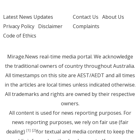
Latest News Updates
Contact Us
About Us
Privacy Policy
Disclaimer
Complaints
Code of Ethics
Mirage.News real-time media portal. We acknowledge
the traditional owners of country throughout Australia.
All timestamps on this site are AEST/AEDT and all times
in the articles are local times unless indicated otherwise.
All trademarks and rights are owned by their respective
owners.
All content is used for news reporting purposes. For
news reporting purposes, we rely on fair use (fair
dealing)
for textual and media content to keep the
[1]
[2]