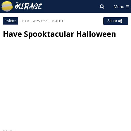
Politics
30 OCT 2025 12:20 PM AEDT
Share
Have Spooktacular Halloween