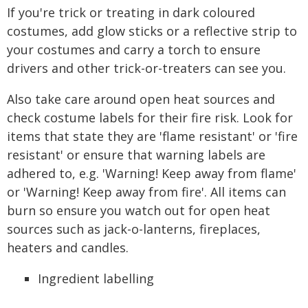
If you're trick or treating in dark coloured
costumes, add glow sticks or a reflective strip to
your costumes and carry a torch to ensure
drivers and other trick-or-treaters can see you.
Also take care around open heat sources and
check costume labels for their fire risk. Look for
items that state they are 'flame resistant' or 'fire
resistant' or ensure that warning labels are
adhered to, e.g. 'Warning! Keep away from flame'
or 'Warning! Keep away from fire'. All items can
burn so ensure you watch out for open heat
sources such as jack-o-lanterns, fireplaces,
heaters and candles.
Ingredient labelling