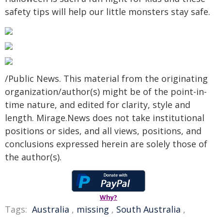
safety tips will help our little monsters stay safe.
/Public News. This material from the originating
organization/author(s) might be of the point-in-
time nature, and edited for clarity, style and
length. Mirage.News does not take institutional
positions or sides, and all views, positions, and
conclusions expressed herein are solely those of
the author(s).
Why?
Tags:
Australia
,
missing
,
South Australia
,