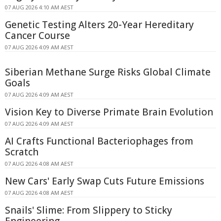
07 AUG 2026 4:10 AM AEST
Genetic Testing Alters 20-Year Hereditary
Cancer Course
07 AUG 2026 4:09 AM AEST
Siberian Methane Surge Risks Global Climate
Goals
07 AUG 2026 4:09 AM AEST
Vision Key to Diverse Primate Brain Evolution
07 AUG 2026 4:09 AM AEST
AI Crafts Functional Bacteriophages from
Scratch
07 AUG 2026 4:08 AM AEST
New Cars' Early Swap Cuts Future Emissions
07 AUG 2026 4:08 AM AEST
Snails' Slime: From Slippery to Sticky
Engineering