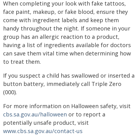
When completing your look with fake tattoos,
face paint, makeup, or fake blood, ensure they
come with ingredient labels and keep them
handy throughout the night. If someone in your
group has an allergic reaction to a product,
having a list of ingredients available for doctors
can save them vital time when determining how
to treat them.
If you suspect a child has swallowed or inserted a
button battery, immediately call Triple Zero
(000).
For more information on Halloween safety, visit
cbs.sa.gov.au/halloween
or to report a
potentially unsafe product, visit
www.cbs.sa.gov.au/contact-us