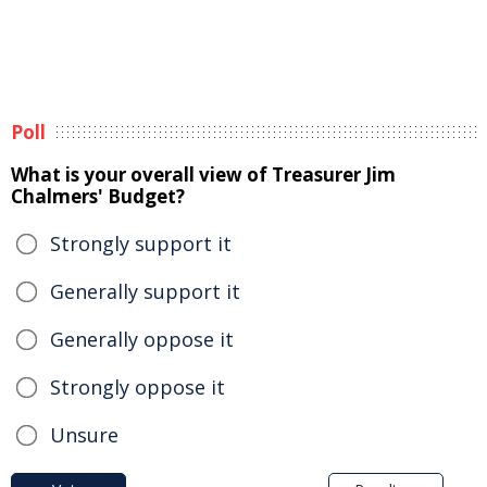
Poll
What is your overall view of Treasurer Jim
Chalmers' Budget?
Strongly support it
Generally support it
Generally oppose it
Strongly oppose it
Unsure