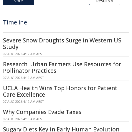
Vote
Results »
Timeline
Severe Snow Droughts Surge in Western US:
Study
07 AUG 2026 4:12 AM AEST
Research: Urban Farmers Use Resources for
Pollinator Practices
07 AUG 2026 4:12 AM AEST
UCLA Health Wins Top Honors for Patient
Care Excellence
07 AUG 2026 4:12 AM AEST
Why Companies Evade Taxes
07 AUG 2026 4:10 AM AEST
Sugary Diets Key in Early Human Evolution