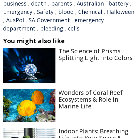
business
,
death
,
parents
,
Australian
,
battery
,
Emergency
,
Safety
,
blood
,
Chemical
,
Halloween
,
AusPol
,
SA Government
,
emergency
department
,
bleeding
,
cells
You might also like
The Science of Prisms:
Splitting Light into Colors
Wonders of Coral Reef
Ecosystems & Role in
Marine Life
Indoor Plants: Breathing