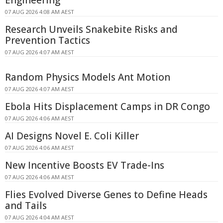
07 AUG 2026 4:08 AM AEST
Research Unveils Snakebite Risks and
Prevention Tactics
07 AUG 2026 4:07 AM AEST
Random Physics Models Ant Motion
07 AUG 2026 4:07 AM AEST
Ebola Hits Displacement Camps in DR Congo
07 AUG 2026 4:06 AM AEST
AI Designs Novel E. Coli Killer
07 AUG 2026 4:06 AM AEST
New Incentive Boosts EV Trade-Ins
07 AUG 2026 4:06 AM AEST
Flies Evolved Diverse Genes to Define Heads
and Tails
07 AUG 2026 4:04 AM AEST