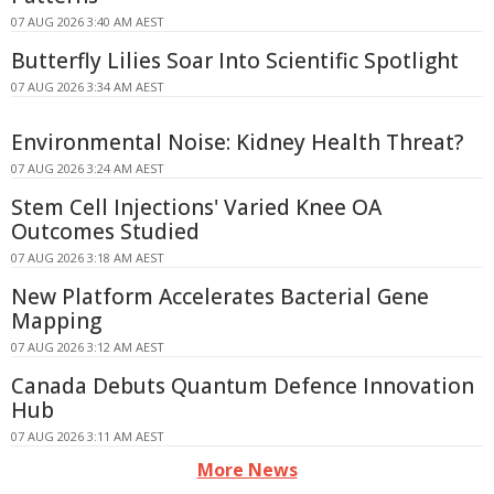
07 AUG 2026 3:40 AM AEST
Butterfly Lilies Soar Into Scientific Spotlight
07 AUG 2026 3:34 AM AEST
Environmental Noise: Kidney Health Threat?
07 AUG 2026 3:24 AM AEST
Stem Cell Injections' Varied Knee OA
Outcomes Studied
07 AUG 2026 3:18 AM AEST
New Platform Accelerates Bacterial Gene
Mapping
07 AUG 2026 3:12 AM AEST
Canada Debuts Quantum Defence Innovation
Hub
07 AUG 2026 3:11 AM AEST
More News