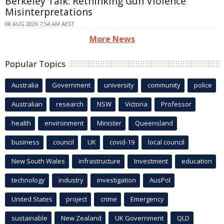
Berkeley Talk: Rethinking Gun Violence
Misinterpretations
08 AUG 2026 7:54 AM AEST
More News
Popular Topics
Australia
Government
university
community
police
Australian
research
NSW
Victoria
Professor
health
environment
Minister
Queensland
business
council
UK
covid-19
local council
New South Wales
infrastructure
Investment
education
technology
industry
investigation
AusPol
United States
project
crime
Emergency
sustainable
New Zealand
UK Government
QLD