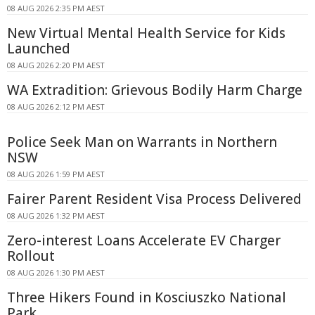
08 AUG 2026 2:35 PM AEST
New Virtual Mental Health Service for Kids
Launched
08 AUG 2026 2:20 PM AEST
WA Extradition: Grievous Bodily Harm Charge
08 AUG 2026 2:12 PM AEST
Police Seek Man on Warrants in Northern
NSW
08 AUG 2026 1:59 PM AEST
Fairer Parent Resident Visa Process Delivered
08 AUG 2026 1:32 PM AEST
Zero-interest Loans Accelerate EV Charger
Rollout
08 AUG 2026 1:30 PM AEST
Three Hikers Found in Kosciuszko National
Park