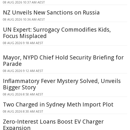
08 AUG 2026 10:37 AM AEST
NZ Unveils New Sanctions on Russia
08 AUG 2026 10:36 AM AEST
UN Expert: Surrogacy Commodifies Kids,
Focus Misplaced
08 AUG 2026 9:18 AM AEST
Mayor, NYPD Chief Hold Security Briefing for
Parade
08 AUG 2026 9:12 AM AEST
Inflammatory Fever Mystery Solved, Unveils
Bigger Story
08 AUG 2026 8:50 AM AEST
Two Charged in Sydney Meth Import Plot
08 AUG 2026 8:30 AM AEST
Zero-Interest Loans Boost EV Charger
Expansion