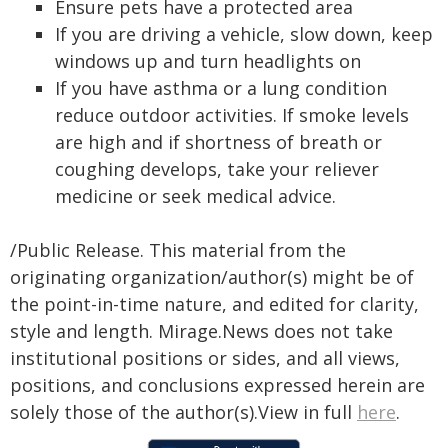
Ensure pets have a protected area
If you are driving a vehicle, slow down, keep
windows up and turn headlights on
If you have asthma or a lung condition
reduce outdoor activities. If smoke levels
are high and if shortness of breath or
coughing develops, take your reliever
medicine or seek medical advice.
/Public Release. This material from the
originating organization/author(s) might be of
the point-in-time nature, and edited for clarity,
style and length. Mirage.News does not take
institutional positions or sides, and all views,
positions, and conclusions expressed herein are
solely those of the author(s).View in full
here
.