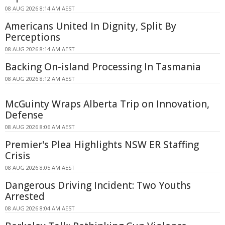
08 AUG 2026 8:14 AM AEST
Americans United In Dignity, Split By
Perceptions
08 AUG 2026 8:14 AM AEST
Backing On-island Processing In Tasmania
08 AUG 2026 8:12 AM AEST
McGuinty Wraps Alberta Trip on Innovation,
Defense
08 AUG 2026 8:06 AM AEST
Premier's Plea Highlights NSW ER Staffing
Crisis
08 AUG 2026 8:05 AM AEST
Dangerous Driving Incident: Two Youths
Arrested
08 AUG 2026 8:04 AM AEST