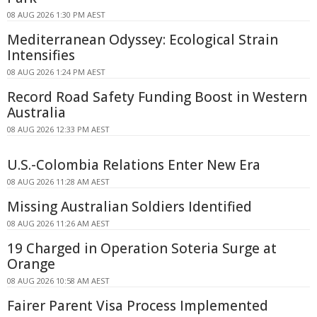
08 AUG 2026 1:30 PM AEST
Mediterranean Odyssey: Ecological Strain
Intensifies
08 AUG 2026 1:24 PM AEST
Record Road Safety Funding Boost in Western
Australia
08 AUG 2026 12:33 PM AEST
U.S.-Colombia Relations Enter New Era
08 AUG 2026 11:28 AM AEST
Missing Australian Soldiers Identified
08 AUG 2026 11:26 AM AEST
19 Charged in Operation Soteria Surge at
Orange
08 AUG 2026 10:58 AM AEST
Fairer Parent Visa Process Implemented