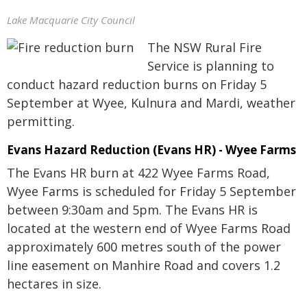
Lake Macquarie City Council
The NSW Rural Fire
Service is planning to
conduct hazard reduction burns on Friday 5
September at Wyee, Kulnura and Mardi, weather
permitting.
Evans Hazard Reduction (Evans HR) - Wyee Farms
The Evans HR burn at 422 Wyee Farms Road,
Wyee Farms is scheduled for Friday 5 September
between 9:30am and 5pm. The Evans HR is
located at the western end of Wyee Farms Road
approximately 600 metres south of the power
line easement on Manhire Road and covers 1.2
hectares in size.