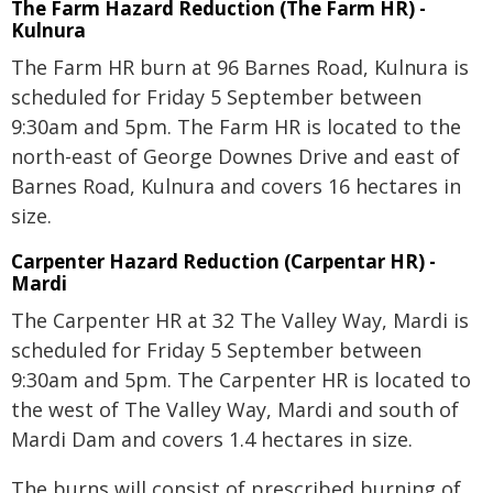
The Farm Hazard Reduction (The Farm HR) -
Kulnura
The Farm HR burn at 96 Barnes Road, Kulnura is
scheduled for Friday 5 September between
9:30am and 5pm. The Farm HR is located to the
north-east of George Downes Drive and east of
Barnes Road, Kulnura and covers 16 hectares in
size.
Carpenter Hazard Reduction (Carpentar HR) -
Mardi
The Carpenter HR at 32 The Valley Way, Mardi is
scheduled for Friday 5 September between
9:30am and 5pm. The Carpenter HR is located to
the west of The Valley Way, Mardi and south of
Mardi Dam and covers 1.4 hectares in size.
The burns will consist of prescribed burning of