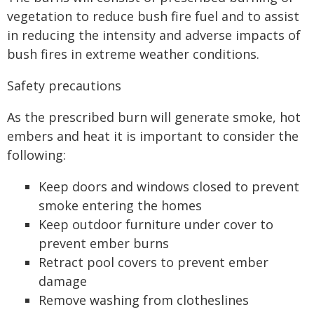
vegetation to reduce bush fire fuel and to assist
in reducing the intensity and adverse impacts of
bush fires in extreme weather conditions.
Safety precautions
As the prescribed burn will generate smoke, hot
embers and heat it is important to consider the
following:
Keep doors and windows closed to prevent
smoke entering the homes
Keep outdoor furniture under cover to
prevent ember burns
Retract pool covers to prevent ember
damage
Remove washing from clotheslines