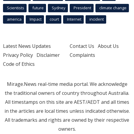
Scientists
future
Sydney
President
climate change
america
Impact
court
Internet
incident
Latest News Updates
Contact Us
About Us
Privacy Policy
Disclaimer
Complaints
Code of Ethics
Mirage.News real-time media portal. We acknowledge
the traditional owners of country throughout Australia.
All timestamps on this site are AEST/AEDT and all times
in the articles are local times unless indicated otherwise.
All trademarks and rights are owned by their respective
owners.