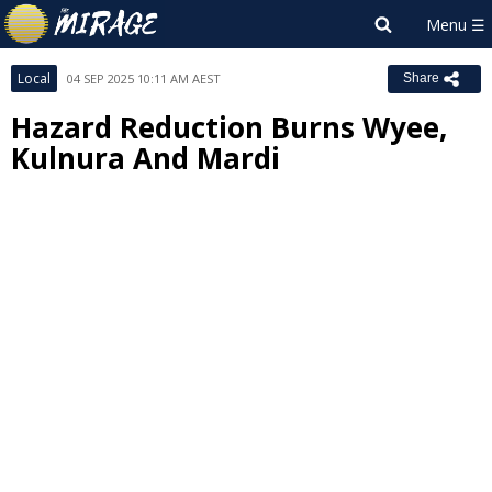
Local
04 SEP 2025 10:11 AM AEST
Share
Hazard Reduction Burns Wyee,
Kulnura And Mardi