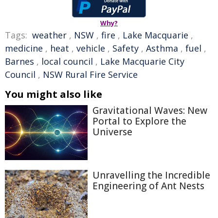
Why?
Tags:
weather
,
NSW
,
fire
,
Lake Macquarie
,
medicine
,
heat
,
vehicle
,
Safety
,
Asthma
,
fuel
,
Barnes
,
local council
,
Lake Macquarie City
Council
,
NSW Rural Fire Service
You might also like
Gravitational Waves: New
Portal to Explore the
Universe
Unravelling the Incredible
Engineering of Ant Nests