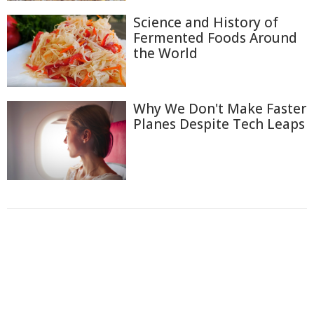
Science and History of
Fermented Foods Around
the World
Why We Don't Make Faster
Planes Despite Tech Leaps