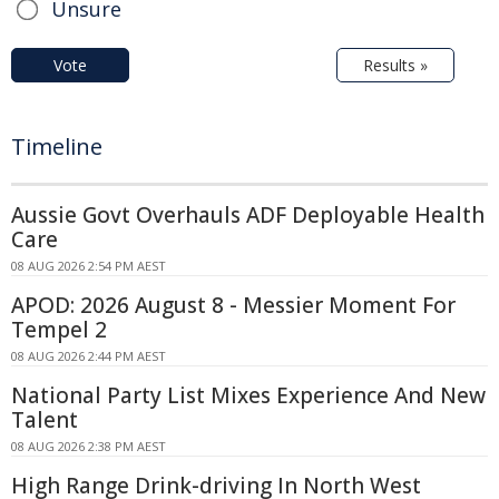
Unsure
Vote
Results »
Timeline
Aussie Govt Overhauls ADF Deployable Health
Care
08 AUG 2026 2:54 PM AEST
APOD: 2026 August 8 - Messier Moment For
Tempel 2
08 AUG 2026 2:44 PM AEST
National Party List Mixes Experience And New
Talent
08 AUG 2026 2:38 PM AEST
High Range Drink-driving In North West