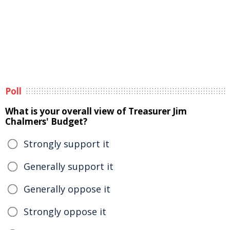
Poll
What is your overall view of Treasurer Jim
Chalmers' Budget?
Strongly support it
Generally support it
Generally oppose it
Strongly oppose it