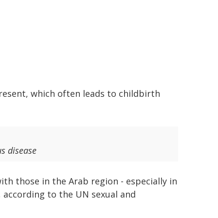
resent, which often leads to childbirth
us disease
h those in the Arab region - especially in
 according to the UN sexual and