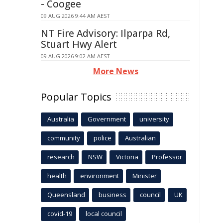
- Coogee
09 AUG 2026 9:44 AM AEST
NT Fire Advisory: Ilparpa Rd,
Stuart Hwy Alert
09 AUG 2026 9:02 AM AEST
More News
Popular Topics
Australia
Government
university
community
police
Australian
research
NSW
Victoria
Professor
health
environment
Minister
Queensland
business
council
UK
covid-19
local council