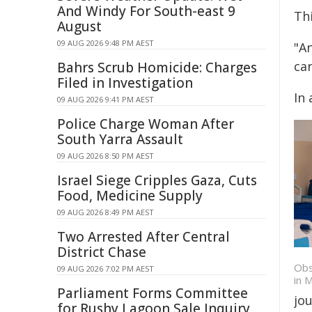
And Windy For South-east 9
Thi
August
09 AUG 2026 9:48 PM AEST
"A
ca
Bahrs Scrub Homicide: Charges
Filed in Investigation
In 
09 AUG 2026 9:41 PM AEST
Police Charge Woman After
South Yarra Assault
09 AUG 2026 8:50 PM AEST
Israel Siege Cripples Gaza, Cuts
Food, Medicine Supply
09 AUG 2026 8:49 PM AEST
Two Arrested After Central
District Chase
Obs
09 AUG 2026 7:02 PM AEST
in 
Parliament Forms Committee
jo
for Rushy Lagoon Sale Inquiry