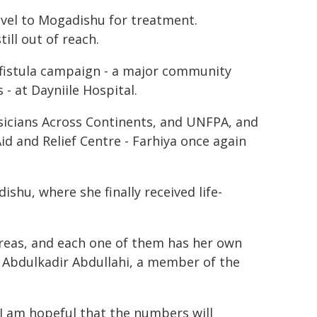
avel to Mogadishu for treatment.
ill out of reach.
istula campaign - a major community
 - at Dayniile Hospital.
sicians Across Continents, and UNFPA, and
d and Relief Centre - Farhiya once again
ishu, where she finally received life-
areas, and each one of them has her own
a Abdulkadir Abdullahi, a member of the
I am hopeful that the numbers will