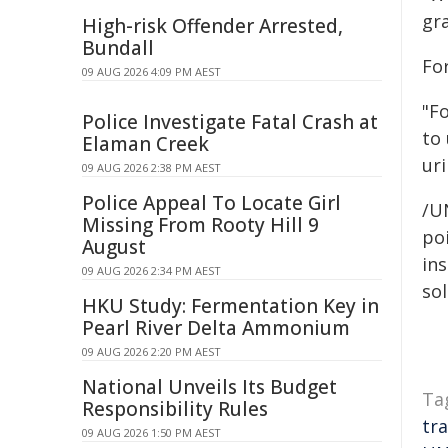
gra
High-risk Offender Arrested,
Bundall
For
09 AUG 2026 4:09 PM AEST
"Fo
Police Investigate Fatal Crash at
to
Elaman Creek
uri
09 AUG 2026 2:38 PM AEST
Police Appeal To Locate Girl
/U
Missing From Rooty Hill 9
poi
August
ins
09 AUG 2026 2:34 PM AEST
sol
HKU Study: Fermentation Key in
Pearl River Delta Ammonium
09 AUG 2026 2:20 PM AEST
National Unveils Its Budget
Ta
Responsibility Rules
tr
09 AUG 2026 1:50 PM AEST