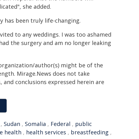
dicated", she added.
y has been truly life-changing.
 invited to any weddings. I was too ashamed
 had the surgery and am no longer leaking
organization/author(s) might be of the
 length. Mirage.News does not take
ns, and conclusions expressed herein are
,
Sudan
,
Somalia
,
Federal
,
public
e health
,
health services
,
breastfeeding
,