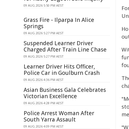
09 AUG 2026 5:50 PM AEST
Fo
Unf
Grass Fire - Ilparpa In Alice
Springs
Ho
09 AUG 2026 5:27 PM AEST
out
Suspended Learner Driver
Charged After Train Line Chase
Wi
fu
09 AUG 2026 5:27 PM AEST
fo
Learner Driver Hits Officer,
Police Car in Goulburn Crash
The
09 AUG 2026 4:36 PM AEST
ch
Asian Business Gala Celebrates
Victorian Excellence
"M
09 AUG 2026 4:28 PM AEST
st
Police Arrest Woman After
me
South Yarra Assault
"W
09 AUG 2026 4:09 PM AEST