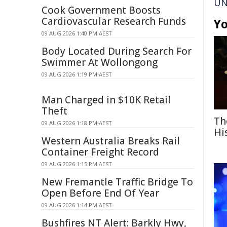
UN
Cook Government Boosts
Cardiovascular Research Funds
Yo
09 AUG 2026 1:40 PM AEST
Body Located During Search For
Swimmer At Wollongong
09 AUG 2026 1:19 PM AEST
Man Charged in $10K Retail
Theft
Th
09 AUG 2026 1:18 PM AEST
Hi
Western Australia Breaks Rail
Container Freight Record
09 AUG 2026 1:15 PM AEST
New Fremantle Traffic Bridge To
Open Before End Of Year
09 AUG 2026 1:14 PM AEST
Bushfires NT Alert: Barkly Hwy,