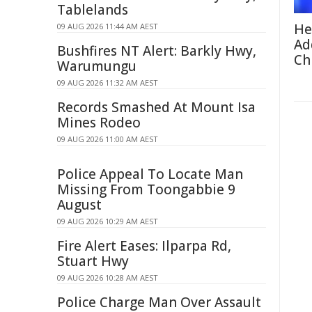
Tablelands
He
09 AUG 2026 11:44 AM AEST
Ad
Bushfires NT Alert: Barkly Hwy,
Ch
Warumungu
09 AUG 2026 11:32 AM AEST
Records Smashed At Mount Isa
Mines Rodeo
09 AUG 2026 11:00 AM AEST
Police Appeal To Locate Man
Missing From Toongabbie 9
August
09 AUG 2026 10:29 AM AEST
Fire Alert Eases: Ilparpa Rd,
Stuart Hwy
09 AUG 2026 10:28 AM AEST
Police Charge Man Over Assault