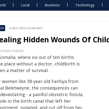
rld
Local
Business
Technology
rld
16 NOV 2025 4:10 AM AEDT
ealing Hidden Wounds Of Chil
 United Nations
Somalia, where six out of ten births
e place without a doctor, childbirth is
en a matter of survival.
r women like 38-year-old Farhiya from
ral Beletweyne, the consequences can
devastating - a painful obstetric fistula,
ole in the birth canal that left her
ontinent, isolated, and cut off from her