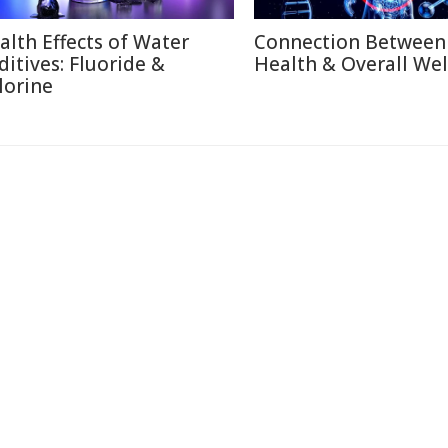
alth Effects of Water
Connection Between
ditives: Fluoride &
Health & Overall Wel
lorine