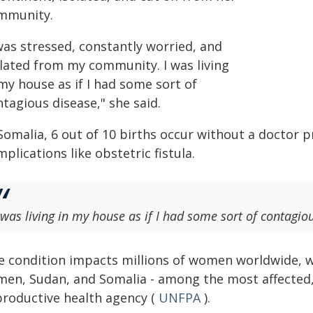
mmunity.
was stressed, constantly worried, and
olated from my community. I was living
my house as if I had some sort of
tagious disease," she said.
Somalia, 6 out of 10 births occur without a doctor p
plications like obstetric fistula.
 was living in my house as if I had some sort of contagio
e condition impacts millions of women worldwide, wit
men, Sudan, and Somalia - among the most affected,
productive health agency (
UNFPA
).