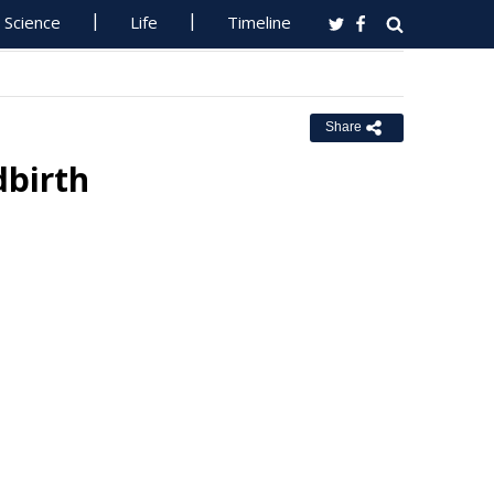
Science
Life
Timeline
Share
dbirth