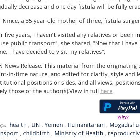
dually decrease and one day fistula will be fully era
 Nince, a 35-year-old mother of three, fistula surger
r five years, I haven't visited any relatives or been
 use public transport", she shared. "Now that I have
ne, I have decided to visit my relatives".
N News Release. This material from the originating 
nt-in-time nature, and edited for clarity, style and
titutional positions or sides, and all views, positio
ely those of the author(s).View in full
here
.
Why?
gs:
health
,
UN
,
Yemen
,
Humanitarian
,
Mogadishu
ansport
,
childbirth
,
Ministry of Health
,
reproductiv