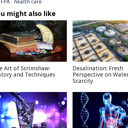
FPA
,
health care
u might also like
e Art of Scrimshaw:
Desalination: Fresh
story and Techniques
Perspective on Wate
Scarcity