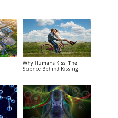
Why Humans Kiss: The
r
Science Behind Kissing