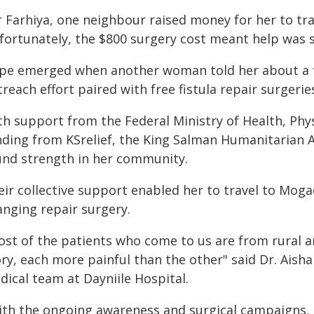
r Farhiya, one neighbour raised money for her to tr
ortunately, the $800 surgery cost meant help was st
pe emerged when another woman told her about a f
reach effort paired with free fistula repair surgeries
th support from the Federal Ministry of Health, Phy
nding from KSrelief, the King Salman Humanitarian Ai
und strength in her community.
ir collective support enabled her to travel to Mogad
anging repair surgery.
ost of the patients who come to us are from rural 
ory, each more painful than the other" said Dr. Aish
dical team at Dayniile Hospital.
ith the ongoing awareness and surgical campaigns, 