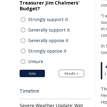
Treasurer Jim Chalmers'
co
Budget?
"I 
Strongly support it
is
in 
Generally support it
con
Generally oppose it
In 
Strongly oppose it
com
Unsure
I
Vote
Results »
Th
Timeline
Ye
re
Severe Weather Update: Wet