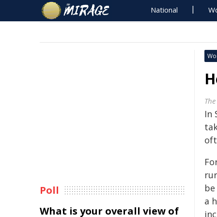
National
Wo
Wo
H
The
In 
tak
oft
Fo
ru
be 
Poll
a h
What is your overall view of
inc