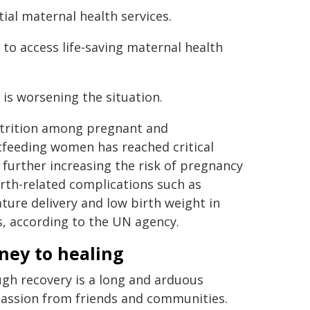
tial maternal health services.
to access life-saving maternal health
 is worsening the situation.
trition among pregnant and
tfeeding women has reached critical
, further increasing the risk of pregnancy
rth-related complications such as
ure delivery and low birth weight in
, according to the UN agency.
ney to healing
gh recovery is a long and arduous
passion from friends and communities.