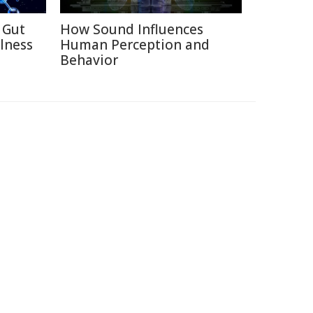
 Gut
How Sound Influences
lness
Human Perception and
Behavior