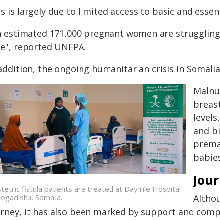
s is largely due to limited access to basic and essen
n estimated 171,000 pregnant women are struggling 
re", reported UNFPA.
addition, the ongoing humanitarian crisis in Somalia
Malnu
breas
levels
and bi
premat
babies
Jour
tetric fistula patients are treated at Dayniile Hospital
Althou
Mogadishu, Somalia.
urney, it has also been marked by support and com