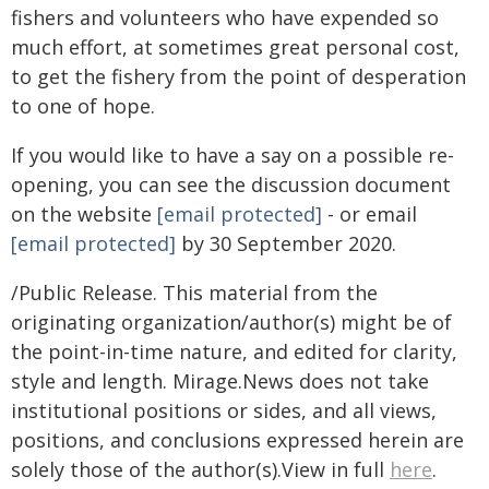
fishers and volunteers who have expended so
much effort, at sometimes great personal cost,
to get the fishery from the point of desperation
to one of hope.
If you would like to have a say on a possible re-
opening, you can see the discussion document
on the website
[email protected]
- or email
[email protected]
by 30 September 2020.
/Public Release. This material from the
originating organization/author(s) might be of
the point-in-time nature, and edited for clarity,
style and length. Mirage.News does not take
institutional positions or sides, and all views,
positions, and conclusions expressed herein are
solely those of the author(s).View in full
here
.