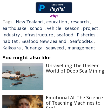
Why?
Tags:
New Zealand
,
education
,
research
,
earthquake
,
school
,
vehicle
,
season
,
project
,
industry
,
infrastructure
,
seafood
,
Fisheries
,
habitat
,
Seafood New Zealand
,
SeafoodNZ
,
Kaikoura
,
Runanga
,
seaweed
,
management
You might also like
Unravelling The Unseen
World of Deep Sea Mining
Emotional AI: The Science
of Teaching Machines to