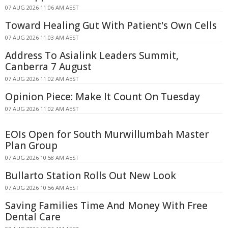
07 AUG 2026 11:06 AM AEST
Toward Healing Gut With Patient's Own Cells
07 AUG 2026 11:03 AM AEST
Address To Asialink Leaders Summit,
Canberra 7 August
07 AUG 2026 11:02 AM AEST
Opinion Piece: Make It Count On Tuesday
07 AUG 2026 11:02 AM AEST
EOIs Open for South Murwillumbah Master
Plan Group
07 AUG 2026 10:58 AM AEST
Bullarto Station Rolls Out New Look
07 AUG 2026 10:56 AM AEST
Saving Families Time And Money With Free
Dental Care