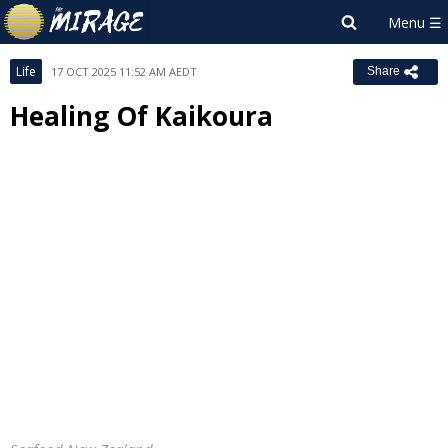
Life
17 OCT 2025 11:52 AM AEDT
Share
Healing Of Kaikoura