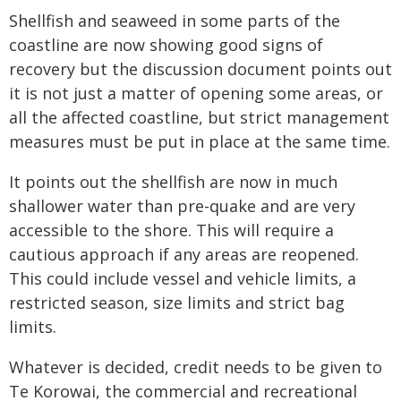
Shellfish and seaweed in some parts of the
coastline are now showing good signs of
recovery but the discussion document points out
it is not just a matter of opening some areas, or
all the affected coastline, but strict management
measures must be put in place at the same time.
It points out the shellfish are now in much
shallower water than pre-quake and are very
accessible to the shore. This will require a
cautious approach if any areas are reopened.
This could include vessel and vehicle limits, a
restricted season, size limits and strict bag
limits.
Whatever is decided, credit needs to be given to
Te Korowai, the commercial and recreational