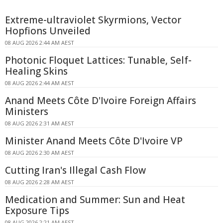
Extreme-ultraviolet Skyrmions, Vector
Hopfions Unveiled
08 AUG 2026 2:44 AM AEST
Photonic Floquet Lattices: Tunable, Self-
Healing Skins
08 AUG 2026 2:44 AM AEST
Anand Meets Côte D'Ivoire Foreign Affairs
Ministers
08 AUG 2026 2:31 AM AEST
Minister Anand Meets Côte D'Ivoire VP
08 AUG 2026 2:30 AM AEST
Cutting Iran's Illegal Cash Flow
08 AUG 2026 2:28 AM AEST
Medication and Summer: Sun and Heat
Exposure Tips
08 AUG 2026 2:21 AM AEST