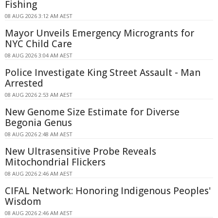
Fishing
08 AUG 2026 3:12 AM AEST
Mayor Unveils Emergency Microgrants for
NYC Child Care
08 AUG 2026 3:04 AM AEST
Police Investigate King Street Assault - Man
Arrested
08 AUG 2026 2:53 AM AEST
New Genome Size Estimate for Diverse
Begonia Genus
08 AUG 2026 2:48 AM AEST
New Ultrasensitive Probe Reveals
Mitochondrial Flickers
08 AUG 2026 2:46 AM AEST
CIFAL Network: Honoring Indigenous Peoples'
Wisdom
08 AUG 2026 2:46 AM AEST