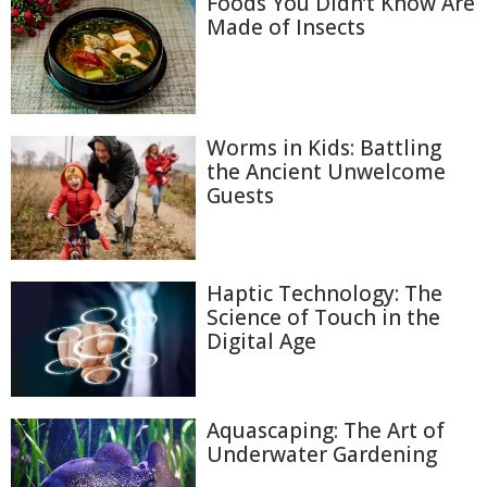
Foods You Didn’t Know Are
Made of Insects
Worms in Kids: Battling
the Ancient Unwelcome
Guests
Haptic Technology: The
Science of Touch in the
Digital Age
Aquascaping: The Art of
Underwater Gardening