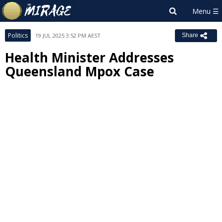
Politics
19 JUL 2025 3:52 PM AEST
Share
Health Minister Addresses
Queensland Mpox Case