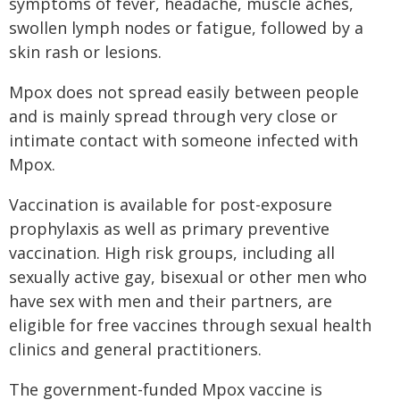
symptoms of fever, headache, muscle aches,
swollen lymph nodes or fatigue, followed by a
skin rash or lesions.
Mpox does not spread easily between people
and is mainly spread through very close or
intimate contact with someone infected with
Mpox.
Vaccination is available for post-exposure
prophylaxis as well as primary preventive
vaccination. High risk groups, including all
sexually active gay, bisexual or other men who
have sex with men and their partners, are
eligible for free vaccines through sexual health
clinics and general practitioners.
The government-funded Mpox vaccine is