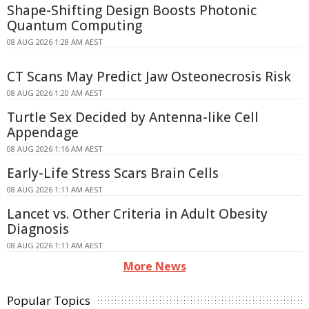
Shape-Shifting Design Boosts Photonic
Quantum Computing
08 AUG 2026 1:28 AM AEST
CT Scans May Predict Jaw Osteonecrosis Risk
08 AUG 2026 1:20 AM AEST
Turtle Sex Decided by Antenna-like Cell
Appendage
08 AUG 2026 1:16 AM AEST
Early-Life Stress Scars Brain Cells
08 AUG 2026 1:11 AM AEST
Lancet vs. Other Criteria in Adult Obesity
Diagnosis
08 AUG 2026 1:11 AM AEST
More News
Popular Topics