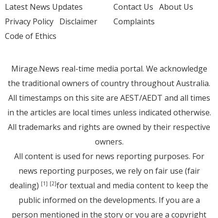
Latest News Updates
Contact Us
About Us
Privacy Policy
Disclaimer
Complaints
Code of Ethics
Mirage.News real-time media portal. We acknowledge
the traditional owners of country throughout Australia.
All timestamps on this site are AEST/AEDT and all times
in the articles are local times unless indicated otherwise.
All trademarks and rights are owned by their respective
owners.
All content is used for news reporting purposes. For
news reporting purposes, we rely on fair use (fair
dealing)
for textual and media content to keep the
[1]
[2]
public informed on the developments. If you are a
person mentioned in the story or you are a copyright