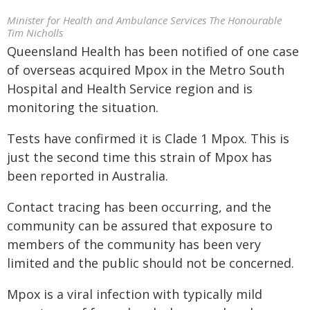
Minister for Health and Ambulance Services The Honourable
Tim Nicholls
Queensland Health has been notified of one case
of overseas acquired Mpox in the Metro South
Hospital and Health Service region and is
monitoring the situation.
Tests have confirmed it is Clade 1 Mpox. This is
just the second time this strain of Mpox has
been reported in Australia.
Contact tracing has been occurring, and the
community can be assured that exposure to
members of the community has been very
limited and the public should not be concerned.
Mpox is a viral infection with typically mild