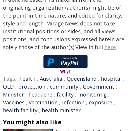
originating organization/author(s) might be of
the point-in-time nature, and edited for clarity,
style and length. Mirage.News does not take
institutional positions or sides, and all views,
positions, and conclusions expressed herein are
solely those of the author(s).View in full
here
.
Why?
Tags:
health
,
Australia
,
Queensland
,
hospital
,
QLD
,
protection
,
community
,
Government
,
Minister
,
headache
,
facility
,
monitoring
,
Vaccines
,
vaccination
,
infection
,
exposure
,
health facility
,
health minister
You might also like