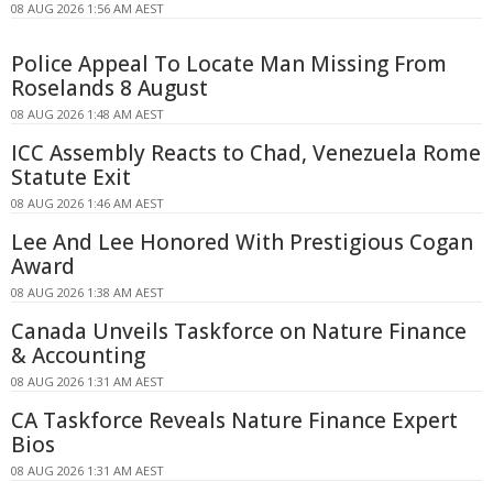
08 AUG 2026 1:56 AM AEST
Police Appeal To Locate Man Missing From
Roselands 8 August
08 AUG 2026 1:48 AM AEST
ICC Assembly Reacts to Chad, Venezuela Rome
Statute Exit
08 AUG 2026 1:46 AM AEST
Lee And Lee Honored With Prestigious Cogan
Award
08 AUG 2026 1:38 AM AEST
Canada Unveils Taskforce on Nature Finance
& Accounting
08 AUG 2026 1:31 AM AEST
CA Taskforce Reveals Nature Finance Expert
Bios
08 AUG 2026 1:31 AM AEST