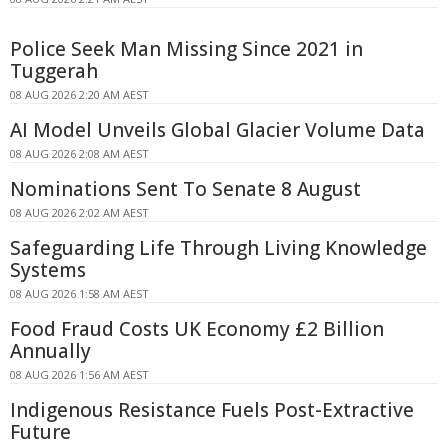
Police Seek Man Missing Since 2021 in
Tuggerah
08 AUG 2026 2:20 AM AEST
AI Model Unveils Global Glacier Volume Data
08 AUG 2026 2:08 AM AEST
Nominations Sent To Senate 8 August
08 AUG 2026 2:02 AM AEST
Safeguarding Life Through Living Knowledge
Systems
08 AUG 2026 1:58 AM AEST
Food Fraud Costs UK Economy £2 Billion
Annually
08 AUG 2026 1:56 AM AEST
Indigenous Resistance Fuels Post-Extractive
Future