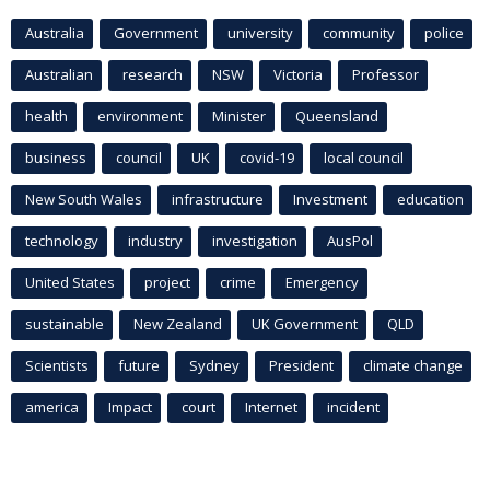
Australia
Government
university
community
police
Australian
research
NSW
Victoria
Professor
health
environment
Minister
Queensland
business
council
UK
covid-19
local council
New South Wales
infrastructure
Investment
education
technology
industry
investigation
AusPol
United States
project
crime
Emergency
sustainable
New Zealand
UK Government
QLD
Scientists
future
Sydney
President
climate change
america
Impact
court
Internet
incident