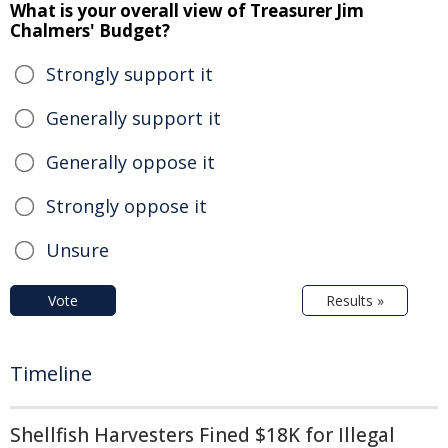
What is your overall view of Treasurer Jim
Chalmers' Budget?
Strongly support it
Generally support it
Generally oppose it
Strongly oppose it
Unsure
Vote
Results »
Timeline
Shellfish Harvesters Fined $18K for Illegal