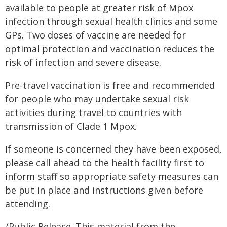
available to people at greater risk of Mpox
infection through sexual health clinics and some
GPs. Two doses of vaccine are needed for
optimal protection and vaccination reduces the
risk of infection and severe disease.
Pre-travel vaccination is free and recommended
for people who may undertake sexual risk
activities during travel to countries with
transmission of Clade 1 Mpox.
If someone is concerned they have been exposed,
please call ahead to the health facility first to
inform staff so appropriate safety measures can
be put in place and instructions given before
attending.
/Public Release. This material from the